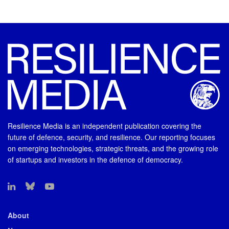
Resilience Media is an independent publication covering the
future of defence, security, and resilience. Our reporting focuses
on emerging technologies, strategic threats, and the growing role
of startups and investors in the defence of democracy.
About