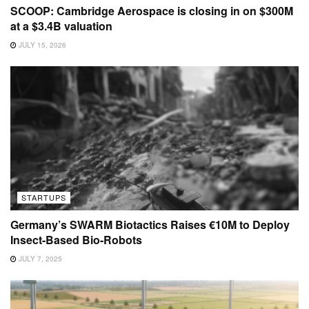
SCOOP: Cambridge Aerospace is closing in on $300M
at a $3.4B valuation
JULY 15, 2026
STARTUPS
Germany’s SWARM Biotactics Raises €10M to Deploy
Insect-Based Bio-Robots
JULY 7, 2025