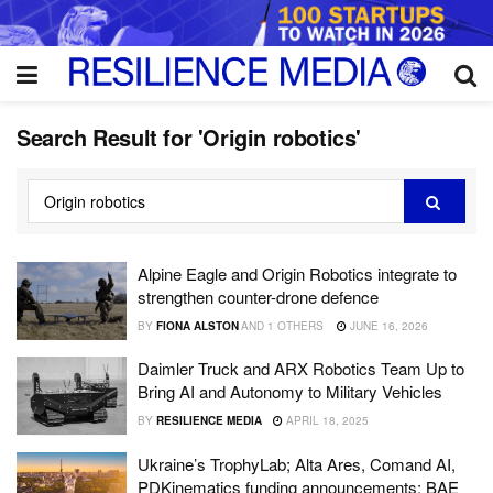
Search Result for 'Origin robotics'
Alpine Eagle and Origin Robotics integrate to
strengthen counter-drone defence
BY
FIONA ALSTON
AND
1 OTHERS
JUNE 16, 2026
Daimler Truck and ARX Robotics Team Up to
Bring AI and Autonomy to Military Vehicles
BY
RESILIENCE MEDIA
APRIL 18, 2025
Ukraine’s TrophyLab; Alta Ares, Comand AI,
PDKinematics funding announcements; BAE