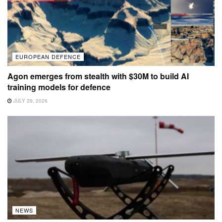
EUROPEAN DEFENCE
Agon emerges from stealth with $30M to build AI
training models for defence
JULY 29, 2026
NEWS