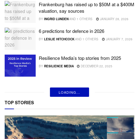
Frankenburg has raised up to $50M at a $400M
valuation, say sources
BY
INGRID LUNDEN
AND
1 OTHERS
JANUARY 28, 2026
6 predictions for defence in 2026
BY
LESLIE HITCHCOCK
AND
1 OTHERS
JANUARY 7, 2026
Resilience Media’s top stories from 2025
BY
RESILIENCE MEDIA
DECEMBER 22, 2025
LOADING...
TOP STORIES