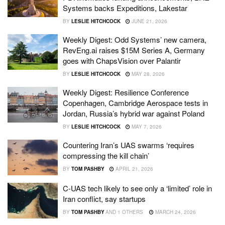
Systems backs Expeditions, Lakestar
BY
LESLIE HITCHCOCK
JUNE 21, 2026
Weekly Digest: Odd Systems’ new camera,
RevEng.ai raises $15M Series A, Germany
goes with ChapsVision over Palantir
BY
LESLIE HITCHCOCK
MAY 28, 2026
Weekly Digest: Resilience Conference
Copenhagen, Cambridge Aerospace tests in
Jordan, Russia’s hybrid war against Poland
BY
LESLIE HITCHCOCK
MAY 7, 2026
Countering Iran’s UAS swarms ‘requires
compressing the kill chain’
BY
TOM PASHBY
APRIL 21, 2026
C-UAS tech likely to see only a ‘limited’ role in
Iran conflict, say startups
BY
TOM PASHBY
AND
1 OTHERS
MARCH 24, 2026