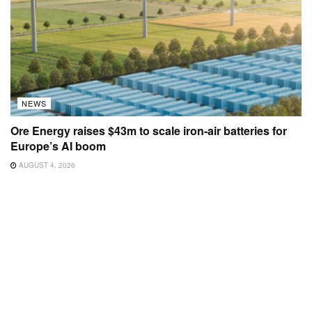
NEWS
Ore Energy raises $43m to scale iron-air batteries for
Europe’s AI boom
AUGUST 4, 2026