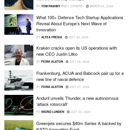
BY
TOM PASHBY
AND
1 OTHERS
MARCH 24, 2026
What 100+ Defence Tech Startup Applications
Reveal About Europe’s Next Wave of
Innovation
BY
ALTEA FRESIA
JULY 30, 2026
Kraken cracks open its US operations with
new CEO Justin Litko
BY
FIONA ALSTON
JULY 28, 2026
Frankenburg, ACUA and Babcock pair up for a
new line of naval defence
BY
FIONA ALSTON
JULY 27, 2026
Anduril unveils Thunder, a new autonomous
‘attack rotorcraft’
BY
INGRID LUNDEN
JULY 20, 2026
Greenjets secures $40m Series A backed by
NATO Innovation Fund