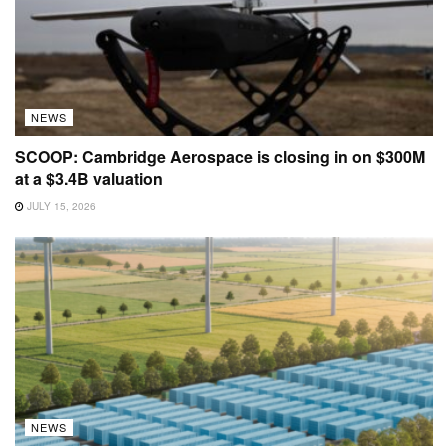
NEWS
SCOOP: Cambridge Aerospace is closing in on $300M
at a $3.4B valuation
JULY 15, 2026
NEWS