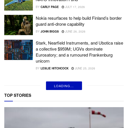
BY
CARLY PAGE
JULY 17, 2026
Nokia resurfaces to help build Finland’s border
guard anti-drone capability
BY
JOHN BIGGS
JUNE 26, 2026
Stark, Nearfield Instruments, and Ubotica raise
a collective $959M; UGVs dominate
Eurosatory; and a rumoured Frankenburg
unicorn
BY
LESLIE HITCHCOCK
JUNE 25, 2026
LOADING...
TOP STORIES