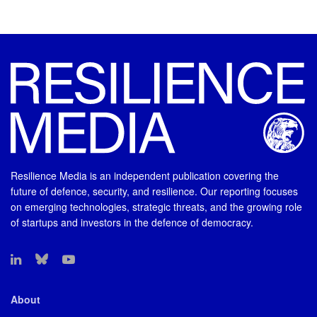
Resilience Media is an independent publication covering the
future of defence, security, and resilience. Our reporting focuses
on emerging technologies, strategic threats, and the growing role
of startups and investors in the defence of democracy.
About