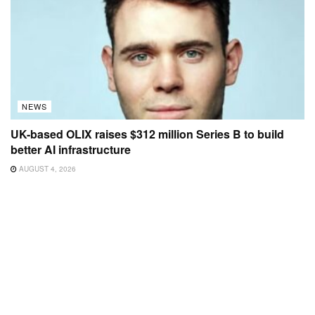
NEWS
UK-based OLIX raises $312 million Series B to build
better AI infrastructure
AUGUST 4, 2026