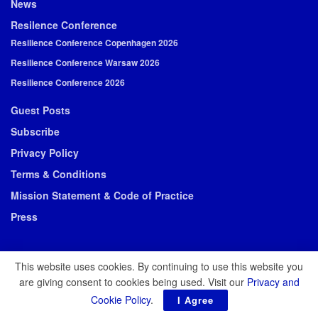
News
Resilence Conference
Resilience Conference Copenhagen 2026
Resilience Conference Warsaw 2026
Resilience Conference 2026
Guest Posts
Subscribe
Privacy Policy
Terms & Conditions
Mission Statement & Code of Practice
Press
This website uses cookies. By continuing to use this website you
are giving consent to cookies being used. Visit our
Privacy and
© 2026 Resilience Media
Cookie Policy
.
I Agree