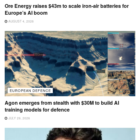
Ore Energy raises $43m to scale iron-air batteries for
Europe’s AI boom
AUGUST 4, 2026
EUROPEAN DEFENCE
Agon emerges from stealth with $30M to build AI
training models for defence
JULY 29, 2026