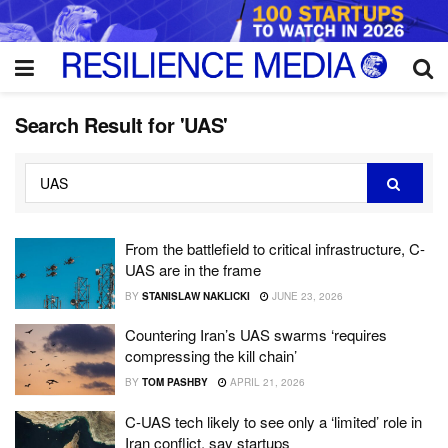
Search Result for 'UAS'
From the battlefield to critical infrastructure, C-
UAS are in the frame
BY
STANISLAW NAKLICKI
JUNE 23, 2026
Countering Iran’s UAS swarms ‘requires
compressing the kill chain’
BY
TOM PASHBY
APRIL 21, 2026
C-UAS tech likely to see only a ‘limited’ role in
Iran conflict, say startups