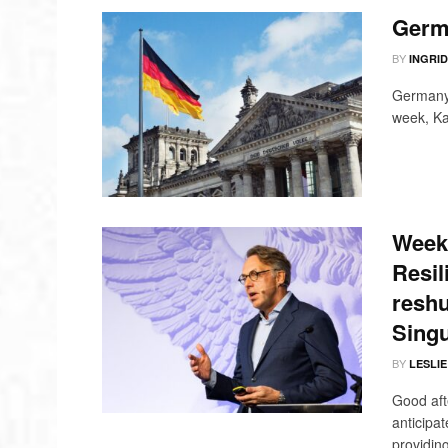
Germ
BY
INGRI
Germany i
week, Kat
Weekl
Resil
reshu
Singu
BY
LESLI
Good aft
anticipa
providing