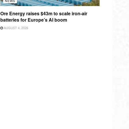
NEWS
Ore Energy raises $43m to scale iron-air
batteries for Europe’s AI boom
AUGUST 4, 2026