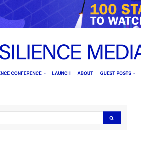
IENCE CONFERENCE
LAUNCH
ABOUT
GUEST POSTS