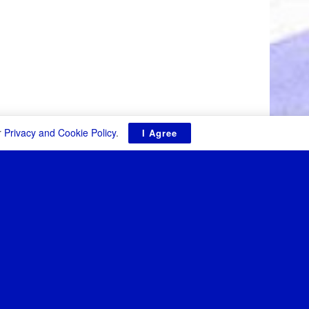
r
Privacy and Cookie Policy
.
I Agree