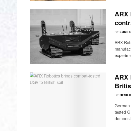
ARX 
contr
BY
LUKE 
ARX Robot
manufact
experime
ARX 
Britis
BY
RESILI
German d
tested G
demonstra