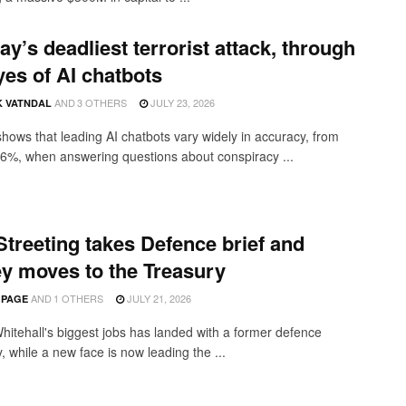
y’s deadliest terrorist attack, through
yes of AI chatbots
AND
3 OTHERS
JULY 23, 2026
K VATNDAL
shows that leading AI chatbots vary widely in accuracy, from
6%, when answering questions about conspiracy ...
treeting takes Defence brief and
y moves to the Treasury
AND
1 OTHERS
JULY 21, 2026
 PAGE
hitehall's biggest jobs has landed with a former defence
, while a new face is now leading the ...