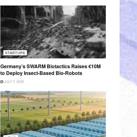
STARTUPS
Germany’s SWARM Biotactics Raises €10M
to Deploy Insect-Based Bio-Robots
JULY 7, 2025