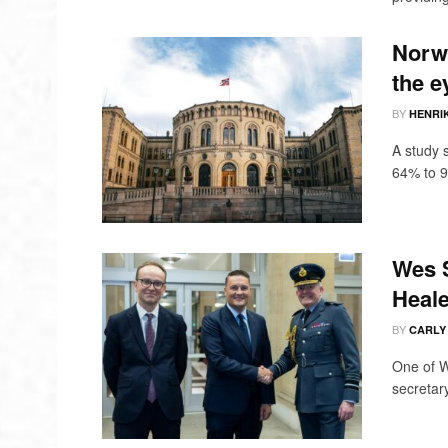
Norwa
the e
BY
HENRI
A study 
64% to 9
Wes S
Heale
BY
CARLY
One of W
secretary