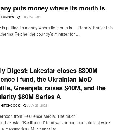
any puts money where its mouth is
JULY 24, 2026
D LUNDEN
s putting its money where its mouth is — literally. Earlier this
herina Reiche, the country’s minister for ...
y Digest: Lakestar closes $300M
ience I fund, the Ukrainian MoD
ffle, Greenjets raises $40M, and the
larity $80M Series A
JULY 23, 2026
E HITCHCOCK
ernoon from Resilience Media. The much-
ted Lakestar ‘Resilience I’ fund was announced late last week,
 a massive $300M in capital to ...