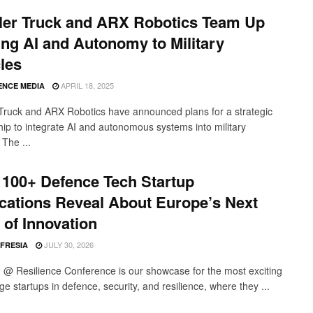
ler Truck and ARX Robotics Team Up
ing AI and Autonomy to Military
les
APRIL 18, 2025
ENCE MEDIA
Truck and ARX Robotics have announced plans for a strategic
hip to integrate AI and autonomous systems into military
 The ...
100+ Defence Tech Startup
cations Reveal About Europe’s Next
of Innovation
JULY 30, 2026
 FRESIA
 Resilience Conference is our showcase for the most exciting
ge startups in defence, security, and resilience, where they ...