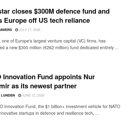
tar closes $300M defence fund and
 Europe off US tech reliance
JULY 17, 2026
SAWERS
 one of Europe's largest venture capital (VC) firms, has
d a new $300 million (€262 million) fund dedicated entirely ...
Innovation Fund appoints Nur
ir as its newest partner
JUNE 12, 2026
D LUNDEN
 Innovation Fund, the $1 billion+ investment vehicle for NATO
nnovative startups in defence and resilience tech, ...