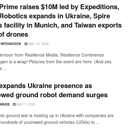
Prime raises $10M led by Expeditions,
obotics expands in Ukraine, Spire
 facility in Munich, and Taiwan exports
 of drones
MAY 14, 2026
E HITCHCOCK
ernoon from Resilience Media. Resilience Conference
en is a wrap! Pictures from the event are here. (And yes,
 ...
expands Ukraine presence as
ewed ground robot demand surges
MAY 7, 2026
BIGGS
tic ground war is heating up in Ukraine with companies are
hundreds of uncrewed ground vehicles (UGVs) to ...