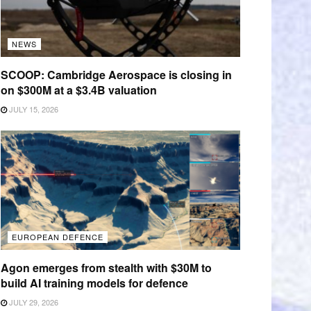
NEWS
SCOOP: Cambridge Aerospace is closing in
on $300M at a $3.4B valuation
JULY 15, 2026
EUROPEAN DEFENCE
Agon emerges from stealth with $30M to
build AI training models for defence
JULY 29, 2026