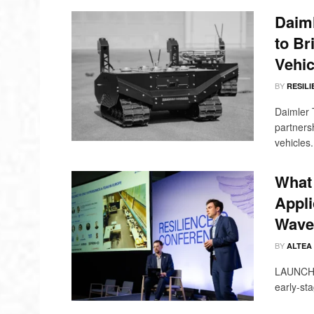
Daim
to Br
Vehic
BY
RESILI
Daimler 
partners
vehicles.
What 
Appli
Wave 
BY
ALTEA
LAUNCH @
early-sta