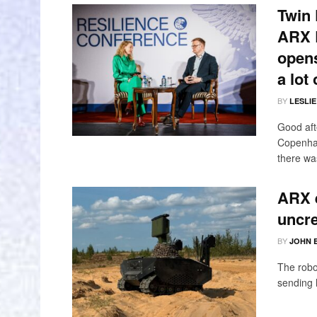
Twin 
ARX R
opens
a lot
BY
LESLI
Good aft
Copenhag
there was
ARX 
uncr
BY
JOHN 
The robo
sending 