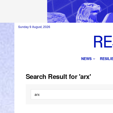
Sunday 9 August, 2026
NEWS
RESIL
Search Result for 'arx'