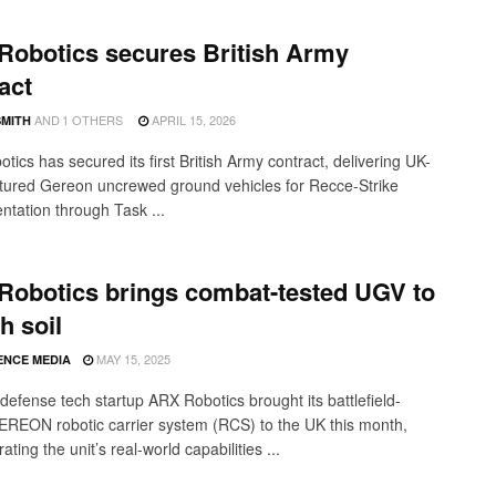
Robotics secures British Army
act
AND
1 OTHERS
APRIL 15, 2026
SMITH
ics has secured its first British Army contract, delivering UK-
ured Gereon uncrewed ground vehicles for Recce-Strike
ntation through Task ...
Robotics brings combat-tested UGV to
h soil
MAY 15, 2025
ENCE MEDIA
efense tech startup ARX Robotics brought its battlefield-
EREON robotic carrier system (RCS) to the UK this month,
ting the unit’s real-world capabilities ...