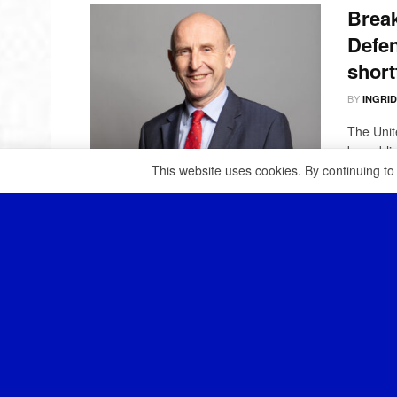
Break
Defen
short
BY
INGRI
The Unit
be publis
This website uses cookies. By continuing to
The U
to it
BY
INGRI
The UK h
increasin