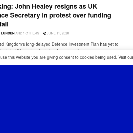
ing: John Healey resigns as UK
ce Secretary in protest over funding
fall
AND
1 OTHERS
JUNE 11, 2026
D LUNDEN
ed Kingdom's long-delayed Defence Investment Plan has yet to
hed, but it has already claimed a very serious ...
 use this website you are giving consent to cookies being used. Visit ou
K adds a low-cost anti-drone system
s Typhoon fighter jets
MAY 17, 2026
D LUNDEN
as been under pressure to modernise its military amid an
gly heated geopolitical climate and a rapidly evolving ...