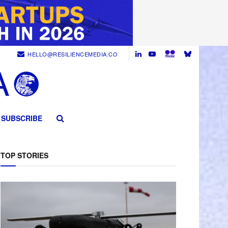
HELLO@RESILIENCEMEDIA.CO
SUBSCRIBE
TOP STORIES