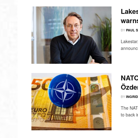
Lakes
warns
BY
PAUL 
Lakestar,
announce
NATO 
Özdem
BY
INGRI
The NATO
to back i