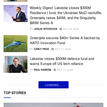
Weekly Digest: Lakestar closes $300M
Resilience I fund, the Ukrainian MoD reshuffle,
Greenjets raises $40M, and the Singularity
$80M Series A
BY
LESLIE HITCHCOCK
JULY 23, 2026
Greenjets secures $40m Series A backed by
NATO Innovation Fund
BY
CARLY PAGE
JULY 17, 2026
Lakestar closes $300M defence fund and
warns Europe off US tech reliance
BY
PAUL SAWERS
JULY 17, 2026
LOADING...
TOP STORIES