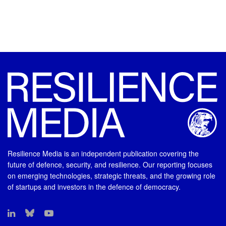
Resilience Media is an independent publication covering the
future of defence, security, and resilience. Our reporting focuses
on emerging technologies, strategic threats, and the growing role
of startups and investors in the defence of democracy.