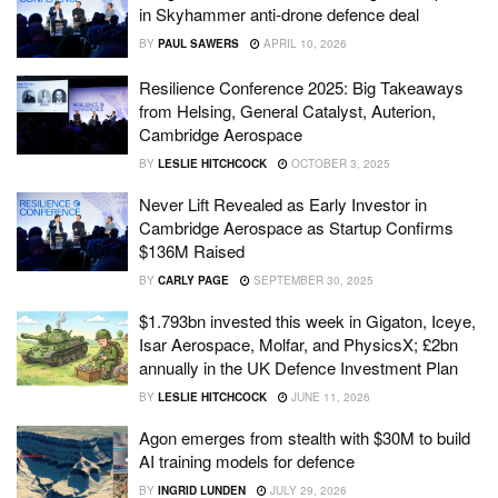
in Skyhammer anti-drone defence deal
BY
PAUL SAWERS
APRIL 10, 2026
Resilience Conference 2025: Big Takeaways
from Helsing, General Catalyst, Auterion,
Cambridge Aerospace
BY
LESLIE HITCHCOCK
OCTOBER 3, 2025
Never Lift Revealed as Early Investor in
Cambridge Aerospace as Startup Confirms
$136M Raised
BY
CARLY PAGE
SEPTEMBER 30, 2025
$1.793bn invested this week in Gigaton, Iceye,
Isar Aerospace, Molfar, and PhysicsX; £2bn
annually in the UK Defence Investment Plan
BY
LESLIE HITCHCOCK
JUNE 11, 2026
Agon emerges from stealth with $30M to build
AI training models for defence
BY
INGRID LUNDEN
JULY 29, 2026