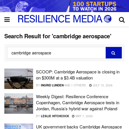
Search Result for 'cambridge aerospace'
SCOOP: Cambridge Aerospace is closing in
on $300M at a $3.4B valuation
BY
INGRID LUNDEN
AND
1 OTHERS
JULY 15, 2026
Weekly Digest: Resilience Conference
Copenhagen, Cambridge Aerospace tests in
Jordan, Russia’s hybrid war against Poland
BY
LESLIE HITCHCOCK
MAY 7, 2026
UK government backs Cambridge Aerospace