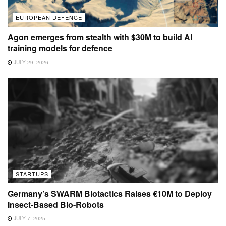
EUROPEAN DEFENCE
Agon emerges from stealth with $30M to build AI
training models for defence
JULY 29, 2026
STARTUPS
Germany’s SWARM Biotactics Raises €10M to Deploy
Insect-Based Bio-Robots
JULY 7, 2025