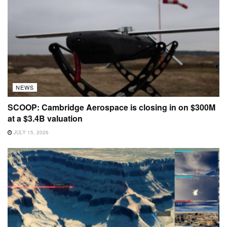
NEWS
SCOOP: Cambridge Aerospace is closing in on $300M
at a $3.4B valuation
JULY 15, 2026