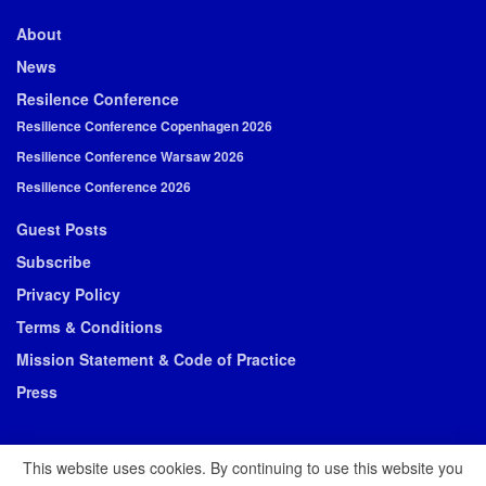
About
News
Resilence Conference
Resilience Conference Copenhagen 2026
Resilience Conference Warsaw 2026
Resilience Conference 2026
Guest Posts
Subscribe
Privacy Policy
Terms & Conditions
Mission Statement & Code of Practice
Press
This website uses cookies. By continuing to use this website you