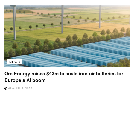
NEWS
Ore Energy raises $43m to scale iron-air batteries for
Europe’s AI boom
AUGUST 4, 2026