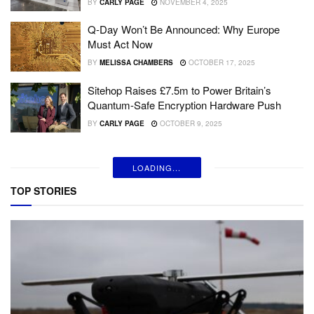
BY
CARLY PAGE
NOVEMBER 4, 2025
Q-Day Won’t Be Announced: Why Europe
Must Act Now
BY
MELISSA CHAMBERS
OCTOBER 17, 2025
Sitehop Raises £7.5m to Power Britain’s
Quantum-Safe Encryption Hardware Push
BY
CARLY PAGE
OCTOBER 9, 2025
LOADING...
TOP STORIES