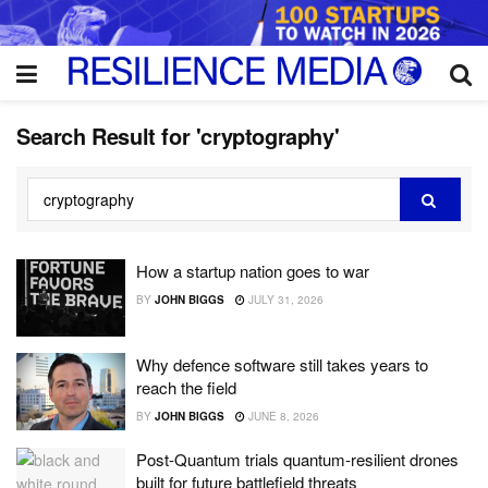
Search Result for 'cryptography'
How a startup nation goes to war
BY
JOHN BIGGS
JULY 31, 2026
Why defence software still takes years to
reach the field
BY
JOHN BIGGS
JUNE 8, 2026
Post-Quantum trials quantum-resilient drones
built for future battlefield threats