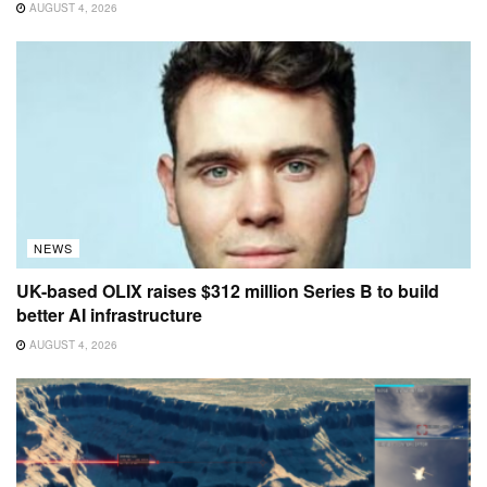
AUGUST 4, 2026
NEWS
UK-based OLIX raises $312 million Series B to build
better AI infrastructure
AUGUST 4, 2026