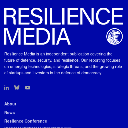
Resilience Media is an independent publication covering the
future of defence, security, and resilience. Our reporting focuses
on emerging technologies, strategic threats, and the growing role
of startups and investors in the defence of democracy.
About
News
Resilence Conference
Resilience Conference Copenhagen 2026