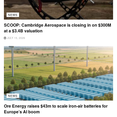
NEWS
SCOOP: Cambridge Aerospace is closing in on $300M
at a $3.4B valuation
JULY 15, 2026
NEWS
Ore Energy raises $43m to scale iron-air batteries for
Europe’s AI boom