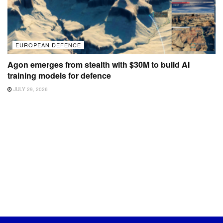
EUROPEAN DEFENCE
Agon emerges from stealth with $30M to build AI
training models for defence
JULY 29, 2026