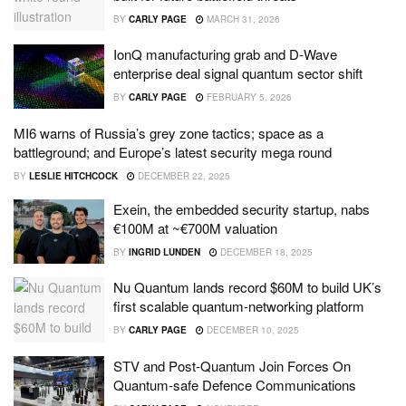
BY
CARLY PAGE
MARCH 31, 2026
IonQ manufacturing grab and D-Wave
enterprise deal signal quantum sector shift
BY
CARLY PAGE
FEBRUARY 5, 2026
MI6 warns of Russia’s grey zone tactics; space as a
battleground; and Europe’s latest security mega round
BY
LESLIE HITCHCOCK
DECEMBER 22, 2025
Exein, the embedded security startup, nabs
€100M at ~€700M valuation
BY
INGRID LUNDEN
DECEMBER 18, 2025
Nu Quantum lands record $60M to build UK’s
first scalable quantum-networking platform
BY
CARLY PAGE
DECEMBER 10, 2025
STV and Post-Quantum Join Forces On
Quantum-safe Defence Communications