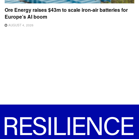
Ore Energy raises $43m to scale iron-air batteries for
Europe’s AI boom
AUGUST 4, 2026