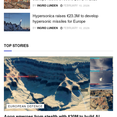
BY
INGRID LUNDEN
FEBRUARY 10, 2026
Hypersonica raises €23.3M to develop
hypersonic missiles for Europe
BY
INGRID LUNDEN
FEBRUARY 10, 2026
TOP STORIES
EUROPEAN DEFENCE
Agon emerges from stealth with $30M to build AI