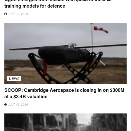
training models for defence
JULY 29, 2026
NEWS
SCOOP: Cambridge Aerospace is closing in on $300M
at a $3.4B valuation
JULY 15, 2026