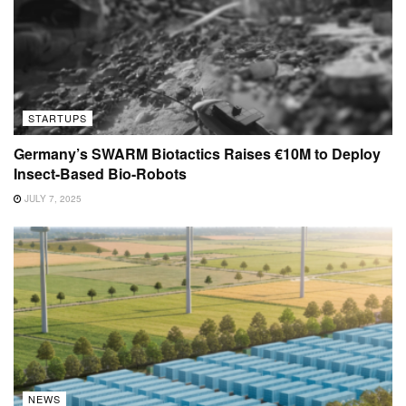
STARTUPS
Germany’s SWARM Biotactics Raises €10M to Deploy
Insect-Based Bio-Robots
JULY 7, 2025
NEWS