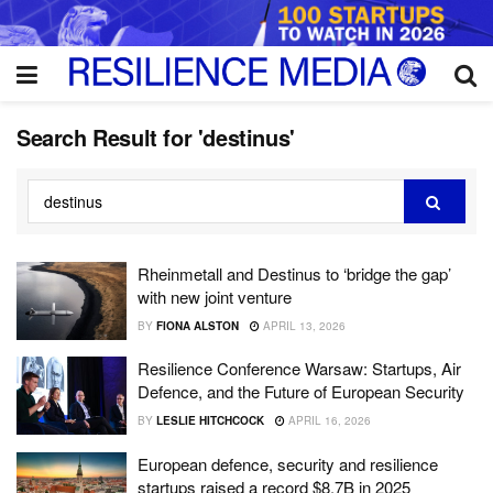
Search Result for 'destinus'
Rheinmetall and Destinus to ‘bridge the gap’
with new joint venture
BY
FIONA ALSTON
APRIL 13, 2026
Resilience Conference Warsaw: Startups, Air
Defence, and the Future of European Security
BY
LESLIE HITCHCOCK
APRIL 16, 2026
European defence, security and resilience
startups raised a record $8.7B in 2025