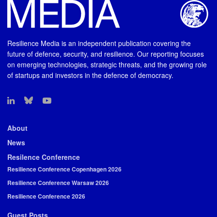
Resilience Media is an independent publication covering the
future of defence, security, and resilience. Our reporting focuses
on emerging technologies, strategic threats, and the growing role
of startups and investors in the defence of democracy.
About
News
Resilence Conference
Resilience Conference Copenhagen 2026
Resilience Conference Warsaw 2026
Resilience Conference 2026
Guest Posts