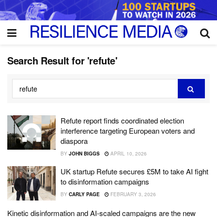
Search Result for 'refute'
Refute report finds coordinated election
interference targeting European voters and
diaspora
BY
JOHN BIGGS
APRIL 10, 2026
UK startup Refute secures £5M to take AI fight
to disinformation campaigns
BY
CARLY PAGE
FEBRUARY 3, 2026
Kinetic disinformation and AI-scaled campaigns are the new