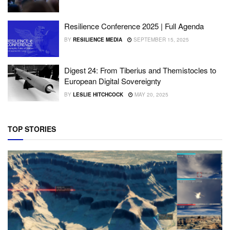
Resilience Conference 2025 | Full Agenda
BY
RESILIENCE MEDIA
SEPTEMBER 15, 2025
Digest 24: From Tiberius and Themistocles to
European Digital Sovereignty
BY
LESLIE HITCHCOCK
MAY 20, 2025
TOP STORIES