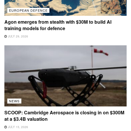
EUROPEAN DEFENCE
Agon emerges from stealth with $30M to build AI
training models for defence
JULY 29, 2026
NEWS
SCOOP: Cambridge Aerospace is closing in on $300M
at a $3.4B valuation
JULY 15, 2026