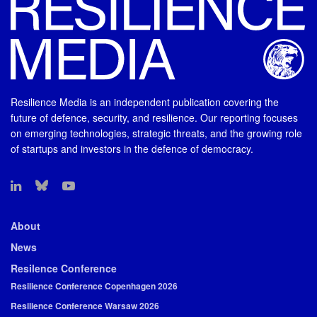
Resilience Media is an independent publication covering the
future of defence, security, and resilience. Our reporting focuses
on emerging technologies, strategic threats, and the growing role
of startups and investors in the defence of democracy.
About
News
Resilence Conference
Resilience Conference Copenhagen 2026
Resilience Conference Warsaw 2026