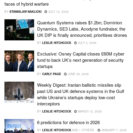
faces of hybrid warfare
BY
STANISLAW NAKLICKI
JULY 12, 2026
Quantum Systems raises $1.2bn; Dominion
Dynamics, SE3 Labs, Acodyne fundraise; the
UK DIP is finally announced, prioritises drones
BY
LESLIE HITCHCOCK
JULY 2, 2026
Exclusive: Osney Capital closes £60M cyber
fund to back UK’s next generation of security
startups
BY
CARLY PAGE
JUNE 29, 2026
Weekly Digest: Iranian ballistic missiles slip
past US and UK defence systems in the Gulf
while Ukraine’s startups deploy low-cost
interceptors
BY
LESLIE HITCHCOCK
MARCH 12, 2026
6 predictions for defence in 2026
BY
LESLIE HITCHCOCK
AND
1 OTHERS
JANUARY 7, 2026