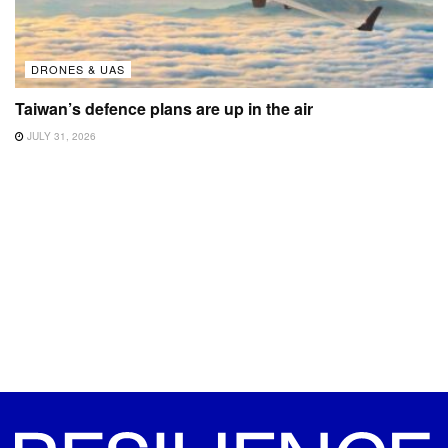
DRONES & UAS
Taiwan’s defence plans are up in the air
JULY 31, 2026