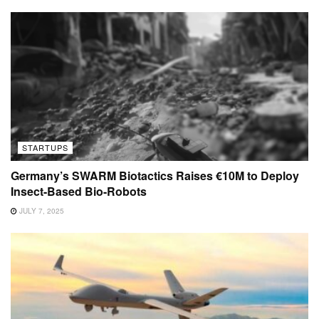
STARTUPS
Germany’s SWARM Biotactics Raises €10M to Deploy
Insect-Based Bio-Robots
JULY 7, 2025