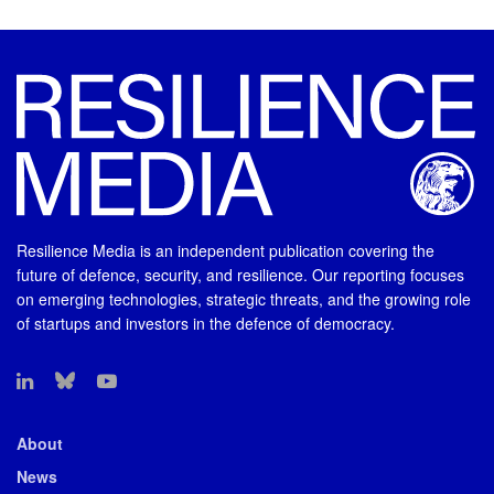
Resilience Media is an independent publication covering the
future of defence, security, and resilience. Our reporting focuses
on emerging technologies, strategic threats, and the growing role
of startups and investors in the defence of democracy.
About
News