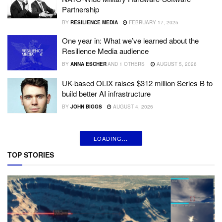
Partnership
BY
RESILIENCE MEDIA
FEBRUARY 17, 2025
One year in: What we’ve learned about the
Resilience Media audience
BY
ANNA ESCHER
AND
1 OTHERS
AUGUST 5, 2026
UK-based OLIX raises $312 million Series B to
build better AI infrastructure
BY
JOHN BIGGS
AUGUST 4, 2026
LOADING...
TOP STORIES