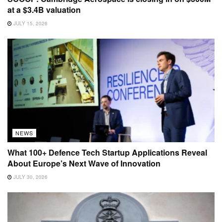
at a $3.4B valuation
JULY 15, 2026
NEWS
What 100+ Defence Tech Startup Applications Reveal
About Europe’s Next Wave of Innovation
JULY 30, 2026