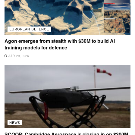
EUROPEAN DEFENCE
Agon emerges from stealth with $30M to build AI
training models for defence
JULY 29, 2026
NEWS
SCOOP: Cambridge Aerospace is closing in on $300M