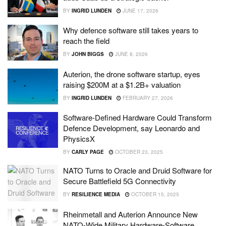
BY
INGRID LUNDEN
JUNE 17, 2026
Why defence software still takes years to
reach the field
BY
JOHN BIGGS
JUNE 8, 2026
Auterion, the drone software startup, eyes
raising $200M at a $1.2B+ valuation
BY
INGRID LUNDEN
FEBRUARY 27, 2026
Software-Defined Hardware Could Transform
Defence Development, say Leonardo and
PhysicsX
BY
CARLY PAGE
OCTOBER 23, 2025
NATO Turns to Oracle and Druid Software for
Secure Battlefield 5G Connectivity
BY
RESILIENCE MEDIA
OCTOBER 15, 2025
Rheinmetall and Auterion Announce New
NATO-Wide Military Hardware-Software