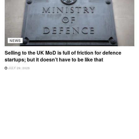
NEWS
Selling to the UK MoD is full of friction for defence
startups; but it doesn’t have to be like that
JULY 29, 2026