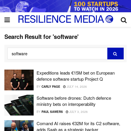
Search Result for 'software'
Expeditions leads €15M bet on European
defence software startup Project Q
BY
CARLY PAGE
JULY 14, 2026
Software before drones: Dutch defence
ministry bets on interoperability
BY
PAUL SAWERS
JULY 3, 2026
Comand AI raises €32M for its C2 software,
adds Saab as a strategic backer