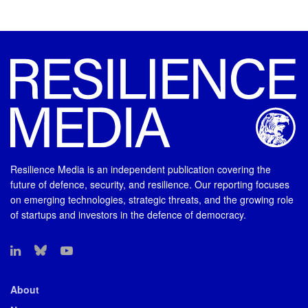
Resilience Media is an independent publication covering the
future of defence, security, and resilience. Our reporting focuses
on emerging technologies, strategic threats, and the growing role
of startups and investors in the defence of democracy.
About