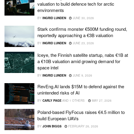
valuation to build defence tech for arctic
environments
BY
INGRID LUNDEN
JUNE 30, 2026
Stark confirms monster €500M funding round,
reportedly approaching a €3B valuation
BY
INGRID LUNDEN
JUNE 23, 2026
Iceye, the Finnish satellite startup, nabs €1B at
a €10B valuation amid growing demand for
space intel
BY
INGRID LUNDEN
JUNE 9, 2026
RevEng.AI lands $15M to defend against the
unintended risks of AI
BY
CARLY PAGE
AND
1 OTHERS
MAY 27, 2026
Poland-based FlyFocus raises €4.5 million to
build European UAVs
BY
JOHN BIGGS
FEBRUARY 26, 2026