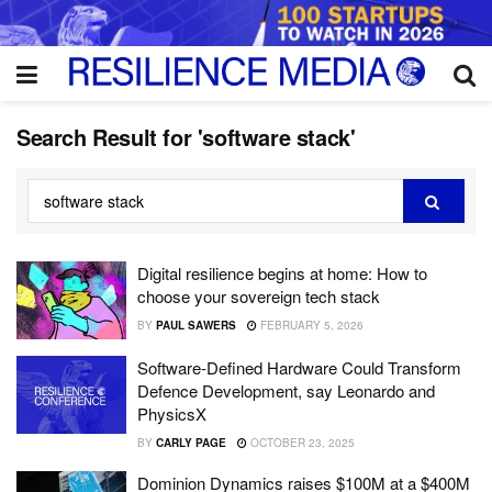
Search Result for 'software stack'
Digital resilience begins at home: How to
choose your sovereign tech stack
BY
PAUL SAWERS
FEBRUARY 5, 2026
Software-Defined Hardware Could Transform
Defence Development, say Leonardo and
PhysicsX
BY
CARLY PAGE
OCTOBER 23, 2025
Dominion Dynamics raises $100M at a $400M