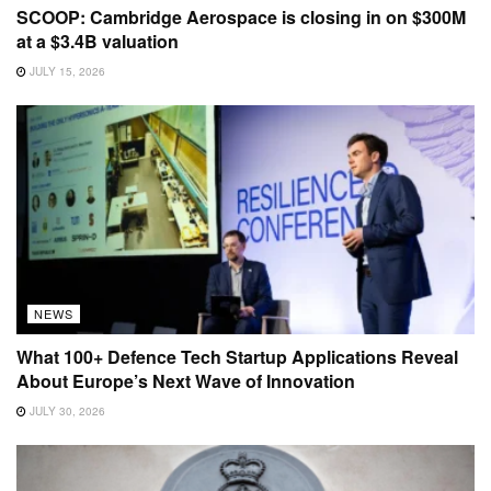
SCOOP: Cambridge Aerospace is closing in on $300M
at a $3.4B valuation
JULY 15, 2026
NEWS
What 100+ Defence Tech Startup Applications Reveal
About Europe’s Next Wave of Innovation
JULY 30, 2026