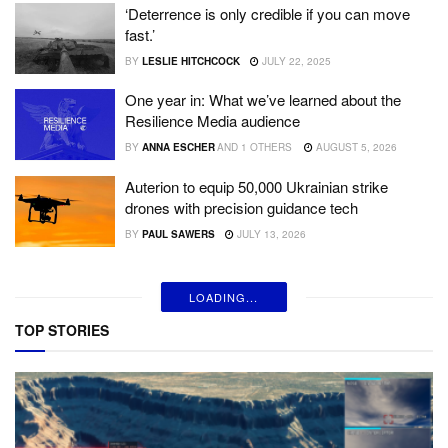
‘Deterrence is only credible if you can move
fast.’
BY
LESLIE HITCHCOCK
JULY 22, 2025
One year in: What we’ve learned about the
Resilience Media audience
BY
ANNA ESCHER
AND
1 OTHERS
AUGUST 5, 2026
Auterion to equip 50,000 Ukrainian strike
drones with precision guidance tech
BY
PAUL SAWERS
JULY 13, 2026
LOADING...
TOP STORIES