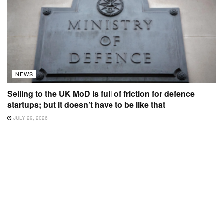
NEWS
Selling to the UK MoD is full of friction for defence
startups; but it doesn’t have to be like that
JULY 29, 2026