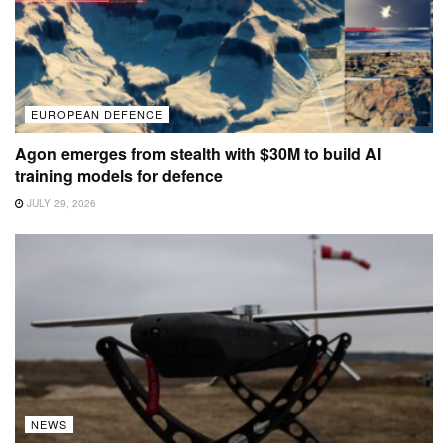
EUROPEAN DEFENCE
Agon emerges from stealth with $30M to build AI
training models for defence
JULY 29, 2026
NEWS