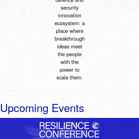
security
innovation
ecosystem:
a
place where
breakthrough
ideas meet
the people
with the
power to
scale them
.
Upcoming Events