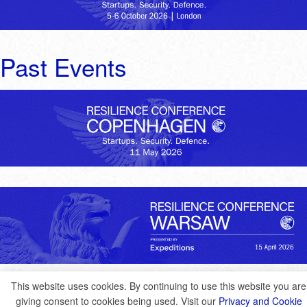
Past Events
This website uses cookies. By continuing to use this website you are
giving consent to cookies being used. Visit our
Privacy and Cookie