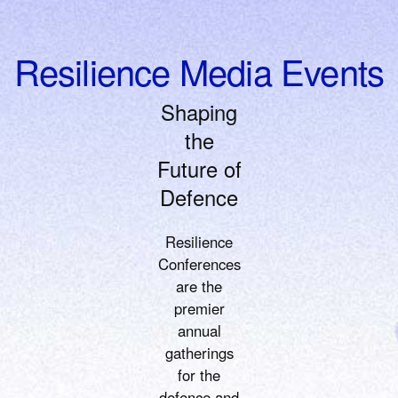
Resilience Media Events
Shaping
the
Future of
Defence
Resilience
Conferences
are the
premier
annual
gatherings
for the
defence and