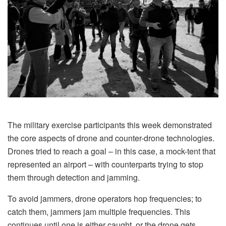
The military exercise participants this week demonstrated
the core aspects of drone and counter-drone technologies.
Drones tried to reach a goal – in this case, a mock-tent that
represented an airport – with counterparts trying to stop
them through detection and jamming.
To avoid jammers, drone operators hop frequencies; to
catch them, jammers jam multiple frequencies. This
continues until one is either caught, or the drone gets