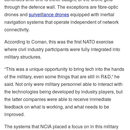
through the defence wall. The exceptions are fibre-optic
drones and
surveillance drones
equipped with inertial
navigation systems that operate independent of network
connectivity.
According to Coman, this was the first NATO exercise
where civil industry participants were fully integrated into
military structures.
“This was a unique opportunity to bring tech into the hands
of the military, even some things that are still in R&D,” he
said. Not only were military personnel able to interact with
the technologies being developed by industry players, but
the latter companies were able to receive immediate
feedback on what is working, and what needs to be
improved.
The systems that NCIA placed a focus on in this military