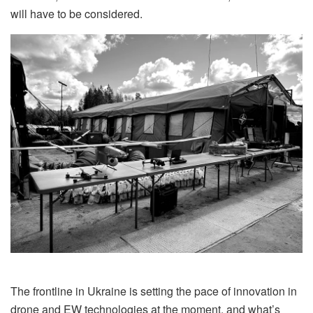
will have to be considered.
The frontline in Ukraine is setting the pace of innovation in
drone and EW technologies at the moment, and what’s