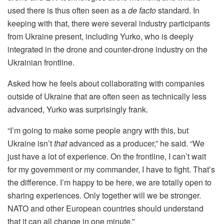
used there is thus often seen as a
de facto
standard. In
keeping with that, there were several industry participants
from Ukraine present, including Yurko, who is deeply
integrated in the drone and counter-drone industry on the
Ukrainian frontline.
Asked how he feels about collaborating with companies
outside of Ukraine that are often seen as technically less
advanced, Yurko was surprisingly frank.
“I’m going to make some people angry with this, but
Ukraine isn’t
that
advanced as a producer,” he said. “We
just have a lot of experience. On the frontline, I can’t wait
for my government or my commander, I have to fight. That’s
the difference. I’m happy to be here, we are totally open to
sharing experiences. Only together will we be stronger.
NATO and other European countries should understand
that it can all change in one minute.”