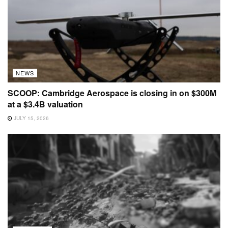
NEWS
SCOOP: Cambridge Aerospace is closing in on $300M
at a $3.4B valuation
JULY 15, 2026