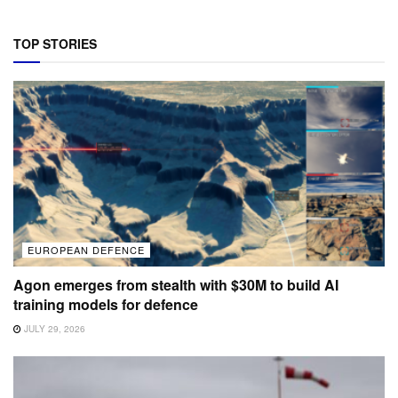
TOP STORIES
EUROPEAN DEFENCE
Agon emerges from stealth with $30M to build AI
training models for defence
JULY 29, 2026