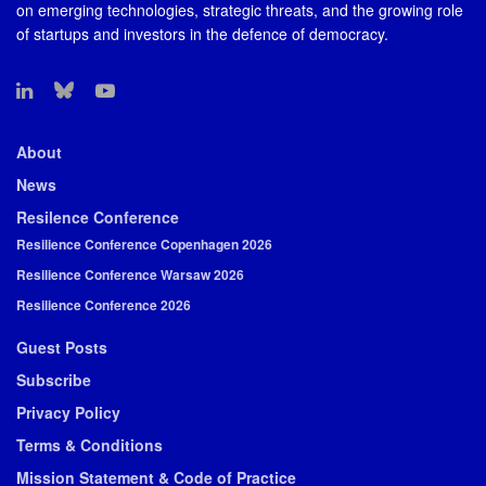
on emerging technologies, strategic threats, and the growing role
of startups and investors in the defence of democracy.
About
News
Resilence Conference
Resilience Conference Copenhagen 2026
Resilience Conference Warsaw 2026
Resilience Conference 2026
Guest Posts
Subscribe
Privacy Policy
Terms & Conditions
Mission Statement & Code of Practice