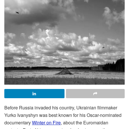
Before Russia invaded his country, Ukrainian filmmaker
Yurko Ivanyshyn was best known for his Oscar-nominated
documentary
Winter on Fire
, about the Euromaidan