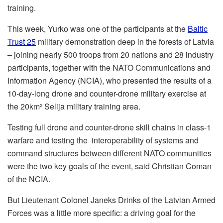
training.
This week, Yurko was one of the participants at the
Baltic
Trust 25
military demonstration deep in the forests of Latvia
– joining nearly 500 troops from 20 nations and 28 industry
participants, together with the NATO Communications and
Information Agency (NCIA), who presented the results of a
10-day-long drone and counter-drone military exercise at
the 20km² Selija military training area.
Testing full drone and counter-drone skill chains in class-1
warfare and testing the interoperability of systems and
command structures between different NATO communities
were the two key goals of the event, said Christian Coman
of the NCIA.
But Lieutenant Colonel Janeks Drinks of the Latvian Armed
Forces was a little more specific: a driving goal for the