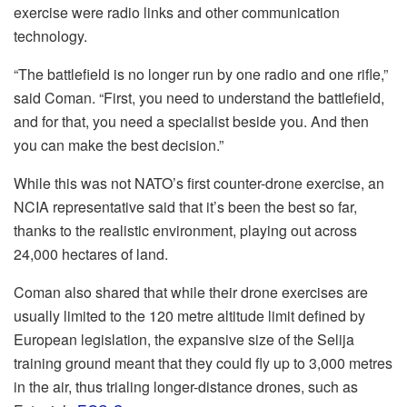
exercise were radio links and other communication
technology.
“The battlefield is no longer run by one radio and one rifle,”
said Coman. “First, you need to understand the battlefield,
and for that, you need a specialist beside you. And then
you can make the best decision.”
While this was not NATO’s first counter-drone exercise, an
NCIA representative said that it’s been the best so far,
thanks to the realistic environment, playing out across
24,000 hectares of land.
Coman also shared that while their drone exercises are
usually limited to the 120 metre altitude limit defined by
European legislation, the expansive size of the Selija
training ground meant that they could fly up to 3,000 metres
in the air, thus trialing longer-distance drones, such as