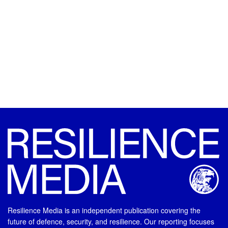
Resilience Media is an independent publication covering the
future of defence, security, and resilience. Our reporting focuses