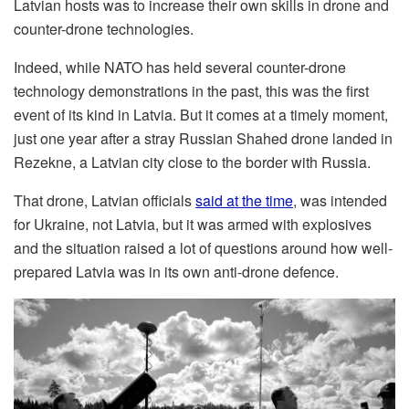
Latvian hosts was to increase their own skills in drone and
counter-drone technologies.
Indeed, while NATO has held several counter-drone
technology demonstrations in the past, this was the first
event of its kind in Latvia. But it comes at a timely moment,
just one year after a stray Russian Shahed drone landed in
Rezekne, a Latvian city close to the border with Russia.
That drone, Latvian officials
said at the time
, was intended
for Ukraine, not Latvia, but it was armed with explosives
and the situation raised a lot of questions around how well-
prepared Latvia was in its own anti-drone defence.