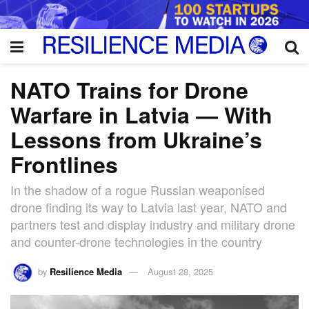
NATO Trains for Drone
Warfare in Latvia — With
Lessons from Ukraine’s
Frontlines
In the shadow of a rogue Russian weaponised
drone finding its way to Latvia last year, NATO and
partners test and display industry and military drone
and counter-drone technologies in the country
by
Resilience Media
August 28, 2025