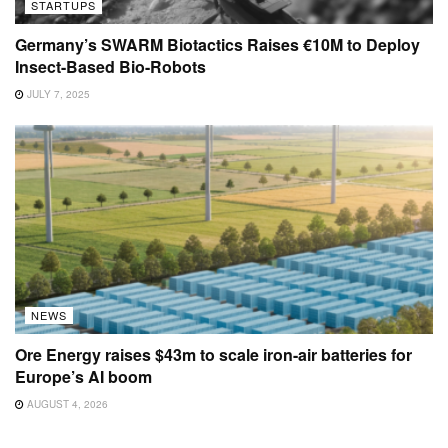
STARTUPS
Germany’s SWARM Biotactics Raises €10M to Deploy
Insect-Based Bio-Robots
JULY 7, 2025
NEWS
Ore Energy raises $43m to scale iron-air batteries for
Europe’s AI boom
AUGUST 4, 2026