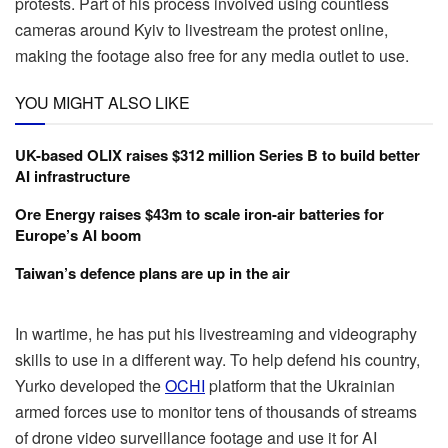
protests. Part of his process involved using countless
cameras around Kyiv to livestream the protest online,
making the footage also free for any media outlet to use.
YOU MIGHT ALSO LIKE
UK-based OLIX raises $312 million Series B to build better
AI infrastructure
Ore Energy raises $43m to scale iron-air batteries for
Europe’s AI boom
Taiwan’s defence plans are up in the air
In wartime, he has put his livestreaming and videography
skills to use in a different way. To help defend his country,
Yurko developed the
OCHI
platform that the Ukrainian
armed forces use to monitor tens of thousands of streams
of drone video surveillance footage and use it for AI