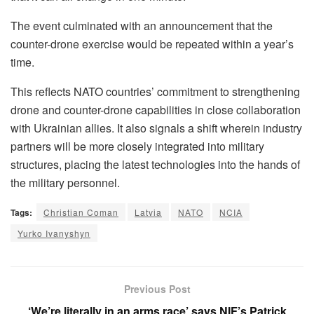
The event culminated with an announcement that the
counter-drone exercise would be repeated within a year’s
time.
This reflects NATO countries’ commitment to strengthening
drone and counter-drone capabilities in close collaboration
with Ukrainian allies. It also signals a shift wherein industry
partners will be more closely integrated into military
structures, placing the latest technologies into the hands of
the military personnel.
Tags:
Christian Coman
Latvia
NATO
NCIA
Yurko Ivanyshyn
Previous Post
‘We’re literally in an arms race’ says NIF’s Patrick