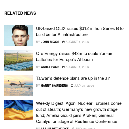
RELATED NEWS
UK-based OLIX raises $312 million Series B to
build better AI infrastructure
BY
JOHN BIGGS
AUGUST 4, 2026
Ore Energy raises $43m to scale iron-air
batteries for Europe’s AI boom
BY
CARLY PAGE
AUGUST 4, 2026
Taiwan’s defence plans are up in the air
BY
HARRY SAUNDERS
JULY 31, 2026
Weekly Digest: Agon, Nuclear Turbines come
out of stealth; Germany’s new growth stage
fund; Amelia Gould joins Kraken; General
Catalyst on stage at Resilience Conference
BY
LESLIE HITCHCOCK
JULY 30, 2026