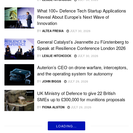
What 100+ Defence Tech Startup Applications
Reveal About Europe’s Next Wave of
Innovation
BY
ALTEA FRESIA
JULY 30, 2026
General Catalyst’s Jeannette zu Fürstenberg to
Speak at Resilience Conference London 2026
BY
LESLIE HITCHCOCK
JULY 30, 2026
Auterion’s CEO on drone warfare, interceptors,
and the operating system for autonomy
BY
JOHN BIGGS
JULY 29, 2026
UK Ministry of Defence to give 22 British
SMEs up to £300,000 for munitions proposals
BY
FIONA ALSTON
JULY 29, 2026
LOADING...