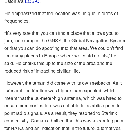
Estonia’s
EOS-C
.
He emphasized that the location was unique in terms of
frequencies.
“It’s very rare that you can find a place that allows you to
jam, for example, the GNSS, the Global Navigation System
or that you can do spoofing into that area. We couldn’t find
too many places in Europe where we could do this,” he
said. He chalks this up to the size of the area and the
reduced risk of impacting civilian life.
However, the terrain did come with its own setbacks. As it
turns out, the treeline was higher than expected, which
meant that the 30-meter-high antenna, which was hired to
ensure communication, was not able to establish point-to-
point radio signals. As a result, they resorted to Starlink
connectivity. Coman admitted that this was a learning point
for NATO, and an indication that in the future, alternatives