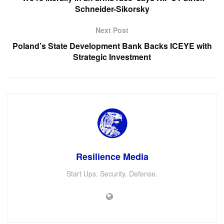
Schneider-Sikorsky
Next Post
Poland’s State Development Bank Backs ICEYE with
Strategic Investment
Resilience Media
Start Ups. Security. Defense.