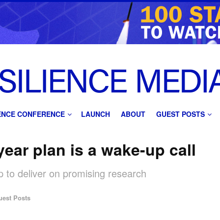
IENCE CONFERENCE
LAUNCH
ABOUT
GUEST POSTS
ear plan is a wake-up call
 to deliver on promising research
uest Posts