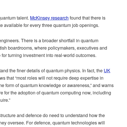
 quantum talent.
McKinsey research
found that there is
e available for every three quantum job openings.
ngineers. There is a broader shortfall in quantum
tish boardrooms, where policymakers, executives and
e for turning investment into real-world outcomes.
nd the finer details of quantum physics. In fact, the
UK
s that “most roles will not require deep expertise in
ome form of quantum knowledge or awareness,” and warns
repare for the adoption of quantum computing now, including
uire.”
astructure and defence do need to understand how the
they oversee. For defence, quantum technologies will