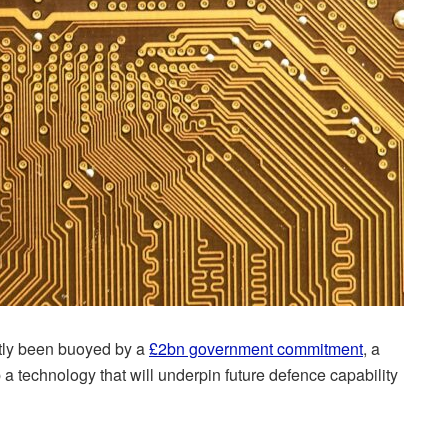
tly been buoyed by a
£2bn government commitment
, a
op a technology that will underpin future defence capability