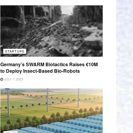
STARTUPS
Germany’s SWARM Biotactics Raises €10M
to Deploy Insect-Based Bio-Robots
JULY 7, 2025