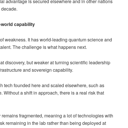
ial advantage is secured elsewhere and in other nations
st decade.
world capability
ion of weakness. It has world-leading quantum science and
alent. The challenge is what happens next.
t discovery, but weaker at turning scientific leadership
rastructure and sovereign capability.
ish tech founded here and scaled elsewhere, such as
ithout a shift in approach, there is a real risk that
ity remains fragmented, meaning a lot of technologies with
isk remaining in the lab rather than being deployed at