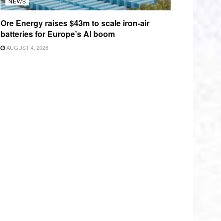
NEWS
Ore Energy raises $43m to scale iron-air
batteries for Europe’s AI boom
AUGUST 4, 2026