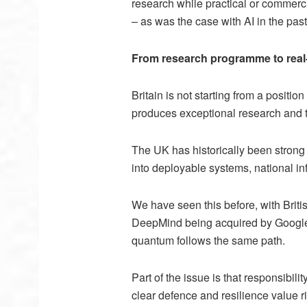
research while practical or commerc
–
as was the case with AI in the pa
From research programme to real-
Britain is not starting from a posit
produces exceptional research and t
The UK has historically been strong a
into deployable systems, national inf
We have seen this before, with Brit
DeepMind being acquired by Google. W
quantum follows the same path.
Part of the issue is that responsibil
clear defence and resilience value r