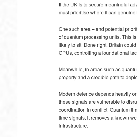
If the UK is to secure meaningful ad
must prioritise where it can genuinel
One such area – and potential priori
of quantum processing units. This is 
likely to sit. Done right, Britain co
GPUs, controlling a foundational tec
Meanwhile, in areas such as quantum
property and a credible path to dep
Modern defence depends heavily on GP
these signals are vulnerable to disr
coordination in conflict. Quantum t
time signals, it removes a known we
infrastructure.