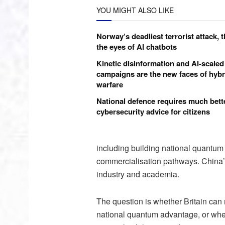
YOU MIGHT ALSO LIKE
Norway’s deadliest terrorist attack, 
the eyes of AI chatbots
Kinetic disinformation and AI-scaled
campaigns are the new faces of hybr
warfare
National defence requires much bett
cybersecurity advice for citizens
including building national quantu
commercialisation pathways. China’s
industry and academia.
The question is whether Britain can 
national quantum advantage, or whethe