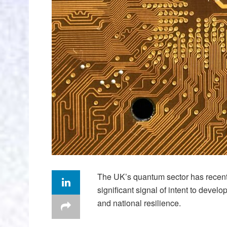
The UK’s quantum sector has recen
significant signal of intent to devel
and national resilience.