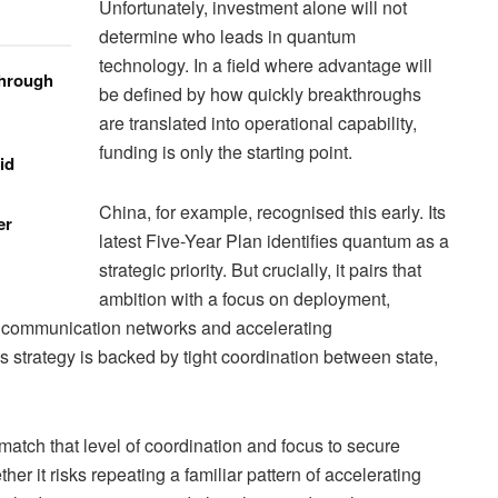
Unfortunately, investment alone will not
determine who leads in quantum
technology. In a field where advantage will
through
be defined by how quickly breakthroughs
are translated into operational capability,
funding is only the starting point.
id
China, for example, recognised this early. Its
er
latest Five-Year Plan identifies quantum as a
strategic priority. But crucially, it pairs that
ambition with a focus on deployment,
m communication networks and accelerating
 strategy is backed by tight coordination between state,
match that level of coordination and focus to secure
r it risks repeating a familiar pattern of accelerating