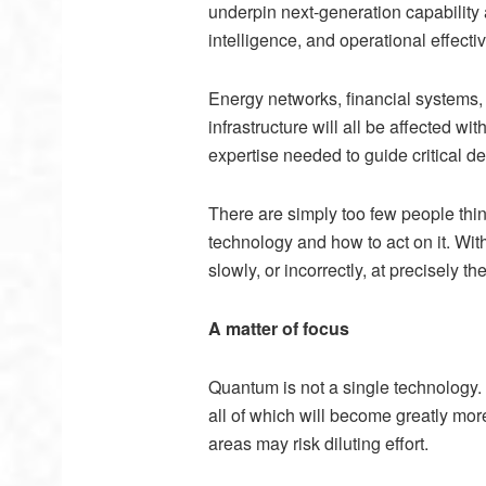
underpin next-generation capability
intelligence, and operational effecti
Energy networks, financial systems
infrastructure will all be affected wi
expertise needed to guide critical d
There are simply too few people think
technology and how to act on it. Wit
slowly, or incorrectly, at precisely
A matter of focus
Quantum is not a single technology.
all of
which will become greatly mor
areas may risk diluting effort.