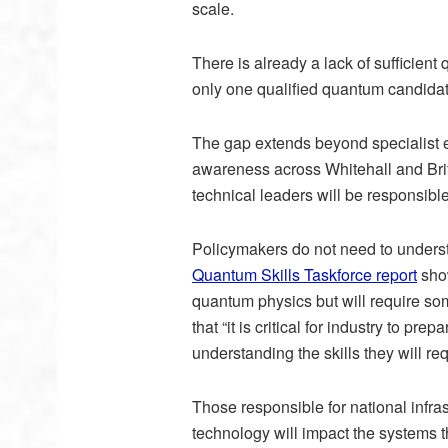
scale.
There is already a lack of sufficient
only one qualified quantum candidat
The gap extends beyond specialist e
awareness across Whitehall and Bri
technical leaders will be responsibl
Policymakers do not need to understa
Quantum Skills Taskforce report
show
quantum physics but will require s
that “it is critical for industry to p
understanding the skills they will req
Those responsible for national infr
technology will impact the systems 