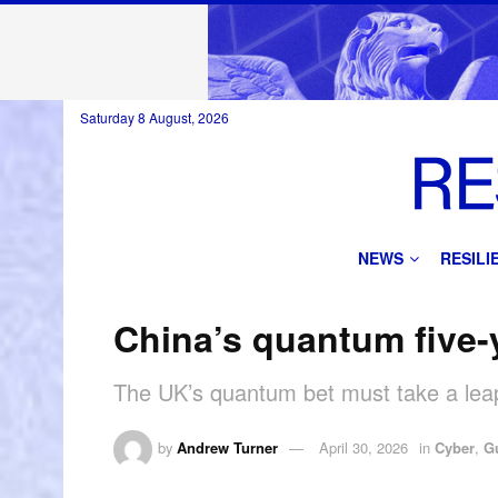
Saturday 8 August, 2026
NEWS
RESIL
China’s quantum five-y
The UK’s quantum bet must take a leap
by
Andrew Turner
April 30, 2026
in
Cyber
,
G