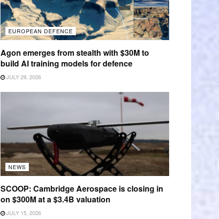
EUROPEAN DEFENCE
Agon emerges from stealth with $30M to
build AI training models for defence
JULY 29, 2026
NEWS
SCOOP: Cambridge Aerospace is closing in
on $300M at a $3.4B valuation
JULY 15, 2026