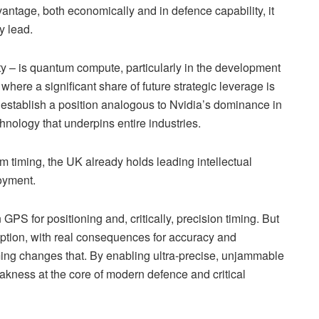
vantage, both economically and in defence capability, it
y lead.
ty – is quantum compute, particularly in the development
where a significant share of future strategic leverage is
uld establish a position analogous to Nvidia’s dominance in
hnology that underpins entire industries.
 timing, the UK already holds leading intellectual
loyment.
S for positioning and, critically, precision timing. But
uption, with real consequences for accuracy and
iming changes that. By enabling ultra-precise, unjammable
akness at the core of modern defence and critical