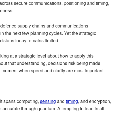
 across secure communications, positioning and timing,
veness.
, defence supply chains and communications
thin the next few planning cycles. Yet the strategic
ecisions today remains limited.
ing at a strategic level about how to apply this
hout that understanding, decisions risk being made
 the moment when speed and clarity are most important.
 It spans computing,
sensing
and
timing
, and encryption,
e accurate through quantum
. Attempting to lead in all