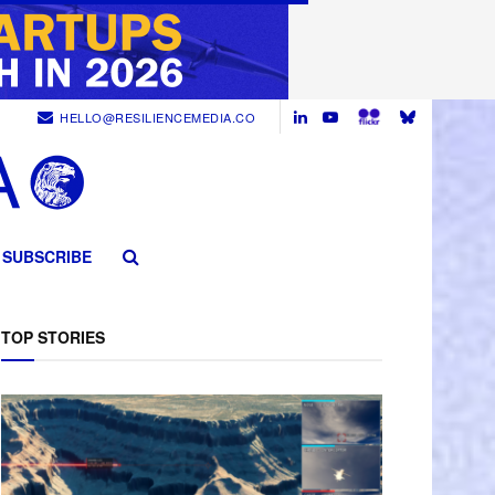
HELLO@RESILIENCEMEDIA.CO
SUBSCRIBE
TOP STORIES