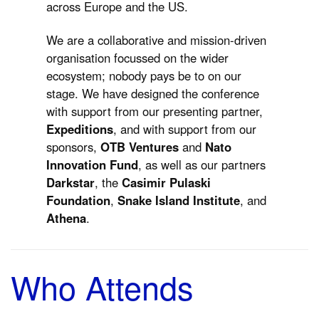
across Europe and the US.
We are a collaborative and mission-driven
organisation focussed on the wider
ecosystem; nobody pays be to on our
stage. We have designed the conference
with support from our presenting partner,
Expeditions
, and with support from our
sponsors,
OTB Ventures
and
Nato
Innovation Fund
, as well as our partners
Darkstar
, the
Casimir Pulaski
Foundation
,
Snake Island Institute
, and
Athena
.
Who Attends