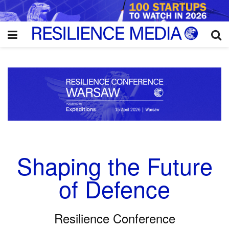
Shaping the Future
of Defence
Resilience Conference