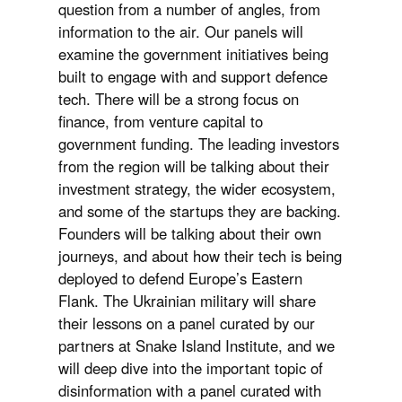
question from a number of angles, from
information to the air. Our panels will
examine the government initiatives being
built to engage with and support defence
tech. There will be a strong focus on
finance, from venture capital to
government funding. The leading investors
from the region will be talking about their
investment strategy, the wider ecosystem,
and some of the startups they are backing.
Founders will be talking about their own
journeys, and about how their tech is being
deployed to defend Europe’s Eastern
Flank. The Ukrainian military will share
their lessons on a panel curated by our
partners at Snake Island Institute, and we
will deep dive into the important topic of
disinformation with a panel curated with