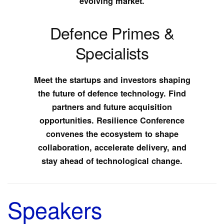
evolving market.
Defence Primes &
Specialists
Meet the startups and investors shaping
the future of defence technology. Find
partners and future acquisition
opportunities. Resilience Conference
convenes the ecosystem to shape
collaboration, accelerate delivery, and
stay ahead of technological change.
Speakers