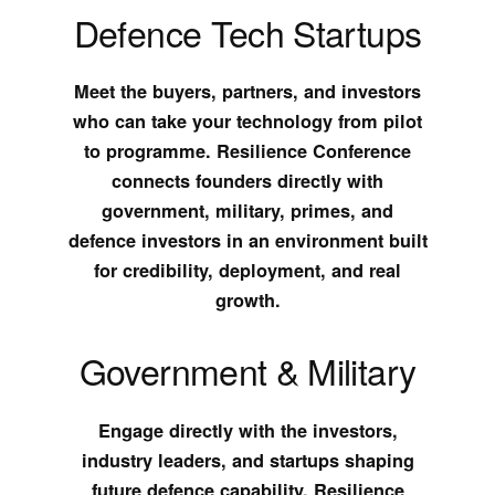
Defence Tech Startups
Meet the buyers, partners, and investors
who can take your technology from pilot
to programme. Resilience Conference
connects founders directly with
government, military, primes, and
defence investors in an environment built
for credibility, deployment, and real
growth.
Government & Military
Engage directly with the investors,
industry leaders, and startups shaping
future defence capability. Resilience