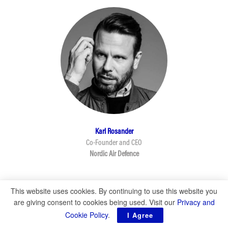
This website uses cookies. By continuing to use this website you
are giving consent to cookies being used. Visit our
Privacy and
Cookie Policy
.
I Agree