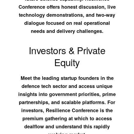
Conference offers honest discussion, live
technology demonstrations, and two-way
dialogue focused on real operational
needs and delivery challenges.
Investors & Private
Equity
Meet the leading startup founders in the
defence tech sector and access unique
insights into government priorities, prime
partnerships, and scalable platforms. For
investors, Resilience Conference is the
premium gathering at which to access
dealflow and understand this rapidly