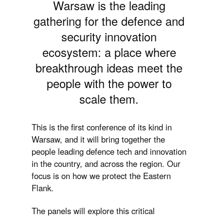
Warsaw is the leading
gathering for the defence and
security innovation
ecosystem:
a place where
breakthrough ideas meet the
people with the power to
scale them
.
This is the first conference of its kind in
Warsaw, and it will bring together the
people leading defence tech and innovation
in the country, and across the region. Our
focus is on how we protect the Eastern
Flank.
The panels will explore this critical