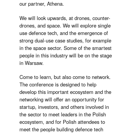
our partner, Athena.
We will look upwards, at drones, counter-
drones, and space. We will explore single
use defence tech, and the emergence of
strong dual-use case studies, for example
in the space sector. Some of the smartest
people in this industry will be on the stage
in Warsaw.
Come to learn, but also come to network.
The conference is designed to help
develop this important ecosystem and the
networking will offer an opportunity for
startup, investors, and others involved in
the sector to meet leaders in the Polish
ecosystem, and for Polish attendees to
meet the people building defence tech