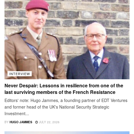
INTERVIEW
Never Despair: Lessons in resilience from one of the
last surviving members of the French Resistance
Editors' note: Hugo Jammes, a founding partner of EDT Ventures
and former head of the UK's National Security Strategic
Investment...
BY
HUGO JAMMES
JULY 22, 2026