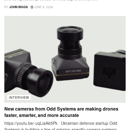
BY
JOHN BIGGS
JUNE 8, 2026
INTERVIEW
New cameras from Odd Systems are making drones
faster, smarter, and more accurate
https://youtu.be/-uqLiaA65Pk Ukrainian defence startup Odd
Systems is building a line of mission-specific camera systems