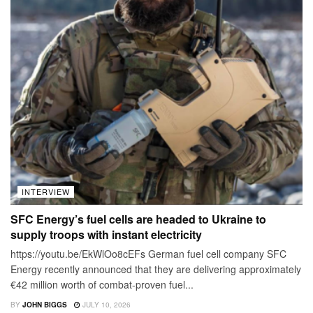
INTERVIEW
SFC Energy’s fuel cells are headed to Ukraine to
supply troops with instant electricity
https://youtu.be/EkWlOo8cEFs German fuel cell company SFC
Energy recently announced that they are delivering approximately
€42 million worth of combat-proven fuel...
BY
JOHN BIGGS
JULY 10, 2026