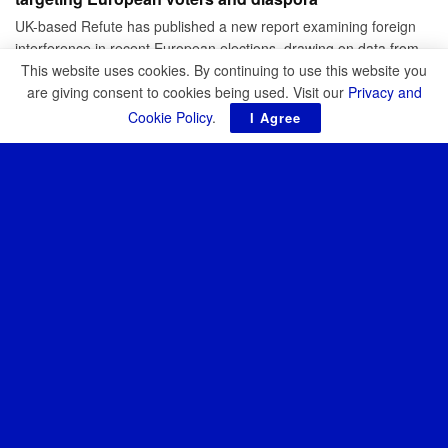
UK-based Refute has published a new report examining foreign
interference in recent European elections, drawing on data from
Romania, Moldova,...
This website uses cookies. By continuing to use this website you
are giving consent to cookies being used. Visit our
Privacy and
BY
JOHN BIGGS
APRIL 10, 2026
Cookie Policy
.
I Agree
CYBER