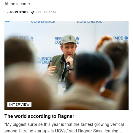
AI tools come...
BY
JOHN BIGGS
JUNE 16, 2026
INTERVIEW
The world according to Ragnar
“My biggest surprise this year is that the fastest growing vertical
among Ukraine startups is UGVs,” said Ragnar Sass, leaning...