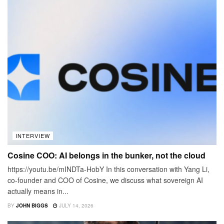
INTERVIEW
Cosine COO: AI belongs in the bunker, not the cloud
https://youtu.be/mINDTa-HobY In this conversation with Yang Li,
co-founder and COO of Cosine, we discuss what sovereign AI
actually means in...
BY
JOHN BIGGS
JULY 14, 2026