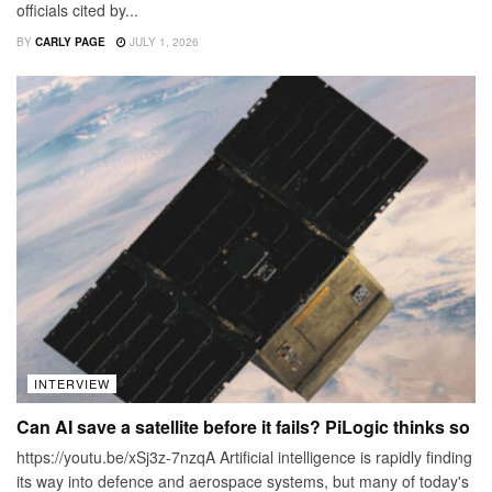
officials cited by...
BY
CARLY PAGE
JULY 1, 2026
INTERVIEW
Can AI save a satellite before it fails? PiLogic thinks so
https://youtu.be/xSj3z-7nzqA Artificial intelligence is rapidly finding
its way into defence and aerospace systems, but many of today's