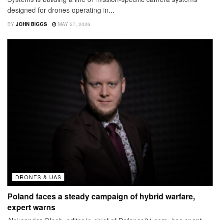
designed for drones operating in...
BY
JOHN BIGGS
MAY 27, 2026
DRONES & UAS
Poland faces a steady campaign of hybrid warfare,
expert warns