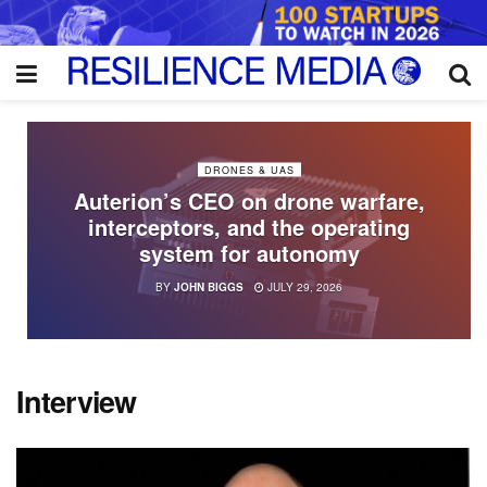
DRONES & UAS
Auterion’s CEO on drone warfare,
interceptors, and the operating
system for autonomy
BY
JOHN BIGGS
JULY 29, 2026
Interview