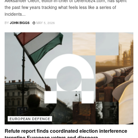
Aleksander Olech, editor-in-chief of Defence24.com, has spent
the past few years tracking what feels less like a series of
incidents...
BY
JOHN BIGGS
MAY 5, 2026
EUROPEAN DEFENCE
Refute report finds coordinated election interference
targeting European voters and diaspora