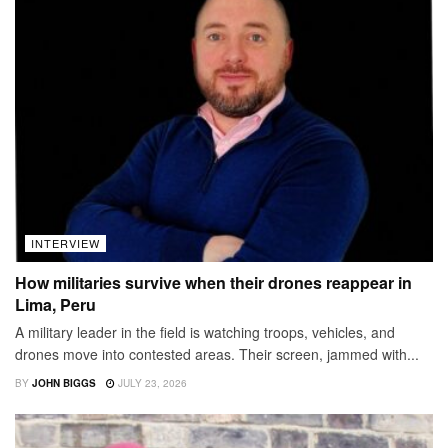
INTERVIEW
How militaries survive when their drones reappear in
Lima, Peru
A military leader in the field is watching troops, vehicles, and
drones move into contested areas. Their screen, jammed with...
BY
JOHN BIGGS
JULY 23, 2026