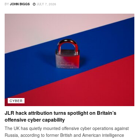
BY
JOHN BIGGS
JULY 7, 2026
CYBER
JLR hack attribution turns spotlight on Britain’s
offensive cyber capability
The UK has quietly mounted offensive cyber operations against
Russia, according to former British and American intelligence