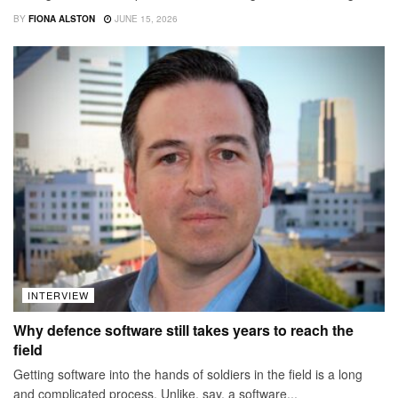
BY
FIONA ALSTON
JUNE 15, 2026
INTERVIEW
Why defence software still takes years to reach the
field
Getting software into the hands of soldiers in the field is a long
and complicated process. Unlike, say, a software...