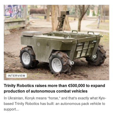
INTERVIEW
Trinity Robotics raises more than €500,000 to expand
production of autonomous combat vehicles
In Ukrainian, Konyk means “horse," and that's exactly what Kyiv-
based Trinity Robotics has built: an autonomous pack vehicle to
support...