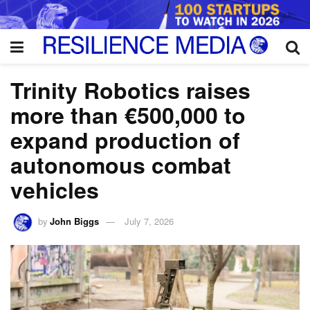
Trinity Robotics raises
more than €500,000 to
expand production of
autonomous combat
vehicles
by
John Biggs
July 7, 2026