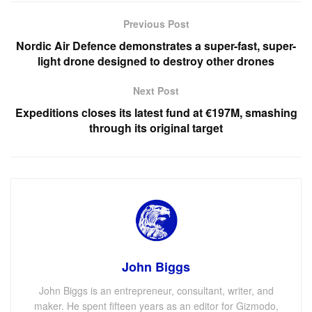
Previous Post
Nordic Air Defence demonstrates a super-fast, super-
light drone designed to destroy other drones
Next Post
Expeditions closes its latest fund at €197M, smashing
through its original target
John Biggs
John Biggs is an entrepreneur, consultant, writer, and
maker. He spent fifteen years as an editor for Gizmodo,