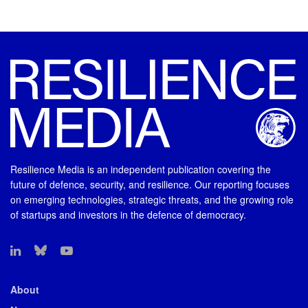
Resilience Media is an independent publication covering the
future of defence, security, and resilience. Our reporting focuses
on emerging technologies, strategic threats, and the growing role
of startups and investors in the defence of democracy.
About