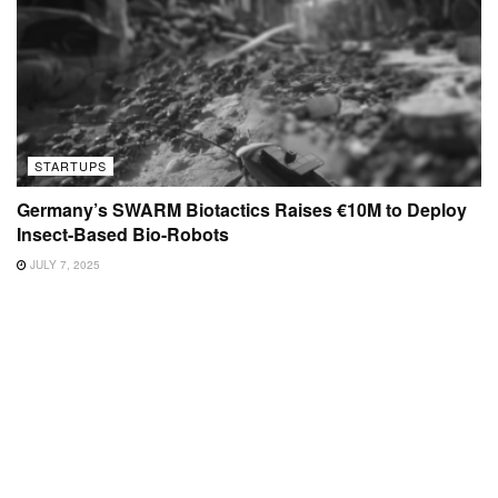
STARTUPS
Germany’s SWARM Biotactics Raises €10M to Deploy
Insect-Based Bio-Robots
JULY 7, 2025