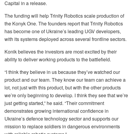
Capital in a release.
The funding will help Trinity Robotics scale production of
the Konyk One. The founders report that Trinity Robotics
has become one of Ukraine’s leading UGV developers,
with its systems deployed across several frontline sectors.
Konik believes the investors are most excited by their
ability to deliver working products to the battlefield.
“I think they believe in us because they’ve watched our
product and our team. They know our team can achieve a
lot, not just with this product, but with the other products
we’re only beginning to develop. I think they see that we’re
just getting started,” he said. “Their commitment
demonstrates growing international confidence in
Ukraine’s defence technology sector and supports our
mission to replace soldiers in dangerous environments