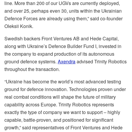
line. More than 200 of our UGVs are currently deployed,
and over 25, perhaps even 30, units within the Ukrainian
Defence Forces are already using them,” said co-founder
Oleksii Konik.
Swedish backers Front Ventures AB and Hede Capital,
along with Ukraine’s Defence Builder Fund I, invested in
the company to expand production of its autonomous
ground defence systems.
Axendra
advised Trinity Robotics
throughout the transaction.
“Ukraine has become the world’s most advanced testing
ground for defence innovation. Technologies proven under
real combat conditions will shape the future of military
capability across Europe. Trinity Robotics represents
exactly the type of company we want to support – highly
capable, battle-proven, and positioned for significant
growth,” said representatives of Front Ventures and Hede