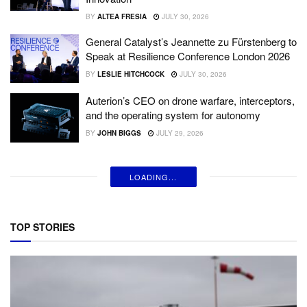
BY
ALTEA FRESIA
JULY 30, 2026
General Catalyst’s Jeannette zu Fürstenberg to
Speak at Resilience Conference London 2026
BY
LESLIE HITCHCOCK
JULY 30, 2026
Auterion’s CEO on drone warfare, interceptors,
and the operating system for autonomy
BY
JOHN BIGGS
JULY 29, 2026
LOADING...
TOP STORIES