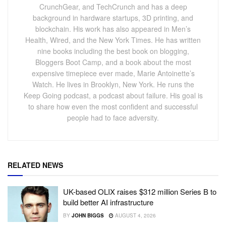
CrunchGear, and TechCrunch and has a deep
background in hardware startups, 3D printing, and
blockchain. His work has also appeared in Men’s
Health, Wired, and the New York Times. He has written
nine books including the best book on blogging,
Bloggers Boot Camp, and a book about the most
expensive timepiece ever made, Marie Antoinette’s
Watch. He lives in Brooklyn, New York. He runs the
Keep Going podcast, a podcast about failure. His goal is
to share how even the most confident and successful
people had to face adversity.
RELATED NEWS
UK-based OLIX raises $312 million Series B to
build better AI infrastructure
BY
JOHN BIGGS
AUGUST 4, 2026