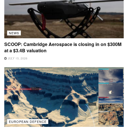
NEWS
SCOOP: Cambridge Aerospace is closing in on $300M
at a $3.4B valuation
JULY 15, 2026
EUROPEAN DEFENCE