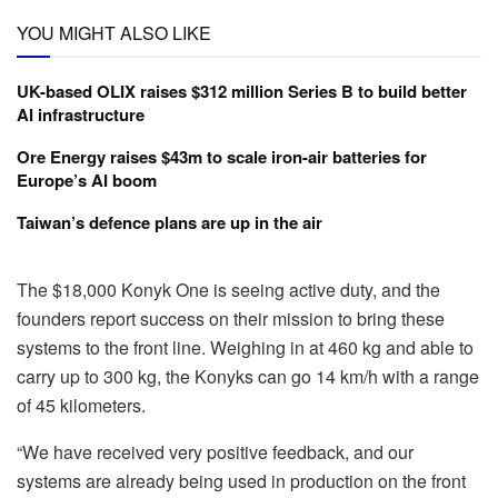
YOU MIGHT ALSO LIKE
UK-based OLIX raises $312 million Series B to build better
AI infrastructure
Ore Energy raises $43m to scale iron-air batteries for
Europe’s AI boom
Taiwan’s defence plans are up in the air
The $18,000 Konyk One is seeing active duty, and the
founders report success on their mission to bring these
systems to the front line. Weighing in at 460 kg and able to
carry up to 300 kg, the Konyks can go 14 km/h with a range
of 45 kilometers.
“We have received very positive feedback, and our
systems are already being used in production on the front