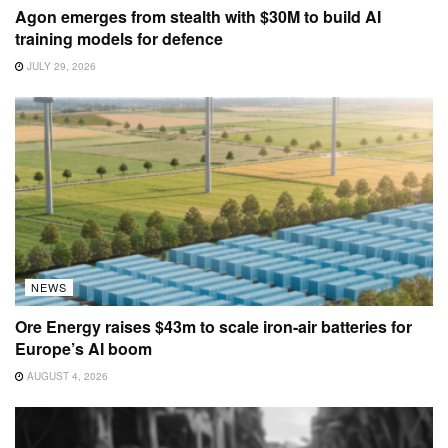
Agon emerges from stealth with $30M to build AI
training models for defence
JULY 29, 2026
NEWS
Ore Energy raises $43m to scale iron-air batteries for
Europe’s AI boom
AUGUST 4, 2026