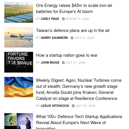
Ore Energy raises $43m to scale iron-air
batteries for Europe’s AI boom
BY
CARLY PAGE
AUGUST 4, 2026
Taiwan’s defence plans are up in the air
BY
HARRY SAUNDERS
JULY 31, 2026
How a startup nation goes to war
BY
JOHN BIGGS
JULY 31, 2026
Weekly Digest: Agon, Nuclear Turbines come
out of stealth; Germany’s new growth stage
fund; Amelia Gould joins Kraken; General
Catalyst on stage at Resilience Conference
BY
LESLIE HITCHCOCK
JULY 30, 2026
What 100+ Defence Tech Startup Applications
Reveal About Europe’s Next Wave of
Innovation