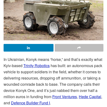
In Ukrainian, Konyk means “horse,” and that’s exactly what
Kyiv-based
Trinity Robotics
has built: an autonomous pack
vehicle to support soldiers in the field, whether it comes to
delivering resources, dropping off ammunition, or taking a
wounded comrade back to base. The company calls their
device Konyk One, and it’s just nabbed them over half a
million euros in funding from
Front Ventures
,
Hede Capital
,
and
Defence Builder Fund I
.