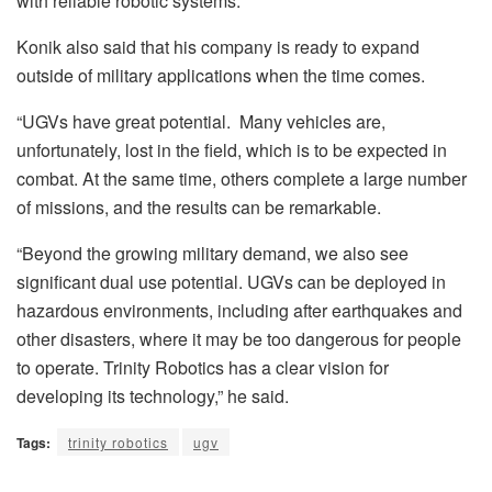
with reliable robotic systems.”
Konik also said that his company is ready to expand
outside of military applications when the time comes.
“UGVs have great potential.
Many vehicles are,
unfortunately, lost in the field, which is to be expected in
combat. At the same time, others complete a large number
of missions, and the results can be remarkable.
“Beyond the growing military demand, we also see
significant dual use potential. UGVs can be deployed in
hazardous environments, including after earthquakes and
other disasters, where it may be too dangerous for people
to operate. Trinity Robotics has a clear vision for
developing its technology,” he said.
Tags:
trinity robotics
ugv