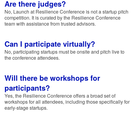
Are there judges?
No, Launch at Resilience Conference is not a startup pitch
competition. It is curated by the Resilience Conference
team with assistance from trusted advisors.
Can I participate virtually?
No, participating startups must be onsite and pitch live to
the conference attendees.
Will there be workshops for
participants?
Yes, the Resilience Conference offers a broad set of
workshops for all attendees, including those specifically for
early-stage startups.