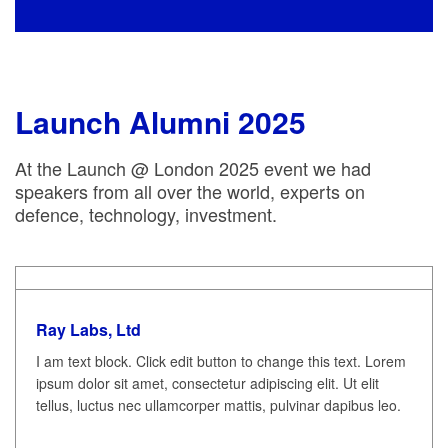
Launch Alumni 2025
At the Launch @ London 2025 event we had
speakers from all over the world, experts on
defence, technology, investment.
Ray Labs, Ltd
I am text block. Click edit button to change this text. Lorem
ipsum dolor sit amet, consectetur adipiscing elit. Ut elit
tellus, luctus nec ullamcorper mattis, pulvinar dapibus leo.