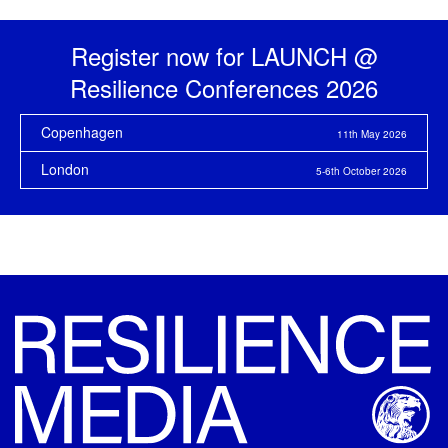
Register now for LAUNCH @
Resilience
Conferences 2026
Copenhagen
11th May 2026
London
5-6th October 2026