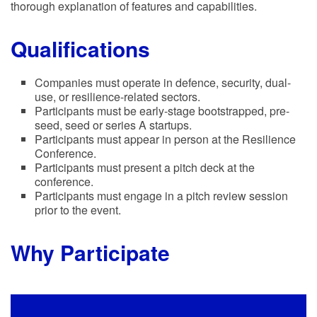
thorough explanation of features and capabilities.
Qualifications
Companies must operate in defence, security, dual-
use, or resilience-related sectors.
Participants must be early-stage bootstrapped, pre-
seed, seed or series A startups.
Participants must appear in person at the Resilience
Conference.
Participants must present a pitch deck at the
conference.
Participants must engage in a pitch review session
prior to the event.
Why Participate