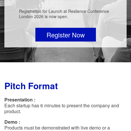
Registration for Launch at Reslience Conference
London 2026 is now open.
Register Now
Pitch Format
Presentation :
Each startup has 6 minutes to present the company and
product.
Demo :
Products must be demonstrated with live demo or a