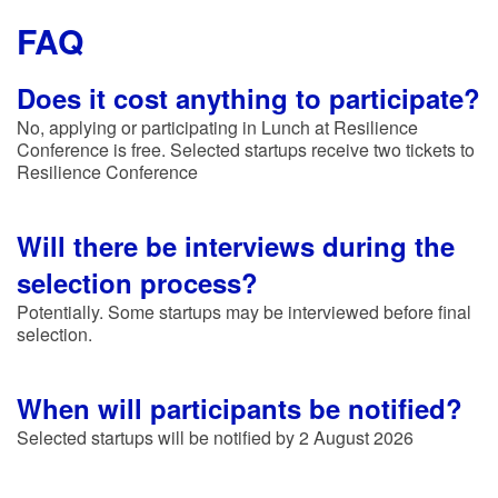
FAQ
Does it cost anything to participate?
No, applying or participating in Lunch at Resilience
Conference is free. Selected startups receive two tickets to
Resilience Conference
Will there be interviews during the
selection process?
Potentially. Some startups may be interviewed before final
selection.
When will participants be notified?
Selected startups will be notified by 2 August 2026