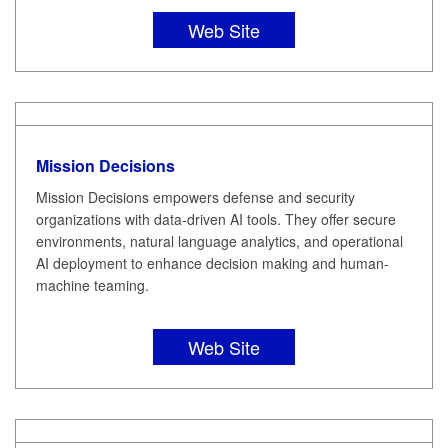
Web Site
Mission Decisions
Mission Decisions empowers defense and security
organizations with data-driven AI tools. They offer secure
environments, natural language analytics, and operational
AI deployment to enhance decision making and human-
machine teaming.
Web Site