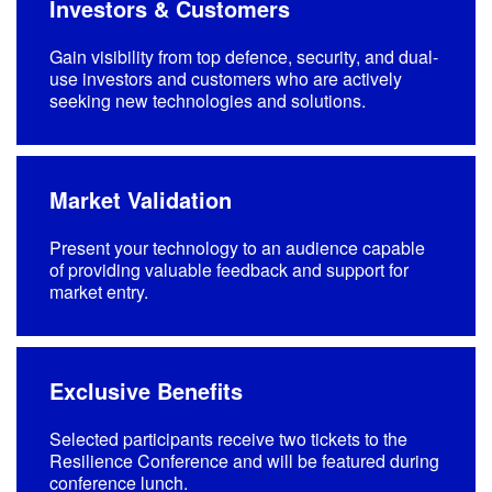
Investors & Customers
Gain visibility from top defence, security, and dual-
use investors and customers who are actively
seeking new technologies and solutions.
Market Validation
Present your technology to an audience capable
of providing valuable feedback and support for
market entry.
Exclusive Benefits
Selected participants receive two tickets to the
Resilience Conference and will be featured during
conference lunch.