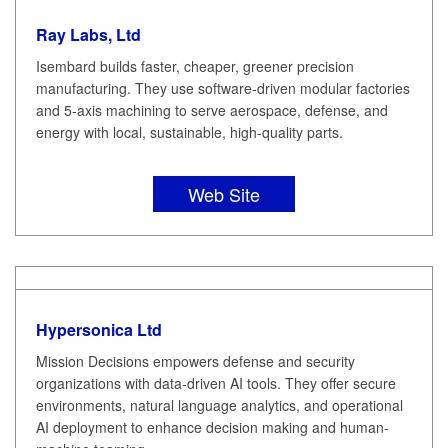
Ray Labs, Ltd
Isembard builds faster, cheaper, greener precision
manufacturing. They use software-driven modular factories
and 5-axis machining to serve aerospace, defense, and
energy with local, sustainable, high-quality parts.
Web Site
Hypersonica Ltd
Mission Decisions empowers defense and security
organizations with data-driven AI tools. They offer secure
environments, natural language analytics, and operational
AI deployment to enhance decision making and human-