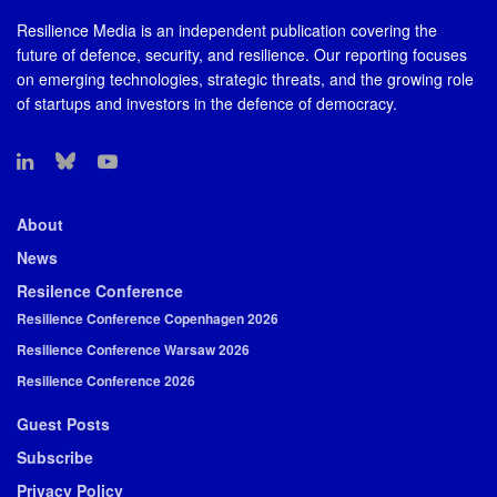
Resilience Media is an independent publication covering the
future of defence, security, and resilience. Our reporting focuses
on emerging technologies, strategic threats, and the growing role
of startups and investors in the defence of democracy.
About
News
Resilence Conference
Resilience Conference Copenhagen 2026
Resilience Conference Warsaw 2026
Resilience Conference 2026
Guest Posts
Subscribe
Privacy Policy