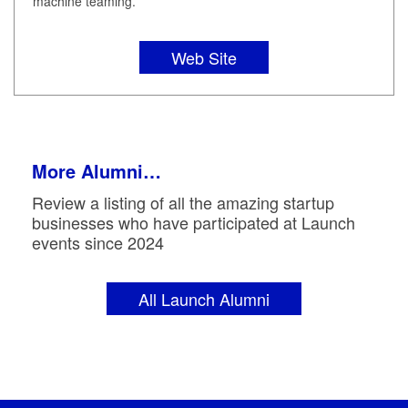
machine teaming.
Web Site
More Alumni…
Review a listing of all the amazing startup
businesses who have participated at Launch
events since 2024
All Launch Alumni