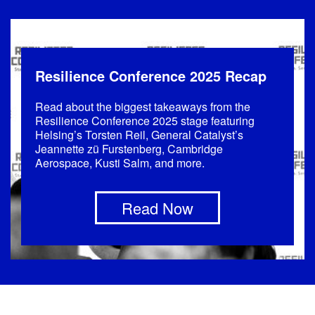
Resilience Conference 2025 Recap
Read about the biggest takeaways from the
Resilience Conference 2025 stage featuring
Helsing’s Torsten Reil, General Catalyst’s
Jeannette zü Furstenberg, Cambridge
Aerospace, Kusti Salm, and more.
Read Now