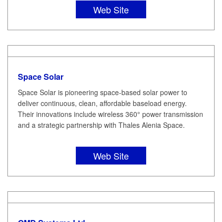
Web Site
Space Solar
Space Solar is pioneering space-based solar power to
deliver continuous, clean, affordable baseload energy.
Their innovations include wireless 360° power transmission
and a strategic partnership with Thales Alenia Space.
Web Site