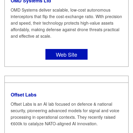
OMD Systems Ltd
OMD Systems deliver scalable, low-cost autonomous
interceptors that flip the cost-exchange ratio. With precision
and speed, their technology protects high-value assets
affordably, making defense against drone threats practical
and effective at scale.
Web Site
Offset Labs
Offset Labs is an AI lab focused on defence & national
security, pioneering advanced models for signal and voice
processing in operational contexts. They recently raised
€600k to catalyze NATO-aligned AI innovation.