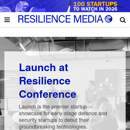
Launch at
Resilience
Conference
Launch is the premier startup
showcase for early-stage defence and
security startups to debut their
groundbreaking technologies.