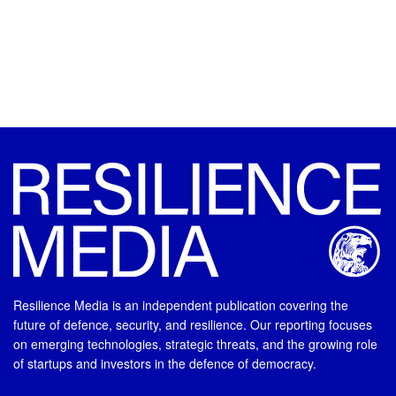
Resilience Media is an independent publication covering the
future of defence, security, and resilience. Our reporting focuses
on emerging technologies, strategic threats, and the growing role
of startups and investors in the defence of democracy.