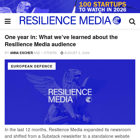
One year in: What we’ve learned about the
Resilience Media audience
BY
ANNA ESCHER
AND
1 OTHERS
AUGUST 5, 2026
EUROPEAN DEFENCE
In the last 12 months, Resilience Media expanded its newsroom
and shifted from a Substack newsletter to a standalone website