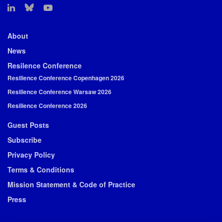
About
News
Resilence Conference
Resilience Conference Copenhagen 2026
Resilience Conference Warsaw 2026
Resilience Conference 2026
Guest Posts
Subscribe
Privacy Policy
Terms & Conditions
Mission Statement & Code of Practice
Press