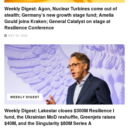
Weekly Digest: Agon, Nuclear Turbines come out of
stealth; Germany’s new growth stage fund; Amelia
Gould joins Kraken; General Catalyst on stage at
Resilience Conference
JULY 30, 2026
WEEKLY DIGEST
Weekly Digest: Lakestar closes $300M Resilience I
fund, the Ukrainian MoD reshuffle, Greenjets raises
$40M, and the Singularity $80M Series A