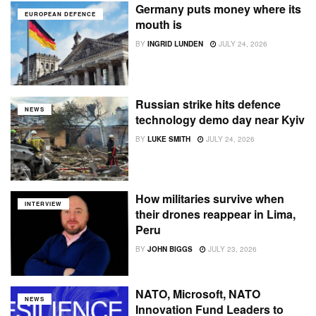
Germany puts money where its
EUROPEAN DEFENCE
mouth is
BY
INGRID LUNDEN
JULY 24, 2026
Russian strike hits defence
NEWS
technology demo day near Kyiv
BY
LUKE SMITH
JULY 24, 2026
How militaries survive when
INTERVIEW
their drones reappear in Lima,
Peru
BY
JOHN BIGGS
JULY 23, 2026
NATO, Microsoft, NATO
NEWS
Innovation Fund Leaders to