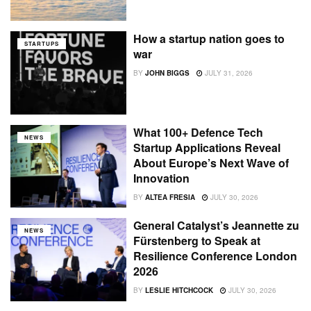
How a startup nation goes to
STARTUPS
war
BY
JOHN BIGGS
JULY 31, 2026
What 100+ Defence Tech
NEWS
Startup Applications Reveal
About Europe’s Next Wave of
Innovation
BY
ALTEA FRESIA
JULY 30, 2026
General Catalyst’s Jeannette zu
NEWS
Fürstenberg to Speak at
Resilience Conference London
2026
BY
LESLIE HITCHCOCK
JULY 30, 2026