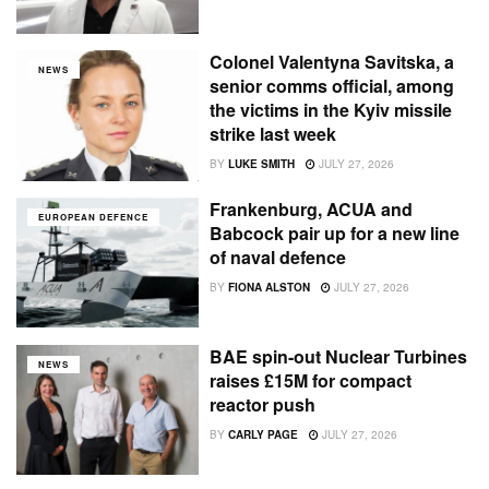
Colonel Valentyna Savitska, a
NEWS
senior comms official, among
the victims in the Kyiv missile
strike last week
BY
LUKE SMITH
JULY 27, 2026
Frankenburg, ACUA and
EUROPEAN DEFENCE
Babcock pair up for a new line
of naval defence
BY
FIONA ALSTON
JULY 27, 2026
BAE spin-out Nuclear Turbines
NEWS
raises £15M for compact
reactor push
BY
CARLY PAGE
JULY 27, 2026