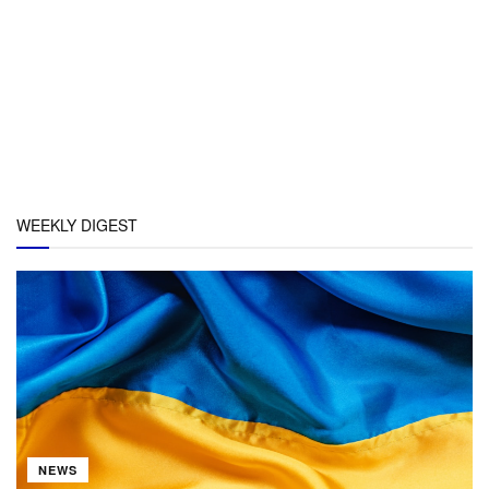
WEEKLY DIGEST
NEWS