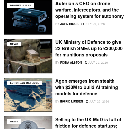
Auterion’s CEO on drone
DRONES & UAS
warfare, interceptors, and the
operating system for autonomy
BY
JOHN BIGGS
JULY 29, 2026
UK Ministry of Defence to give
NEWS
22 British SMEs up to £300,000
for munitions proposals
BY
FIONA ALSTON
JULY 29, 2026
Agon emerges from stealth
EUROPEAN DEFENCE
with $30M to build AI training
models for defence
BY
INGRID LUNDEN
JULY 29, 2026
Selling to the UK MoD is full of
NEWS
friction for defence startups;