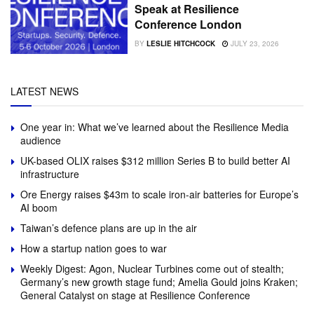
Speak at Resilience
Conference London
BY
LESLIE HITCHCOCK
JULY 23, 2026
LATEST NEWS
One year in: What we’ve learned about the Resilience Media
audience
UK-based OLIX raises $312 million Series B to build better AI
infrastructure
Ore Energy raises $43m to scale iron-air batteries for Europe’s
AI boom
Taiwan’s defence plans are up in the air
How a startup nation goes to war
Weekly Digest: Agon, Nuclear Turbines come out of stealth;
Germany’s new growth stage fund; Amelia Gould joins Kraken;
General Catalyst on stage at Resilience Conference