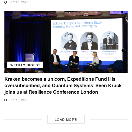
JULY 23, 2026
WEEKLY DIGEST
Kraken becomes a unicorn, Expeditions Fund II is
oversubscribed, and Quantum Systems’ Sven Kruck
joins us at Resilience Conference London
JULY 10, 2026
LOAD MORE