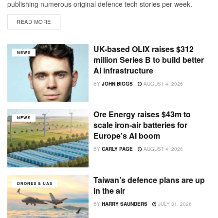
publishing numerous original defence tech stories per week.
Replatforming to our own site gave us room to grow alongside
READ MORE
Resilience Conference (which is returning to London October 5-
6). Now, having...
UK-based OLIX raises $312
NEWS
million Series B to build better
AI infrastructure
BY
JOHN BIGGS
AUGUST 4, 2026
Ore Energy raises $43m to
NEWS
scale iron-air batteries for
Europe’s AI boom
BY
CARLY PAGE
AUGUST 4, 2026
Taiwan’s defence plans are up
DRONES & UAS
in the air
BY
HARRY SAUNDERS
JULY 31, 2026