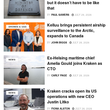
but it doesn’t have to be like
that
BY
PAUL SAWERS
JULY 29, 2026
Kelluu brings persistent airship
DRONES & UAS
surveillance to the Arctic,
expands to Canada
BY
JOHN BIGGS
JULY 28, 2026
Ex-Helsing maritime chief
NEWS
Amelia Gould joins Kraken as
CTO
BY
CARLY PAGE
JULY 28, 2026
Kraken cracks open its US
NEWS
operations with new CEO
Justin Litko
BY
FIONA ALSTON
JULY 28, 2026