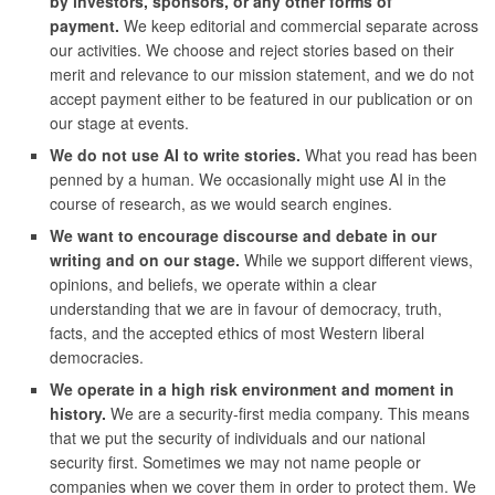
by investors, sponsors, or any other forms of
payment.
We keep editorial and commercial separate across
our activities. We choose and reject stories based on their
merit and relevance to our mission statement, and we do not
accept payment either to be featured in our publication or on
our stage at events.
We do not use AI to write stories.
What you read has been
penned by a human. We occasionally might use AI in the
course of research, as we would search engines.
We want to encourage discourse and debate in our
writing and on our stage.
While we support different views,
opinions, and beliefs, we operate within a clear
understanding that we are in favour of democracy, truth,
facts, and the accepted ethics of most Western liberal
democracies.
We operate in a high risk environment and moment in
history.
We are a security-first media company. This means
that we put the security of individuals and our national
security first. Sometimes we may not name people or
companies when we cover them in order to protect them. We