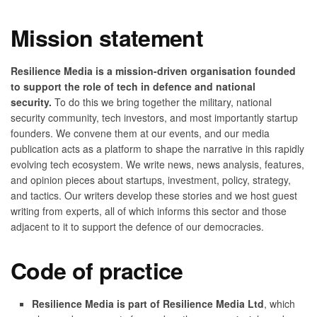
Mission statement
Resilience Media is a mission-driven organisation founded
to support the role of tech in defence and national
security.
To do this we bring together the military, national
security community, tech investors, and most importantly startup
founders. We convene them at our events, and our media
publication acts as a platform to shape the narrative in this rapidly
evolving tech ecosystem. We write news, news analysis, features,
and opinion pieces about startups, investment, policy, strategy,
and tactics. Our writers develop these stories and we host guest
writing from experts, all of which informs this sector and those
adjacent to it to support the defence of our democracies.
Code of practice
Resilience Media is part of Resilience Media Ltd
, which