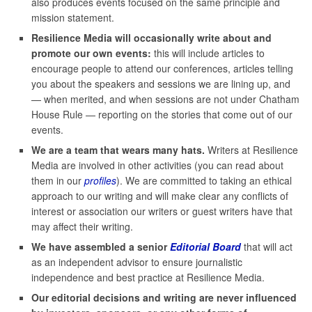
also produces events focused on the same principle and
mission statement.
Resilience Media will occasionally write about and
promote our own events:
this will include articles to
encourage people to attend our conferences, articles telling
you about the speakers and sessions we are lining up, and
— when merited, and when sessions are not under Chatham
House Rule — reporting on the stories that come out of our
events.
We are a team that wears many hats.
Writers at Resilience
Media are involved in other activities (you can read about
them in our
profiles
). We are committed to taking an ethical
approach to our writing and will make clear any conflicts of
interest or association our writers or guest writers have that
may affect their writing.
We have assembled a senior
Editorial Board
that will act
as an independent advisor to ensure journalistic
independence and best practice at Resilience Media.
Our editorial decisions and writing are never influenced