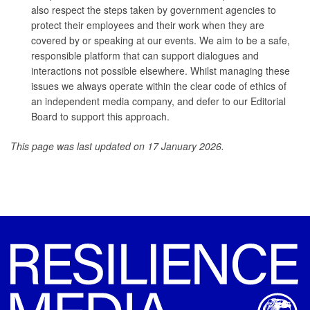
also respect the steps taken by government agencies to
protect their employees and their work when they are
covered by or speaking at our events. We aim to be a safe,
responsible platform that can support dialogues and
interactions not possible elsewhere. Whilst managing these
issues we always operate within the clear code of ethics of
an independent media company, and defer to our Editorial
Board to support this approach.
This page was last updated on 17 January 2026.