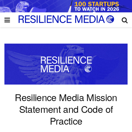
Resilience Media Mission
Statement and Code of
Practice