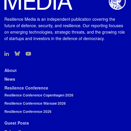
Resilience Media is an independent publication covering the
future of defence, security, and resilience. Our reporting focuses
on emerging technologies, strategic threats, and the growing role
of startups and investors in the defence of democracy.
About
News
Resilence Conference
Resilience Conference Copenhagen 2026
Resilience Conference Warsaw 2026
Resilience Conference 2026
Guest Posts