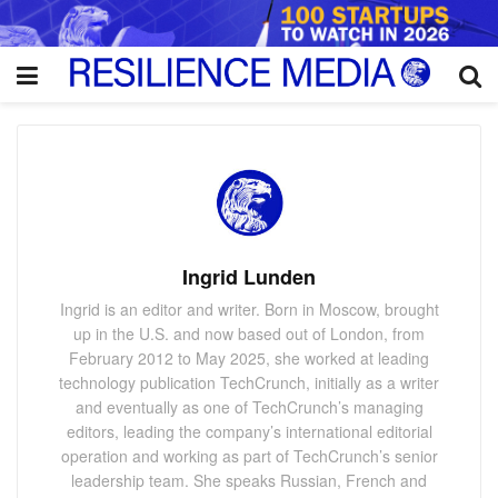
Ingrid Lunden
Ingrid is an editor and writer. Born in Moscow, brought
up in the U.S. and now based out of London, from
February 2012 to May 2025, she worked at leading
technology publication TechCrunch, initially as a writer
and eventually as one of TechCrunch’s managing
editors, leading the company’s international editorial
operation and working as part of TechCrunch’s senior
leadership team. She speaks Russian, French and