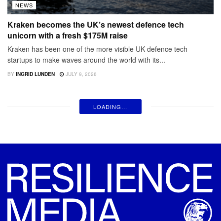
NEWS
Kraken becomes the UK’s newest defence tech
unicorn with a fresh $175M raise
Kraken has been one of the more visible UK defence tech
startups to make waves around the world with its...
BY
INGRID LUNDEN
JULY 9, 2026
LOADING...