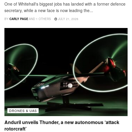
One of Whitehall's biggest jobs has landed with a former defence
secretary, while a new face is now leading the...
BY
CARLY PAGE
AND
1 OTHERS
JULY 21, 2026
DRONES & UAS
Anduril unveils Thunder, a new autonomous ‘attack
rotorcraft’