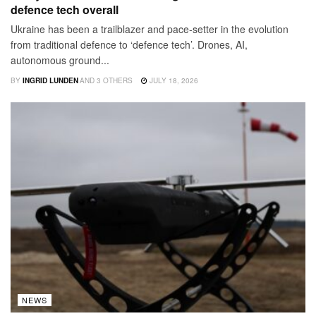
defence tech overall
Ukraine has been a trailblazer and pace-setter in the evolution
from traditional defence to ‘defence tech’. Drones, AI,
autonomous ground...
BY
INGRID LUNDEN
AND
3 OTHERS
JULY 18, 2026
NEWS