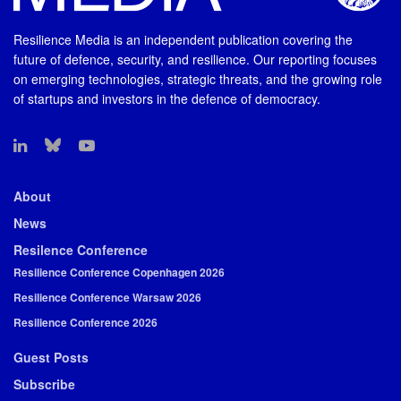
Resilience Media is an independent publication covering the
future of defence, security, and resilience. Our reporting focuses
on emerging technologies, strategic threats, and the growing role
of startups and investors in the defence of democracy.
About
News
Resilence Conference
Resilience Conference Copenhagen 2026
Resilience Conference Warsaw 2026
Resilience Conference 2026
Guest Posts
Subscribe