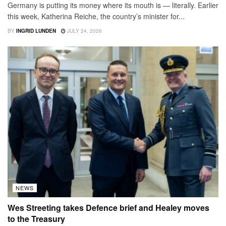
Germany is putting its money where its mouth is — literally. Earlier
this week, Katherina Reiche, the country’s minister for...
BY
INGRID LUNDEN
JULY 24, 2026
NEWS
Wes Streeting takes Defence brief and Healey moves
to the Treasury