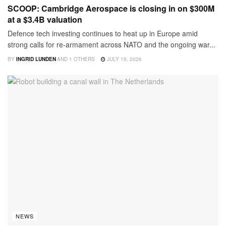
SCOOP: Cambridge Aerospace is closing in on $300M
at a $3.4B valuation
Defence tech investing continues to heat up in Europe amid
strong calls for re-armament across NATO and the ongoing war...
BY
INGRID LUNDEN
AND
1 OTHERS
JULY 15, 2026
NEWS