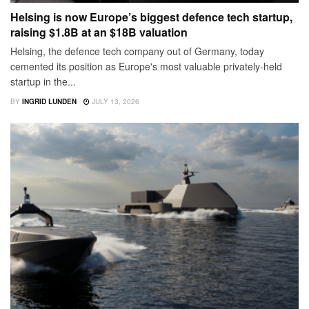
Helsing is now Europe’s biggest defence tech startup,
raising $1.8B at an $18B valuation
Helsing, the defence tech company out of Germany, today
cemented its position as Europe's most valuable privately-held
startup in the...
BY
INGRID LUNDEN
JULY 13, 2026