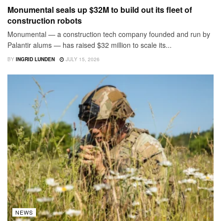
Monumental seals up $32M to build out its fleet of
construction robots
Monumental — a construction tech company founded and run by
Palantir alums — has raised $32 million to scale its...
BY
INGRID LUNDEN
JULY 15, 2026
NEWS