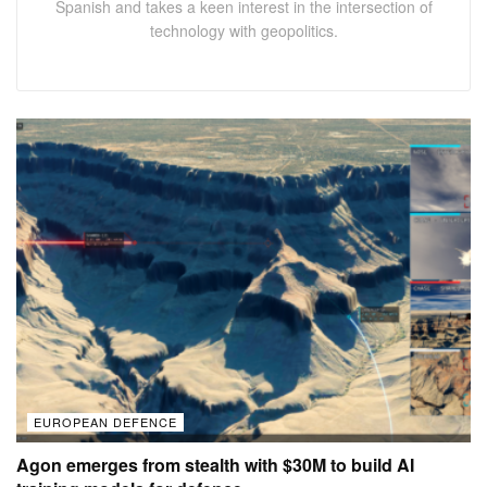
Spanish and takes a keen interest in the intersection of
technology with geopolitics.
EUROPEAN DEFENCE
Agon emerges from stealth with $30M to build AI