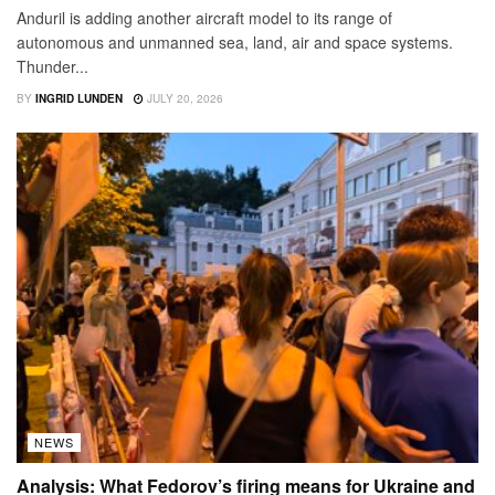
Anduril is adding another aircraft model to its range of
autonomous and unmanned sea, land, air and space systems.
Thunder...
BY
INGRID LUNDEN
JULY 20, 2026
NEWS
Analysis: What Fedorov’s firing means for Ukraine and