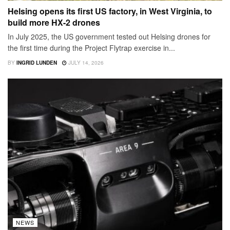
Helsing opens its first US factory, in West Virginia, to
build more HX-2 drones
In July 2025, the US government tested out Helsing drones for
the first time during the Project Flytrap exercise in...
BY
INGRID LUNDEN
JULY 14, 2026
NEWS