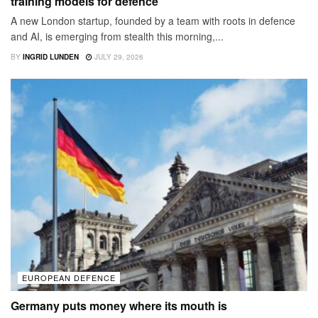
training models for defence
A new London startup, founded by a team with roots in defence
and AI, is emerging from stealth this morning,...
BY
INGRID LUNDEN
JULY 29, 2026
EUROPEAN DEFENCE
Germany puts money where its mouth is