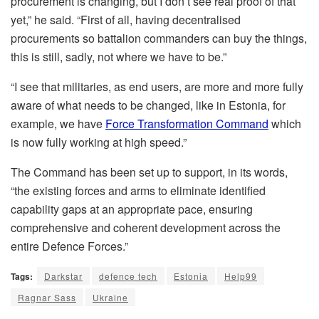
procurement is changing, but I don’t see real proof of that
yet,” he said. “First of all, having decentralised
procurements so battalion commanders can buy the things,
this is still, sadly, not where we have to be.”
“I see that militaries, as end users, are more and more fully
aware of what needs to be changed, like in Estonia, for
example, we have
Force Transformation Command
which
is now fully working at high speed.”
The Command has been set up to support, in its words,
“the existing forces and arms to eliminate identified
capability gaps at an appropriate pace, ensuring
comprehensive and coherent development across the
entire Defence Forces.”
Tags:
Darkstar
defence tech
Estonia
Help99
Ragnar Sass
Ukraine