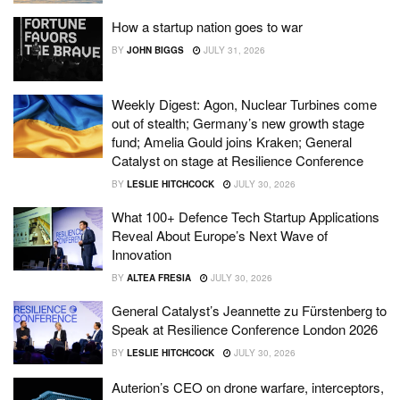
How a startup nation goes to war
BY
JOHN BIGGS
JULY 31, 2026
Weekly Digest: Agon, Nuclear Turbines come
out of stealth; Germany’s new growth stage
fund; Amelia Gould joins Kraken; General
Catalyst on stage at Resilience Conference
BY
LESLIE HITCHCOCK
JULY 30, 2026
What 100+ Defence Tech Startup Applications
Reveal About Europe’s Next Wave of
Innovation
BY
ALTEA FRESIA
JULY 30, 2026
General Catalyst’s Jeannette zu Fürstenberg to
Speak at Resilience Conference London 2026
BY
LESLIE HITCHCOCK
JULY 30, 2026
Auterion’s CEO on drone warfare, interceptors,