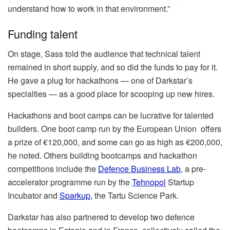
understand how to work in that environment.”
Funding talent
On stage, Sass told the audience that technical talent
remained in short supply, and so did the funds to pay for it.
He gave a plug for hackathons — one of Darkstar’s
specialties — as a good place for scooping up new hires.
Hackathons and boot camps can be lucrative for talented
builders. One boot camp run by the European Union offers
a prize of €120,000, and some can go as high as €200,000,
he noted. Others building bootcamps and hackathon
competitions include the
Defence Business Lab
, a pre-
accelerator programme run by the
Tehnopol
Startup
Incubator and
Sparkup,
the Tartu Science Park.
Darkstar has also partnered to develop two defence