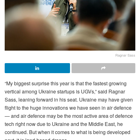
Ragnar Sass
“My biggest surprise this year is that the fastest growing
vertical among Ukraine startups is UGVs,” said Ragnar
Sass, leaning forward in his seat. Ukraine may have given
flight to the huge innovations we have seen in air defence
— and air defence may be the most active area of defence
tech right now due to Ukraine and the Middle East, he
continued. But when it comes to what is being developed