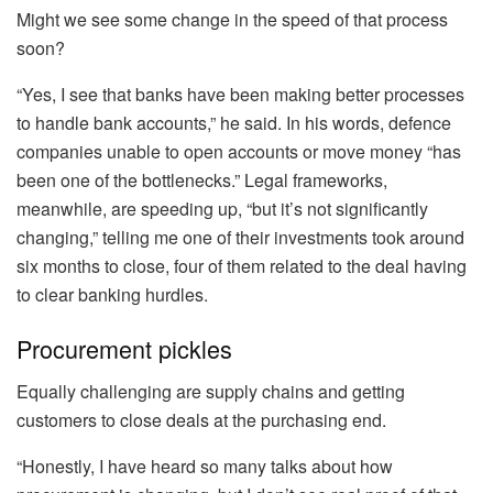
Might we see some change in the speed of that process
soon?
“Yes, I see that banks have been making better processes
to handle bank accounts,” he said. In his words, defence
companies unable to open accounts or move money “has
been one of the bottlenecks.” Legal frameworks,
meanwhile, are speeding up, “but it’s not significantly
changing,” telling me one of their investments took around
six months to close, four of them related to the deal having
to clear banking hurdles.
Procurement pickles
Equally challenging are supply chains and getting
customers to close deals at the purchasing end.
“Honestly, I have heard so many talks about how