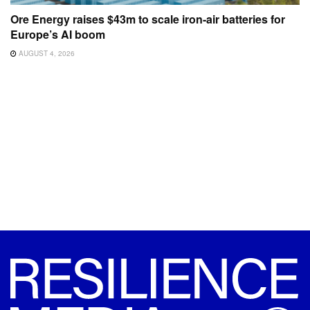
Ore Energy raises $43m to scale iron-air batteries for
Europe’s AI boom
AUGUST 4, 2026