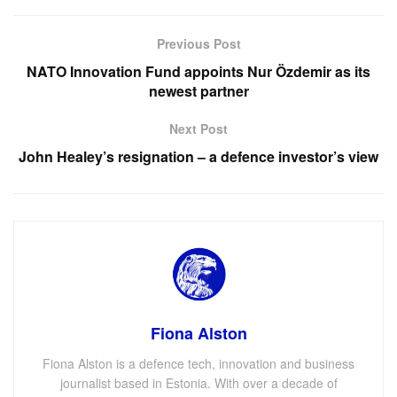
Previous Post
NATO Innovation Fund appoints Nur Özdemir as its
newest partner
Next Post
John Healey’s resignation – a defence investor’s view
Fiona Alston
Fiona Alston is a defence tech, innovation and business
journalist based in Estonia. With over a decade of