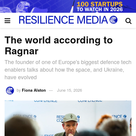
The world according to
Ragnar
The founder of one of Europe's biggest defence tech
enablers talks about how the space, and Ukraine,
have evolved
by
Fiona Alston
June 15, 2026