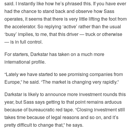
said. I instantly like how he’s phrased this. If you have ever
had the chance to stand back and observe how Sass
operates, it seems that there is very little lifting the foot from
the accelerator. So replying ‘active’ rather than the usual
‘busy’ implies, to me, that this driver — truck or otherwise
— is in full control.
For starters, Darkstar has taken on a much more
international profile.
“Lately we have started to see promising companies from
Europe,” he said. “The market is changing very rapidly.”
Darkstar is likely to announce more investment rounds this
year, but Sass says getting to that point remains arduous
because of bureaucratic red tape. “Closing investment still
takes time because of legal reasons and so on, and it’s
pretty difficult to change that,” he says.