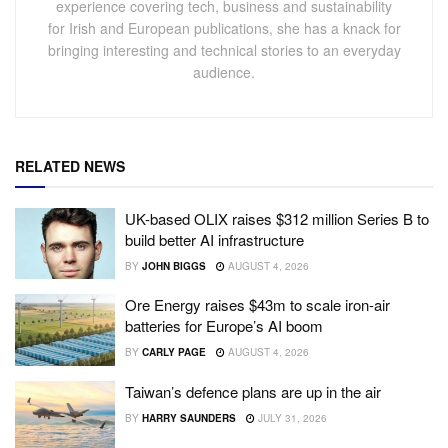
experience covering tech, business and sustainability
for Irish and European publications, she has a knack for
bringing interesting and technical stories to an everyday
audience.
RELATED NEWS
UK-based OLIX raises $312 million Series B to
build better AI infrastructure
BY
JOHN BIGGS
AUGUST 4, 2026
Ore Energy raises $43m to scale iron-air
batteries for Europe’s AI boom
BY
CARLY PAGE
AUGUST 4, 2026
Taiwan’s defence plans are up in the air
BY
HARRY SAUNDERS
JULY 31, 2026