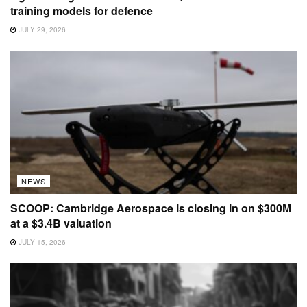
training models for defence
JULY 29, 2026
NEWS
SCOOP: Cambridge Aerospace is closing in on $300M
at a $3.4B valuation
JULY 15, 2026