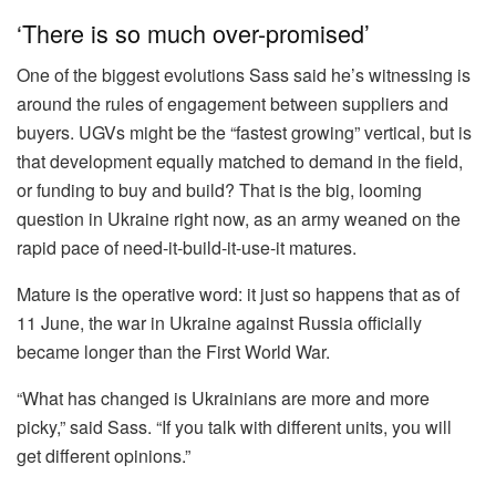
‘There is so much over-promised’
One of the biggest evolutions Sass said he’s witnessing is
around the rules of engagement between suppliers and
buyers. UGVs might be the “fastest growing” vertical, but is
that development equally matched to demand in the field,
or funding to buy and build? That is the big, looming
question in Ukraine right now, as an army weaned on the
rapid pace of need-it-build-it-use-it matures.
Mature is the operative word: it just so happens that as of
11 June, the war in Ukraine against Russia officially
became longer than the First World War.
“What has changed is Ukrainians are more and more
picky,” said Sass. “If you talk with different units, you will
get different opinions.”