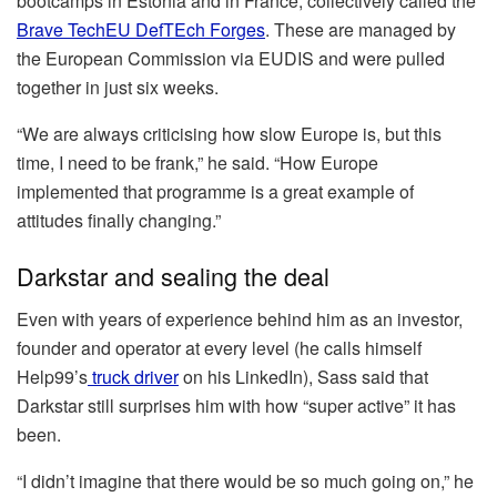
bootcamps in Estonia and in France, collectively called the
Brave TechEU DefTEch Forges
. These are managed by
the European Commission via EUDIS and were pulled
together in just six weeks.
“We are always criticising how slow Europe is, but this
time, I need to be frank,” he said. “How Europe
implemented that programme is a great example of
attitudes finally changing.”
Darkstar and sealing the deal
Even with years of experience behind him as an investor,
founder and operator at every level (he calls himself
Help99’s
truck driver
on his LinkedIn), Sass said that
Darkstar still surprises him with how “super active” it has
been.
“I didn’t imagine that there would be so much going on,” he