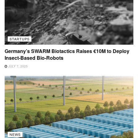
STARTUPS
Germany’s SWARM Biotactics Raises €10M to Deploy
Insect-Based Bio-Robots
JULY 7, 2025
NEWS