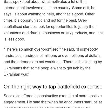
Sass spoke out about what motivates a lot of the
international involvement in the country. Some of it, he
says, is about wanting to help, and that is good. Other
times it is opportunistic and not for the best. Over-
capitalised startups look for opportunities to justify their
valuations and drum up business on iffy products, and that
is less good.
“There’s so much over-promised,” he said. “If somebody
fundraises hundreds of millions or even billions of dollars,
and their drones are not working… There is this feeling by
Ukrainians that some people want to get rich by the
Ukrainian war.”
On the right way to tap battlefield expertise
Sass also offered a constructive example of more positive
engagement. He said that when he encounters startups at