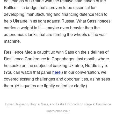
battlefields of Ukraine with the relative safe haven of the
Baltics — a bridge that’s proven to be essential for
developing, manufacturing and financing defence tech to
help Ukraine in its fight against Russia. What Sass notices
carries a weight to it — maybe even heavier than the
autonomous tanks that are turning the wheels of the war
machine.
Resilience Media caught up with Sass on the sidelines of
Resilience Conference in Copenhagen last month, where
he spoke on the subject of backing Ukraine, Nordic-style.
(You can watch that panel
here
.) In our conversation, we
covered existing challenges and opportunities, as he sees
them. (His quotes are lightly edited for clarity.)
Ingvar Helgason, Ragnar Sass, and Leslie Hitchcock on stage at Resilience
Conference 2025