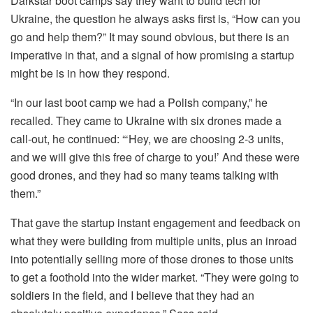
Darkstar boot camps say they want to build tech for
Ukraine, the question he always asks first is, “How can you
go and help them?” It may sound obvious, but there is an
imperative in that, and a signal of how promising a startup
might be is in how they respond.
“In our last
boot camp we had a Polish company,” he
recalled. They came to Ukraine with six drones made a
call-out, he continued: “‘Hey, we are choosing 2-3 units,
and we will give this free of charge to you!’ And these were
good drones, and they had so many teams talking with
them.”
That gave the startup instant engagement and feedback on
what they were building from multiple units, plus an inroad
into potentially selling more of those drones to those units
to get a foothold into the wider market. “They were going to
soldiers in the field, and I believe that they had an