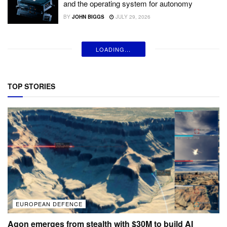
and the operating system for autonomy
BY
JOHN BIGGS
JULY 29, 2026
LOADING...
TOP STORIES
EUROPEAN DEFENCE
Agon emerges from stealth with $30M to build AI