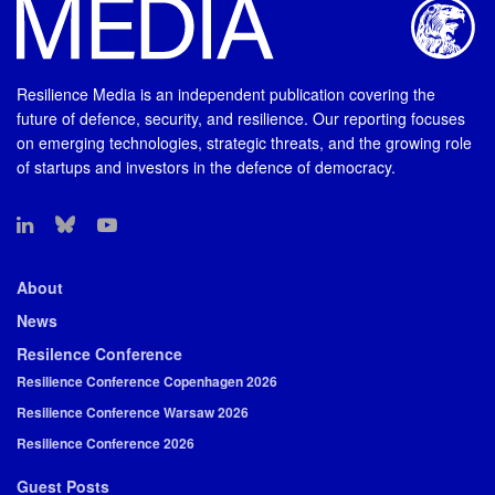
Resilience Media is an independent publication covering the
future of defence, security, and resilience. Our reporting focuses
on emerging technologies, strategic threats, and the growing role
of startups and investors in the defence of democracy.
About
News
Resilence Conference
Resilience Conference Copenhagen 2026
Resilience Conference Warsaw 2026
Resilience Conference 2026
Guest Posts