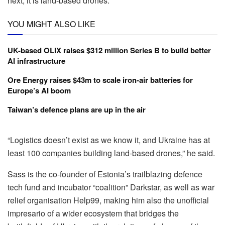
next, it is land-based drones.
YOU MIGHT ALSO LIKE
UK-based OLIX raises $312 million Series B to build better
AI infrastructure
Ore Energy raises $43m to scale iron-air batteries for
Europe’s AI boom
Taiwan’s defence plans are up in the air
“
Logistics doesn’t exist as we know it, and Ukraine has at
least 100 companies building land-based drones,” he said.
Sass is the co-founder of Estonia’s trailblazing defence
tech fund and incubator “coalition” Darkstar, as well as war
relief organisation Help99, making him also the unofficial
impresario of a wider ecosystem that bridges the