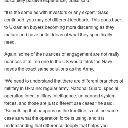
absolutely positive experience,” Sass said.
“It is the same as with investors or any expert,” Sass
continued. you may get different feedback. This goes back
to Ukrainian buyers becoming more discerning as they
mature and have better ideas of what they specifically
need.
Again, some of the nuances of engagement are not really
nuances at all: no one in the US would think the Navy
needs the exact same solutions as the Army.
“We need to understand that there are different branches of
military in Ukraine: regular army, National Guard, special
operation force, military intelligence, unmanned system
forces, and those are just different use cases,” he said.
“Something that happens on the frontline is not the same
case as what the operation force is using, and it is
understanding that difference deeply that helps you