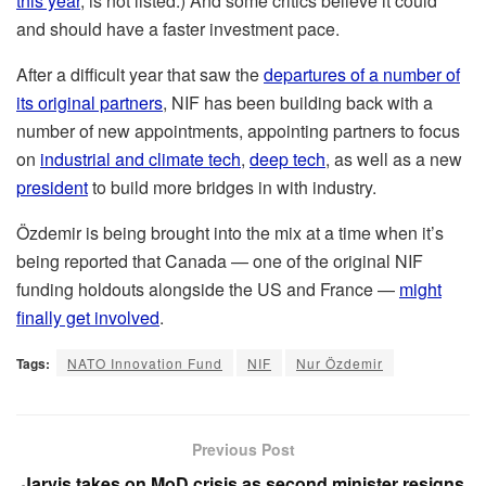
this year
, is not listed.) And some critics believe it could
and should have a faster investment pace.
After a difficult year that saw the
departures of a number of
its original partners
, NIF has been building back with a
number of new appointments, appointing partners to focus
on
industrial and climate tech
,
deep tech
, as well as a new
president
to build more bridges in with industry.
Özdemir is being brought into the mix at a time when it’s
being reported that Canada — one of the original NIF
funding holdouts alongside the US and France —
might
finally get involved
.
Tags:
NATO Innovation Fund
NIF
Nur Özdemir
Previous Post
Jarvis takes on MoD crisis as second minister resigns