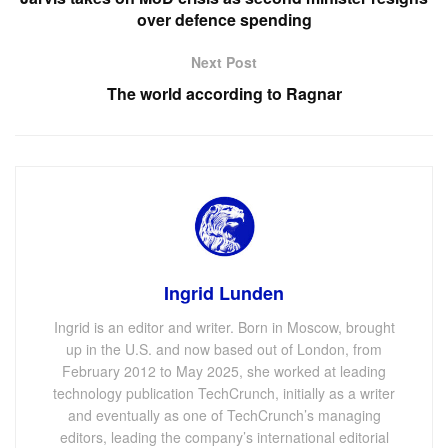
over defence spending
Next Post
The world according to Ragnar
Ingrid Lunden
Ingrid is an editor and writer. Born in Moscow, brought
up in the U.S. and now based out of London, from
February 2012 to May 2025, she worked at leading
technology publication TechCrunch, initially as a writer
and eventually as one of TechCrunch’s managing
editors, leading the company’s international editorial