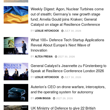
Weekly Digest: Agon, Nuclear Turbines come
out of stealth; Germany’s new growth stage
fund; Amelia Gould joins Kraken; General
Catalyst on stage at Resilience Conference
BY
LESLIE HITCHCOCK
JULY 30, 2026
What 100+ Defence Tech Startup Applications
Reveal About Europe’s Next Wave of
Innovation
BY
ALTEA FRESIA
JULY 30, 2026
General Catalyst’s Jeannette zu Fürstenberg to
Speak at Resilience Conference London 2026
BY
LESLIE HITCHCOCK
JULY 30, 2026
Auterion’s CEO on drone warfare, interceptors,
and the operating system for autonomy
BY
JOHN BIGGS
JULY 29, 2026
UK Ministry of Defence to give 22 British