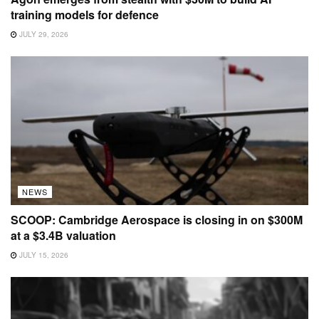
training models for defence
JULY 29, 2026
NEWS
SCOOP: Cambridge Aerospace is closing in on $300M
at a $3.4B valuation
JULY 15, 2026