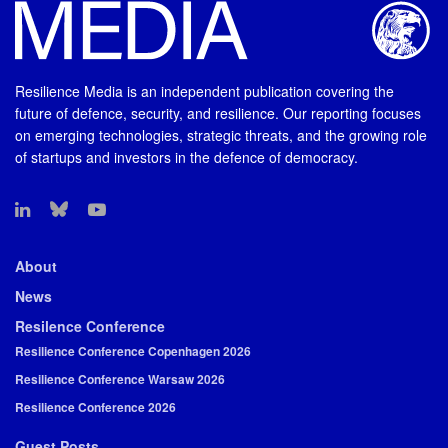
Resilience Media is an independent publication covering the
future of defence, security, and resilience. Our reporting focuses
on emerging technologies, strategic threats, and the growing role
of startups and investors in the defence of democracy.
About
News
Resilence Conference
Resilience Conference Copenhagen 2026
Resilience Conference Warsaw 2026
Resilience Conference 2026
Guest Posts