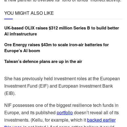
YOU MIGHT ALSO LIKE
UK-based OLIX raises $312 million Series B to build better
AI infrastructure
Ore Energy raises $43m to scale iron-air batteries for
Europe’s AI boom
Taiwan’s defence plans are up in the air
She has previously held investment roles at the European
Investment Fund (EIF) and European Investment Bank
(EIB).
NIF possesses one of the biggest resilience tech funds in
Europe, and its published
portfolio
doesn’t reveal all of its
investments. (Kellu, for example, which it
backed earlier