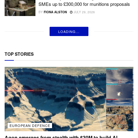
SMEs up to £300,000 for munitions proposals
BY
FIONA ALSTON
JULY 29, 2026
LOADING...
TOP STORIES
EUROPEAN DEFENCE
Agon emerges from stealth with $30M to build AI