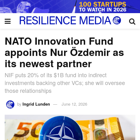
NATO Innovation Fund
appoints Nur Özdemir as
its newest partner
NIF puts 20% of its $1B fund into indirect
investments backing other VCs; she will oversee
those relationships
by
Ingrid Lunden
June 12, 2026