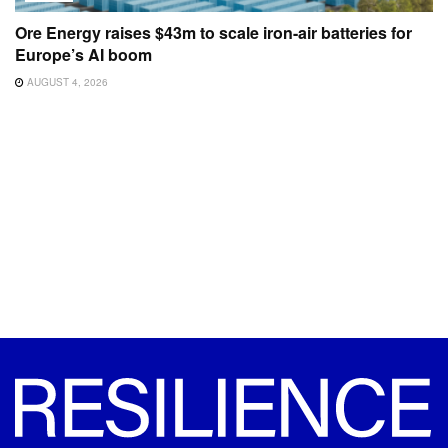
Ore Energy raises $43m to scale iron-air batteries for
Europe’s AI boom
AUGUST 4, 2026