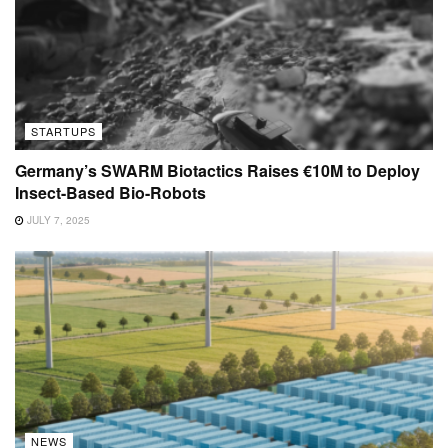
STARTUPS
Germany’s SWARM Biotactics Raises €10M to Deploy
Insect-Based Bio-Robots
JULY 7, 2025
NEWS