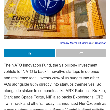
Photo by
Marek Studzinski
on
Unsplash
The NATO Innovation Fund, the $1 billion+ investment
vehicle for NATO to back innovative startups in defence
and resilience tech, invests 20% of its budget into other
VCs alongside 80% directly into startups themselves. So
alongside stakes in companies like ARX Robotics, Kraken,
Stark and Space Forge, NIF also backs Expeditions, OTB,
Twin Track and others. Today it announced Nur Özdemir as
a new partner to oversee its “fund of funds” indirect activity.