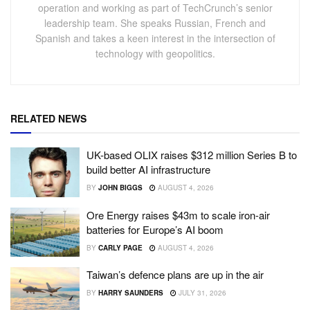
operation and working as part of TechCrunch’s senior
leadership team. She speaks Russian, French and
Spanish and takes a keen interest in the intersection of
technology with geopolitics.
RELATED NEWS
UK-based OLIX raises $312 million Series B to
build better AI infrastructure
BY
JOHN BIGGS
AUGUST 4, 2026
Ore Energy raises $43m to scale iron-air
batteries for Europe’s AI boom
BY
CARLY PAGE
AUGUST 4, 2026
Taiwan’s defence plans are up in the air
BY
HARRY SAUNDERS
JULY 31, 2026