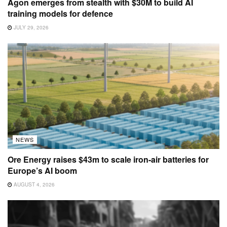
Agon emerges from stealth with $30M to build AI
training models for defence
JULY 29, 2026
NEWS
Ore Energy raises $43m to scale iron-air batteries for
Europe’s AI boom
AUGUST 4, 2026