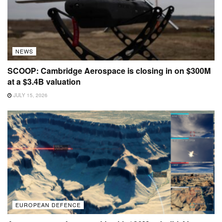
NEWS
SCOOP: Cambridge Aerospace is closing in on $300M
at a $3.4B valuation
JULY 15, 2026
EUROPEAN DEFENCE