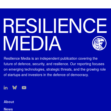
Resilience Media is an independent publication covering the
future of defence, security, and resilience. Our reporting focuses
on emerging technologies, strategic threats, and the growing role
of startups and investors in the defence of democracy.
About
News