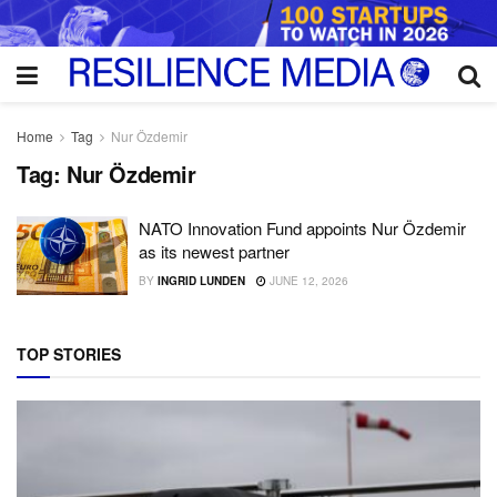
Home
Tag
Nur Özdemir
Tag:
Nur Özdemir
NATO Innovation Fund appoints Nur Özdemir
as its newest partner
BY
INGRID LUNDEN
JUNE 12, 2026
TOP STORIES