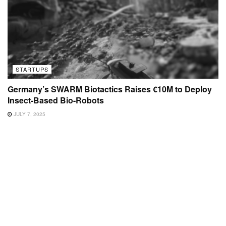
STARTUPS
Germany’s SWARM Biotactics Raises €10M to Deploy
Insect-Based Bio-Robots
JULY 7, 2025