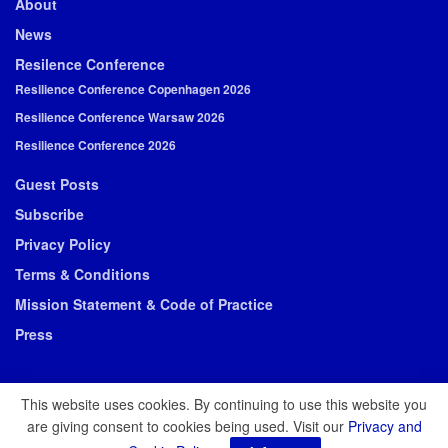
About
News
Resilence Conference
Resilience Conference Copenhagen 2026
Resilience Conference Warsaw 2026
Resilience Conference 2026
Guest Posts
Subscribe
Privacy Policy
Terms & Conditions
Mission Statement & Code of Practice
Press
This website uses cookies. By continuing to use this website you
are giving consent to cookies being used. Visit our
Privacy and
© 2026 Resilience Media