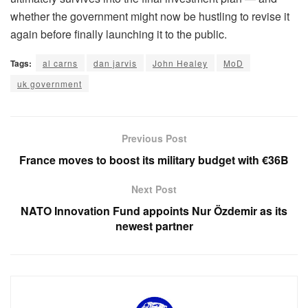
whether the government might now be hustling to revise it
again before finally launching it to the public.
Tags:
al carns
dan jarvis
John Healey
MoD
uk government
Previous Post
France moves to boost its military budget with €36B
Next Post
NATO Innovation Fund appoints Nur Özdemir as its
newest partner