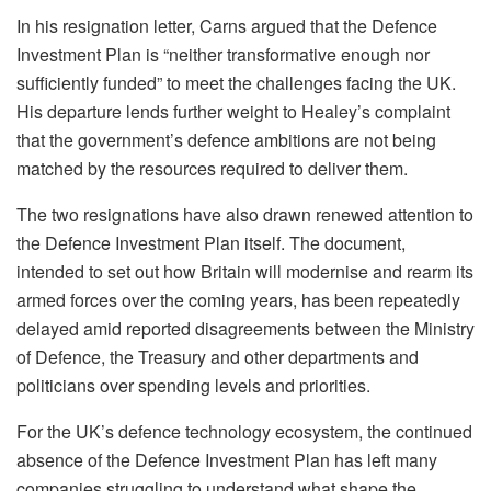
In his resignation letter, Carns argued that the Defence
Investment Plan is “neither transformative enough nor
sufficiently funded” to meet the challenges facing the UK.
His departure lends further weight to Healey’s complaint
that the government’s defence ambitions are not being
matched by the resources required to deliver them.
The two resignations have also drawn renewed attention to
the Defence Investment Plan itself. The document,
intended to set out how Britain will modernise and rearm its
armed forces over the coming years, has been repeatedly
delayed amid reported disagreements between the Ministry
of Defence, the Treasury and other departments and
politicians over spending levels and priorities.
For the UK’s defence technology ecosystem, the continued
absence of the Defence Investment Plan has left many
companies struggling to understand what shape the