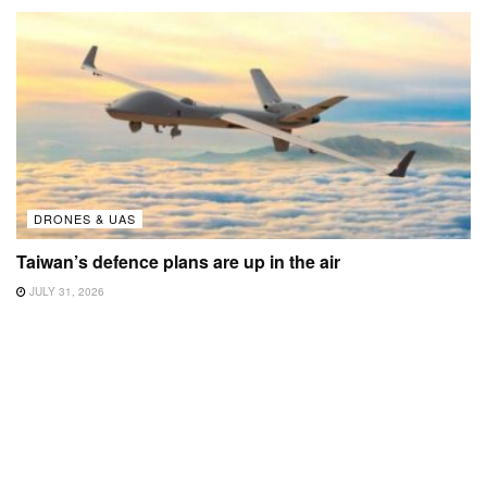
DRONES & UAS
Taiwan’s defence plans are up in the air
JULY 31, 2026