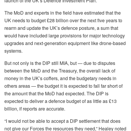
launch of the UK’s Defence Investment Plan.
The MoD and experts in the field have estimated that the
UK needs to budget £28 billion over the next five years to
rearm and update the UK’s defence posture, a sum that
would have included large provisions for major technology
upgrades and next-generation equipment like drone-based
systems.
But not only is the DIP still MIA, but — due to disputes
between the MoD and the Treasury, the overall lack of
money in the UK’s coffers, and the budgetary needs in
others areas — the budget it is expected to fall far short of
the amount that the MoD had expected. The DIP is
expected to deliver a defence budget of as little as £13
billion, if reports are accurate.
“I would not be able to accept a DIP settlement that does
not give our Forces the resources they need,” Healey noted