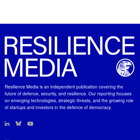
Resilience Media is an independent publication covering the
future of defence, security, and resilience. Our reporting focuses
on emerging technologies, strategic threats, and the growing role
of startups and investors in the defence of democracy.