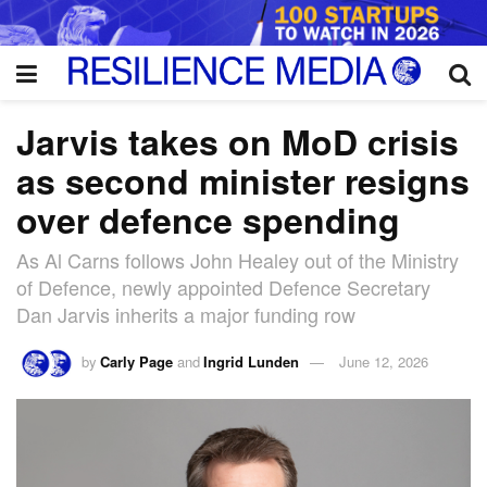
Jarvis takes on MoD crisis
as second minister resigns
over defence spending
As Al Carns follows John Healey out of the Ministry
of Defence, newly appointed Defence Secretary
Dan Jarvis inherits a major funding row
by
Carly Page
and
Ingrid Lunden
June 12, 2026