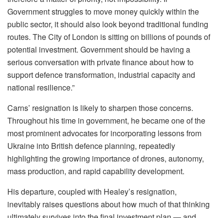
Government struggles to move money quickly within the
public sector, it should also look beyond traditional funding
routes. The City of London is sitting on billions of pounds of
potential investment. Government should be having a
serious conversation with private finance about how to
support defence transformation, industrial capacity and
national resilience.”
Carns’ resignation is likely to sharpen those concerns.
Throughout his time in government, he became one of the
most prominent advocates for incorporating lessons from
Ukraine into British defence planning, repeatedly
highlighting the growing importance of drones, autonomy,
mass production, and rapid capability development.
His departure, coupled with Healey’s resignation,
inevitably raises questions about how much of that thinking
ultimately survives into the final investment plan — and