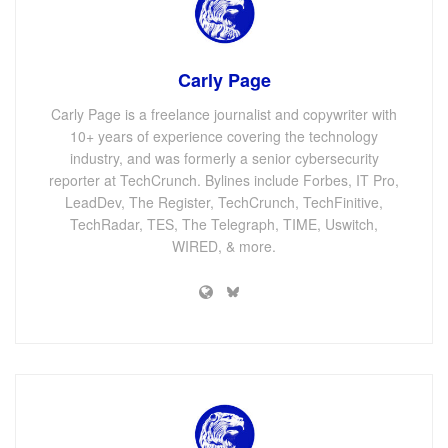
Carly Page
Carly Page is a freelance journalist and copywriter with
10+ years of experience covering the technology
industry, and was formerly a senior cybersecurity
reporter at TechCrunch. Bylines include Forbes, IT Pro,
LeadDev, The Register, TechCrunch, TechFinitive,
TechRadar, TES, The Telegraph, TIME, Uswitch,
WIRED, & more.