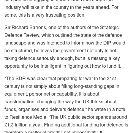
industry will take in the country in the years ahead. For
some, this is a very frustrating position.
Sir Richard Barrons, one of the authors of the Strategic
Defence Review, which outlined the state of the defence
landscape and was intended to inform how the DIP would
be structured, believes the government not only is not
taking defence seriously enough, but it is missing a key
opportunity to be intelligent in figuring out how to fund it.
“The SDR was clear that preparing for war in the 21st
century is not simply about filling long-standing gaps in
equipment, personnel or capability. It is about
transformation: changing the way the UK thinks about,
funds, organises and delivers defence,” he wrote in a note
to Resilience Media. “The UK public sector spends around
£1.3 trillion a year. Finding additional funding for defence is
therefore a matter of priority, not impossibility. If