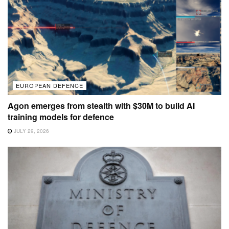
EUROPEAN DEFENCE
Agon emerges from stealth with $30M to build AI
training models for defence
JULY 29, 2026