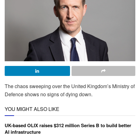
The chaos sweeping over the United Kingdom’s Ministry of
Defence shows no signs of dying down.
YOU MIGHT ALSO LIKE
UK-based OLIX raises $312 million Series B to build better
AI infrastructure