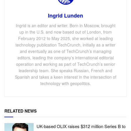
Ingrid Lunden
Ingrid is an editor and writer. Born in Moscow, brought
up in the U.S. and now based out of London, from
February 2012 to May 2025, she worked at leading
technology publication TechCrunch, initially as a writer
and eventually as one of TechCrunch’s managing
editors, leading the company’s international editorial
operation and working as part of TechCrunch’s senior
leadership team. She speaks Russian, French and
Spanish and takes a keen interest in the intersection of
technology with geopolitics.
RELATED NEWS
UK-based OLIX raises $312 million Series B to