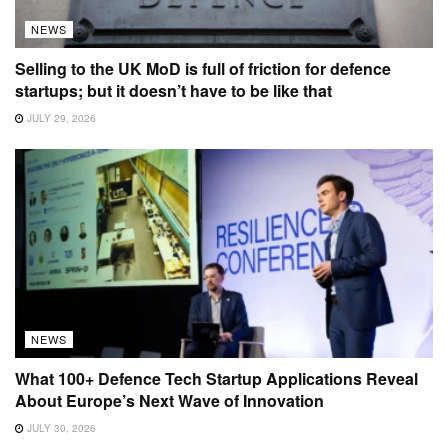
NEWS
Selling to the UK MoD is full of friction for defence
startups; but it doesn’t have to be like that
JULY 29, 2026
NEWS
What 100+ Defence Tech Startup Applications Reveal
About Europe’s Next Wave of Innovation
JULY 30, 2026