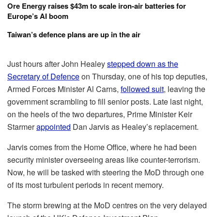
Ore Energy raises $43m to scale iron-air batteries for
Europe’s AI boom
Taiwan’s defence plans are up in the air
Just hours after John Healey
stepped down as the
Secretary of Defence
on Thursday, one of his top deputies,
Armed Forces Minister Al Carns,
followed suit
, leaving the
government scrambling to fill senior posts. Late last night,
on the heels of the two departures, Prime Minister Keir
Starmer
appointed
Dan Jarvis as Healey’s replacement.
Jarvis comes from the Home Office, where he had been
security minister overseeing areas like counter-terrorism.
Now, he will be tasked with steering the MoD through one
of its most turbulent periods in recent memory.
The storm brewing at the MoD centres on the very delayed