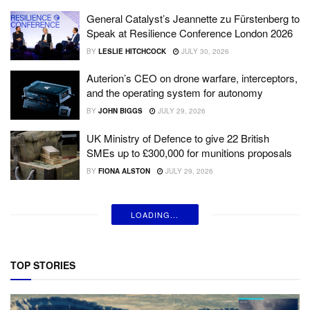
General Catalyst’s Jeannette zu Fürstenberg to
Speak at Resilience Conference London 2026
BY
LESLIE HITCHCOCK
JULY 30, 2026
Auterion’s CEO on drone warfare, interceptors,
and the operating system for autonomy
BY
JOHN BIGGS
JULY 29, 2026
UK Ministry of Defence to give 22 British
SMEs up to £300,000 for munitions proposals
BY
FIONA ALSTON
JULY 29, 2026
LOADING...
TOP STORIES