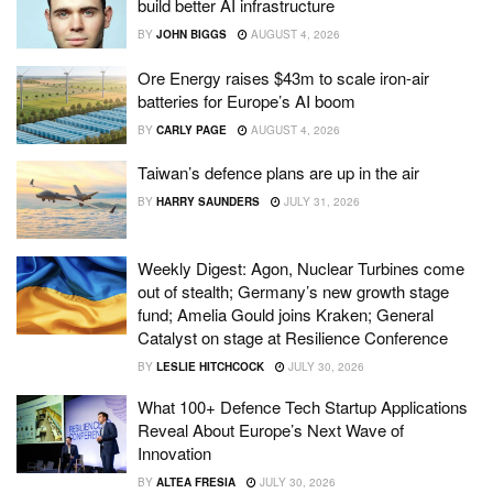
build better AI infrastructure
BY
JOHN BIGGS
AUGUST 4, 2026
Ore Energy raises $43m to scale iron-air
batteries for Europe’s AI boom
BY
CARLY PAGE
AUGUST 4, 2026
Taiwan’s defence plans are up in the air
BY
HARRY SAUNDERS
JULY 31, 2026
Weekly Digest: Agon, Nuclear Turbines come
out of stealth; Germany’s new growth stage
fund; Amelia Gould joins Kraken; General
Catalyst on stage at Resilience Conference
BY
LESLIE HITCHCOCK
JULY 30, 2026
What 100+ Defence Tech Startup Applications
Reveal About Europe’s Next Wave of
Innovation
BY
ALTEA FRESIA
JULY 30, 2026