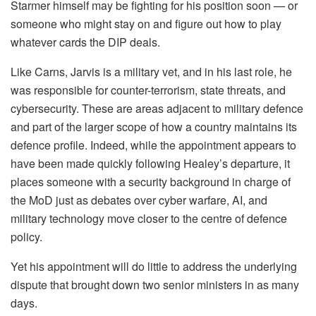
Starmer himself may be fighting for his position soon — or
someone who might stay on and figure out how to play
whatever cards the DIP deals.
Like Carns, Jarvis is a military vet, and in his last role, he
was responsible for counter-terrorism, state threats, and
cybersecurity. These are areas adjacent to military defence
and part of the larger scope of how a country maintains its
defence profile. Indeed, while the appointment appears to
have been made quickly following Healey’s departure, it
places someone with a security background in charge of
the MoD just as debates over cyber warfare, AI, and
military technology move closer to the centre of defence
policy.
Yet his appointment will do little to address the underlying
dispute that brought down two senior ministers in as many
days.