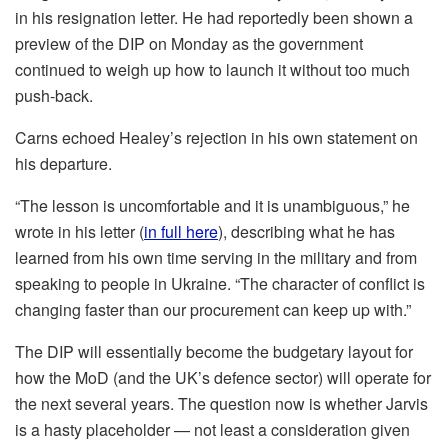
in his resignation letter. He had reportedly been shown a
preview of the DIP on Monday as the government
continued to weigh up how to launch it without too much
push-back.
Carns echoed Healey’s rejection in his own statement on
his departure.
“The lesson is uncomfortable and it is unambiguous,” he
wrote in his letter (
in full here
), describing what he has
learned from his own time serving in the military and from
speaking to people in Ukraine. “The character of conflict is
changing faster than our procurement can keep up with.”
The DIP will essentially become the budgetary layout for
how the MoD (and the UK’s defence sector) will operate for
the next several years. The question now is whether Jarvis
is a hasty placeholder — not least a consideration given