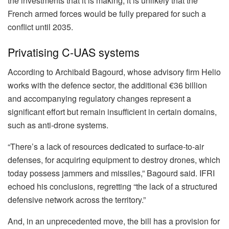
the investments that it is making, it is unlikely that the
French armed forces would be fully prepared for such a
conflict until 2035.
Privatising C-UAS systems
According to Archibald Bagourd, whose advisory firm Helio
works with the defence sector, the additional €36 billion
and accompanying regulatory changes represent a
significant effort but remain insufficient in certain domains,
such as anti-drone systems.
“There’s a lack of resources dedicated to surface-to-air
defenses, for acquiring equipment to destroy drones, which
today possess jammers and missiles,” Bagourd said. IFRI
echoed his conclusions, regretting “the lack of a structured
defensive network across the territory.”
And, in an unprecedented move, the bill has a provision for