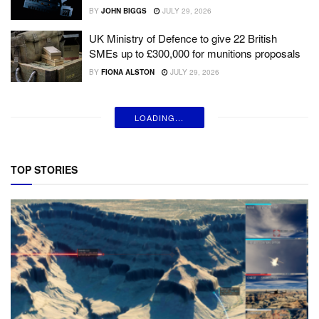
BY
JOHN BIGGS
JULY 29, 2026
UK Ministry of Defence to give 22 British
SMEs up to £300,000 for munitions proposals
BY
FIONA ALSTON
JULY 29, 2026
LOADING...
TOP STORIES