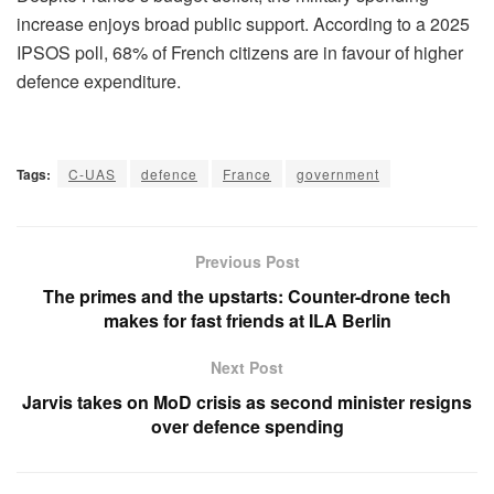
increase enjoys broad public support. According to a 2025
IPSOS poll, 68% of French citizens are in favour of higher
defence expenditure.
Tags:
C-UAS
defence
France
government
Previous Post
The primes and the upstarts: Counter-drone tech
makes for fast friends at ILA Berlin
Next Post
Jarvis takes on MoD crisis as second minister resigns
over defence spending