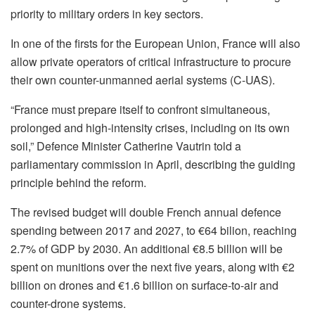
priority to military orders in key sectors.
In one of the firsts for the European Union, France will also
allow private operators of critical infrastructure to procure
their own counter-unmanned aerial systems (C-UAS).
“France must prepare itself to confront simultaneous,
prolonged and high-intensity crises, including on its own
soil,” Defence Minister Catherine Vautrin told a
parliamentary commission in April, describing the guiding
principle behind the reform.
The revised budget will double French annual defence
spending between 2017 and 2027, to €64 bilion, reaching
2.7% of GDP by 2030. An additional €8.5 billion will be
spent on munitions over the next five years, along with €2
billion on drones and €1.6 billion on surface-to-air and
counter-drone systems.