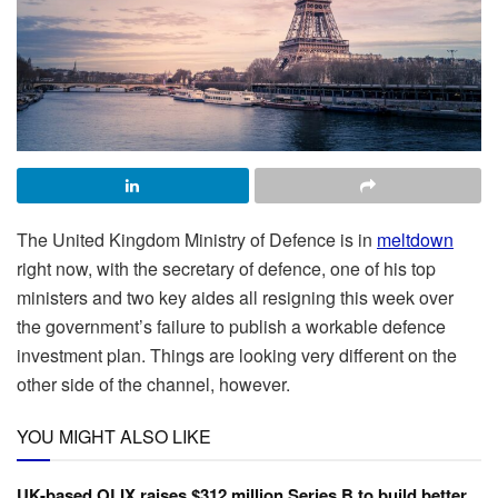
The United Kingdom Ministry of Defence is in
meltdown
right now, with the secretary of defence, one of his top
ministers and two key aides all resigning this week over
the government’s failure to publish a workable defence
investment plan. Things are looking very different on the
other side of the channel, however.
YOU MIGHT ALSO LIKE
UK-based OLIX raises $312 million Series B to build better