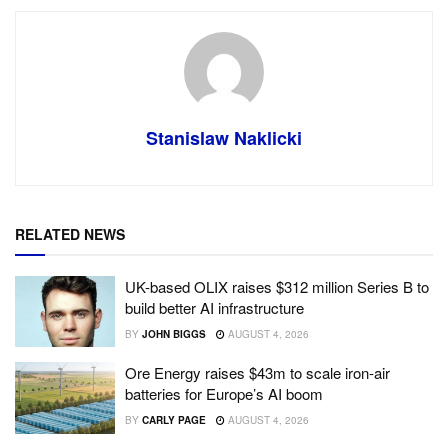
Stanislaw Naklicki
RELATED NEWS
UK-based OLIX raises $312 million Series B to
build better AI infrastructure
BY
JOHN BIGGS
AUGUST 4, 2026
Ore Energy raises $43m to scale iron-air
batteries for Europe’s AI boom
BY
CARLY PAGE
AUGUST 4, 2026