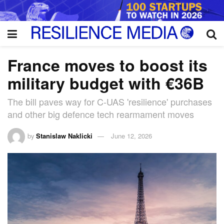
France moves to boost its
military budget with €36B
The bill paves way for C-UAS 'resilience' purchases
and other big defence tech rearmament moves
by
Stanislaw Naklicki
June 12, 2026