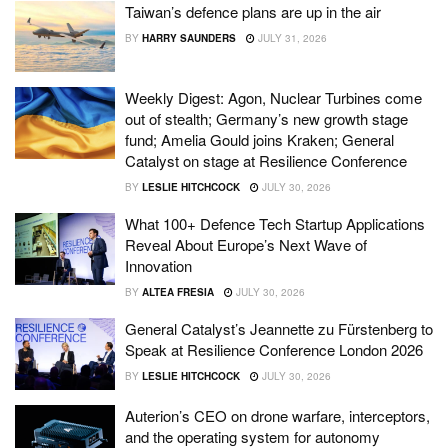
Taiwan’s defence plans are up in the air
BY
HARRY SAUNDERS
JULY 31, 2026
Weekly Digest: Agon, Nuclear Turbines come
out of stealth; Germany’s new growth stage
fund; Amelia Gould joins Kraken; General
Catalyst on stage at Resilience Conference
BY
LESLIE HITCHCOCK
JULY 30, 2026
What 100+ Defence Tech Startup Applications
Reveal About Europe’s Next Wave of
Innovation
BY
ALTEA FRESIA
JULY 30, 2026
General Catalyst’s Jeannette zu Fürstenberg to
Speak at Resilience Conference London 2026
BY
LESLIE HITCHCOCK
JULY 30, 2026
Auterion’s CEO on drone warfare, interceptors,
and the operating system for autonomy