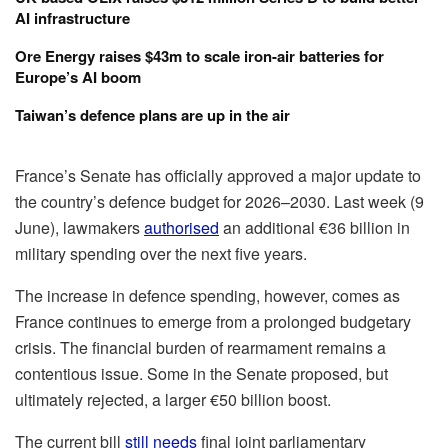
AI infrastructure
Ore Energy raises $43m to scale iron-air batteries for
Europe’s AI boom
Taiwan’s defence plans are up in the air
France’s Senate has officially approved a major update to
the country’s defence budget for 2026–2030. Last week (9
June), lawmakers
authorised
an additional €36 billion in
military spending over the next five years.
The increase in defence spending, however, comes as
France continues to emerge from a prolonged budgetary
crisis. The financial burden of rearmament remains a
contentious issue. Some in the Senate proposed, but
ultimately rejected, a larger €50 billion boost.
The current bill
still needs
final joint parliamentary