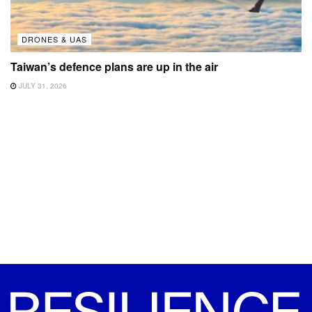
DRONES & UAS
Taiwan’s defence plans are up in the air
JULY 31, 2026