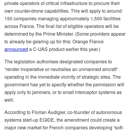
private operators of critical infrastructure to procure their
own counter-drone capabilities. This will apply to around
150 companies managing approximately 1,500 facilities
across France. The final list of eligible operators will be
determined by the Prime Minister. (Some providers appear
to already be gearing up for this: Orange France
announced
a C-UAS product earlier this year.)
The legislation authorises designated companies to
“render inoperative or neutralise an unmanned aircraft”
operating in the immediate vicinity of strategic sites. The
government has yet to specify whether the permission will
apply only to jammers, or to small interceptor systems as
well.
According to Florian Audigier, co-founder of autonomous
systems start-up EGIDE, the amendment could create a
major new market for French companies developing “soft-