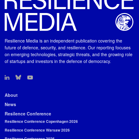
Resilience Media is an independent publication covering the
future of defence, security, and resilience. Our reporting focuses
on emerging technologies, strategic threats, and the growing role
of startups and investors in the defence of democracy.
About
News
Resilence Conference
Resilience Conference Copenhagen 2026
Resilience Conference Warsaw 2026
Resilience Conference 2026