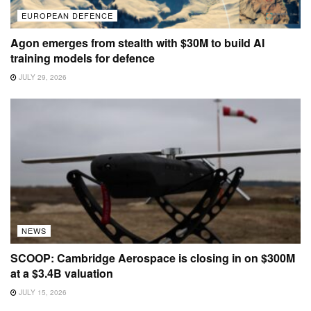
EUROPEAN DEFENCE
Agon emerges from stealth with $30M to build AI
training models for defence
JULY 29, 2026
NEWS
SCOOP: Cambridge Aerospace is closing in on $300M
at a $3.4B valuation
JULY 15, 2026