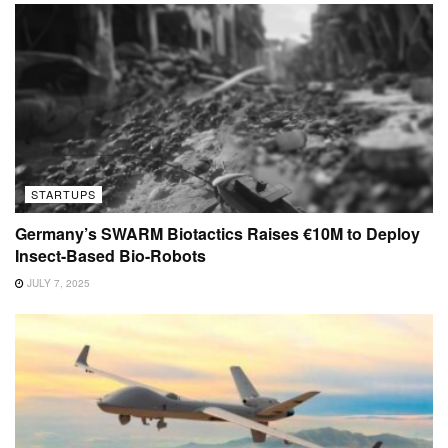
STARTUPS
Germany’s SWARM Biotactics Raises €10M to Deploy
Insect-Based Bio-Robots
JULY 7, 2025