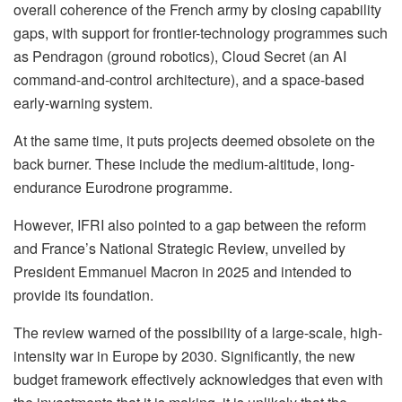
overall coherence of the French army by closing capability
gaps, with support for frontier-technology programmes such
as Pendragon (ground robotics), Cloud Secret (an AI
command-and-control architecture), and a space-based
early-warning system.
At the same time, it puts projects deemed obsolete on the
back burner. These include the medium-altitude, long-
endurance Eurodrone programme.
However, IFRI also pointed to a gap between the reform
and France’s National Strategic Review, unveiled by
President Emmanuel Macron in 2025 and intended to
provide its foundation.
The review warned of the possibility of a large-scale, high-
intensity war in Europe by 2030. Significantly, the new
budget framework effectively acknowledges that even with