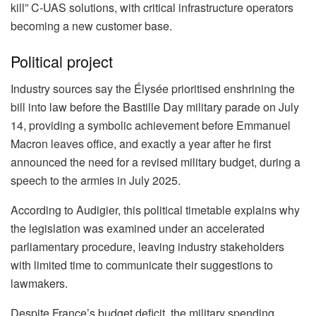
kill” C-UAS solutions, with critical infrastructure operators
becoming a new customer base.
Political project
Industry sources say the Élysée prioritised enshrining the
bill into law before the Bastille Day military parade on July
14, providing a symbolic achievement before Emmanuel
Macron leaves office, and exactly a year after he first
announced the need for a revised military budget, during a
speech to the armies in July 2025.
According to Audigier, this political timetable explains why
the legislation was examined under an accelerated
parliamentary procedure, leaving industry stakeholders
with limited time to communicate their suggestions to
lawmakers.
Despite France’s budget deficit, the military spending