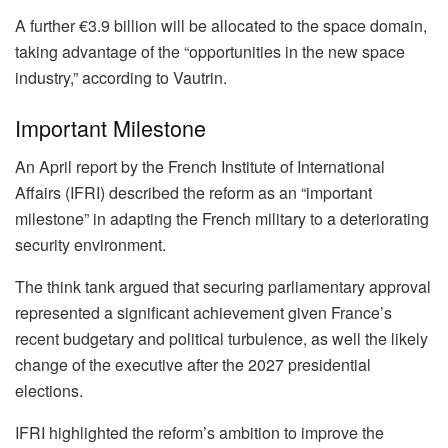
A further €3.9 billion will be allocated to the space domain,
taking advantage of the “opportunities in the new space
industry,” according to Vautrin.
Important Milestone
An April report by the French Institute of International
Affairs (IFRI) described the reform as an “important
milestone” in adapting the French military to a deteriorating
security environment.
The think tank argued that securing parliamentary approval
represented a significant achievement given France’s
recent budgetary and political turbulence, as well the likely
change of the executive after the 2027 presidential
elections.
IFRI highlighted the reform’s ambition to improve the