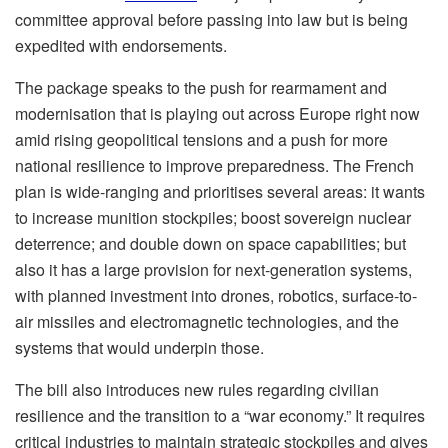
committee approval before passing into law but is being
expedited with endorsements.
The package speaks to the push for rearmament and
modernisation that is playing out across Europe right now
amid rising geopolitical tensions and a push for more
national resilience to improve preparedness. The French
plan is wide-ranging and prioritises several areas: it wants
to increase munition stockpiles; boost sovereign nuclear
deterrence; and double down on space capabilities; but
also it has a large provision for next-generation systems,
with planned investment into drones, robotics, surface-to-
air missiles and electromagnetic technologies, and the
systems that would underpin those.
The bill also introduces new rules regarding civilian
resilience and the transition to a “war economy.” It requires
critical industries to maintain strategic stockpiles and gives