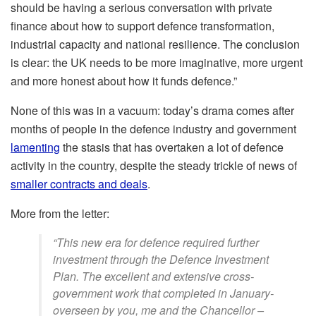
should be having a serious conversation with private
finance about how to support defence transformation,
industrial capacity and national resilience. The conclusion
is clear: the UK needs to be more imaginative, more urgent
and more honest about how it funds defence.”
None of this was in a vacuum: today’s drama comes after
months of people in the defence industry and government
lamenting
the stasis that has overtaken a lot of defence
activity in the country, despite the steady trickle of news of
smaller contracts and deals
.
More from the letter:
“This new era for defence required further
investment through the Defence Investment
Plan. The excellent and extensive cross-
government work that completed in January-
overseen by you, me and the Chancellor –