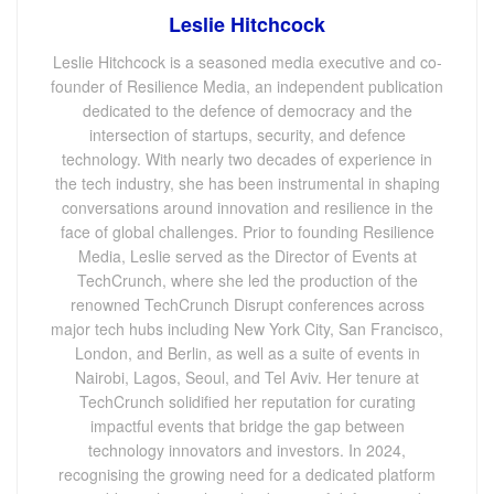
Leslie Hitchcock
Leslie Hitchcock is a seasoned media executive and co-
founder of Resilience Media, an independent publication
dedicated to the defence of democracy and the
intersection of startups, security, and defence
technology. With nearly two decades of experience in
the tech industry, she has been instrumental in shaping
conversations around innovation and resilience in the
face of global challenges. Prior to founding Resilience
Media, Leslie served as the Director of Events at
TechCrunch, where she led the production of the
renowned TechCrunch Disrupt conferences across
major tech hubs including New York City, San Francisco,
London, and Berlin, as well as a suite of events in
Nairobi, Lagos, Seoul, and Tel Aviv. Her tenure at
TechCrunch solidified her reputation for curating
impactful events that bridge the gap between
technology innovators and investors. In 2024,
recognising the growing need for a dedicated platform