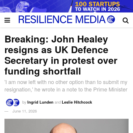
Breaking: John Healey
resigns as UK Defence
Secretary in protest over
funding shortfall
'I am now left with no other option than to submit my
resignation,' he wrote in a note to the Prime Minister
by
Ingrid Lunden
and
Leslie Hitchcock
June 11, 2026