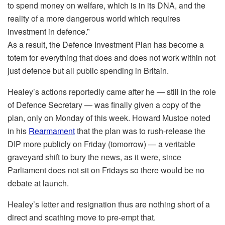
to spend money on welfare, which is in its DNA, and the
reality of a more dangerous world which requires
investment in defence.”
As a result, the Defence Investment Plan has become a
totem for everything that does and does not work within not
just defence but all public spending in Britain.
Healey’s actions reportedly came after he — still in the role
of Defence Secretary — was finally given a copy of the
plan, only on Monday of this week. Howard Mustoe noted
in his
Rearmament
that the plan was to rush-release the
DIP more publicly on Friday (tomorrow) — a veritable
graveyard shift to bury the news, as it were, since
Parliament does not sit on Fridays so there would be no
debate at launch.
Healey’s letter and resignation thus are nothing short of a
direct and scathing move to pre-empt that.