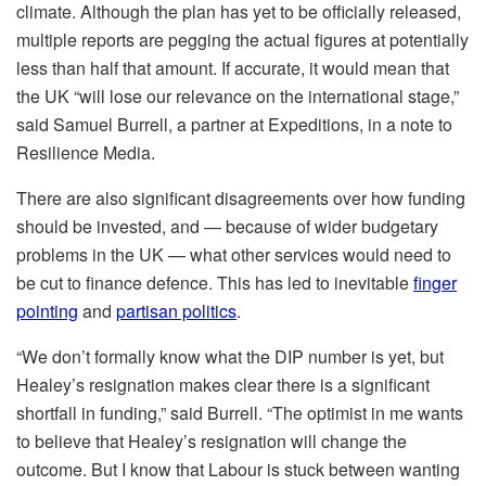
climate. Although the plan has yet to be officially released,
multiple reports are pegging the actual figures at potentially
less than half that amount. If accurate, it would mean that
the UK “will lose our relevance on the international stage,”
said Samuel Burrell, a partner at Expeditions, in a note to
Resilience Media.
There are also significant disagreements over how funding
should be invested, and — because of wider budgetary
problems in the UK — what other services would need to
be cut to finance defence. This has led to inevitable
finger
pointing
and
partisan politics
.
“We don’t formally know what the DIP number is yet, but
Healey’s resignation makes clear there is a significant
shortfall in funding,” said Burrell. “The optimist in me wants
to believe that Healey’s resignation will change the
outcome. But I know that Labour is stuck between wanting