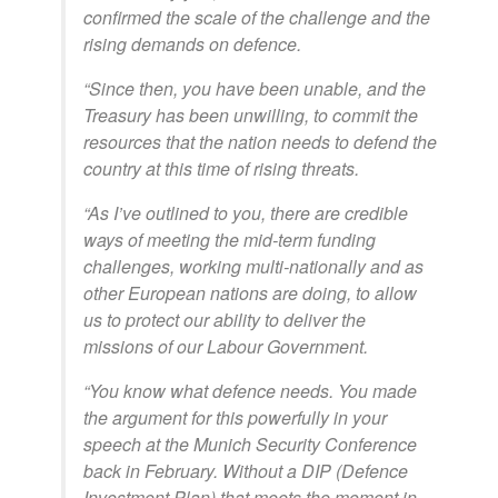
confirmed the scale of the challenge and the
rising demands on defence.
“Since then, you have been unable, and the
Treasury has been unwilling, to commit the
resources that the nation needs to defend the
country at this time of rising threats.
“As I’ve outlined to you, there are credible
ways of meeting the mid-term funding
challenges, working multi-nationally and as
other European nations are doing, to allow
us to protect our ability to deliver the
missions of our Labour Government.
“You know what defence needs. You made
the argument for this powerfully in your
speech at the Munich Security Conference
back in February. Without a DIP (Defence
Investment Plan) that meets the moment in