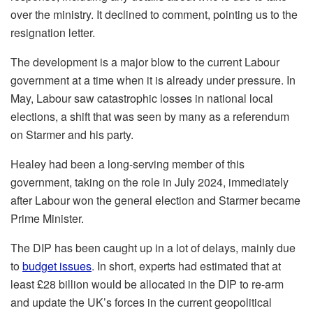
over the ministry. It declined to comment, pointing us to the
resignation letter.
The development is a major blow to the current Labour
government at a time when it is already under pressure. In
May, Labour saw catastrophic losses in national local
elections, a shift that was seen by many as a referendum
on Starmer and his party.
Healey had been a long-serving member of this
government, taking on the role in July 2024, immediately
after Labour won the general election and Starmer became
Prime Minister.
The DIP has been caught up in a lot of delays, mainly due
to
budget issues
. In short, experts had estimated that at
least £28 billion would be allocated in the DIP to re-arm
and update the UK’s forces in the current geopolitical