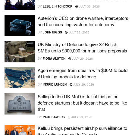
BY
LESLIE HITCHCOCK
JULY 30, 2026
Auterion’s CEO on drone warfare, interceptors,
and the operating system for autonomy
BY
JOHN BIGGS
JULY 29, 2026
UK Ministry of Defence to give 22 British
SMEs up to £300,000 for munitions proposals
BY
FIONA ALSTON
JULY 29, 2026
Agon emerges from stealth with $30M to build
AI training models for defence
BY
INGRID LUNDEN
JULY 29, 2026
Selling to the UK MoD is full of friction for
defence startups; but it doesn’t have to be like
that
BY
PAUL SAWERS
JULY 29, 2026
Kelluu brings persistent airship surveillance to
the Arctic, expands to Canada