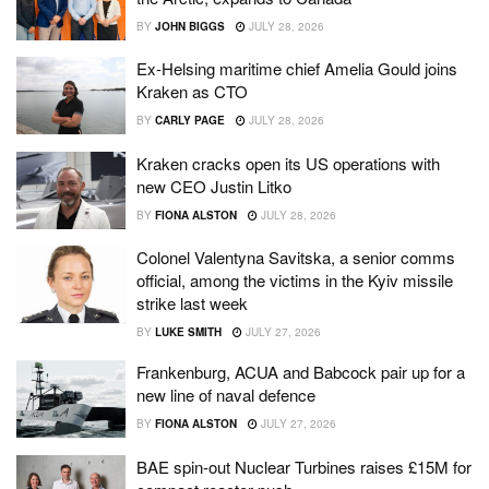
BY
JOHN BIGGS
JULY 28, 2026
Ex-Helsing maritime chief Amelia Gould joins
Kraken as CTO
BY
CARLY PAGE
JULY 28, 2026
Kraken cracks open its US operations with
new CEO Justin Litko
BY
FIONA ALSTON
JULY 28, 2026
Colonel Valentyna Savitska, a senior comms
official, among the victims in the Kyiv missile
strike last week
BY
LUKE SMITH
JULY 27, 2026
Frankenburg, ACUA and Babcock pair up for a
new line of naval defence
BY
FIONA ALSTON
JULY 27, 2026
BAE spin-out Nuclear Turbines raises £15M for