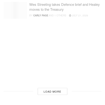
Wes Streeting takes Defence brief and Healey
moves to the Treasury
BY
CARLY PAGE
AND
1 OTHERS
JULY 21, 2026
Anduril unveils Thunder, a new autonomous
‘attack rotorcraft’
BY
INGRID LUNDEN
JULY 20, 2026
Analysis: What Fedorov’s firing means for
Ukraine and defence tech overall
BY
INGRID LUNDEN
AND
3 OTHERS
JULY 18, 2026
Singularity steps into the light with $80 million
Series A to protect humans from cheap
modern warfare
BY
FIONA ALSTON
JULY 17, 2026
LOADING...