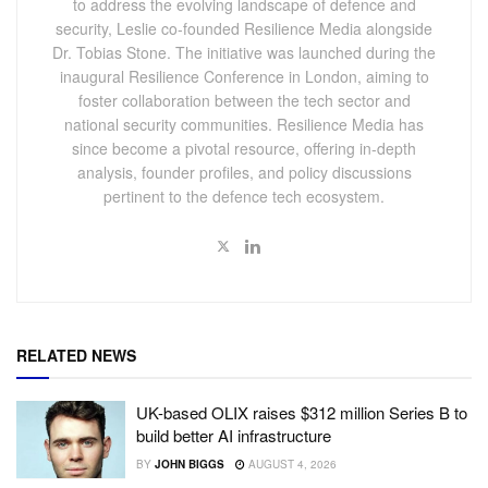
to address the evolving landscape of defence and
security, Leslie co-founded Resilience Media alongside
Dr. Tobias Stone. The initiative was launched during the
inaugural Resilience Conference in London, aiming to
foster collaboration between the tech sector and
national security communities. Resilience Media has
since become a pivotal resource, offering in-depth
analysis, founder profiles, and policy discussions
pertinent to the defence tech ecosystem.
RELATED NEWS
UK-based OLIX raises $312 million Series B to
build better AI infrastructure
BY
JOHN BIGGS
AUGUST 4, 2026