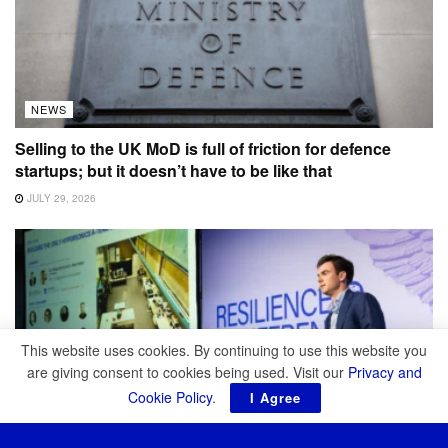
NEWS
Selling to the UK MoD is full of friction for defence
startups; but it doesn’t have to be like that
JULY 29, 2026
This website uses cookies. By continuing to use this website you
are giving consent to cookies being used. Visit our
Privacy and
Cookie Policy
.
I Agree
NEWS