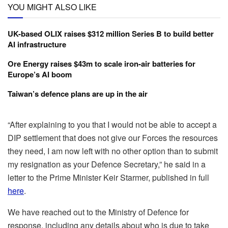
YOU MIGHT ALSO LIKE
UK-based OLIX raises $312 million Series B to build better
AI infrastructure
Ore Energy raises $43m to scale iron-air batteries for
Europe’s AI boom
Taiwan’s defence plans are up in the air
“After explaining to you that I would not be able to accept a
DIP settlement that does not give our Forces the resources
they need, I am now left with no other option than to submit
my resignation as your Defence Secretary,” he said in a
letter to the Prime Minister Keir Starmer, published in full
here
.
We have reached out to the Ministry of Defence for
response, including any details about who is due to take