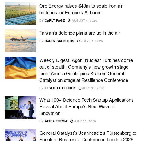
Ore Energy raises $43m to scale iron-air
batteries for Europe’s AI boom
BY
CARLY PAGE
AUGUST 4, 2026
Taiwan’s defence plans are up in the air
BY
HARRY SAUNDERS
JULY 31, 2026
Weekly Digest: Agon, Nuclear Turbines come
out of stealth; Germany’s new growth stage
fund; Amelia Gould joins Kraken; General
Catalyst on stage at Resilience Conference
BY
LESLIE HITCHCOCK
JULY 30, 2026
What 100+ Defence Tech Startup Applications
Reveal About Europe’s Next Wave of
Innovation
BY
ALTEA FRESIA
JULY 30, 2026
General Catalyst’s Jeannette zu Fürstenberg to
Speak at Resilience Conference London 2026