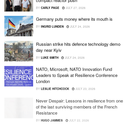
compact reactor push
BY
CARLY PAGE
JULY 27, 2026
Germany puts money where its mouth is
BY
INGRID LUNDEN
JULY 24, 2026
Russian strike hits defence technology demo
day near Kyiv
BY
LUKE SMITH
JULY 24, 2026
NATO, Microsoft, NATO Innovation Fund
Leaders to Speak at Resilience Conference
London
BY
LESLIE HITCHCOCK
JULY 23, 2026
Never Despair: Lessons in resilience from one
of the last surviving members of the French
Resistance
BY
HUGO JAMMES
JULY 22, 2026