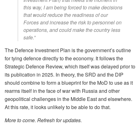
this way, I am being forced to make decisions
that would reduce the readiness of our
Forces and increase the risk to personnel on
operations, and could make the country less
safe.”
The Defence Investment Plan is the government’s outline
for tying defence directly to the economy. It follows the
Strategic Defence Review, which itself was delayed prior to
its publication in 2025. In theory, the SRD and the DIP
should combine to form a blueprint for the MoD to use as it
rearms itself in the face of war with Russia and other
geopolitical challenges in the Middle East and elsewhere.
At this rate, it looks unlikely to be able to do that.
More to come. Refresh for updates.