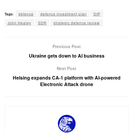
Tags:
defence
defence investment plan
DIP
John Healey
SDR
strategic defence review
Previous Post
Ukraine gets down to AI business
Next Post
Helsing expands CA-1 platform with AI-powered
Electronic Attack drone