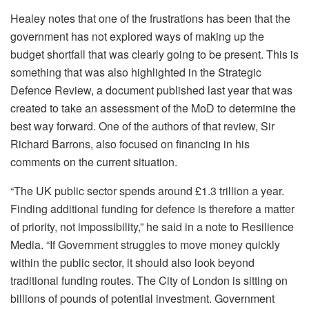
Healey notes that one of the frustrations has been that the
government has not explored ways of making up the
budget shortfall that was clearly going to be present. This is
something that was also highlighted in the Strategic
Defence Review, a document published last year that was
created to take an assessment of the MoD to determine the
best way forward. One of the authors of that review, Sir
Richard Barrons, also focused on financing in his
comments on the current situation.
“The UK public sector spends around £1.3 trillion a year.
Finding additional funding for defence is therefore a matter
of priority, not impossibility,” he said in a note to Resilience
Media. “If Government struggles to move money quickly
within the public sector, it should also look beyond
traditional funding routes. The City of London is sitting on
billions of pounds of potential investment. Government