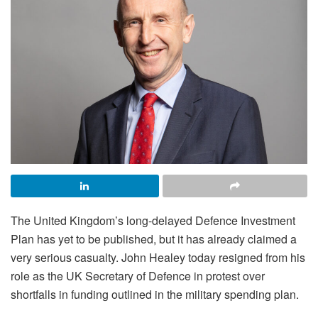
The United Kingdom’s long-delayed Defence Investment
Plan has yet to be published, but it has already claimed a
very serious casualty. John Healey today resigned from his
role as the UK Secretary of Defence in protest over
shortfalls in funding outlined in the military spending plan.