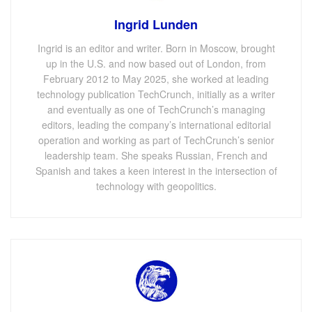
Ingrid Lunden
Ingrid is an editor and writer. Born in Moscow, brought
up in the U.S. and now based out of London, from
February 2012 to May 2025, she worked at leading
technology publication TechCrunch, initially as a writer
and eventually as one of TechCrunch’s managing
editors, leading the company’s international editorial
operation and working as part of TechCrunch’s senior
leadership team. She speaks Russian, French and
Spanish and takes a keen interest in the intersection of
technology with geopolitics.