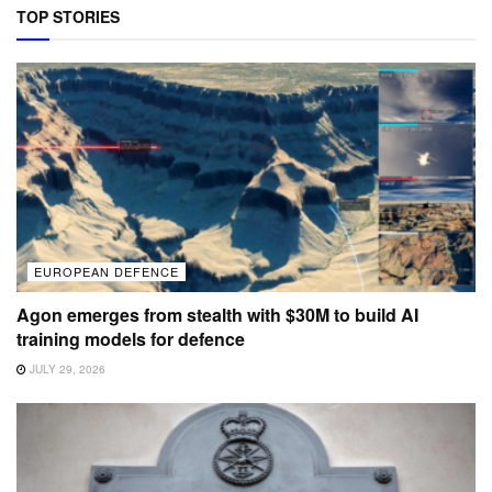
TOP STORIES
EUROPEAN DEFENCE
Agon emerges from stealth with $30M to build AI
training models for defence
JULY 29, 2026