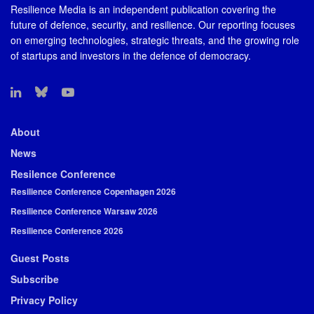
Resilience Media is an independent publication covering the
future of defence, security, and resilience. Our reporting focuses
on emerging technologies, strategic threats, and the growing role
of startups and investors in the defence of democracy.
About
News
Resilence Conference
Resilience Conference Copenhagen 2026
Resilience Conference Warsaw 2026
Resilience Conference 2026
Guest Posts
Subscribe
Privacy Policy