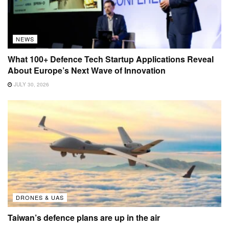
NEWS
What 100+ Defence Tech Startup Applications Reveal
About Europe’s Next Wave of Innovation
JULY 30, 2026
DRONES & UAS
Taiwan’s defence plans are up in the air