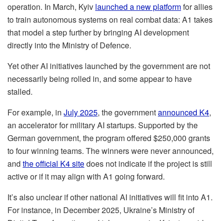
operation. In March, Kyiv
launched a new platform
for allies
to train autonomous systems on real combat data: A1 takes
that model a step further by bringing AI development
directly into the Ministry of Defence.
Yet other AI initiatives launched by the government are not
necessarily being rolled in, and some appear to have
stalled.
For example, in
July 2025
, the government
announced K4
,
an accelerator for military AI startups. Supported by the
German government, the program offered $250,000 grants
to four winning teams. The winners were never announced,
and
the official K4 site
does not indicate if the project is still
active or if it may align with A1 going forward.
It’s also unclear if other national AI initiatives will fit into A1.
For instance, in December 2025, Ukraine’s Ministry of