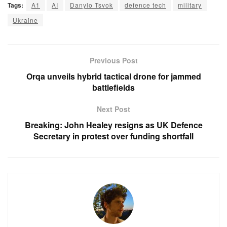
Tags:
A1
AI
Danylo Tsvok
defence tech
military
Ukraine
Previous Post
Orqa unveils hybrid tactical drone for jammed
battlefields
Next Post
Breaking: John Healey resigns as UK Defence
Secretary in protest over funding shortfall