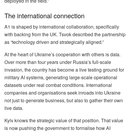
deployed in the field.”
The international connection
A1 is shaped by international collaboration, specifically
with backing from the UK. Tsvok described the partnership
as “technology driven and strategically aligned.”
At the heart of Ukraine’s cooperation with others is data.
Over more than four years under Russia’s full-scale
invasion, the country has become a live testing ground for
military AI systems, generating large-scale operational
datasets under real combat conditions. International
companies and organisations seek inroads into Ukraine
not just to generate business, but also to gather their own
live data.
Kyiv knows the strategic value of that position. That value
is now pushing the government to formalise how AI