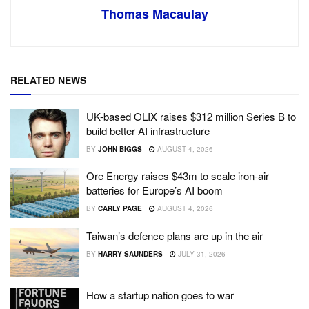
Thomas Macaulay
RELATED NEWS
UK-based OLIX raises $312 million Series B to
build better AI infrastructure
BY
JOHN BIGGS
AUGUST 4, 2026
Ore Energy raises $43m to scale iron-air
batteries for Europe’s AI boom
BY
CARLY PAGE
AUGUST 4, 2026
Taiwan’s defence plans are up in the air
BY
HARRY SAUNDERS
JULY 31, 2026
How a startup nation goes to war