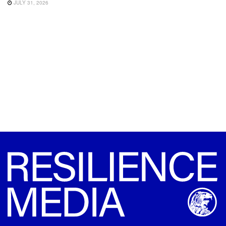
JULY 31, 2026