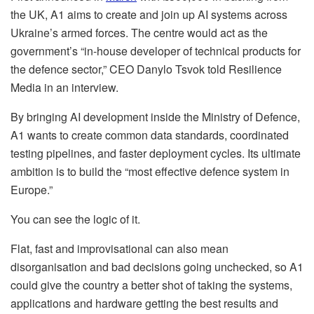
the UK, A1 aims to create and join up AI systems across
Ukraine’s armed forces. The centre would act as the
government’s “in-house developer of technical products for
the defence sector,” CEO Danylo Tsvok told Resilience
Media in an interview.
By bringing AI development inside the Ministry of Defence,
A1 wants to create common data standards, coordinated
testing pipelines, and faster deployment cycles. Its ultimate
ambition is to build the “most effective defence system in
Europe.”
You can see the logic of it.
Flat, fast and improvisational can also mean
disorganisation and bad decisions going unchecked, so A1
could give the country a better shot of taking the systems,
applications and hardware getting the best results and