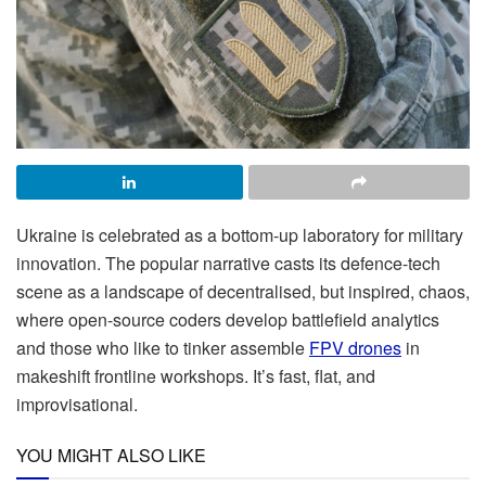
Ukraine is celebrated as a bottom-up laboratory for military
innovation. The popular narrative casts its defence-tech
scene as a landscape of decentralised, but inspired, chaos,
where open-source coders develop battlefield analytics
and those who like to tinker assemble
FPV drones
in
makeshift frontline workshops. It’s fast, flat, and
improvisational.
YOU MIGHT ALSO LIKE