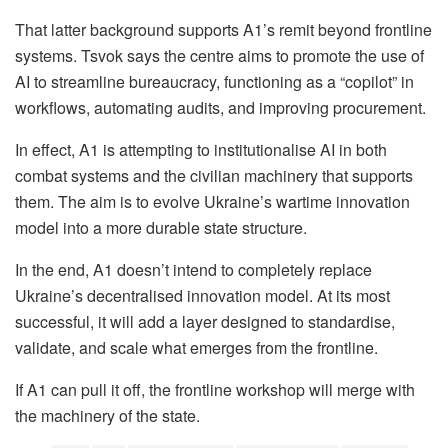
That latter background supports A1’s remit beyond frontline
systems. Tsvok says the centre aims to promote the use of
AI to streamline bureaucracy, functioning as a “copilot” in
workflows, automating audits, and improving procurement.
In effect, A1 is attempting to institutionalise AI in both
combat systems and the civilian machinery that supports
them. The aim is to evolve Ukraine’s wartime innovation
model into a more durable state structure.
In the end, A1 doesn’t intend to completely replace
Ukraine’s decentralised innovation model. At its most
successful, it will add a layer designed to standardise,
validate, and scale what emerges from the frontline.
If A1 can pull it off, the frontline workshop will merge with
the machinery of the state.