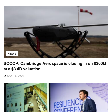
NEWS
SCOOP: Cambridge Aerospace is closing in on $300M
at a $3.4B valuation
JULY 15, 2026