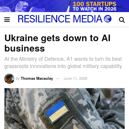
Ukraine gets down to AI
business
At the Ministry of Defence, A1 wants to turn its best
grassroots innovations into global military capability
by
Thomas Macaulay
June 11, 2026