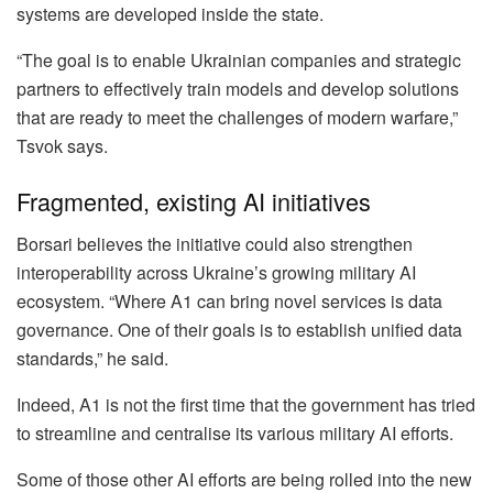
systems are developed inside the state.
“The goal is to enable Ukrainian companies and strategic
partners to effectively train models and develop solutions
that are ready to meet the challenges of modern warfare,”
Tsvok says.
Fragmented, existing AI initiatives
Borsari believes the initiative could also strengthen
interoperability across Ukraine’s growing military AI
ecosystem. “Where A1 can bring novel services is data
governance. One of their goals is to establish unified data
standards,” he said.
Indeed, A1 is not the first time that the government has tried
to streamline and centralise its various military AI efforts.
Some of those other AI efforts are being rolled into the new