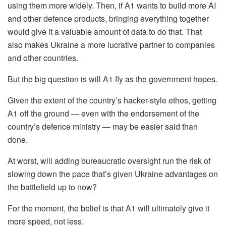
using them more widely. Then, if A1 wants to build more AI
and other defence products, bringing everything together
would give it a valuable amount of data to do that. That
also makes Ukraine a more lucrative partner to companies
and other countries.
But the big question is will A1 fly as the government hopes.
Given the extent of the country’s hacker-style ethos, getting
A1 off the ground — even with the endorsement of the
country’s defence ministry — may be easier said than
done.
At worst, will adding bureaucratic oversight run the risk of
slowing down the pace that’s given Ukraine advantages on
the battlefield up to now?
For the moment, the belief is that A1 will ultimately give it
more speed, not less.