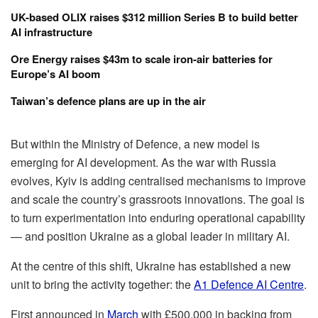
UK-based OLIX raises $312 million Series B to build better
AI infrastructure
Ore Energy raises $43m to scale iron-air batteries for
Europe’s AI boom
Taiwan’s defence plans are up in the air
But within the Ministry of Defence, a new model is
emerging for AI development. As the war with Russia
evolves, Kyiv is adding centralised mechanisms to improve
and scale the country’s grassroots innovations. The goal is
to turn experimentation into enduring operational capability
— and position Ukraine as a global leader in military AI.
At the centre of this shift, Ukraine has established a new
unit to bring the activity together: the
A1 Defence AI Centre
.
First announced in
March
with £500,000 in backing from