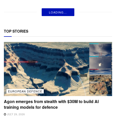
LOADING...
TOP STORIES
EUROPEAN DEFENCE
Agon emerges from stealth with $30M to build AI
training models for defence
JULY 29, 2026