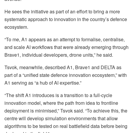
He sees the initiative as part of an effort to bring a more
systematic approach to innovation in the country’s defence
ecosystem.
“To me, A1 appears as an attempt to formalise, centralise,
and scale AI workflows that were already emerging through
Brave1, individual developers, drone units,” he said.
Tsvok, meanwhile, described A1, Brave1 and DELTA as
part of a “unified state defence innovation ecosystem,” with
A1 serving as “a hub of AI expertise.”
“The shift A1 introduces is a transition to a full-cycle
innovation model, where the path from idea to frontline
deployment is minimised,” Tsvok said. “To achieve this, the
centre will develop simulation environments that allow
algorithms to be tested on real battlefield data before being