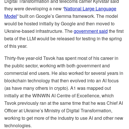
Digital Transformation and telecoms carrier Kyivstar said
they were developing a new “
National Large Language
Model
” built on Google’s Gemma framework. The model
would be hosted initially by Google and then moved to
Ukraine-based infrastructure. The
government said
the first
beta of the LLM would be released for testing in the spring
of this year.
Thirty-five year-old Tsvok has spent most of his career in
the public sector, working with both government and
commercial end users. He also worked for several years in
blockchain technology that then evolved into an AI focus
(as have many others in crypto). A1 was mapped out
initially at the WINWIN AI Centre of Excellence, which
Tsvok previously ran at the same time that he was Chief AI
Officer at Ukraine’s Ministry of Digital Transformation,
working to get more of the industry to use AI and other new
technologies.