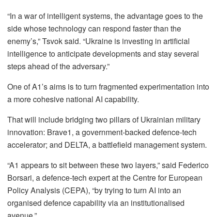
“In a war of intelligent systems, the advantage goes to the
side whose technology can respond faster than the
enemy’s,” Tsvok said. “Ukraine is investing in artificial
intelligence to anticipate developments and stay several
steps ahead of the adversary.”
One of A1’s aims is to turn fragmented experimentation into
a more cohesive national AI capability.
That will include bridging two pillars of Ukrainian military
innovation: Brave1, a government-backed defence-tech
accelerator; and DELTA, a battlefield management system.
“A1 appears to sit between these two layers,” said Federico
Borsari, a defence-tech expert at the Centre for European
Policy Analysis (CEPA), “by trying to turn AI into an
organised defence capability via an institutionalised
avenue.”