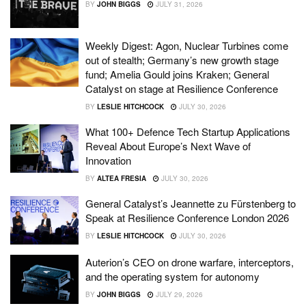
BY
JOHN BIGGS
JULY 31, 2026
Weekly Digest: Agon, Nuclear Turbines come
out of stealth; Germany’s new growth stage
fund; Amelia Gould joins Kraken; General
Catalyst on stage at Resilience Conference
BY
LESLIE HITCHCOCK
JULY 30, 2026
What 100+ Defence Tech Startup Applications
Reveal About Europe’s Next Wave of
Innovation
BY
ALTEA FRESIA
JULY 30, 2026
General Catalyst’s Jeannette zu Fürstenberg to
Speak at Resilience Conference London 2026
BY
LESLIE HITCHCOCK
JULY 30, 2026
Auterion’s CEO on drone warfare, interceptors,
and the operating system for autonomy
BY
JOHN BIGGS
JULY 29, 2026