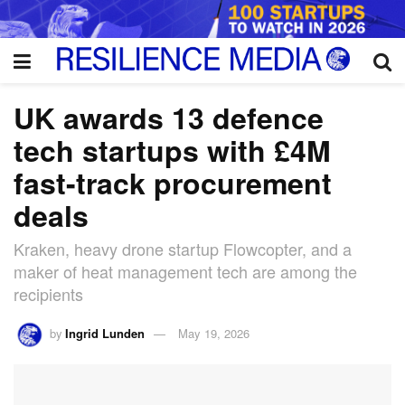
UK awards 13 defence
tech startups with £4M
fast-track procurement
deals
Kraken, heavy drone startup Flowcopter, and a
maker of heat management tech are among the
recipients
by
Ingrid Lunden
May 19, 2026