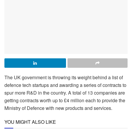
The UK government is throwing its weight behind a list of
defence tech startups and awarding a series of contracts to
spur more R&D in the country. A total of 13 companies are
getting contracts worth up to £4 million each to provide the
Ministry of Defence with new products and services.
YOU MIGHT ALSO LIKE