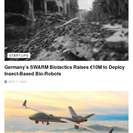
STARTUPS
Germany’s SWARM Biotactics Raises €10M to Deploy
Insect-Based Bio-Robots
JULY 7, 2025