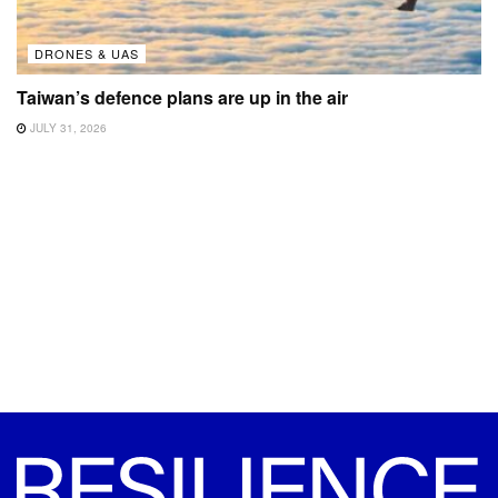
DRONES & UAS
Taiwan’s defence plans are up in the air
JULY 31, 2026