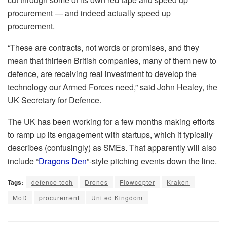
procurement — and indeed actually speed up
procurement.
“These are contracts, not words or promises, and they
mean that thirteen British companies, many of them new to
defence, are receiving real investment to develop the
technology our Armed Forces need,” said John Healey, the
UK Secretary for Defence.
The UK has been working for a few months making efforts
to ramp up its engagement with startups, which it typically
describes (confusingly) as SMEs. That apparently will also
include “
Dragons Den
”-style pitching events down the line.
Tags:
defence tech
Drones
Flowcopter
Kraken
MoD
procurement
United Kingdom