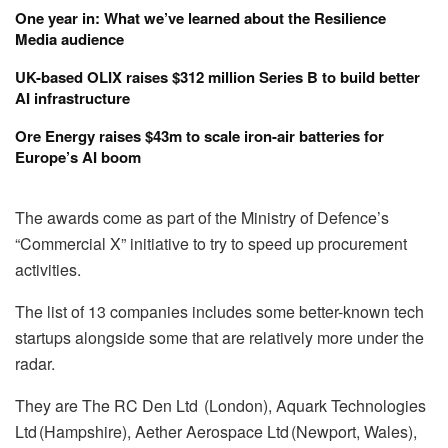
One year in: What we’ve learned about the Resilience
Media audience
UK-based OLIX raises $312 million Series B to build better
AI infrastructure
Ore Energy raises $43m to scale iron-air batteries for
Europe’s AI boom
The awards come as part of the Ministry of Defence’s
“Commercial X” initiative to try to speed up procurement
activities.
The list of 13 companies includes some better-known tech
startups alongside some that are relatively more under the
radar.
They are The RC Den Ltd (London), Aquark Technologies
Ltd (Hampshire), Aether Aerospace Ltd (Newport, Wales),