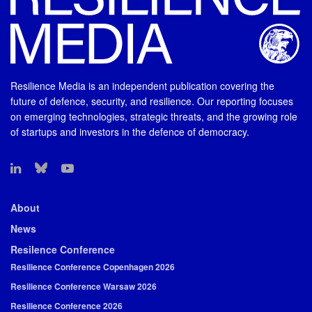
Resilience Media is an independent publication covering the
future of defence, security, and resilience. Our reporting focuses
on emerging technologies, strategic threats, and the growing role
of startups and investors in the defence of democracy.
About
News
Resilence Conference
Resilience Conference Copenhagen 2026
Resilience Conference Warsaw 2026
Resilience Conference 2026