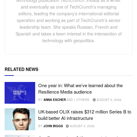
and eventually as one of TechCrunch’s managing
editors, leading the company’s international editorial
operation and working as part of TechCrunch’s senior
leadership team. She speaks Russian, French and
Spanish and takes a keen interest in the intersection of
technology with geopolitics.
RELATED NEWS
One year in: What we’ve learned about the
Resilience Media audience
BY
ANNA ESCHER
AND
1 OTHERS
AUGUST 5, 2026
UK-based OLIX raises $312 million Series B to
build better AI infrastructure
BY
JOHN BIGGS
AUGUST 4, 2026