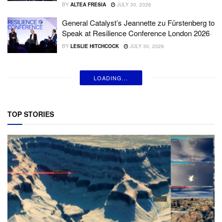
BY
ALTEA FRESIA
JULY 30, 2026
General Catalyst’s Jeannette zu Fürstenberg to
Speak at Resilience Conference London 2026
BY
LESLIE HITCHCOCK
JULY 30, 2026
LOADING...
TOP STORIES