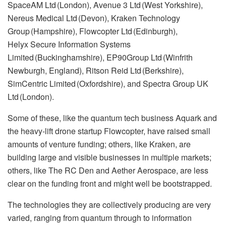
SpaceAM Ltd (London), Avenue 3 Ltd (West Yorkshire),
Nereus Medical Ltd (Devon), Kraken Technology
Group (Hampshire), Flowcopter Ltd (Edinburgh),
Helyx Secure Information Systems
Limited (Buckinghamshire), EP90Group Ltd (Winfrith
Newburgh, England), Ritson Reid Ltd (Berkshire),
SimCentric Limited (Oxfordshire), and Spectra Group UK
Ltd (London).
Some of these, like the quantum tech business Aquark and
the heavy-lift drone startup Flowcopter, have raised small
amounts of venture funding; others, like Kraken, are
building large and visible businesses in multiple markets;
others, like The RC Den and Aether Aerospace, are less
clear on the funding front and might well be bootstrapped.
The technologies they are collectively producing are very
varied, ranging from quantum through to information