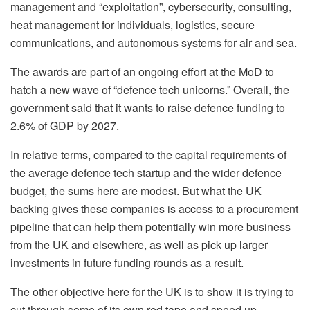
management and “exploitation”, cybersecurity, consulting,
heat management for individuals, logistics, secure
communications, and autonomous systems for air and sea.
The awards are part of an ongoing effort at the MoD to
hatch a new wave of “defence tech unicorns.” Overall, the
government said that it wants to raise defence funding to
2.6% of GDP by 2027.
In relative terms, compared to the capital requirements of
the average defence tech startup and the wider defence
budget, the sums here are modest. But what the UK
backing gives these companies is access to a procurement
pipeline that can help them potentially win more business
from the UK and elsewhere, as well as pick up larger
investments in future funding rounds as a result.
The other objective here for the UK is to show it is trying to
cut through some of its own red tape and speed up