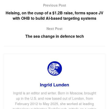
Previous Post
Helsing, on the cusp of a $1.2B raise, forms space JV
with OHB to build AI-based targeting systems
Next Post
The sea change in defence tech
Ingrid Lunden
Ingrid is an editor and writer. Born in Moscow, brought
up in the U.S. and now based out of London, from
February 2012 to May 2025, she worked at leading
technology publication TechCrunch, initially as a writer