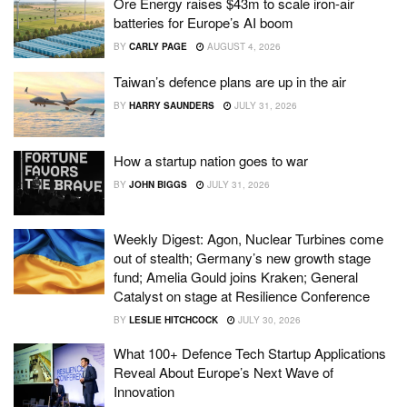
Ore Energy raises $43m to scale iron-air
batteries for Europe’s AI boom
BY
CARLY PAGE
AUGUST 4, 2026
Taiwan’s defence plans are up in the air
BY
HARRY SAUNDERS
JULY 31, 2026
How a startup nation goes to war
BY
JOHN BIGGS
JULY 31, 2026
Weekly Digest: Agon, Nuclear Turbines come
out of stealth; Germany’s new growth stage
fund; Amelia Gould joins Kraken; General
Catalyst on stage at Resilience Conference
BY
LESLIE HITCHCOCK
JULY 30, 2026
What 100+ Defence Tech Startup Applications
Reveal About Europe’s Next Wave of
Innovation