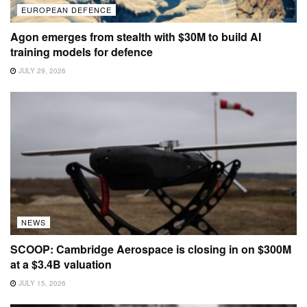
EUROPEAN DEFENCE
Agon emerges from stealth with $30M to build AI
training models for defence
JULY 29, 2026
NEWS
SCOOP: Cambridge Aerospace is closing in on $300M
at a $3.4B valuation
JULY 15, 2026