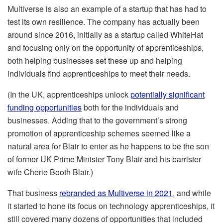
Multiverse is also an example of a startup that has had to
test its own resilience. The company has actually been
around since 2016, initially as a startup called WhiteHat
and focusing only on the opportunity of apprenticeships,
both helping businesses set these up and helping
individuals find apprenticeships to meet their needs.
(In the UK, apprenticeships unlock
potentially significant
funding opportunities
both for the individuals and
businesses. Adding that to the government’s strong
promotion of apprenticeship schemes seemed like a
natural area for Blair to enter as he happens to be the son
of former UK Prime Minister Tony Blair and his barrister
wife Cherie Booth Blair.)
That business
rebranded as Multiverse in 2021
, and while
it started to hone its focus on technology apprenticeships, it
still covered many dozens of opportunities that included