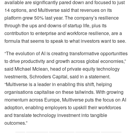
available are significantly pared down and focused to just
14 options, and Multiverse said that revenues on its
platform grew 50% last year. The company’s resilience
through the ups and downs of startup life, plus its
contribution to enterprise and workforce resilience, are a
formula that seems to speak to what investors want to see.
“The evolution of AI is creating transformative opportunities
to drive productivity and growth across global economies,”
said Michael Mclean, head of private equity technology
ivestments, Schroders Capital, said in a statement.
“Multiverse is a leader in enabling this shift, helping
organisations capitalise on these tailwinds. With growing
momentum across Europe, Multiverse puts the focus on AI
adoption, enabling employers to upskill their workforces
and translate technology investment into tangible
outcomes.”