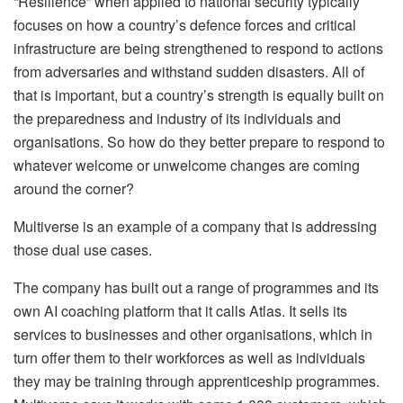
“Resilience” when applied to national security typically
focuses on how a country’s defence forces and critical
infrastructure are being strengthened to respond to actions
from adversaries and withstand sudden disasters. All of
that is important, but a country’s strength is equally built on
the preparedness and industry of its individuals and
organisations. So how do they better prepare to respond to
whatever welcome or unwelcome changes are coming
around the corner?
Multiverse is an example of a company that is addressing
those dual use cases.
The company has built out a range of programmes and its
own AI coaching platform that it calls Atlas. It sells its
services to businesses and other organisations, which in
turn offer them to their workforces as well as individuals
they may be training through apprenticeship programmes.