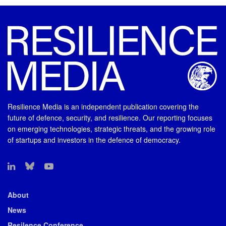
Resilience Media is an independent publication covering the
future of defence, security, and resilience. Our reporting focuses
on emerging technologies, strategic threats, and the growing role
of startups and investors in the defence of democracy.
About
News
Resilence Conference