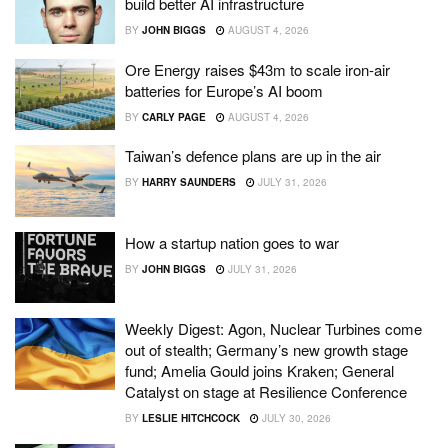
build better AI infrastructure
BY
JOHN BIGGS
AUGUST 4, 2026
Ore Energy raises $43m to scale iron-air
batteries for Europe’s AI boom
BY
CARLY PAGE
AUGUST 4, 2026
Taiwan’s defence plans are up in the air
BY
HARRY SAUNDERS
JULY 31, 2026
How a startup nation goes to war
BY
JOHN BIGGS
JULY 31, 2026
Weekly Digest: Agon, Nuclear Turbines come
out of stealth; Germany’s new growth stage
fund; Amelia Gould joins Kraken; General
Catalyst on stage at Resilience Conference
BY
LESLIE HITCHCOCK
JULY 30, 2026