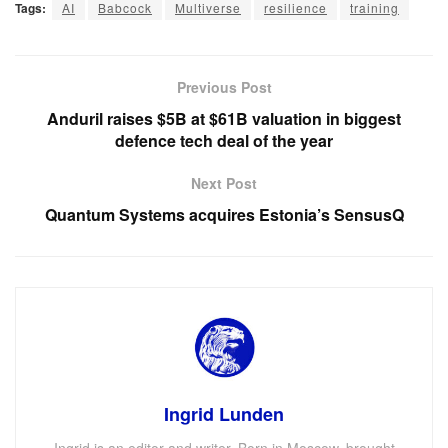
Tags:
AI
Babcock
Multiverse
resilience
training
Previous Post
Anduril raises $5B at $61B valuation in biggest
defence tech deal of the year
Next Post
Quantum Systems acquires Estonia’s SensusQ
Ingrid Lunden
Ingrid is an editor and writer. Born in Moscow, brought