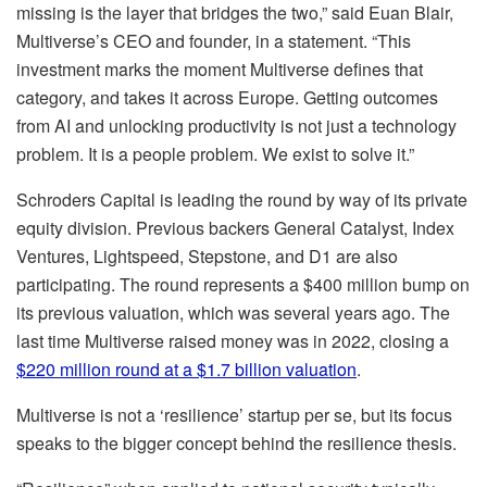
missing is the layer that bridges the two,” said Euan Blair,
Multiverse’s CEO and founder, in a statement. “This
investment marks the moment Multiverse defines that
category, and takes it across Europe. Getting outcomes
from AI and unlocking productivity is not just a technology
problem. It is a people problem. We exist to solve it.”
Schroders Capital is leading the round by way of its private
equity division. Previous backers General Catalyst, Index
Ventures, Lightspeed, Stepstone, and D1 are also
participating. The round represents a $400 million bump on
its previous valuation, which was several years ago. The
last time Multiverse raised money was in 2022, closing a
$220 million round at a $1.7 billion valuation
.
Multiverse is not a ‘resilience’ startup per se, but its focus
speaks to the bigger concept behind the resilience thesis.