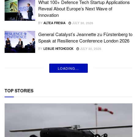
What 100+ Defence Tech Startup Applications
Reveal About Europe’s Next Wave of
Innovation
BY
ALTEA FRESIA
JULY 30, 2026
General Catalyst’s Jeannette zu Fürstenberg to
Speak at Resilience Conference London 2026
BY
LESLIE HITCHCOCK
JULY 30, 2026
LOADING...
TOP STORIES