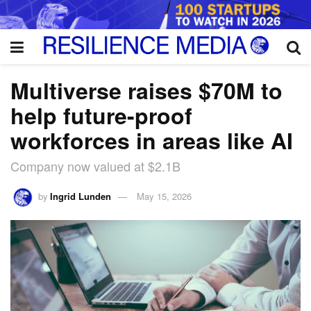
Multiverse raises $70M to
help future-proof
workforces in areas like AI
Company now valued at $2.1B
by
Ingrid Lunden
May 15, 2026