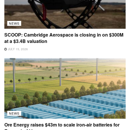
NEWS
SCOOP: Cambridge Aerospace is closing in on $300M
at a $3.4B valuation
JULY 15, 2026
NEWS
Ore Energy raises $43m to scale iron-air batteries for