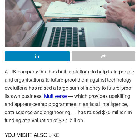
A UK company that has built a platform to help train people
and organisations to future-proof them against technology
evolutions has raised a large sum of money to future-proof
its own business.
Multiverse
— which provides upskilling
and apprenticeship programmes in artificial intelligence,
data science and engineering — has raised $70 million in
funding at a valuation of $2.1 billion.
YOU MIGHT ALSO LIKE