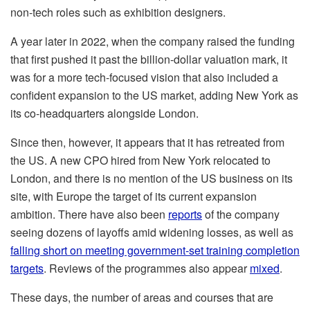
non-tech roles such as exhibition designers.
A year later in 2022, when the company raised the funding
that first pushed it past the billion-dollar valuation mark, it
was for a more tech-focused vision that also included a
confident expansion to the US market, adding New York as
its co-headquarters alongside London.
Since then, however, it appears that it has retreated from
the US. A new CPO hired from New York relocated to
London, and there is no mention of the US business on its
site, with Europe the target of its current expansion
ambition. There have also been
reports
of the company
seeing dozens of layoffs amid widening losses, as well as
falling short on meeting government-set training completion
targets
. Reviews of the programmes also appear
mixed
.
These days, the number of areas and courses that are