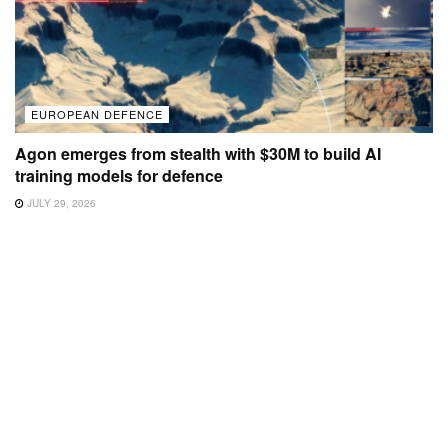
EUROPEAN DEFENCE
Agon emerges from stealth with $30M to build AI
training models for defence
JULY 29, 2026