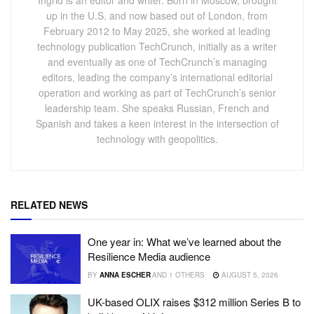
up in the U.S. and now based out of London, from
February 2012 to May 2025, she worked at leading
technology publication TechCrunch, initially as a writer
and eventually as one of TechCrunch’s managing
editors, leading the company’s international editorial
operation and working as part of TechCrunch’s senior
leadership team. She speaks Russian, French and
Spanish and takes a keen interest in the intersection of
technology with geopolitics.
RELATED NEWS
One year in: What we’ve learned about the
Resilience Media audience
BY
ANNA ESCHER
AND
1 OTHERS
AUGUST 5, 2026
UK-based OLIX raises $312 million Series B to