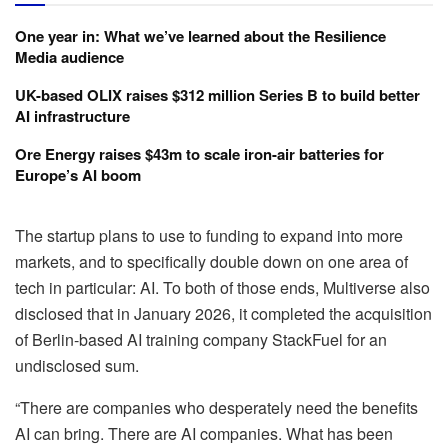
One year in: What we’ve learned about the Resilience
Media audience
UK-based OLIX raises $312 million Series B to build better
AI infrastructure
Ore Energy raises $43m to scale iron-air batteries for
Europe’s AI boom
The startup plans to use to funding to expand into more
markets, and to specifically double down on one area of
tech in particular: AI. To both of those ends, Multiverse also
disclosed that in January 2026, it completed the acquisition
of Berlin-based AI training company StackFuel for an
undisclosed sum.
“There are companies who desperately need the benefits
AI can bring. There are AI companies. What has been