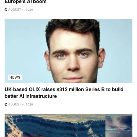
Europe’s AI boom
AUGUST 4, 2026
NEWS
UK-based OLIX raises $312 million Series B to build
better AI infrastructure
AUGUST 4, 2026