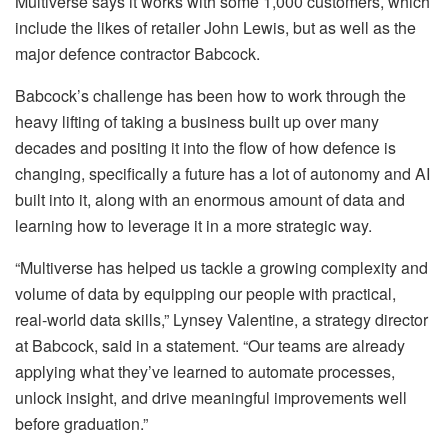
Multiverse says it works with some 1,000 customers, which
include the likes of retailer John Lewis, but as well as the
major defence contractor Babcock.
Babcock’s challenge has been how to work through the
heavy lifting of taking a business built up over many
decades and positing it into the flow of how defence is
changing, specifically a future has a lot of autonomy and AI
built into it, along with an enormous amount of data and
learning how to leverage it in a more strategic way.
“Multiverse has helped us tackle a growing complexity and
volume of data by equipping our people with practical,
real‑world data skills,” Lynsey Valentine, a strategy director
at Babcock, said in a statement. “Our teams are already
applying what they’ve learned to automate processes,
unlock insight, and drive meaningful improvements well
before graduation.”