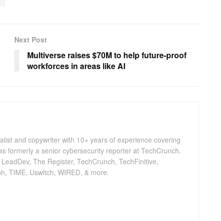
Next Post
Multiverse raises $70M to help future-proof
workforces in areas like AI
nalist and copywriter with 10+ years of experience covering
as formerly a senior cybersecurity reporter at TechCrunch.
, LeadDev, The Register, TechCrunch, TechFinitive,
h, TIME, Uswitch, WIRED, & more.