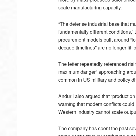
scale manufacturing capacity.
“The defense industrial base that m
fundamentally different conditions,”
procurement models built around “low
decade timelines” are no longer fit f
The letter repeatedly referenced ri
maximum danger” approaching aroun
common in US military and policy d
Anduril also argued that “production 
warning that modern conflicts could 
Western industry cannot scale outpu
The company has spent the past severa