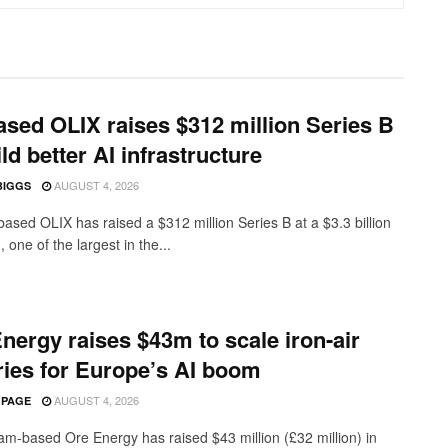
sed OLIX raises $312 million Series B
ild better AI infrastructure
AUGUST 4, 2026
BIGGS
ased OLIX has raised a $312 million Series B at a $3.3 billion
, one of the largest in the...
nergy raises $43m to scale iron-air
ries for Europe’s AI boom
AUGUST 4, 2026
 PAGE
m-based Ore Energy has raised $43 million (£32 million) in