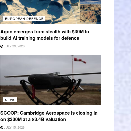
EUROPEAN DEFENCE
Agon emerges from stealth with $30M to
build AI training models for defence
JULY 29, 2026
NEWS
SCOOP: Cambridge Aerospace is closing in
on $300M at a $3.4B valuation
JULY 15, 2026