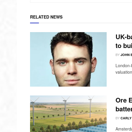
RELATED NEWS
UK-ba
to bu
BY
JOHN 
London-b
valuation
Ore E
batte
BY
CARLY
Amsterda