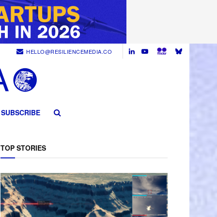
HELLO@RESILIENCEMEDIA.CO
SUBSCRIBE
TOP STORIES