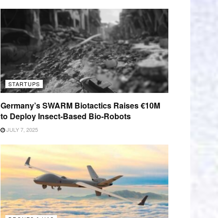
STARTUPS
Germany’s SWARM Biotactics Raises €10M
to Deploy Insect-Based Bio-Robots
JULY 7, 2025