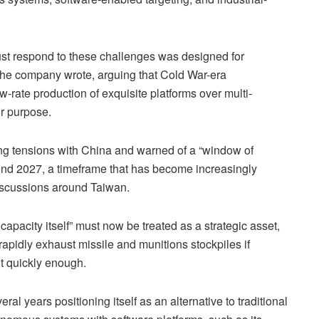
ust respond to these challenges was designed for
 the company wrote, arguing that Cold War-era
-rate production of exquisite platforms over multi-
or purpose.
sing tensions with China and warned of a “window of
d 2027, a timeframe that has become increasingly
iscussions around Taiwan.
capacity itself” must now be treated as a strategic asset,
rapidly exhaust missile and munitions stockpiles if
t quickly enough.
l years positioning itself as an alternative to traditional