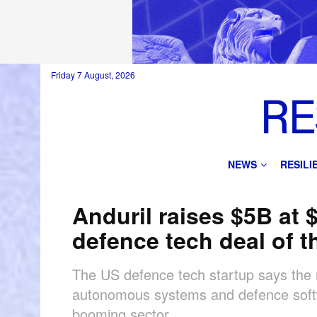
Friday 7 August, 2026
NEWS
RESIL
Anduril raises $5B at 
defence tech deal of t
The US defence tech startup says the r
autonomous systems and defence softwa
booming sector