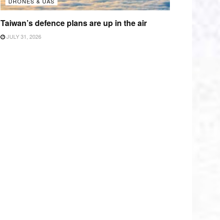
DRONES & UAS
Taiwan’s defence plans are up in the air
JULY 31, 2026