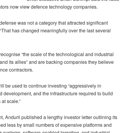
vestors now view defence technology companies.
efense was not a category that attracted significant
 “That has changed meaningfully over the last several
recognise “the scale of the technological and industrial
and its allies” and are backing companies they believe
ence contractors.
l be used to continue investing “aggressively in
 development, and the infrastructure required to build
at scale.”
Anduril published a lengthy investor letter outlining its
efined less by small numbers of expensive platforms and
ystems, software-enabled targeting, and industrial-