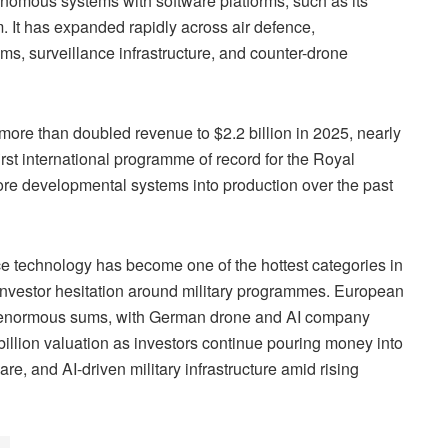
nomous systems with software platforms, such as its
 It has expanded rapidly across air defence,
s, surveillance infrastructure, and counter-drone
ore than doubled revenue to $2.2 billion in 2025, nearly
first international programme of record for the Royal
ore developmental systems into production over the past
ce technology has become one of the hottest categories in
f investor hesitation around military programmes. European
ng enormous sums, with German drone and AI company
billion valuation as investors continue pouring money into
, and AI-driven military infrastructure amid rising