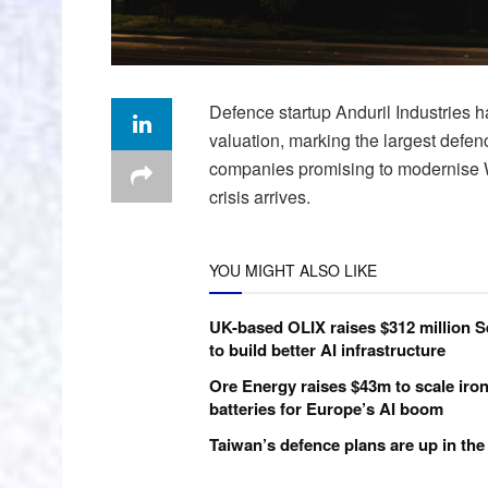
Defence startup Anduril Industries ha
valuation, marking the largest defenc
companies promising to modernise We
crisis arrives.
YOU MIGHT ALSO LIKE
UK-based OLIX raises $312 million S
to build better AI infrastructure
Ore Energy raises $43m to scale iron
batteries for Europe’s AI boom
Taiwan’s defence plans are up in the 