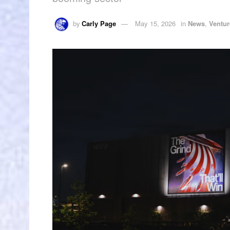
by
Carly Page
May 15, 2026
in
News
,
Ventur