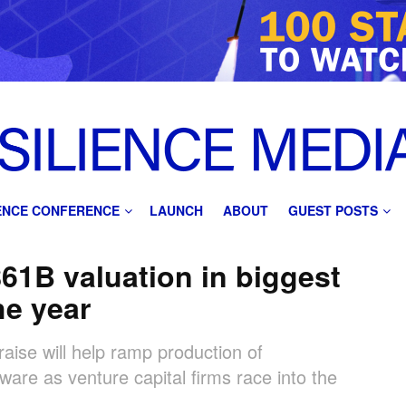
IENCE CONFERENCE
LAUNCH
ABOUT
GUEST POSTS
$61B valuation in biggest
he year
aise will help ramp production of
re as venture capital firms race into the