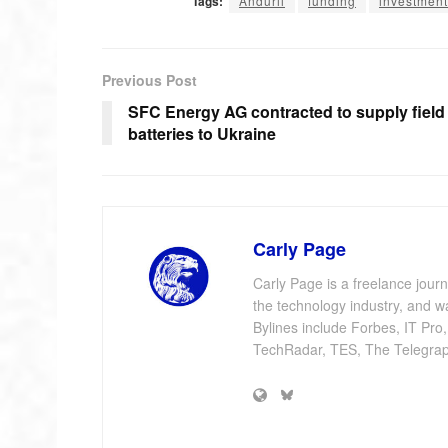
Tags:
Anduril
funding
investment
Previous Post
SFC Energy AG contracted to supply field
batteries to Ukraine
Carly Page
Carly Page is a freelance jour
the technology industry, and w
Bylines include Forbes, IT Pro
TechRadar, TES, The Telegrap