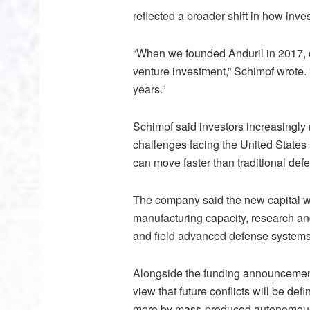
reflected a broader shift in how in
“When we founded Anduril in 2017, d
venture investment,” Schimpf wrote.
years.”
Schimpf said investors increasingly 
challenges facing the United States 
can move faster than traditional def
The company said the new capital wil
manufacturing capacity, research and
and field advanced defense systems 
Alongside the funding announcement, 
view that future conflicts will be d
more by mass-produced autonomous s