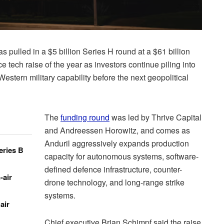
s pulled in a $5 billion Series H round at a $61 billion
e tech raise of the year as investors continue piling into
stern military capability before the next geopolitical
The
funding round
was led by Thrive Capital
and Andreessen Horowitz, and comes as
Anduril aggressively expands production
eries B
capacity for autonomous systems, software-
defined defence infrastructure, counter-
-air
drone technology, and long-range strike
systems.
air
Chief executive Brian Schimpf said the raise