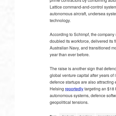
prime contractors by combining auto
Lattice command-and-control system.
autonomous aircraft, undersea system
technology.
According to Schimpf, the company m
doubled its workforce, delivered its 
Australian Navy, and transitioned m
year than ever before.
The raise is another sign that defen
global venture capital after years o
defence startups are also attracti
Helsing
reportedly
targeting an $18 
autonomous systems, defence software
geopolitical tensions.