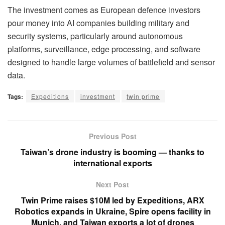
The investment comes as European defence investors
pour money into AI companies building military and
security systems, particularly around autonomous
platforms, surveillance, edge processing, and software
designed to handle large volumes of battlefield and sensor
data.
Tags:
Expeditions
investment
twin prime
Previous Post
Taiwan’s drone industry is booming — thanks to
international exports
Next Post
Twin Prime raises $10M led by Expeditions, ARX
Robotics expands in Ukraine, Spire opens facility in
Munich, and Taiwan exports a lot of drones