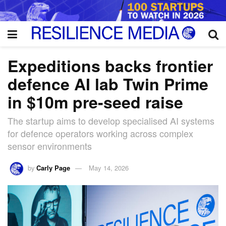
Expeditions backs frontier
defence AI lab Twin Prime
in $10m pre-seed raise
The startup aims to develop specialised AI systems
for defence operators working across complex
sensor environments
by
Carly Page
May 14, 2026