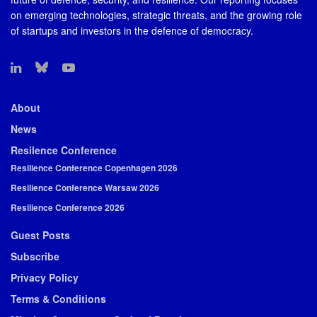
on emerging technologies, strategic threats, and the growing role
of startups and investors in the defence of democracy.
About
News
Resilence Conference
Resilience Conference Copenhagen 2026
Resilience Conference Warsaw 2026
Resilience Conference 2026
Guest Posts
Subscribe
Privacy Policy
Terms & Conditions