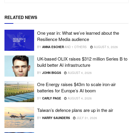
RELATED NEWS
One year in: What we’ve learned about the
Resilience Media audience
BY
ANNA ESCHER
AND
1 OTHERS
AUGUST 5, 2026
UK-based OLIX raises $312 million Series B to
build better AI infrastructure
BY
JOHN BIGGS
AUGUST 4, 2026
Ore Energy raises $43m to scale iron-air
batteries for Europe’s AI boom
BY
CARLY PAGE
AUGUST 4, 2026
Taiwan’s defence plans are up in the air
BY
HARRY SAUNDERS
JULY 31, 2026