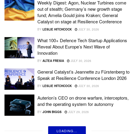
Weekly Digest: Agon, Nuclear Turbines come
out of stealth; Germany’s new growth stage
fund; Amelia Gould joins Kraken; General
Catalyst on stage at Resilience Conference
BY
LESLIE HITCHCOCK
JULY 30, 2026
What 100+ Defence Tech Startup Applications
Reveal About Europe’s Next Wave of
Innovation
BY
ALTEA FRESIA
JULY 30, 2026
General Catalyst’s Jeannette zu Fürstenberg to
Speak at Resilience Conference London 2026
BY
LESLIE HITCHCOCK
JULY 30, 2026
Auterion’s CEO on drone warfare, interceptors,
and the operating system for autonomy
BY
JOHN BIGGS
JULY 29, 2026
LOADING...