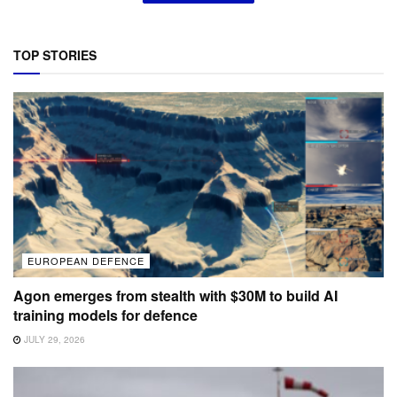
TOP STORIES
EUROPEAN DEFENCE
Agon emerges from stealth with $30M to build AI
training models for defence
JULY 29, 2026