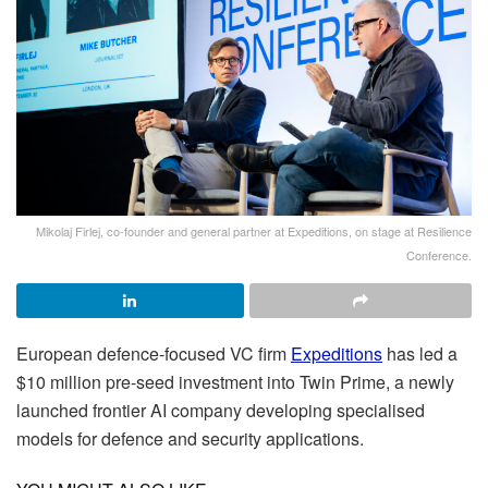
Mikolaj Firlej, co-founder and general partner at Expeditions, on stage at Resilience
Conference.
European defence-focused VC firm
Expeditions
has led a
$10 million pre-seed investment into Twin Prime, a newly
launched frontier AI company developing specialised
models for defence and security applications.