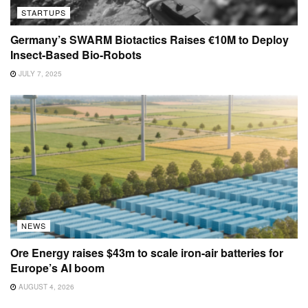
STARTUPS
Germany’s SWARM Biotactics Raises €10M to Deploy
Insect-Based Bio-Robots
JULY 7, 2025
NEWS
Ore Energy raises $43m to scale iron-air batteries for
Europe’s AI boom
AUGUST 4, 2026