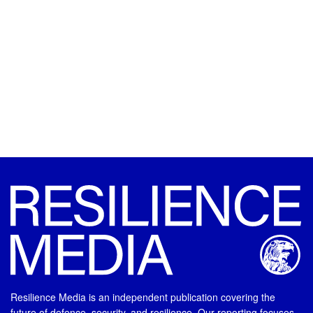
Resilience Media is an independent publication covering the
future of defence, security, and resilience. Our reporting focuses