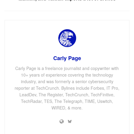
Carly Page
Carly Page is a freelance journalist and copywriter with
10+ years of experience covering the technology
industry, and was formerly a senior cybersecurity
reporter at TechCrunch. Bylines include Forbes, IT Pro,
LeadDev, The Register, TechCrunch, TechFinitive,
TechRadar, TES, The Telegraph, TIME, Uswitch,
WIRED, & more.