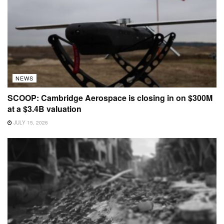
NEWS
SCOOP: Cambridge Aerospace is closing in on $300M
at a $3.4B valuation
JULY 15, 2026