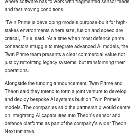
where software has to work with fragmented sensor feeds
and fast-moving conditions.
“Twin Prime is developing models purpose-built for high-
stakes environments where size, fusion and speed are
critical,” Firlej said. “At a time when most defence prime
contractors struggle to integrate advanced AI models, the
Twin Prime team presents a clear commercial value not
just by retrofitting legacy systems, but transforming their
operations.”
Alongside the funding announcement, Twin Prime and
Theon said they intend to form a joint venture to develop
and deploy bespoke AI systems built on Twin Prime’s
models. The companies said the partnership would centre
on integrating AI capabilities into Theon’s sensor and
defence platforms as part of the company’s wider Theon
Next initiative.