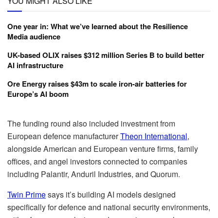
YOU MIGHT ALSO LIKE
One year in: What we’ve learned about the Resilience
Media audience
UK-based OLIX raises $312 million Series B to build better
AI infrastructure
Ore Energy raises $43m to scale iron-air batteries for
Europe’s AI boom
The funding round also included investment from
European defence manufacturer
Theon International
,
alongside American and European venture firms, family
offices, and angel investors connected to companies
including Palantir, Anduril Industries, and Quorum.
Twin Prime
says it’s building AI models designed
specifically for defence and national security environments,