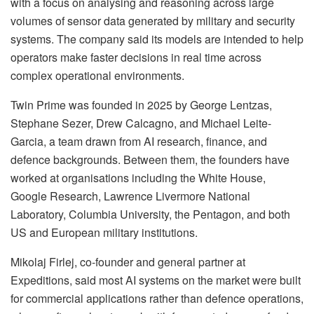
with a focus on analysing and reasoning across large
volumes of sensor data generated by military and security
systems. The company said its models are intended to help
operators make faster decisions in real time across
complex operational environments.
Twin Prime was founded in 2025 by George Lentzas,
Stephane Sezer, Drew Calcagno, and Michael Leite-
Garcia, a team drawn from AI research, finance, and
defence backgrounds. Between them, the founders have
worked at organisations including the White House,
Google Research, Lawrence Livermore National
Laboratory, Columbia University, the Pentagon, and both
US and European military institutions.
Mikolaj Firlej, co-founder and general partner at
Expeditions, said most AI systems on the market were built
for commercial applications rather than defence operations,