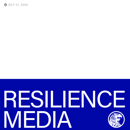
JULY 31, 2026