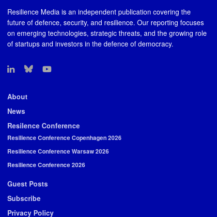
Resilience Media is an independent publication covering the
future of defence, security, and resilience. Our reporting focuses
on emerging technologies, strategic threats, and the growing role
of startups and investors in the defence of democracy.
About
News
Resilence Conference
Resilience Conference Copenhagen 2026
Resilience Conference Warsaw 2026
Resilience Conference 2026
Guest Posts
Subscribe
Privacy Policy