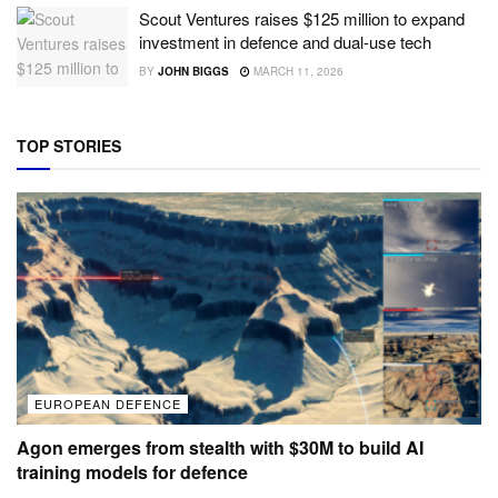
Scout Ventures raises $125 million to expand
investment in defence and dual-use tech
BY
JOHN BIGGS
MARCH 11, 2026
TOP STORIES
EUROPEAN DEFENCE
Agon emerges from stealth with $30M to build AI
training models for defence