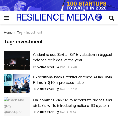
Home
Tag
investment
Tag:
investment
Anduril raises $5B at $61B valuation in biggest
defence tech deal of the year
BY
CARLY PAGE
MAY 15, 2026
Expeditions backs frontier defence AI lab Twin
Prime in $10m pre-seed raise
BY
CARLY PAGE
MAY 14, 2026
UK commits £46.5M to accelerate drones and
air taxis while introducing national ID system
BY
CARLY PAGE
MAY 5, 2026