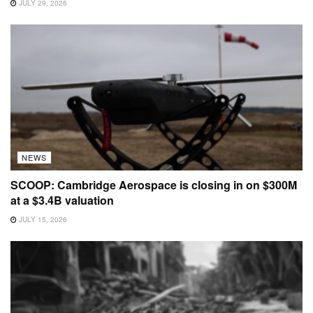
JULY 29, 2026
NEWS
SCOOP: Cambridge Aerospace is closing in on $300M
at a $3.4B valuation
JULY 15, 2026