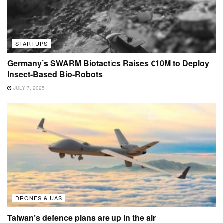
STARTUPS
Germany’s SWARM Biotactics Raises €10M to Deploy
Insect-Based Bio-Robots
JULY 7, 2025
DRONES & UAS
Taiwan’s defence plans are up in the air