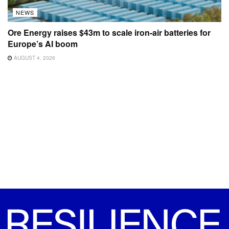
NEWS
Ore Energy raises $43m to scale iron-air batteries for
Europe’s AI boom
AUGUST 4, 2026