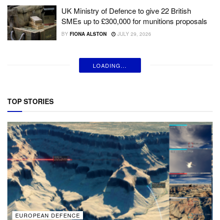
UK Ministry of Defence to give 22 British
SMEs up to £300,000 for munitions proposals
BY
FIONA ALSTON
JULY 29, 2026
LOADING...
TOP STORIES
EUROPEAN DEFENCE