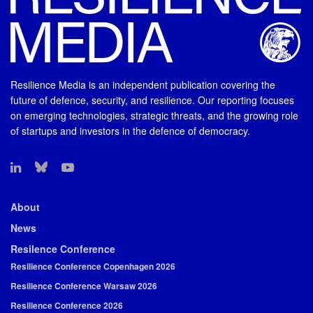
Resilience Media is an independent publication covering the
future of defence, security, and resilience. Our reporting focuses
on emerging technologies, strategic threats, and the growing role
of startups and investors in the defence of democracy.
About
News
Resilence Conference
Resilience Conference Copenhagen 2026
Resilience Conference Warsaw 2026
Resilience Conference 2026