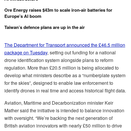
Ore Energy raises $43m to scale iron-air batteries for
Europe’s AI boom
Taiwan’s defence plans are up in the air
The Department for Transport announced the £46.5 million
package on Tuesday
, setting out funding for a national
drone identification system alongside plans to reform
regulation. More than £20.5 million is being allocated to
develop what ministers describe as a “numberplate system
for the skies”, designed to enable law enforcement to
identify drones in real time and access historical flight data.
Aviation, Maritime and Decarbonization minister Keir
Mather said the initiative is intended to balance innovation
with oversight. “
We’re backing the next generation of
British aviation innovators with nearly £50 million to drive