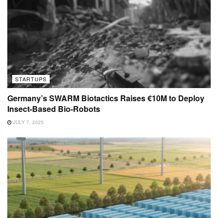
STARTUPS
Germany’s SWARM Biotactics Raises €10M to Deploy
Insect-Based Bio-Robots
JULY 7, 2025