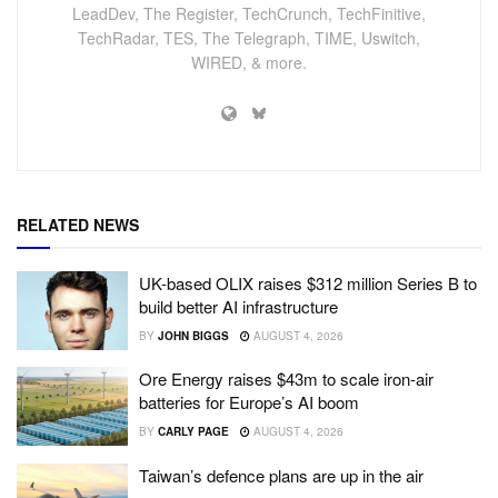
LeadDev, The Register, TechCrunch, TechFinitive,
TechRadar, TES, The Telegraph, TIME, Uswitch,
WIRED, & more.
RELATED NEWS
UK-based OLIX raises $312 million Series B to
build better AI infrastructure
BY
JOHN BIGGS
AUGUST 4, 2026
Ore Energy raises $43m to scale iron-air
batteries for Europe’s AI boom
BY
CARLY PAGE
AUGUST 4, 2026
Taiwan’s defence plans are up in the air