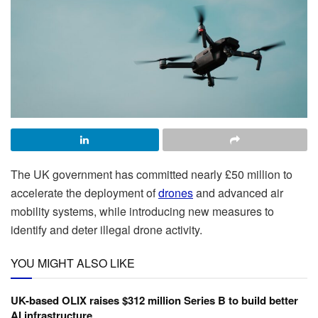
The UK government has committed nearly £50 million to
accelerate the deployment of
drones
and advanced air
mobility systems, while introducing new measures to
identify and deter illegal drone activity.
YOU MIGHT ALSO LIKE
UK-based OLIX raises $312 million Series B to build better
AI infrastructure