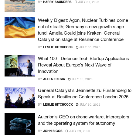
BY
HARRY SAUNDERS
JULY 31, 2026
Weekly Digest: Agon, Nuclear Turbines come
out of stealth; Germany’s new growth stage
fund; Amelia Gould joins Kraken; General
Catalyst on stage at Resilience Conference
BY
LESLIE HITCHCOCK
JULY 30, 2026
What 100+ Defence Tech Startup Applications
Reveal About Europe’s Next Wave of
Innovation
BY
ALTEA FRESIA
JULY 30, 2026
General Catalyst’s Jeannette zu Fürstenberg to
Speak at Resilience Conference London 2026
BY
LESLIE HITCHCOCK
JULY 30, 2026
Auterion’s CEO on drone warfare, interceptors,
and the operating system for autonomy
BY
JOHN BIGGS
JULY 29, 2026