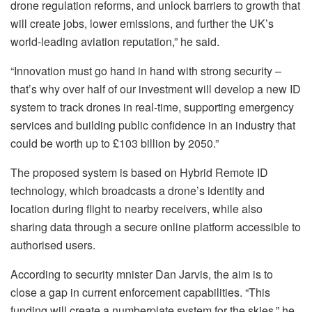
drone regulation reforms, and unlock barriers to growth that
will create jobs, lower emissions, and further the UK’s
world-leading aviation reputation,” he said.
“Innovation must go hand in hand with strong security –
that’s why over half of our investment will develop a new ID
system to track drones in real-time, supporting emergency
services and building public confidence in an industry that
could be worth up to £103 billion by 2050.”
The proposed system is based on Hybrid Remote ID
technology, which broadcasts a drone’s identity and
location during flight to nearby receivers, while also
sharing data through a secure online platform accessible to
authorised users.
According to security mnister Dan Jarvis, the aim is to
close a gap in current enforcement capabilities. “This
funding will create a numberplate system for the skies,” he