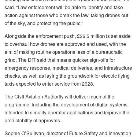
said. “Law enforcement will be able to identify and take
action against those who break the law, taking drones out
of the sky, and protecting the public.”
Alongside the enforcement push, £26.5 million is set aside
to overhaul how drones are approved and used, with the
aim of making routine operations less of a bureaucratic
grind. The DfT said that means quicker sign-offs for
emergency response, medical deliveries, and infrastructure
checks, as well as laying the groundwork for electric flying
taxis expected to enter service from 2028.
The Civil Aviation Authority will deliver much of the
programme, including the development of digital systems
intended to simplify operator applications and improve the
predictability of approvals.
Sophie O’Sullivan, director of Future Safety and Innovation