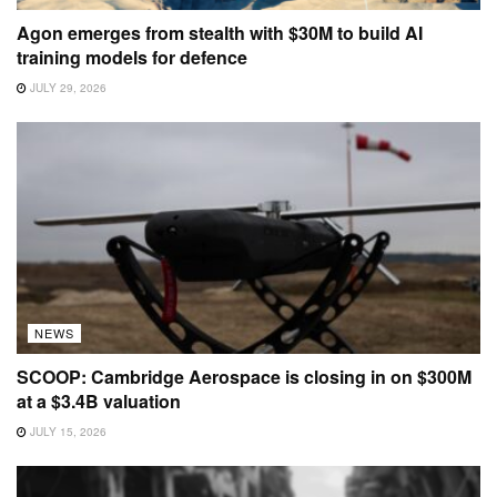
Agon emerges from stealth with $30M to build AI
training models for defence
JULY 29, 2026
NEWS
SCOOP: Cambridge Aerospace is closing in on $300M
at a $3.4B valuation
JULY 15, 2026