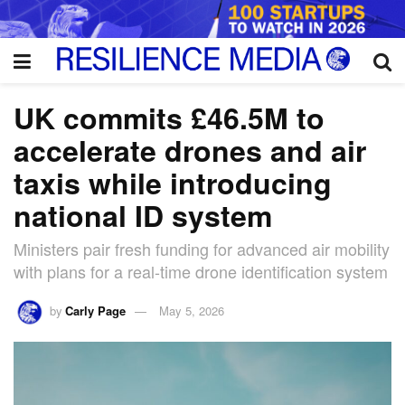
UK commits £46.5M to
accelerate drones and air
taxis while introducing
national ID system
Ministers pair fresh funding for advanced air mobility
with plans for a real-time drone identification system
by
Carly Page
May 5, 2026