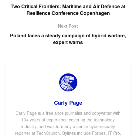
Two Critical Frontiers: Maritime and Air Defence at
Resilience Conference Copenhagen
Next Post
Poland faces a steady campaign of hybrid warfare,
expert warns
Carly Page
Carly Page is a freelance journalist and copywriter with
10+ years of experience covering the technology
industry, and was formerly a senior cybersecurity
reporter at TechCrunch. Bylines include Forbes, IT Pro,