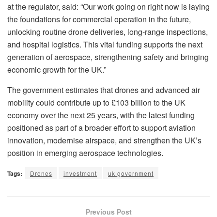
at the regulator, said: “Our work going on right now is laying
the foundations for commercial operation in the future,
unlocking routine drone deliveries, long-range inspections,
and hospital logistics. This vital funding supports the next
generation of aerospace, strengthening safety and bringing
economic growth for the UK.”
The government estimates that drones and advanced air
mobility could contribute up to £103 billion to the UK
economy over the next 25 years, with the latest funding
positioned as part of a broader effort to support aviation
innovation, modernise airspace, and strengthen the UK’s
position in emerging aerospace technologies.
Tags:
Drones
investment
uk government
Previous Post