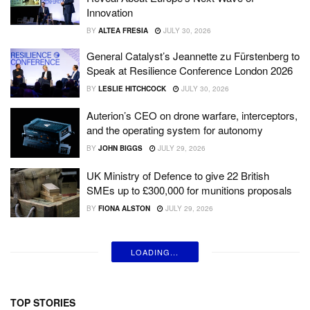
Innovation
BY
ALTEA FRESIA
JULY 30, 2026
General Catalyst’s Jeannette zu Fürstenberg to
Speak at Resilience Conference London 2026
BY
LESLIE HITCHCOCK
JULY 30, 2026
Auterion’s CEO on drone warfare, interceptors,
and the operating system for autonomy
BY
JOHN BIGGS
JULY 29, 2026
UK Ministry of Defence to give 22 British
SMEs up to £300,000 for munitions proposals
BY
FIONA ALSTON
JULY 29, 2026
LOADING...
TOP STORIES