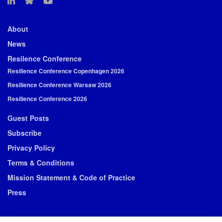
About
News
Resilence Conference
Resilience Conference Copenhagen 2026
Resilience Conference Warsaw 2026
Resilience Conference 2026
Guest Posts
Subscribe
Privacy Policy
Terms & Conditions
Mission Statement & Code of Practice
Press