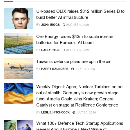
UK-based OLIX raises $312 million Series B to
build better AI infrastructure
BY
JOHN BIGGS
AUGUST 4, 2026
Ore Energy raises $43m to scale iron-air
batteries for Europe’s AI boom
BY
CARLY PAGE
AUGUST 4, 2026
Taiwan’s defence plans are up in the air
BY
HARRY SAUNDERS
JULY 31, 2026
Weekly Digest: Agon, Nuclear Turbines come
out of stealth; Germany’s new growth stage
fund; Amelia Gould joins Kraken; General
Catalyst on stage at Resilience Conference
BY
LESLIE HITCHCOCK
JULY 30, 2026
What 100+ Defence Tech Startup Applications
Reveal About Europe’s Next Wave of