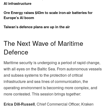
AI infrastructure
Ore Energy raises $43m to scale iron-air batteries for
Europe’s AI boom
Taiwan’s defence plans are up in the air
The Next Wave of Maritime
Defence
Maritime security is undergoing a period of rapid change,
with all eyes on the Baltic Sea. From autonomous vessels
and subsea systems to the protection of critical
infrastructure and sea lines of communication, the
operating environment is becoming more complex, and
more contested. This session brings together:
Erica Dill-Russell
, Chief Commercial Officer, Kraken