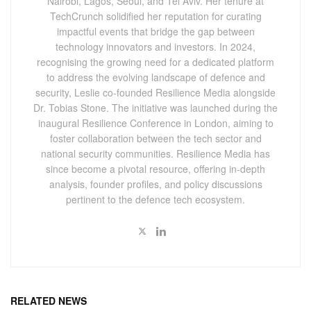
Nairobi, Lagos, Seoul, and Tel Aviv. Her tenure at
TechCrunch solidified her reputation for curating
impactful events that bridge the gap between
technology innovators and investors. In 2024,
recognising the growing need for a dedicated platform
to address the evolving landscape of defence and
security, Leslie co-founded Resilience Media alongside
Dr. Tobias Stone. The initiative was launched during the
inaugural Resilience Conference in London, aiming to
foster collaboration between the tech sector and
national security communities. Resilience Media has
since become a pivotal resource, offering in-depth
analysis, founder profiles, and policy discussions
pertinent to the defence tech ecosystem.
RELATED NEWS