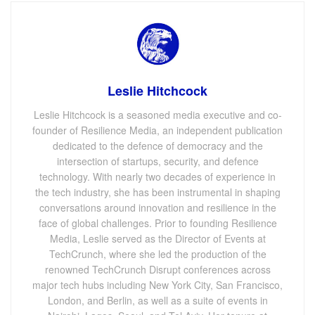
Leslie Hitchcock
Leslie Hitchcock is a seasoned media executive and co-
founder of Resilience Media, an independent publication
dedicated to the defence of democracy and the
intersection of startups, security, and defence
technology. With nearly two decades of experience in
the tech industry, she has been instrumental in shaping
conversations around innovation and resilience in the
face of global challenges. Prior to founding Resilience
Media, Leslie served as the Director of Events at
TechCrunch, where she led the production of the
renowned TechCrunch Disrupt conferences across
major tech hubs including New York City, San Francisco,
London, and Berlin, as well as a suite of events in