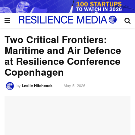
Two Critical Frontiers:
Maritime and Air Defence
at Resilience Conference
Copenhagen
by
Leslie Hitchcock
May 5, 2026