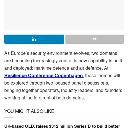
As Europe’s security environment evolves, two domains
are becoming increasingly central to how capability is built
and deployed: maritime defence and air defence. At
Resilience Conference Copenhagen
, these themes will
be explored through two focused panel discussions,
bringing together operators, industry leaders, and founders
working at the forefront of both domains.
YOU MIGHT ALSO LIKE
UK-based OLIX raises $312 million Series B to build better