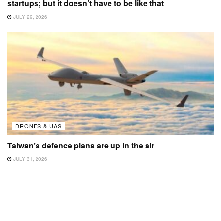
startups; but it doesn’t have to be like that
JULY 29, 2026
DRONES & UAS
Taiwan’s defence plans are up in the air
JULY 31, 2026