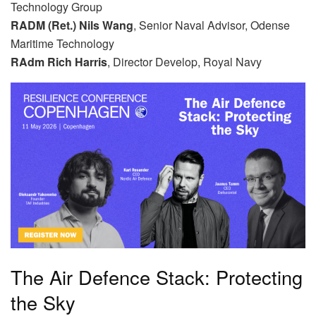
Technology Group
RADM (Ret.) Nils Wang
, Senior Naval Advisor, Odense
Maritime Technology
RAdm Rich Harris
, Director Develop, Royal Navy
The Air Defence Stack: Protecting
the Sky