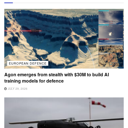
EUROPEAN DEFENCE
Agon emerges from stealth with $30M to build AI
training models for defence
JULY 29, 2026