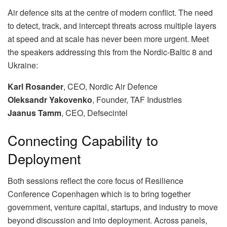
Air defence sits at the centre of modern conflict. The need
to detect, track, and intercept threats across multiple layers
at speed and at scale has never been more urgent. Meet
the speakers addressing this from the Nordic-Baltic 8 and
Ukraine:
Karl Rosander
, CEO, Nordic Air Defence
Oleksandr Yakovenko
, Founder, TAF Industries
Jaanus Tamm
, CEO, Defsecintel
Connecting Capability to
Deployment
Both sessions reflect the core focus of Resilience
Conference Copenhagen which is to bring together
government, venture capital, startups, and industry to move
beyond discussion and into deployment. Across panels,