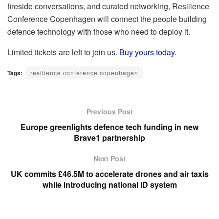
fireside conversations, and curated networking, Resilience
Conference Copenhagen will connect the people building
defence technology with those who need to deploy it.
Limited tickets are left to join us.
Buy yours today.
Tags:
resilience conference copenhagen
Previous Post
Europe greenlights defence tech funding in new
Brave1 partnership
Next Post
UK commits £46.5M to accelerate drones and air taxis
while introducing national ID system