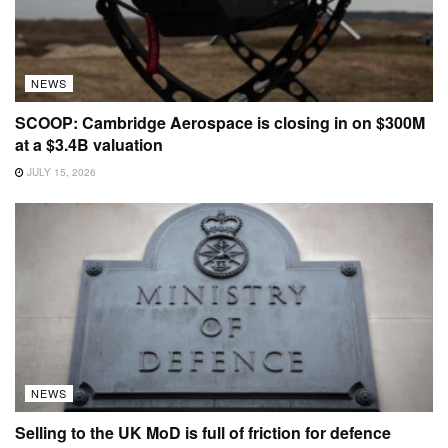
NEWS
SCOOP: Cambridge Aerospace is closing in on $300M
at a $3.4B valuation
JULY 15, 2026
NEWS
Selling to the UK MoD is full of friction for defence