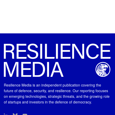
Resilience Media is an independent publication covering the
future of defence, security, and resilience. Our reporting focuses
on emerging technologies, strategic threats, and the growing role
of startups and investors in the defence of democracy.