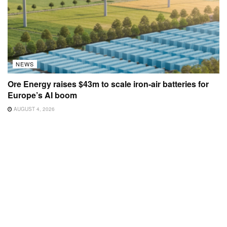
NEWS
Ore Energy raises $43m to scale iron-air batteries for
Europe’s AI boom
AUGUST 4, 2026