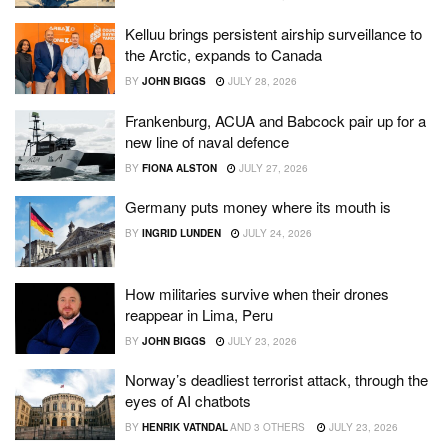
Kelluu brings persistent airship surveillance to
the Arctic, expands to Canada
BY
JOHN BIGGS
JULY 28, 2026
Frankenburg, ACUA and Babcock pair up for a
new line of naval defence
BY
FIONA ALSTON
JULY 27, 2026
Germany puts money where its mouth is
BY
INGRID LUNDEN
JULY 24, 2026
How militaries survive when their drones
reappear in Lima, Peru
BY
JOHN BIGGS
JULY 23, 2026
Norway’s deadliest terrorist attack, through the
eyes of AI chatbots
BY
HENRIK VATNDAL
AND
3 OTHERS
JULY 23, 2026