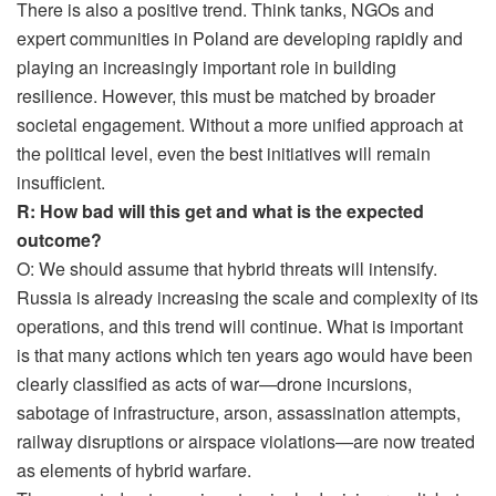
There is also a positive trend. Think tanks, NGOs and
expert communities in Poland are developing rapidly and
playing an increasingly important role in building
resilience. However, this must be matched by broader
societal engagement. Without a more unified approach at
the political level, even the best initiatives will remain
insufficient.
R: How bad will this get and what is the expected
outcome?
O: We should assume that hybrid threats will intensify.
Russia is already increasing the scale and complexity of its
operations, and this trend will continue. What is important
is that many actions which ten years ago would have been
clearly classified as acts of war—drone incursions,
sabotage of infrastructure, arson, assassination attempts,
railway disruptions or airspace violations—are now treated
as elements of hybrid warfare.