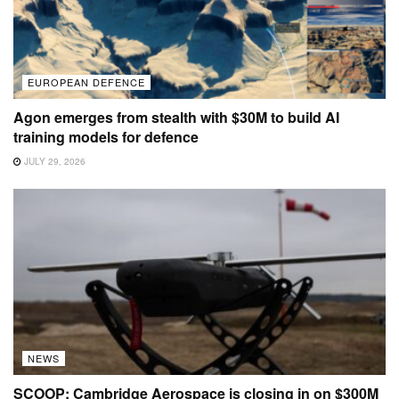
EUROPEAN DEFENCE
Agon emerges from stealth with $30M to build AI
training models for defence
JULY 29, 2026
NEWS
SCOOP: Cambridge Aerospace is closing in on $300M