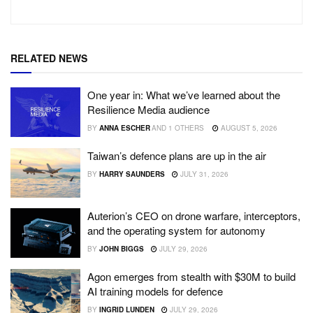
RELATED NEWS
One year in: What we’ve learned about the
Resilience Media audience
BY
ANNA ESCHER
AND
1 OTHERS
AUGUST 5, 2026
Taiwan’s defence plans are up in the air
BY
HARRY SAUNDERS
JULY 31, 2026
Auterion’s CEO on drone warfare, interceptors,
and the operating system for autonomy
BY
JOHN BIGGS
JULY 29, 2026
Agon emerges from stealth with $30M to build
AI training models for defence
BY
INGRID LUNDEN
JULY 29, 2026