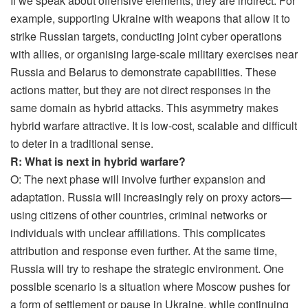
If we speak about offensive elements, they are indirect. For
example, supporting Ukraine with weapons that allow it to
strike Russian targets, conducting joint cyber operations
with allies, or organising large-scale military exercises near
Russia and Belarus to demonstrate capabilities. These
actions matter, but they are not direct responses in the
same domain as hybrid attacks. This asymmetry makes
hybrid warfare attractive. It is low-cost, scalable and difficult
to deter in a traditional sense.
R: What is next in hybrid warfare?
O: The next phase will involve further expansion and
adaptation. Russia will increasingly rely on proxy actors—
using citizens of other countries, criminal networks or
individuals with unclear affiliations. This complicates
attribution and response even further. At the same time,
Russia will try to reshape the strategic environment. One
possible scenario is a situation where Moscow pushes for
a form of settlement or pause in Ukraine, while continuing