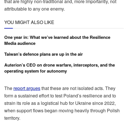
that are highly non-traditional and, more importantly, not
attributable to any one enemy.
YOU MIGHT ALSO LIKE
One year in: What we’ve learned about the Resilience
Media audience
Taiwan’s defence plans are up in the air
Auterion’s CEO on drone warfare, interceptors, and the
operating system for autonomy
The
report argues
that these are not isolated acts. They
form a sustained effort to test Poland’s resilience and to
strain its role as a logistical hub for Ukraine since 2022,
when support flows began moving heavily through Polish
territory.