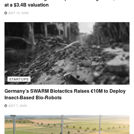
at a $3.4B valuation
JULY 15, 2026
STARTUPS
Germany’s SWARM Biotactics Raises €10M to Deploy
Insect-Based Bio-Robots
JULY 7, 2025