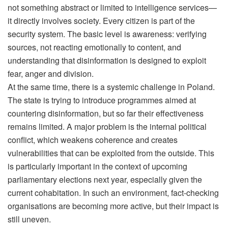
not something abstract or limited to intelligence services—
it directly involves society. Every citizen is part of the
security system. The basic level is awareness: verifying
sources, not reacting emotionally to content, and
understanding that disinformation is designed to exploit
fear, anger and division.
At the same time, there is a systemic challenge in Poland.
The state is trying to introduce programmes aimed at
countering disinformation, but so far their effectiveness
remains limited. A major problem is the internal political
conflict, which weakens coherence and creates
vulnerabilities that can be exploited from the outside. This
is particularly important in the context of upcoming
parliamentary elections next year, especially given the
current cohabitation. In such an environment, fact-checking
organisations are becoming more active, but their impact is
still uneven.