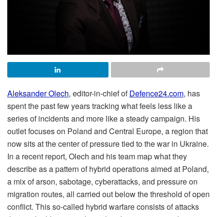
Aleksander Olech
, editor-in-chief of
Defence24.com
, has
spent the past few years tracking what feels less like a
series of incidents and more like a steady campaign. His
outlet focuses on Poland and Central Europe, a region that
now sits at the center of pressure tied to the war in Ukraine.
In a recent report, Olech and his team map what they
describe as a pattern of hybrid operations aimed at Poland,
a mix of arson, sabotage, cyberattacks, and pressure on
migration routes, all carried out below the threshold of open
conflict. This so-called hybrid warfare consists of attacks