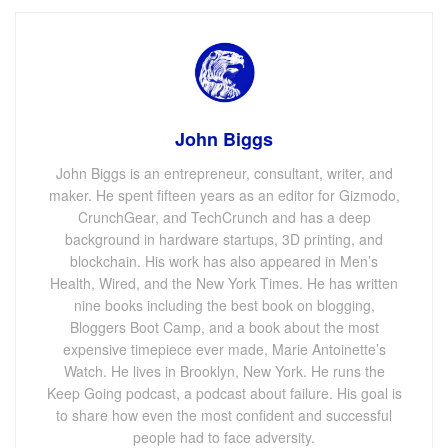
John Biggs
John Biggs is an entrepreneur, consultant, writer, and
maker. He spent fifteen years as an editor for Gizmodo,
CrunchGear, and TechCrunch and has a deep
background in hardware startups, 3D printing, and
blockchain. His work has also appeared in Men’s
Health, Wired, and the New York Times. He has written
nine books including the best book on blogging,
Bloggers Boot Camp, and a book about the most
expensive timepiece ever made, Marie Antoinette’s
Watch. He lives in Brooklyn, New York. He runs the
Keep Going podcast, a podcast about failure. His goal is
to share how even the most confident and successful
people had to face adversity.