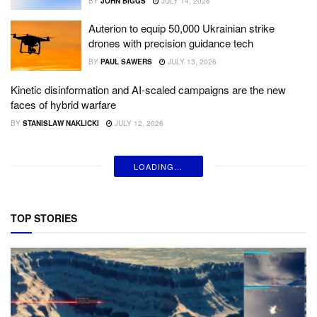
BY
JOHN BIGGS
JULY 14, 2026
Auterion to equip 50,000 Ukrainian strike
drones with precision guidance tech
BY
PAUL SAWERS
JULY 13, 2026
Kinetic disinformation and AI-scaled campaigns are the new
faces of hybrid warfare
BY
STANISLAW NAKLICKI
JULY 12, 2026
LOADING...
TOP STORIES