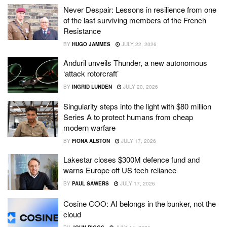
Never Despair: Lessons in resilience from one
of the last surviving members of the French
Resistance
BY
HUGO JAMMES
JULY 22, 2026
Anduril unveils Thunder, a new autonomous
‘attack rotorcraft’
BY
INGRID LUNDEN
JULY 20, 2026
Singularity steps into the light with $80 million
Series A to protect humans from cheap
modern warfare
BY
FIONA ALSTON
JULY 17, 2026
Lakestar closes $300M defence fund and
warns Europe off US tech reliance
BY
PAUL SAWERS
JULY 17, 2026
Cosine COO: AI belongs in the bunker, not the
cloud