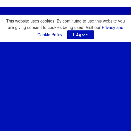
This website uses cookies. By continuing to use this website you
are giving consent to cookies being used. Visit our
Privacy and
Cookie Policy
.
I Agree
Resilience Media is an independent publication covering the
future of defence, security, and resilience. Our reporting focuses
on emerging technologies, strategic threats, and the growing role
of startups and investors in the defence of democracy.
About
News