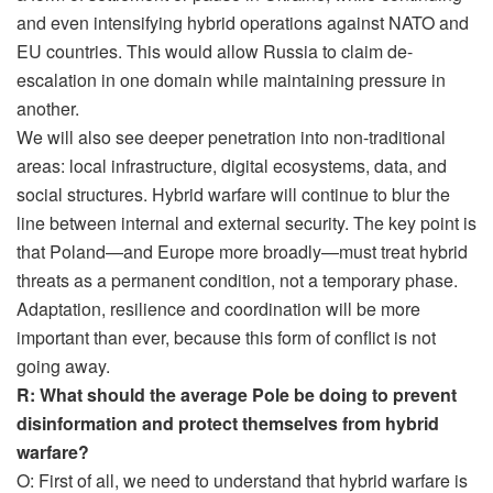
and even intensifying hybrid operations against NATO and
EU countries. This would allow Russia to claim de-
escalation in one domain while maintaining pressure in
another.
We will also see deeper penetration into non-traditional
areas: local infrastructure, digital ecosystems, data, and
social structures. Hybrid warfare will continue to blur the
line between internal and external security. The key point is
that Poland—and Europe more broadly—must treat hybrid
threats as a permanent condition, not a temporary phase.
Adaptation, resilience and coordination will be more
important than ever, because this form of conflict is not
going away.
R: What should the average Pole be doing to prevent
disinformation and protect themselves from hybrid
warfare?
O: First of all, we need to understand that hybrid warfare is