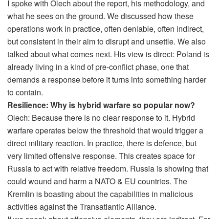
I spoke with Olech about the report, his methodology, and
what he sees on the ground. We discussed how these
operations work in practice, often deniable, often indirect,
but consistent in their aim to disrupt and unsettle. We also
talked about what comes next. His view is direct: Poland is
already living in a kind of pre-conflict phase, one that
demands a response before it turns into something harder
to contain.
Resilience: Why is hybrid warfare so popular now?
Olech: Because there is no clear response to it. Hybrid
warfare operates below the threshold that would trigger a
direct military reaction. In practice, there is defence, but
very limited offensive response. This creates space for
Russia to act with relative freedom. Russia is showing that
could wound and harm a NATO & EU countries. The
Kremlin is boasting about the capabilities in malicious
activities against the Transatlantic Alliance.