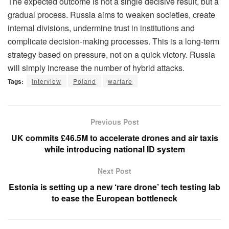
The expected outcome is not a single decisive result, but a
gradual process. Russia aims to weaken societies, create
internal divisions, undermine trust in institutions and
complicate decision-making processes. This is a long-term
strategy based on pressure, not on a quick victory. Russia
will simply increase the number of hybrid attacks.
Tags:
interview
Poland
warfare
Previous Post
UK commits £46.5M to accelerate drones and air taxis
while introducing national ID system
Next Post
Estonia is setting up a new ‘rare drone’ tech testing lab
to ease the European bottleneck