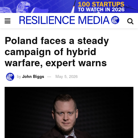
Poland faces a steady
campaign of hybrid
warfare, expert warns
by
John Biggs
May 5, 2026