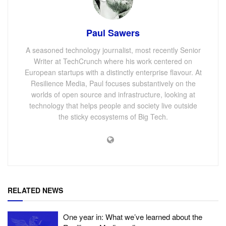
Paul Sawers
A seasoned technology journalist, most recently Senior
Writer at TechCrunch where his work centered on
European startups with a distinctly enterprise flavour. At
Resilience Media, Paul focuses substantively on the
worlds of open source and infrastructure, looking at
technology that helps people and society live outside
the sticky ecosystems of Big Tech.
RELATED NEWS
One year in: What we’ve learned about the