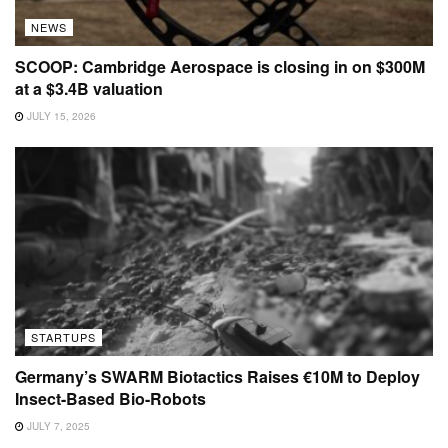
NEWS
SCOOP: Cambridge Aerospace is closing in on $300M
at a $3.4B valuation
JULY 15, 2026
STARTUPS
Germany’s SWARM Biotactics Raises €10M to Deploy
Insect-Based Bio-Robots
JULY 7, 2025