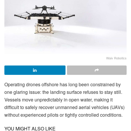
Waiv Robotics
Operating drones offshore has long been constrained by
one glaring issue: the landing surface refuses to stay still.
Vessels move unpredictably in open water, making it
difficult to safely recover unmanned aerial vehicles (UAVs)
without experienced pilots or tightly controlled conditions.
YOU MIGHT ALSO LIKE