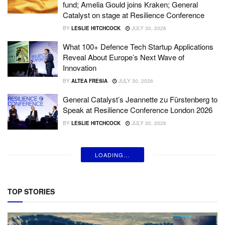
fund; Amelia Gould joins Kraken; General
Catalyst on stage at Resilience Conference
BY
LESLIE HITCHCOCK
JULY 30, 2026
What 100+ Defence Tech Startup Applications
Reveal About Europe’s Next Wave of
Innovation
BY
ALTEA FRESIA
JULY 30, 2026
General Catalyst’s Jeannette zu Fürstenberg to
Speak at Resilience Conference London 2026
BY
LESLIE HITCHCOCK
JULY 30, 2026
LOADING...
TOP STORIES