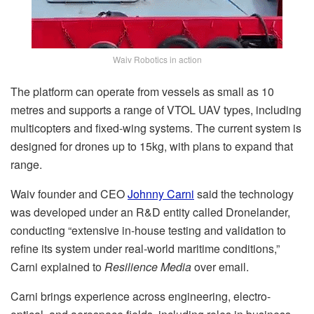
Waiv Robotics in action
The platform can operate from vessels as small as 10
metres and supports a range of VTOL UAV types, including
multicopters and fixed-wing systems. The current system is
designed for drones up to 15kg, with plans to expand that
range.
Waiv founder and CEO
Johnny Carni
said the technology
was developed under an R&D entity called Dronelander,
conducting “extensive in-house testing and validation to
refine its system under real-world maritime conditions,”
Carni explained to
Resilience Media
over email.
Carni brings experience across engineering, electro-