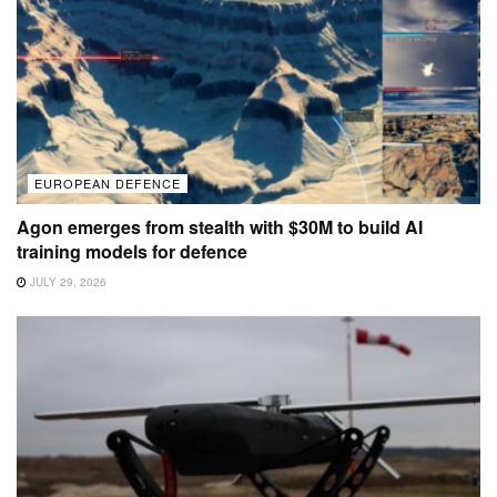
EUROPEAN DEFENCE
Agon emerges from stealth with $30M to build AI
training models for defence
JULY 29, 2026