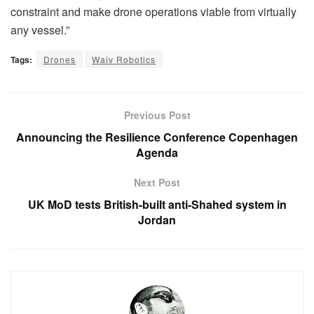
constraint and make drone operations viable from virtually
any vessel.”
Tags:
Drones
Waiv Robotics
Previous Post
Announcing the Resilience Conference Copenhagen
Agenda
Next Post
UK MoD tests British-built anti-Shahed system in
Jordan