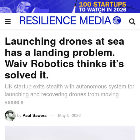
Launching drones at sea
has a landing problem.
Waiv Robotics thinks it’s
solved it.
UK startup exits stealth with autonomous system for
launching and recovering drones from moving
vessels
by
Paul Sawers
May 5, 2026