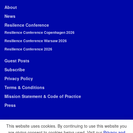
About
News
Resilence Conference
Resilience Conference Copenhagen 2026
Resilience Conference Warsaw 2026
Resilience Conference 2026
Guest Posts
Subscribe
Privacy Policy
Terms & Conditions
Mission Statement & Code of Practice
Press
This website uses cookies. By continuing to use this website you
are giving consent to cookies being used. Visit our
Privacy and