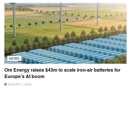
NEWS
Ore Energy raises $43m to scale iron-air batteries for
Europe’s AI boom
AUGUST 4, 2026