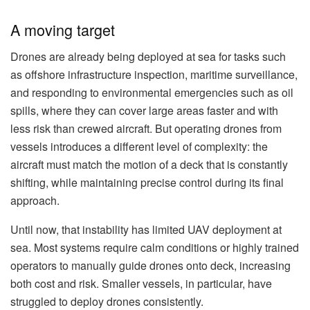
A moving target
Drones are already being deployed at sea for tasks such
as offshore infrastructure inspection, maritime surveillance,
and responding to environmental emergencies such as oil
spills, where they can cover large areas faster and with
less risk than crewed aircraft. But operating drones from
vessels introduces a different level of complexity: the
aircraft must match the motion of a deck that is constantly
shifting, while maintaining precise control during its final
approach.
Until now, that instability has limited UAV deployment at
sea. Most systems require calm conditions or highly trained
operators to manually guide drones onto deck, increasing
both cost and risk. Smaller vessels, in particular, have
struggled to deploy drones consistently.