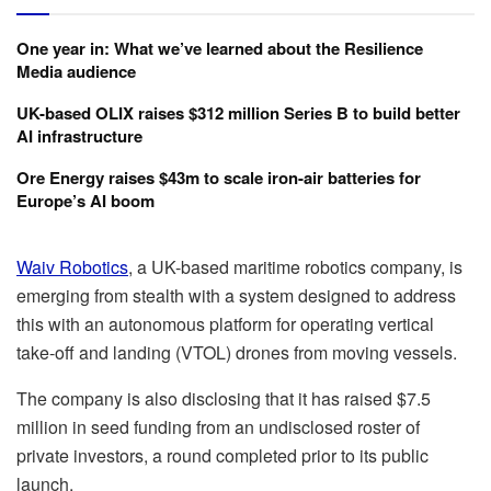
One year in: What we’ve learned about the Resilience
Media audience
UK-based OLIX raises $312 million Series B to build better
AI infrastructure
Ore Energy raises $43m to scale iron-air batteries for
Europe’s AI boom
Waiv Robotics
, a UK-based maritime robotics company, is
emerging from stealth with a system designed to address
this with an autonomous platform for operating vertical
take-off and landing (VTOL) drones from moving vessels.
The company is also disclosing that it has raised $7.5
million in seed funding from an undisclosed roster of
private investors, a round completed prior to its public
launch.