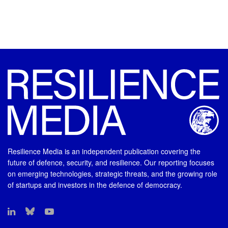
Resilience Media is an independent publication covering the
future of defence, security, and resilience. Our reporting focuses
on emerging technologies, strategic threats, and the growing role
of startups and investors in the defence of democracy.