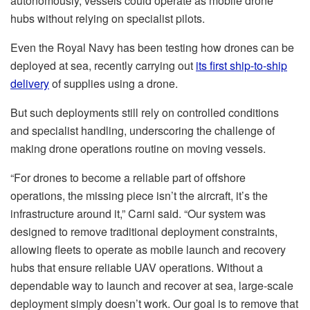
autonomously, vessels could operate as mobile drone
hubs without relying on specialist pilots.
Even the Royal Navy has been testing how drones can be
deployed at sea, recently carrying out
its first ship-to-ship
delivery
of supplies using a drone.
But such deployments still rely on controlled conditions
and specialist handling, underscoring the challenge of
making drone operations routine on moving vessels.
“For drones to become a reliable part of offshore
operations, the missing piece isn’t the aircraft, it’s the
infrastructure around it,” Carni said. “Our system was
designed to remove traditional deployment constraints,
allowing fleets to operate as mobile launch and recovery
hubs that ensure reliable UAV operations. Without a
dependable way to launch and recover at sea, large-scale
deployment simply doesn’t work. Our goal is to remove that