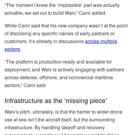
“The moment I knew the ‘impossible’ part was actually
solvable, we set out to build Waiv,” Carni added.
While Carni said that his new company wasn’t at the point
of disclosing any specific names of early partners or
customers, it’s already in discussions
across multiple
sectors
.
“The platform is production-ready and available for
deployment, and Waiv is actively engaging with partners
across defense, offshore, and commercial maritime
sectors,” Carni said.
Infrastructure as the ‘missing piece’
Waiv’s pitch, ultimately, is that the barrier to wider drone
use at sea isn’t the aircraft itself, but the surrounding
infrastructure. By handling takeoff and recovery