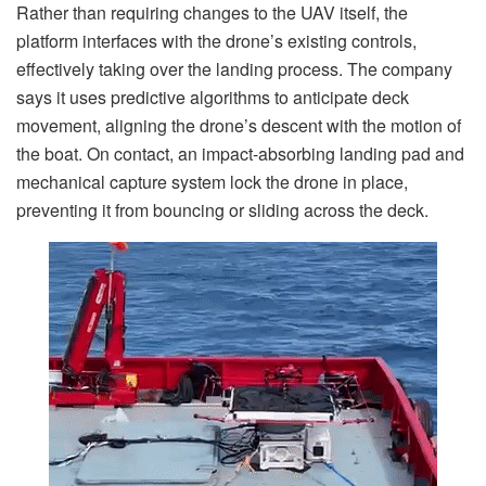
Rather than requiring changes to the UAV itself, the
platform interfaces with the drone’s existing controls,
effectively taking over the landing process. The company
says it uses predictive algorithms to anticipate deck
movement, aligning the drone’s descent with the motion of
the boat. On contact, an impact-absorbing landing pad and
mechanical capture system lock the drone in place,
preventing it from bouncing or sliding across the deck.