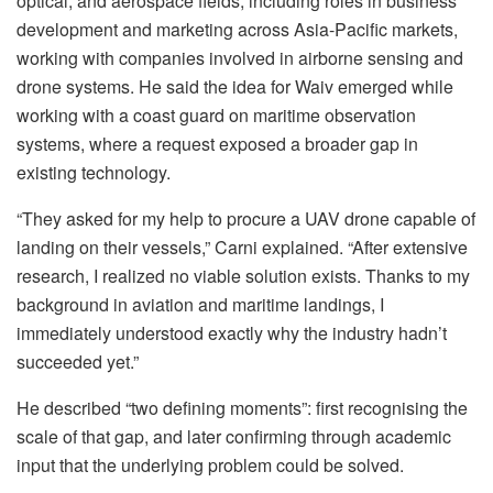
optical, and aerospace fields, including roles in business
development and marketing across Asia-Pacific markets,
working with companies involved in airborne sensing and
drone systems. He said the idea for Waiv emerged while
working with a coast guard on maritime observation
systems, where a request exposed a broader gap in
existing technology.
“They asked for my help to procure a UAV drone capable of
landing on their vessels,” Carni explained. “After extensive
research, I realized no viable solution exists. Thanks to my
background in aviation and maritime landings, I
immediately understood exactly why the industry hadn’t
succeeded yet.”
He described “two defining moments”: first recognising the
scale of that gap, and later confirming through academic
input that the underlying problem could be solved.