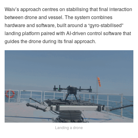
Waiv’s approach centres on stabilising that final interaction
between drone and vessel. The system combines
hardware and software, built around a “gyro-stabilised”
landing platform paired with AI-driven control software that
guides the drone during its final approach.
Landing a drone