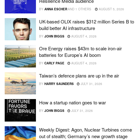
Resilience Media audience
BY
ANNA ESCHER
AND
1 OTHERS
AUGUST 5, 2026
UK-based OLIX raises $312 million Series B to
build better AI infrastructure
BY
JOHN BIGGS
AUGUST 4, 2026
Ore Energy raises $43m to scale iron-air
batteries for Europe’s AI boom
BY
CARLY PAGE
AUGUST 4, 2026
Taiwan’s defence plans are up in the air
BY
HARRY SAUNDERS
JULY 31, 2026
How a startup nation goes to war
BY
JOHN BIGGS
JULY 31, 2026
Weekly Digest: Agon, Nuclear Turbines come
out of stealth; Germany’s new growth stage