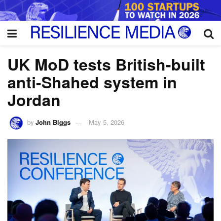
UK MoD tests British-built
anti-Shahed system in
Jordan
by
John Biggs
May 5, 2026