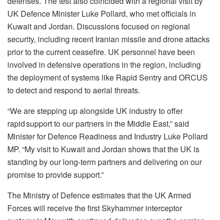
defenses. The test also coincided with a regional visit by
UK Defence Minister Luke Pollard, who met officials in
Kuwait and Jordan. Discussions focused on regional
security, including recent Iranian missile and drone attacks
prior to the current ceasefire. UK personnel have been
involved in defensive operations in the region, including
the deployment of systems like Rapid Sentry and ORCUS
to detect and respond to aerial threats.
“We are stepping up alongside UK industry to offer
rapid support to our partners in the Middle East,” said
Minister for Defence Readiness and Industry Luke Pollard
MP. “My visit to Kuwait and Jordan shows that the UK is
standing by our long-term partners and delivering on our
promise to provide support.”
The Ministry of Defence estimates that the UK Armed
Forces will receive the first Skyhammer interceptor