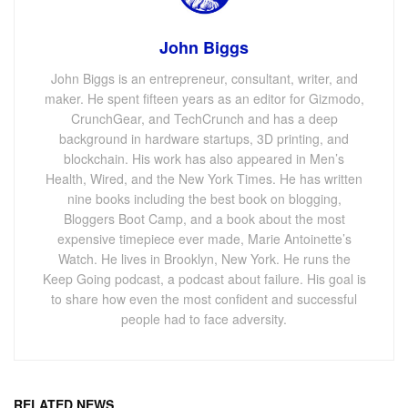
John Biggs
John Biggs is an entrepreneur, consultant, writer, and
maker. He spent fifteen years as an editor for Gizmodo,
CrunchGear, and TechCrunch and has a deep
background in hardware startups, 3D printing, and
blockchain. His work has also appeared in Men’s
Health, Wired, and the New York Times. He has written
nine books including the best book on blogging,
Bloggers Boot Camp, and a book about the most
expensive timepiece ever made, Marie Antoinette’s
Watch. He lives in Brooklyn, New York. He runs the
Keep Going podcast, a podcast about failure. His goal is
to share how even the most confident and successful
people had to face adversity.
RELATED NEWS