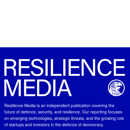
Resilience Media is an independent publication covering the
future of defence, security, and resilience. Our reporting focuses
on emerging technologies, strategic threats, and the growing role
of startups and investors in the defence of democracy.