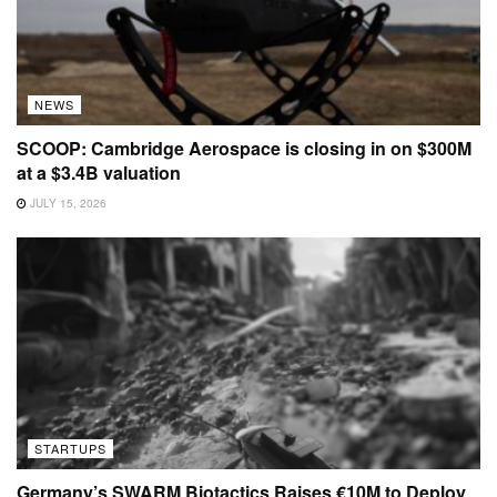
NEWS
SCOOP: Cambridge Aerospace is closing in on $300M
at a $3.4B valuation
JULY 15, 2026
STARTUPS
Germany’s SWARM Biotactics Raises €10M to Deploy