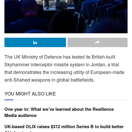
The UK Ministry of Defence has tested its British-built
Skyhammer interceptor missile system in Jordan, a trial
that demonstrates the increasing utility of European-made
anti-Shahed weapons in global battlefields.
YOU MIGHT ALSO LIKE
One year in: What we’ve learned about the Resilience
Media audience
UK-based OLIX raises $312 million Series B to build better