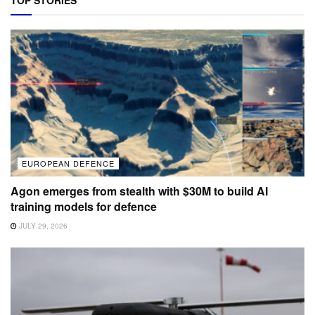
EUROPEAN DEFENCE
Agon emerges from stealth with $30M to build AI
training models for defence
JULY 29, 2026