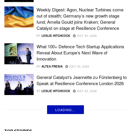
Weekly Digest: Agon, Nuclear Turbines come
out of stealth; Germany’s new growth stage
fund; Amelia Gould joins Kraken; General
Catalyst on stage at Resilience Conference
BY
LESLIE HITCHCOCK
JULY 30, 2026
What 100+ Defence Tech Startup Applications
Reveal About Europe’s Next Wave of
Innovation
BY
ALTEA FRESIA
JULY 30, 2026
General Catalyst’s Jeannette zu Fürstenberg to
Speak at Resilience Conference London 2026
BY
LESLIE HITCHCOCK
JULY 30, 2026
LOADING...
TOP STORIES