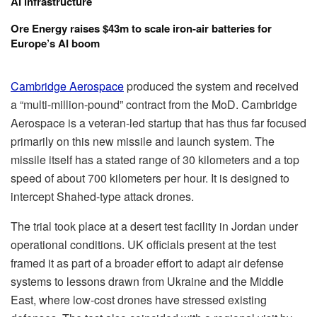
AI infrastructure
Ore Energy raises $43m to scale iron-air batteries for
Europe’s AI boom
Cambridge Aerospace
produced the system and received
a “multi-million-pound” contract from the MoD. Cambridge
Aerospace is a veteran-led startup that has thus far focused
primarily on this new missile and launch system. The
missile itself has a stated range of 30 kilometers and a top
speed of about 700 kilometers per hour. It is designed to
intercept Shahed-type attack drones.
The trial took place at a desert test facility in Jordan under
operational conditions. UK officials present at the test
framed it as part of a broader effort to adapt air defense
systems to lessons drawn from Ukraine and the Middle
East, where low-cost drones have stressed existing