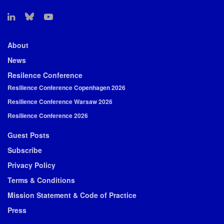
About
News
Resilence Conference
Resilience Conference Copenhagen 2026
Resilience Conference Warsaw 2026
Resilience Conference 2026
Guest Posts
Subscribe
Privacy Policy
Terms & Conditions
Mission Statement & Code of Practice
Press