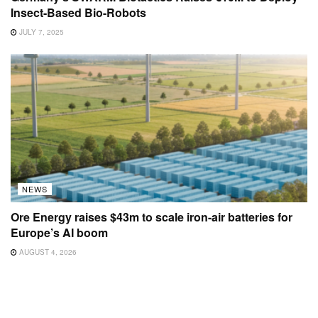
Insect-Based Bio-Robots
JULY 7, 2025
NEWS
Ore Energy raises $43m to scale iron-air batteries for
Europe’s AI boom
AUGUST 4, 2026