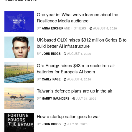
One year in: What we’ve learned about the
Resilience Media audience
BY
ANNA ESCHER
AND
1 OTHERS
AUGUST 5, 2026
UK-based OLIX raises $312 million Series B to
build better AI infrastructure
BY
JOHN BIGGS
AUGUST 4, 2026
Ore Energy raises $43m to scale iron-air
batteries for Europe’s AI boom
BY
CARLY PAGE
AUGUST 4, 2026
Taiwan’s defence plans are up in the air
BY
HARRY SAUNDERS
JULY 31, 2026
How a startup nation goes to war
BY
JOHN BIGGS
JULY 31, 2026