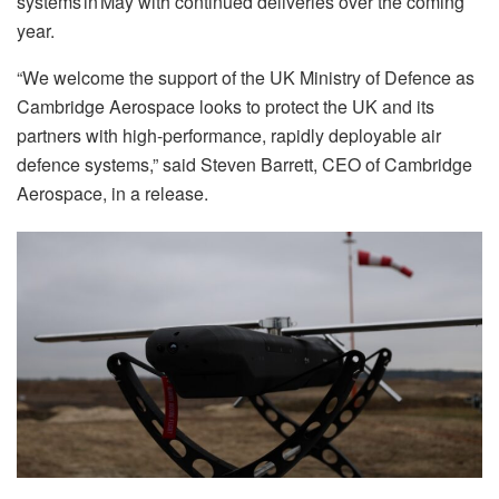
systems in May with continued deliveries over the coming
year.
“We welcome the support of the UK Ministry of Defence as
Cambridge Aerospace looks to protect the UK and its
partners with high-performance, rapidly deployable air
defence systems,” said Steven Barrett, CEO of Cambridge
Aerospace, in a release.