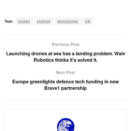
Tags:
jordan
shahed
skyhammer
UK
Previous Post
Launching drones at sea has a landing problem. Waiv
Robotics thinks it’s solved it.
Next Post
Europe greenlights defence tech funding in new
Brave1 partnership