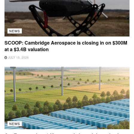
NEWS
SCOOP: Cambridge Aerospace is closing in on $300M
at a $3.4B valuation
JULY 15, 2026
NEWS