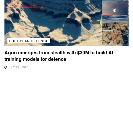
EUROPEAN DEFENCE
Agon emerges from stealth with $30M to build AI
training models for defence
JULY 29, 2026