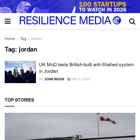
Home
Tag
jordan
Tag:
jordan
UK MoD tests British-built anti-Shahed system
in Jordan
BY
JOHN BIGGS
MAY 5, 2026
TOP STORIES