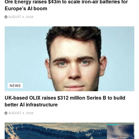
Ore Energy raises $43m to scale iron-air batteries for
Europe’s AI boom
AUGUST 4, 2026
NEWS
UK-based OLIX raises $312 million Series B to build
better AI infrastructure
AUGUST 4, 2026