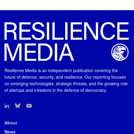
Resilience Media is an independent publication covering the
future of defence, security, and resilience. Our reporting focuses
on emerging technologies, strategic threats, and the growing role
of startups and investors in the defence of democracy.
About
News