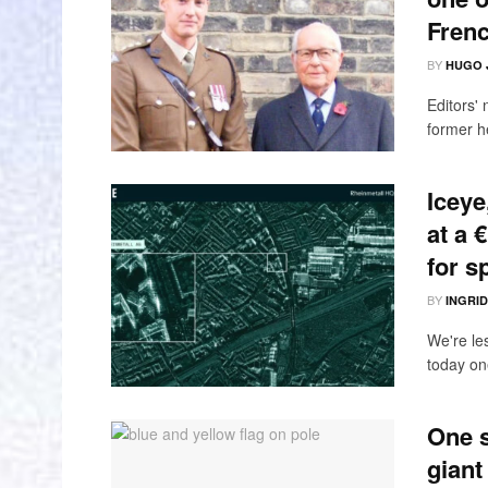
Fren
BY
HUGO 
Editors'
former h
Iceye
at a 
for s
BY
INGRI
We're le
today one
One s
giant