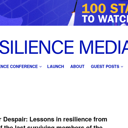
IENCE CONFERENCE
LAUNCH
ABOUT
GUEST POSTS
 Despair: Lessons in resilience from
f the last surviving members of the