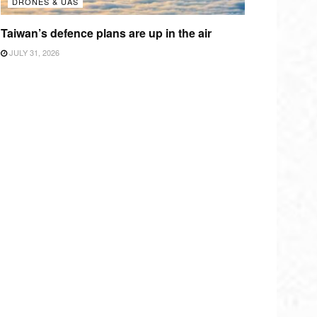
DRONES & UAS
Taiwan’s defence plans are up in the air
JULY 31, 2026