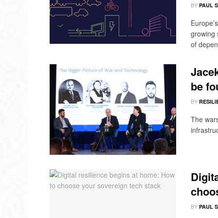
BY
PAUL 
Europe’s
growing 
of depend
Jacek
be fo
BY
RESILI
The wars
infrastru
Digit
choos
BY
PAUL 