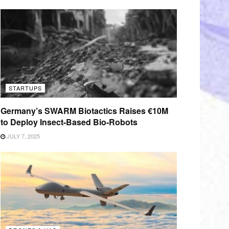
STARTUPS
Germany’s SWARM Biotactics Raises €10M
to Deploy Insect-Based Bio-Robots
JULY 7, 2025