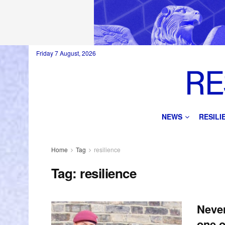
Friday 7 August, 2026
NEWS
RESIL
Home
Tag
resilience
Tag:
resilience
Never
one o