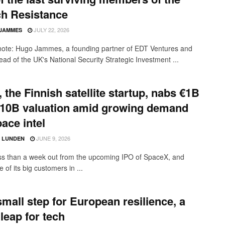
ch Resistance
JULY 22, 2026
JAMMES
 note: Hugo Jammes, a founding partner of EDT Ventures and
ead of the UK's National Security Strategic Investment ...
, the Finnish satellite startup, nabs €1B
€10B valuation amid growing demand
pace intel
JUNE 9, 2026
D LUNDEN
ss than a week out from the upcoming IPO of SpaceX, and
 of its big customers in ...
mall step for European resilience, a
 leap for tech