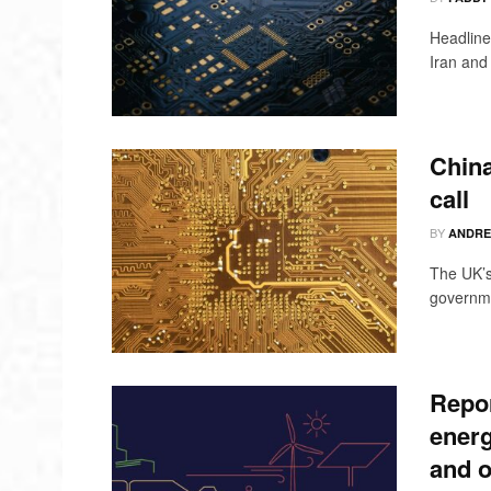
Headline
Iran and 
China
call
BY
ANDRE
The UK’s
governmen
Repor
energ
and o