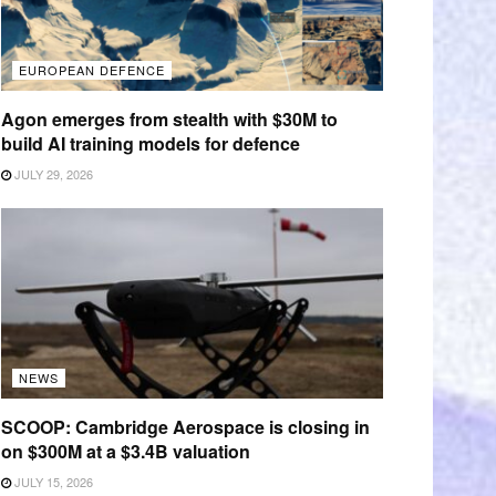
EUROPEAN DEFENCE
Agon emerges from stealth with $30M to
build AI training models for defence
JULY 29, 2026
NEWS
SCOOP: Cambridge Aerospace is closing in
on $300M at a $3.4B valuation
JULY 15, 2026