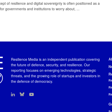
pt of resilience and digital sovereignty is often positioned as a
for governments and institutions to worry about, ...
A
Resilience Media is an independent publication covering
the future of defence, security, and resilience. Our
N
reporting focuses on emerging technologies, strategic
R
threats, and the growing role of startups and investors in
Re
the defence of democracy.
Re
Re
G
S