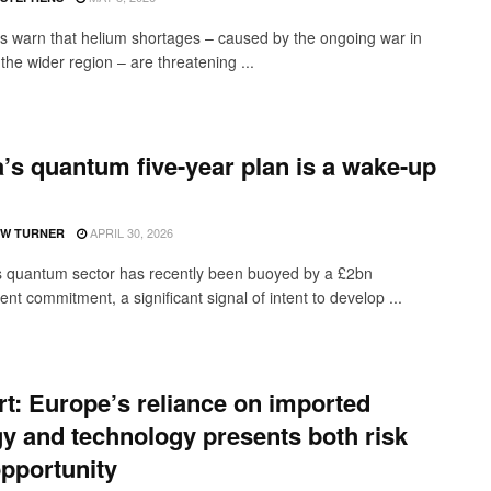
s warn that helium shortages – caused by the ongoing war in
the wider region – are threatening ...
’s quantum five-year plan is a wake-up
APRIL 30, 2026
W TURNER
 quantum sector has recently been buoyed by a £2bn
t commitment, a significant signal of intent to develop ...
t: Europe’s reliance on imported
y and technology presents both risk
pportunity