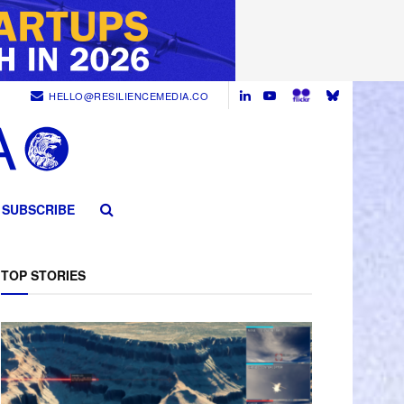
HELLO@RESILIENCEMEDIA.CO
SUBSCRIBE
TOP STORIES