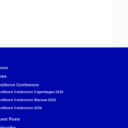
bout
ews
esilence Conference
silience Conference Copenhagen 2026
silience Conference Warsaw 2026
silience Conference 2026
uest Posts
ubscribe