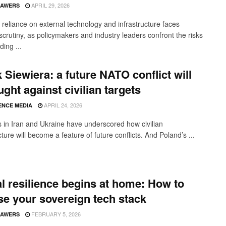
APRIL 29, 2026
SAWERS
 reliance on external technology and infrastructure faces
scrutiny, as policymakers and industry leaders confront the risks
ing ...
 Siewiera: a future NATO conflict will
ught against civilian targets
APRIL 24, 2026
ENCE MEDIA
 in Iran and Ukraine have underscored how civilian
cture will become a feature of future conflicts. And Poland’s ...
al resilience begins at home: How to
e your sovereign tech stack
FEBRUARY 5, 2026
SAWERS