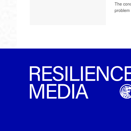
The conce
problem 