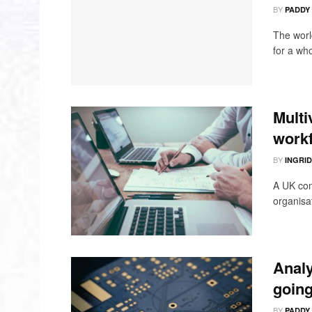
BY
PADDY
The worl
for a who
Multi
workf
BY
INGRI
A UK com
organisat
Analy
going
BY
PADDY