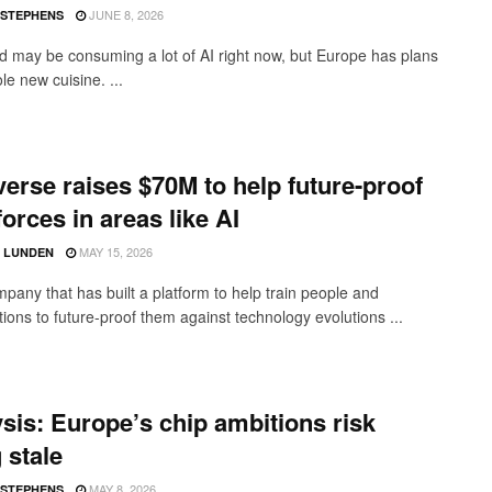
JUNE 8, 2026
 STEPHENS
d may be consuming a lot of AI right now, but Europe has plans
le new cuisine. ...
verse raises $70M to help future-proof
orces in areas like AI
MAY 15, 2026
D LUNDEN
pany that has built a platform to help train people and
ions to future-proof them against technology evolutions ...
sis: Europe’s chip ambitions risk
 stale
MAY 8, 2026
 STEPHENS