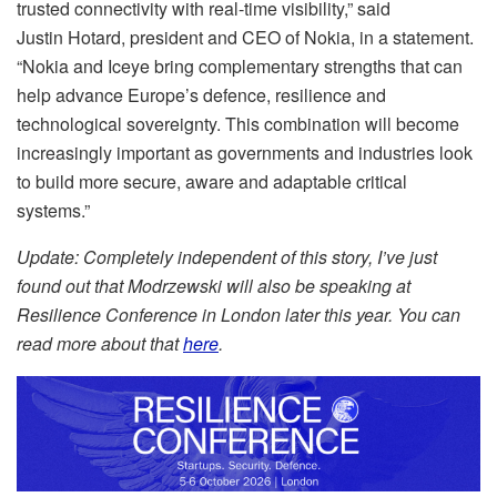
trusted connectivity with real-time visibility,” said
Justin Hotard, president and CEO of Nokia, in a statement.
“Nokia and Iceye bring complementary strengths that can
help advance Europe’s defence, resilience and
technological sovereignty. This combination will become
increasingly important as governments and industries look
to build more secure, aware and adaptable critical
systems.”
Update: Completely independent of this story, I’ve just
found out that Modrzewski will also be speaking at
Resilience Conference in London later this year. You can
read more about that
here
.