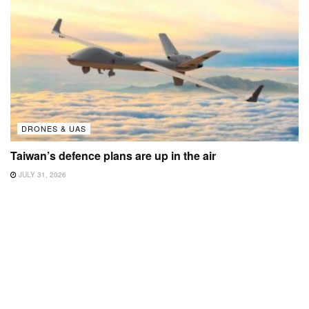
DRONES & UAS
Taiwan’s defence plans are up in the air
JULY 31, 2026