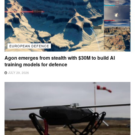
EUROPEAN DEFENCE
Agon emerges from stealth with $30M to build AI
training models for defence
JULY 29, 2026