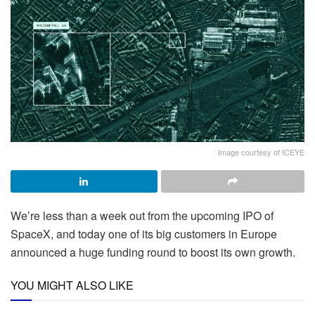
Image courtesy of ICEYE
We’re less than a week out from the upcoming IPO of
SpaceX, and today one of its big customers in Europe
announced a huge funding round to boost its own growth.
YOU MIGHT ALSO LIKE