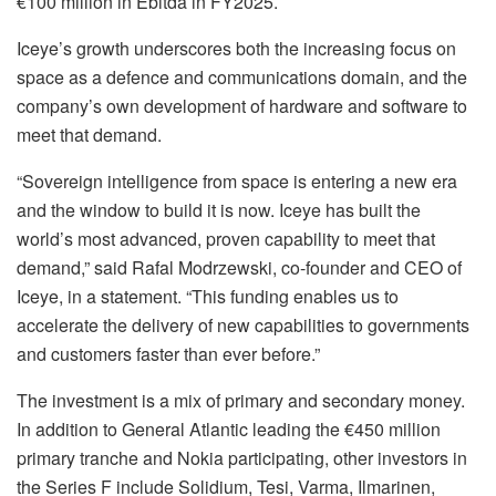
€100 million in Ebitda in FY2025.
Iceye’s growth underscores both the increasing focus on
space as a defence and communications domain, and the
company’s own development of hardware and software to
meet that demand.
“Sovereign intelligence from space is entering a new era
and the window to build it is now. Iceye has built the
world’s most advanced, proven capability to meet that
demand,” said Rafal Modrzewski, co-founder and CEO of
Iceye, in a statement. “This funding enables us to
accelerate the delivery of new capabilities to governments
and customers faster than ever before.”
The investment is a mix of primary and secondary money.
In addition to General Atlantic leading the €450 million
primary tranche and Nokia participating, other investors in
the Series F include Solidium, Tesi, Varma, Ilmarinen,