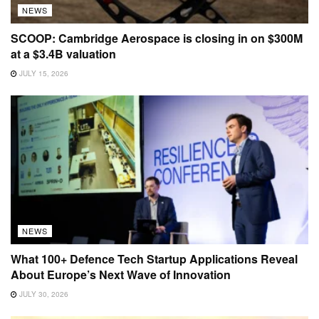
NEWS
SCOOP: Cambridge Aerospace is closing in on $300M
at a $3.4B valuation
JULY 15, 2026
NEWS
What 100+ Defence Tech Startup Applications Reveal
About Europe’s Next Wave of Innovation
JULY 30, 2026