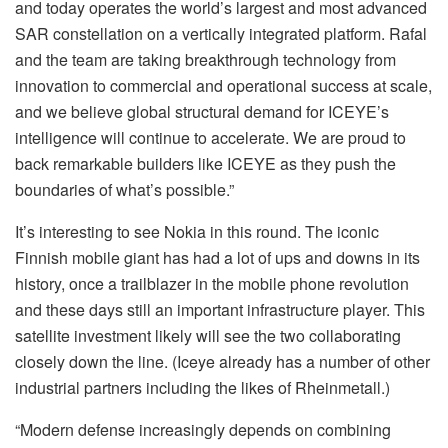
and today operates the world’s largest and most advanced
SAR constellation on a vertically integrated platform. Rafal
and the team are taking breakthrough technology from
innovation to commercial and operational success at scale,
and we believe global structural demand for ICEYE’s
intelligence will continue to accelerate. We are proud to
back remarkable builders like ICEYE as they push the
boundaries of what’s possible.”
It’s interesting to see Nokia in this round. The iconic
Finnish mobile giant has had a lot of ups and downs in its
history, once a trailblazer in the mobile phone revolution
and these days still an important infrastructure player. This
satellite investment likely will see the two collaborating
closely down the line. (Iceye already has a number of other
industrial partners including the likes of Rheinmetall.)
“Modern defense increasingly depends on combining