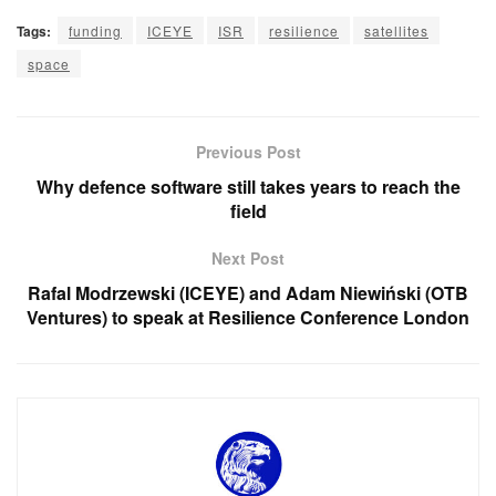
Tags:
funding
ICEYE
ISR
resilience
satellites
space
Previous Post
Why defence software still takes years to reach the
field
Next Post
Rafal Modrzewski (ICEYE) and Adam Niewiński (OTB
Ventures) to speak at Resilience Conference London