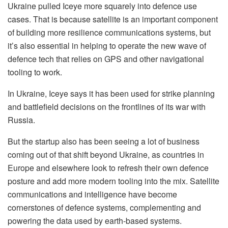
Ukraine pulled Iceye more squarely into defence use
cases. That is because satellite is an important component
of building more resilience communications systems, but
it’s also essential in helping to operate the new wave of
defence tech that relies on GPS and other navigational
tooling to work.
In Ukraine, Iceye says it has been used for strike planning
and battlefield decisions on the frontlines of its war with
Russia.
But the startup also has been seeing a lot of business
coming out of that shift beyond Ukraine, as countries in
Europe and elsewhere look to refresh their own defence
posture and add more modern tooling into the mix. Satellite
communications and intelligence have become
cornerstones of defence systems, complementing and
powering the data used by earth-based systems.