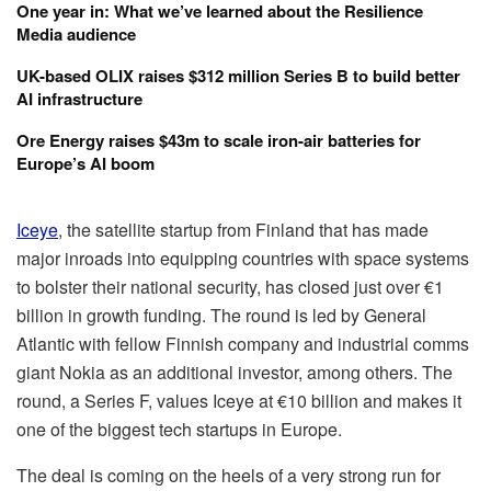
One year in: What we’ve learned about the Resilience
Media audience
UK-based OLIX raises $312 million Series B to build better
AI infrastructure
Ore Energy raises $43m to scale iron-air batteries for
Europe’s AI boom
Iceye
, the satellite startup from Finland that has made
major inroads into equipping countries with space systems
to bolster their national security, has closed just over €1
billion in growth funding. The round is led by General
Atlantic with fellow Finnish company and industrial comms
giant Nokia as an additional investor, among others. The
round, a Series F, values Iceye at €10 billion and makes it
one of the biggest tech startups in Europe.
The deal is coming on the heels of a very strong run for