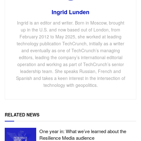
Ingrid Lunden
Ingrid is an editor and writer. Born in Moscow, brought
up in the U.S. and now based out of London, from
February 2012 to May 2025, she worked at leading
technology publication TechCrunch, initially as a writer
and eventually as one of TechCrunch’s managing
editors, leading the company’s international editorial
operation and working as part of TechCrunch’s senior
leadership team. She speaks Russian, French and
Spanish and takes a keen interest in the intersection of
technology with geopolitics.
RELATED NEWS
One year in: What we’ve learned about the
Resilience Media audience