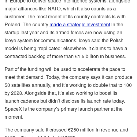
in Europe to deliver space intelligence systems, alongside
major alliances like NATO, which it also counts as a
customer. The most recent of its country contracts is with
Poland. The country
made a strategic investment
in the
startup last year and its armed forces are now using an
Iceye system for communications. Iceye said the Polish
model is being “replicated” elsewhere. It claims to have a
contracted backlog of more than €1.5 billion in business.
Part of the funding will be used to accelerate the pace to
meet that demand. Today, the company says it can produce
50 satellites annually, and it’s working to double that to 100
by 2028. Alongside that, it’s also working to boost its
launch cadence but didn’t disclose its launch rate today.
SpaceX is the company’s primary launch partner at the
moment.
The company said it crossed €250 million in revenue and