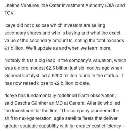
Lifeline Ventures, the Qatar Investment Authority (QIA) and
TCV.
Iceye did not disclose which investors are selling
secondary shares and who is buying and what the exact
value of the secondary amount is, noting the total exceeds
€1 billion. We’ll update as and when we learn more.
Notably this is a big leap in the company’s valuation, which
was a more modest €2.5 billion just six months ago when
General Catalyst led a €200 million round in the startup. It
has now raised close to €2 billion to-date.
“Iceye has fundamentally redefined Earth observation,”
said Sascha Günther an MD at General Atlantic who led
the investment for the firm. “The company pioneered the
shift to next-generation, agile satellite fleets that deliver
greater strategic capability with far greater cost efficiency –