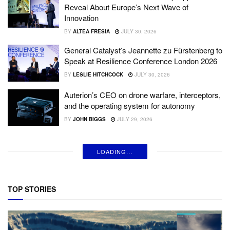
Reveal About Europe’s Next Wave of
Innovation
BY
ALTEA FRESIA
JULY 30, 2026
General Catalyst’s Jeannette zu Fürstenberg to
Speak at Resilience Conference London 2026
BY
LESLIE HITCHCOCK
JULY 30, 2026
Auterion’s CEO on drone warfare, interceptors,
and the operating system for autonomy
BY
JOHN BIGGS
JULY 29, 2026
LOADING...
TOP STORIES