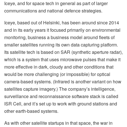
Iceye, and for space tech in general as part of larger
communications and national defence strategies.
Iceye, based out of Helsinki, has been around since 2014
and in its early years it focused primarily on environmental
monitoring, business a business model around fleets of
smaller satellites running its own data capturing platform.
Its satellite tech is based on SAR (synthetic aperture radar),
which is a system that uses microwave pulses that make it
more effective in dark, cloudy and other conditions that
would be more challenging (or impossible) for optical
camera-based systems. (Infrared is another variant on how
satellites capture imagery.) The company’s intelligence,
surveillance and reconnaissance software stack is called
ISR Cell, and it’s set up to work with ground stations and
other earth-based systems.
As with other satellite startups in that space, the war in