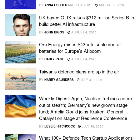
BY
ANNA ESCHER
AND
1 OTHERS
AUGUST 5, 2026
UK-based OLIX raises $312 million Series B to
build better AI infrastructure
BY
JOHN BIGGS
AUGUST 4, 2026
Ore Energy raises $43m to scale iron-air
batteries for Europe’s AI boom
BY
CARLY PAGE
AUGUST 4, 2026
Taiwan’s defence plans are up in the air
BY
HARRY SAUNDERS
JULY 31, 2026
Weekly Digest: Agon, Nuclear Turbines come
out of stealth; Germany’s new growth stage
fund; Amelia Gould joins Kraken; General
Catalyst on stage at Resilience Conference
BY
LESLIE HITCHCOCK
JULY 30, 2026
What 100+ Defence Tech Startup Applications