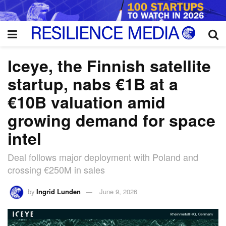
Iceye, the Finnish satellite
startup, nabs €1B at a
€10B valuation amid
growing demand for space
intel
Deal follows major deployment with Poland and
crossing €250M in sales
by
Ingrid Lunden
June 9, 2026