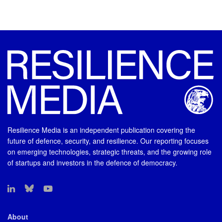
Resilience Media is an independent publication covering the
future of defence, security, and resilience. Our reporting focuses
on emerging technologies, strategic threats, and the growing role
of startups and investors in the defence of democracy.
About