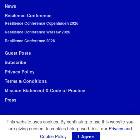
News
Resilence Conference
Resilience Conference Copenhagen 2026
Resilience Conference Warsaw 2026
Resilience Conference 2026
Guest Posts
Subscribe
Privacy Policy
Terms & Conditions
Mission Statement & Code of Practice
Press
This website uses cookies. By continuing to use this website you
are giving consent to cookies being used. Visit our
Privacy and
© 2026 Resilience Media
Cookie Policy
.
I Agree