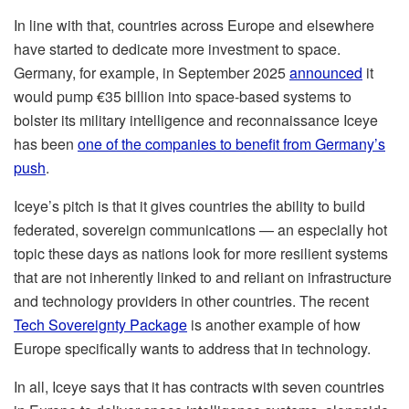
In line with that, countries across Europe and elsewhere
have started to dedicate more investment to space.
Germany, for example, in September 2025
announced
it
would pump €35 billion into space-based systems to
bolster its military intelligence and reconnaissance Iceye
has been
one of the companies to benefit from Germany’s
push
.
Iceye’s pitch is that it gives countries the ability to build
federated, sovereign communications — an especially hot
topic these days as nations look for more resilient systems
that are not inherently linked to and reliant on infrastructure
and technology providers in other countries. The recent
Tech Sovereignty Package
is another example of how
Europe specifically wants to address that in technology.
In all, Iceye says that it has contracts with seven countries