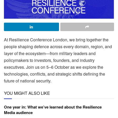
At Resilience Conference London, we bring together the
people shaping defence across every domain, region, and
layer of the ecosystem—from military leaders and
policymakers to investors, founders, and industry
executives. Join us on 5–6 October as we explore the
technologies, conflicts, and strategic shifts defining the
future of national security.
YOU MIGHT ALSO LIKE
One year in: What we’ve learned about the Resilience
Media audience