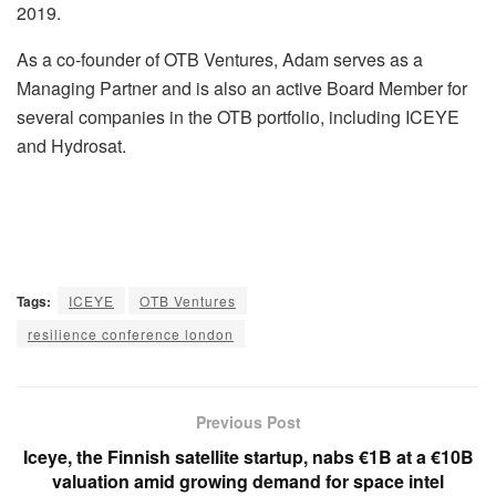
2019.
As a co-founder of OTB Ventures, Adam serves as a
Managing Partner and is also an active Board Member for
several companies in the OTB portfolio, including ICEYE
and Hydrosat.
Tags:
ICEYE
OTB Ventures
resilience conference london
Previous Post
Iceye, the Finnish satellite startup, nabs €1B at a €10B
valuation amid growing demand for space intel