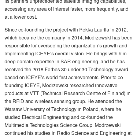
its partners unprecedented satellite imaging capabilities,
accessing any area of interest faster, more frequently, and
at a lower cost.
Since co-founding the project with Pekka Laurila in 2012,
which became the company in 2014, Modrzewski has been
responsible for overseeing the organization’s growth and
implementing ICEYE’s overall vision. He brings with him
deep domain expertise in SAR engineering, and he has
received the 2018 Forbes 30 under 30 Technology award
based on ICEYE’s world-first achievements. Prior to co-
founding ICEYE, Modrzewski researched innovative
products at VTT (Technical Research Centre of Finland) in
the RFID and wireless sensing group. He attended the
Warsaw University of Technology in Poland, where he
studied Electrical Engineering and co-founded the
Multimedia Technologies Science Group. Modrzewski
continued his studies in Radio Science and Engineering at