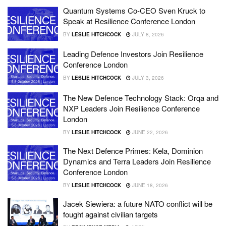
Quantum Systems Co-CEO Sven Kruck to
Speak at Resilience Conference London
BY
LESLIE HITCHCOCK
JULY 8, 2026
Leading Defence Investors Join Resilience
Conference London
BY
LESLIE HITCHCOCK
JULY 3, 2026
The New Defence Technology Stack: Orqa and
NXP Leaders Join Resilience Conference
London
BY
LESLIE HITCHCOCK
JUNE 22, 2026
The Next Defence Primes: Kela, Dominion
Dynamics and Terra Leaders Join Resilience
Conference London
BY
LESLIE HITCHCOCK
JUNE 18, 2026
Jacek Siewiera: a future NATO conflict will be
fought against civilian targets