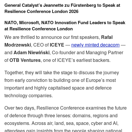
General Catalyst’s Jeannette zu Fürstenberg to Speak at
Resilience Conference London 2026
NATO, Microsoft, NATO Innovation Fund Leaders to Speak
at Resilience Conference London
We are thrilled to announce our first speakers,
Rafal
Modrzewski
, CEO of
ICEYE
—
newly minted decacorn
—
and
Adam Niewiński
, Co-founder and Managing Partner
of
OTB Ventures
, one of ICEYE’s earliest backers.
Together, they will take the stage to discuss the journey
from early conviction to building one of Europe’s most
important and highly capitalised space and defence
technology companies.
Over two days, Resilience Conference examines the future
of defence through three lenses: domains, regions and
ecosystems. Across air, land, sea, space, cyber and AI,
attendees gain insights from the people shaping national