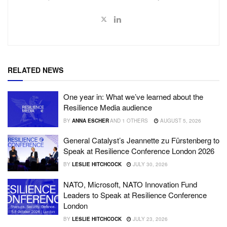
RELATED NEWS
One year in: What we’ve learned about the
Resilience Media audience
BY
ANNA ESCHER
AND
1 OTHERS
AUGUST 5, 2026
General Catalyst’s Jeannette zu Fürstenberg to
Speak at Resilience Conference London 2026
BY
LESLIE HITCHCOCK
JULY 30, 2026
NATO, Microsoft, NATO Innovation Fund
Leaders to Speak at Resilience Conference
London
BY
LESLIE HITCHCOCK
JULY 23, 2026