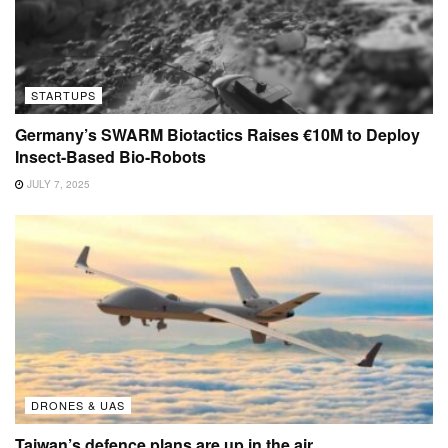
STARTUPS
Germany’s SWARM Biotactics Raises €10M to Deploy
Insect-Based Bio-Robots
JULY 7, 2025
DRONES & UAS
Taiwan’s defence plans are up in the air