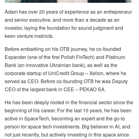
Adam has over 20 years of experience as an entrepreneur
and senior executive, and more than a decade as an
investor, laying the foundation for sound judgment and
keen venture instincts.
Before embarking on his OTB journey, he co-founded
Expander (one of the first Polish FinTech) and Platinum
Bank (an innovative Ukrainian bank), as well as the
corporate startup of UniCredit Group – Xelion, where he
served as CEO. Before co-founding OTB he was Deputy
CEO of the largest bank in CEE – PEKAO SA.
He has been deeply rooted in the financial sector since the
beginning of his career. For the last 10 years, he has been
active in SpaceTech, becoming an expert and the go-to
person for space tech investments. Big believer in AI, and
not just recently, but actively investing in this space since