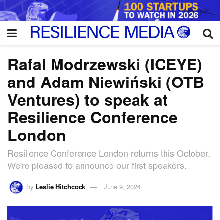
Rafal Modrzewski (ICEYE)
and Adam Niewiński (OTB
Ventures) to speak at
Resilience Conference
London
Resilience Conference London returns this October.
We're pleased to announce our first speakers.
by
Leslie Hitchcock
June 9, 2026