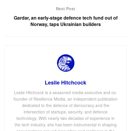
Next Post
Gardar, an early-stage defence tech fund out of
Norway, taps Ukrainian builders
Leslie Hitchcock
Leslie Hitchcock is a seasoned media executive and co-
founder of Resilience Media, an independent publication
dedicated to the defence of democracy and the
intersection of startups, security, and defence
technology. With nearly two decades of experience in
the tech industry, she has been instrumental in shaping
conversations around innovation and resilience in the