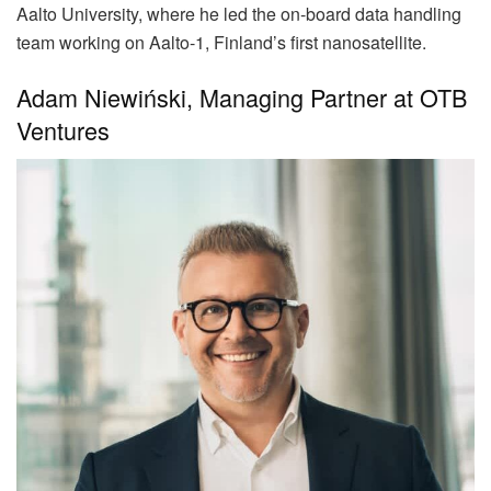
Aalto University, where he led the on-board data handling
team working on Aalto-1, Finland’s first nanosatellite.
Adam Niewiński, Managing Partner at OTB
Ventures