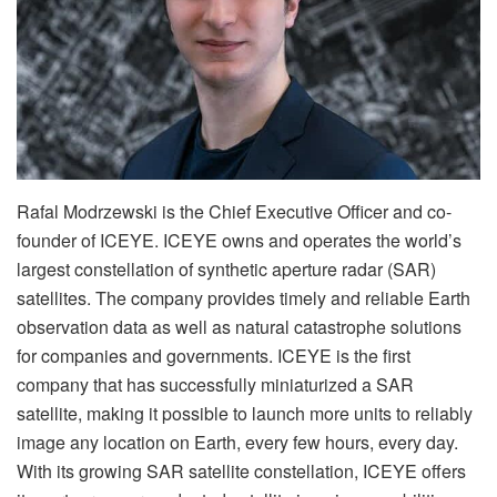
Rafal Modrzewski is the Chief Executive Officer and co-
founder of ICEYE. ICEYE owns and operates the world’s
largest constellation of synthetic aperture radar (SAR)
satellites. The company provides timely and reliable Earth
observation data as well as natural catastrophe solutions
for companies and governments. ICEYE is the first
company that has successfully miniaturized a SAR
satellite, making it possible to launch more units to reliably
image any location on Earth, every few hours, every day.
With its growing SAR satellite constellation, ICEYE offers