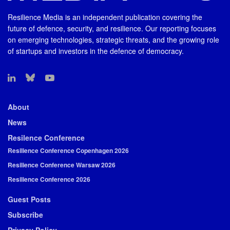
Resilience Media is an independent publication covering the
future of defence, security, and resilience. Our reporting focuses
on emerging technologies, strategic threats, and the growing role
of startups and investors in the defence of democracy.
About
News
Resilence Conference
Resilience Conference Copenhagen 2026
Resilience Conference Warsaw 2026
Resilience Conference 2026
Guest Posts
Subscribe
Privacy Policy