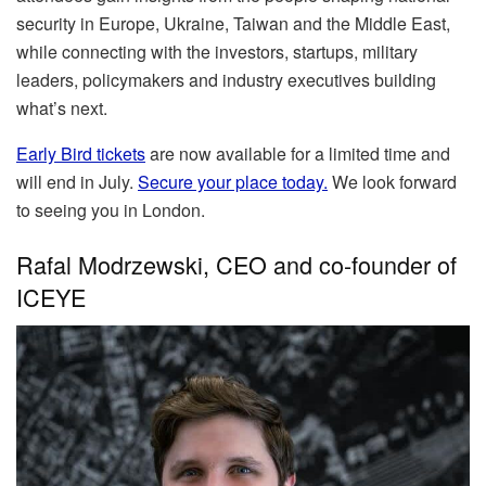
security in Europe, Ukraine, Taiwan and the Middle East,
while connecting with the investors, startups, military
leaders, policymakers and industry executives building
what’s next.
Early Bird tickets
are now available for a limited time and
will end in July.
Secure your place today.
We look forward
to seeing you in London.
Rafal Modrzewski, CEO and co-founder of
ICEYE