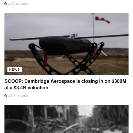
JULY 29, 2026
NEWS
SCOOP: Cambridge Aerospace is closing in on $300M
at a $3.4B valuation
JULY 15, 2026