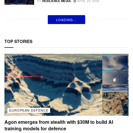
BY
RESILIENCE MEDIA
APRIL 24, 2026
LOADING...
TOP STORIES
EUROPEAN DEFENCE
Agon emerges from stealth with $30M to build AI
training models for defence