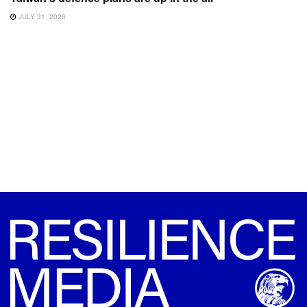
JULY 31, 2026