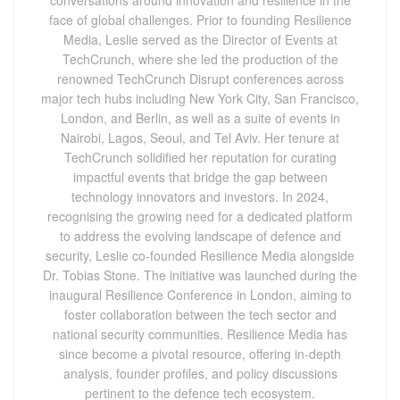
face of global challenges. Prior to founding Resilience
Media, Leslie served as the Director of Events at
TechCrunch, where she led the production of the
renowned TechCrunch Disrupt conferences across
major tech hubs including New York City, San Francisco,
London, and Berlin, as well as a suite of events in
Nairobi, Lagos, Seoul, and Tel Aviv. Her tenure at
TechCrunch solidified her reputation for curating
impactful events that bridge the gap between
technology innovators and investors. In 2024,
recognising the growing need for a dedicated platform
to address the evolving landscape of defence and
security, Leslie co-founded Resilience Media alongside
Dr. Tobias Stone. The initiative was launched during the
inaugural Resilience Conference in London, aiming to
foster collaboration between the tech sector and
national security communities. Resilience Media has
since become a pivotal resource, offering in-depth
analysis, founder profiles, and policy discussions
pertinent to the defence tech ecosystem.