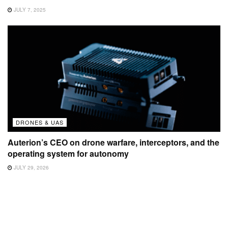
JULY 7, 2025
DRONES & UAS
Auterion’s CEO on drone warfare, interceptors, and the
operating system for autonomy
JULY 29, 2026