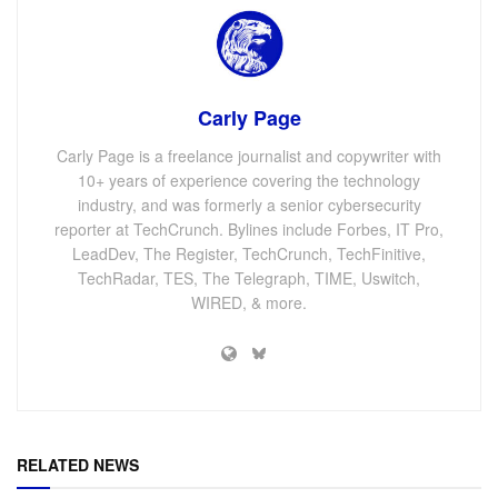
Carly Page
Carly Page is a freelance journalist and copywriter with
10+ years of experience covering the technology
industry, and was formerly a senior cybersecurity
reporter at TechCrunch. Bylines include Forbes, IT Pro,
LeadDev, The Register, TechCrunch, TechFinitive,
TechRadar, TES, The Telegraph, TIME, Uswitch,
WIRED, & more.
RELATED NEWS