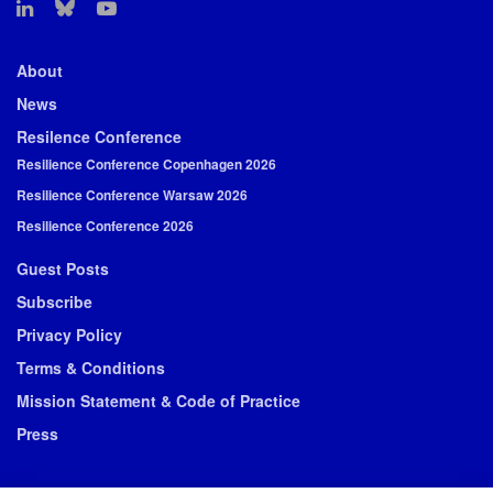
About
News
Resilence Conference
Resilience Conference Copenhagen 2026
Resilience Conference Warsaw 2026
Resilience Conference 2026
Guest Posts
Subscribe
Privacy Policy
Terms & Conditions
Mission Statement & Code of Practice
Press