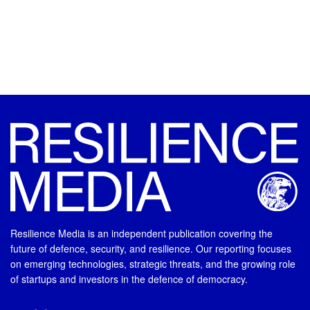
Resilience Media is an independent publication covering the
future of defence, security, and resilience. Our reporting focuses
on emerging technologies, strategic threats, and the growing role
of startups and investors in the defence of democracy.