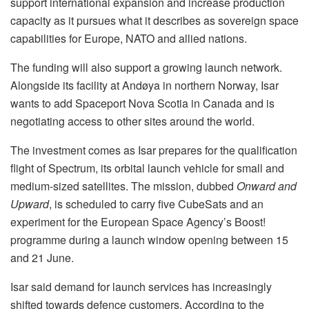
support international expansion and increase production
capacity as it pursues what it describes as sovereign space
capabilities for Europe, NATO and allied nations.
The funding will also support a growing launch network.
Alongside its facility at Andøya in northern Norway, Isar
wants to add Spaceport Nova Scotia in Canada and is
negotiating access to other sites around the world.
The investment comes as Isar prepares for the qualification
flight of Spectrum, its orbital launch vehicle for small and
medium-sized satellites. The mission, dubbed
Onward and
Upward
, is scheduled to carry five CubeSats and an
experiment for the European Space Agency’s Boost!
programme during a launch window opening between 15
and 21 June.
Isar said demand for launch services has increasingly
shifted towards defence customers. According to the