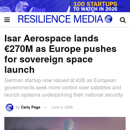
Isar Aerospace lands
€270M as Europe pushes
for sovereign space
launch
German startup now valued at €2B as European
governments seek more control over satellites and
launch systems underpinning their national security
by
Carly Page
June 9, 2026