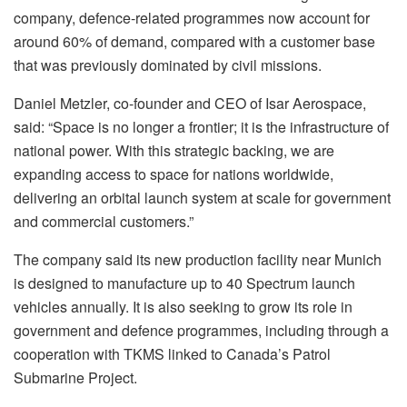
company, defence-related programmes now account for
around 60% of demand, compared with a customer base
that was previously dominated by civil missions.
Daniel Metzler, co-founder and CEO of Isar Aerospace,
said: “Space is no longer a frontier; it is the infrastructure of
national power. With this strategic backing, we are
expanding access to space for nations worldwide,
delivering an orbital launch system at scale for government
and commercial customers.”
The company said its new production facility near Munich
is designed to manufacture up to 40 Spectrum launch
vehicles annually. It is also seeking to grow its role in
government and defence programmes, including through a
cooperation with TKMS linked to Canada’s Patrol
Submarine Project.