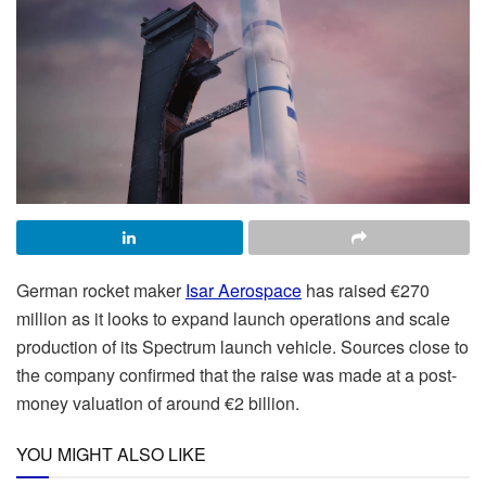
German rocket maker
Isar Aerospace
has raised €270
million as it looks to expand launch operations and scale
production of its Spectrum launch vehicle. Sources close to
the company confirmed that the raise was made at a post-
money valuation of around €2 billion.
YOU MIGHT ALSO LIKE