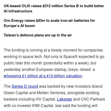
UK-based OLIX raises $312 million Series B to build better
AI infrastructure
Ore Energy raises $43m to scale iron-air batteries for
Europe’s AI boom
Taiwan’s defence plans are up in the air
The funding is coming at a heady moment for companies
working in space tech. Not only is SpaceX expected to go
public later this month (potentially within a week), but
yesterday another European startup, Iceye, raised a
whopping €1 billion at a €10 billion valuation
.
The
Series D round
was backed by new investors Island
Green Capital and Molten Ventures, alongside existing
backers including HV Capital,
Lakestar
and UVC Partners
with co-investor KfW Capital. Isar said the funding will