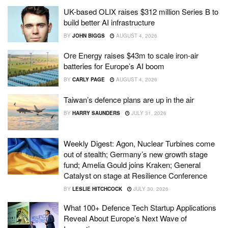
UK-based OLIX raises $312 million Series B to
build better AI infrastructure
BY
JOHN BIGGS
AUGUST 4, 2026
Ore Energy raises $43m to scale iron-air
batteries for Europe’s AI boom
BY
CARLY PAGE
AUGUST 4, 2026
Taiwan’s defence plans are up in the air
BY
HARRY SAUNDERS
JULY 31, 2026
Weekly Digest: Agon, Nuclear Turbines come
out of stealth; Germany’s new growth stage
fund; Amelia Gould joins Kraken; General
Catalyst on stage at Resilience Conference
BY
LESLIE HITCHCOCK
JULY 30, 2026
What 100+ Defence Tech Startup Applications
Reveal About Europe’s Next Wave of