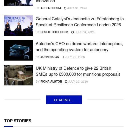
Innovation
BY
ALTEA FRESIA
JULY 30, 2026
General Catalyst’s Jeannette zu Fürstenberg to
Speak at Resilience Conference London 2026
BY
LESLIE HITCHCOCK
JULY 30, 2026
Auterion’s CEO on drone warfare, interceptors,
and the operating system for autonomy
BY
JOHN BIGGS
JULY 29, 2026
UK Ministry of Defence to give 22 British
SMEs up to £300,000 for munitions proposals
BY
FIONA ALSTON
JULY 29, 2026
LOADING...
TOP STORIES