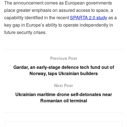
The announcement comes as European governments
place greater emphasis on assured access to space, a
capability identified in the recent
SPARTA 2.0 study
as a
key gap in Europe’s ability to operate independently in
future security crises.
Previous Post
Gardar, an early-stage defence tech fund out of
Norway, taps Ukrainian builders
Next Post
Ukrainian maritime drone self-detonates near
Romanian oil terminal