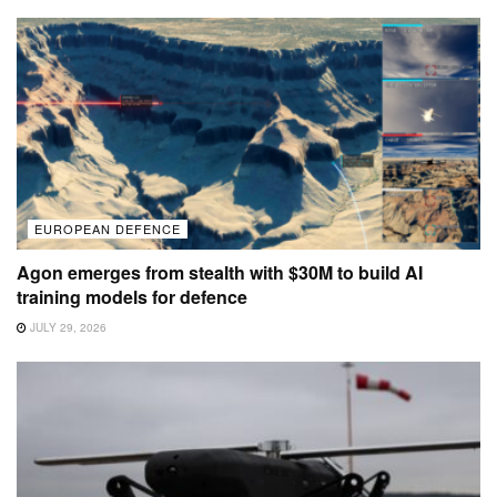
EUROPEAN DEFENCE
Agon emerges from stealth with $30M to build AI
training models for defence
JULY 29, 2026