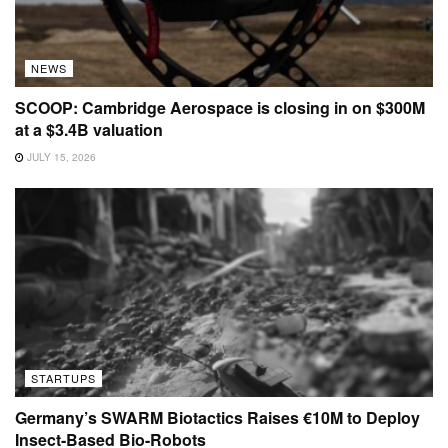
NEWS
SCOOP: Cambridge Aerospace is closing in on $300M
at a $3.4B valuation
JULY 15, 2026
STARTUPS
Germany’s SWARM Biotactics Raises €10M to Deploy
Insect-Based Bio-Robots