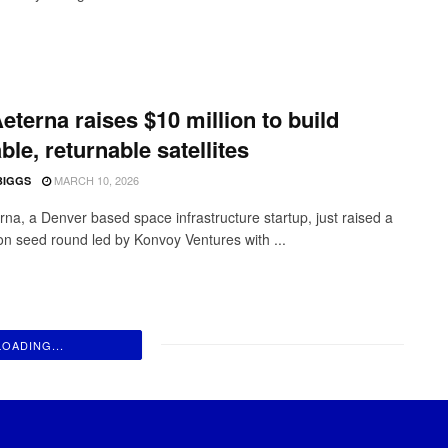
eterna raises $10 million to build
ble, returnable satellites
MARCH 10, 2026
BIGGS
rna, a Denver based space infrastructure startup, just raised a
ion seed round led by Konvoy Ventures with ...
LOADING...