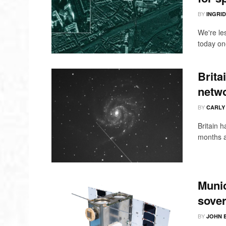
BY
INGRI
We're le
today one
Brita
netwo
BY
CARLY
Britain h
months a
Munic
sover
BY
JOHN 