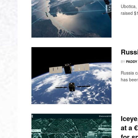
Ubotica, 
raised $1
Russ
BY
PADDY
Russia c
has been 
Iceye
at a 
for s