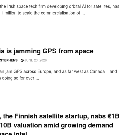
the Irish space tech firm developing orbital AI for satellites, has
1 million to scale the commercialisation of ...
ia is jamming GPS from space
JUNE 23, 2026
 STEPHENS
an jam GPS across Europe, and as far west as Canada – and
doing so for over ...
, the Finnish satellite startup, nabs €1B
€10B valuation amid growing demand
pace intel