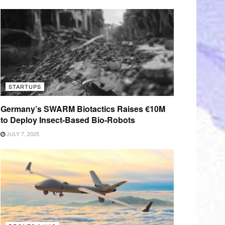
STARTUPS
Germany’s SWARM Biotactics Raises €10M
to Deploy Insect-Based Bio-Robots
JULY 7, 2025