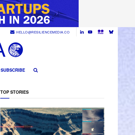
HELLO@RESILIENCEMEDIA.CO
SUBSCRIBE
TOP STORIES