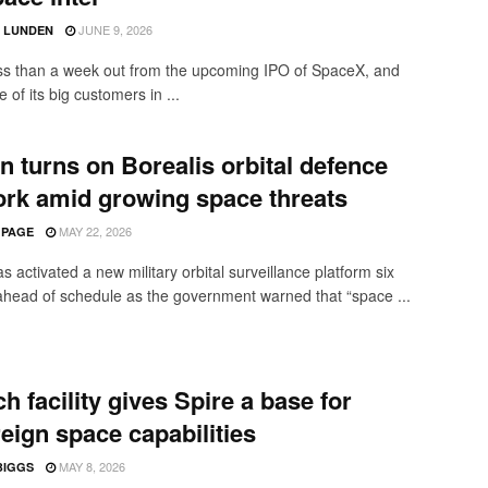
JUNE 9, 2026
D LUNDEN
ss than a week out from the upcoming IPO of SpaceX, and
 of its big customers in ...
in turns on Borealis orbital defence
rk amid growing space threats
MAY 22, 2026
 PAGE
as activated a new military orbital surveillance platform six
head of schedule as the government warned that “space ...
h facility gives Spire a base for
eign space capabilities
MAY 8, 2026
BIGGS