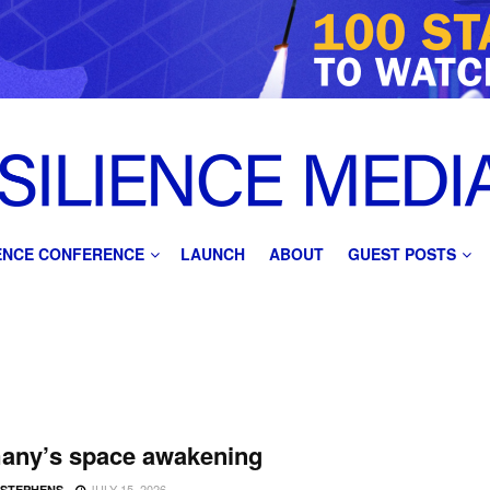
IENCE CONFERENCE
LAUNCH
ABOUT
GUEST POSTS
any’s space awakening
JULY 15, 2026
 STEPHENS