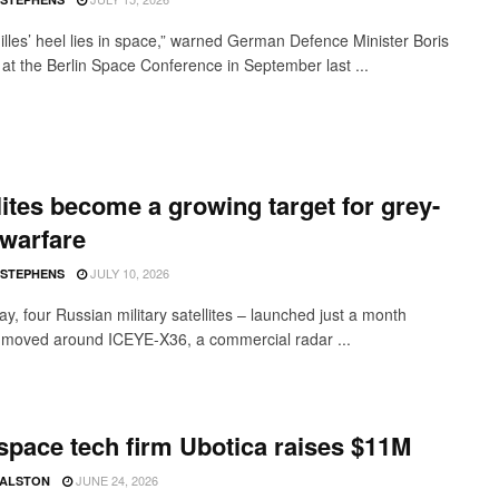
illes’ heel lies in space,” warned German Defence Minister Boris
s at the Berlin Space Conference in September last ...
lites become a growing target for grey-
warfare
JULY 10, 2026
 STEPHENS
ay, four Russian military satellites – launched just a month
 moved around ICEYE-X36, a commercial radar ...
 space tech firm Ubotica raises $11M
JUNE 24, 2026
 ALSTON