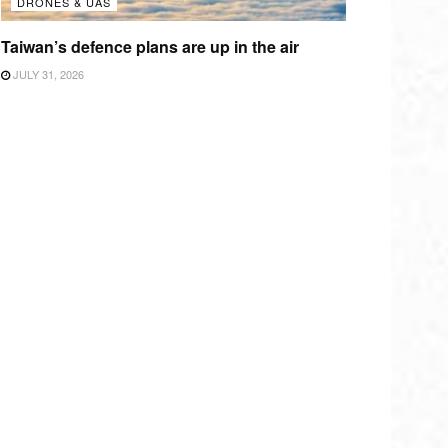
DRONES & UAS
Taiwan’s defence plans are up in the air
JULY 31, 2026