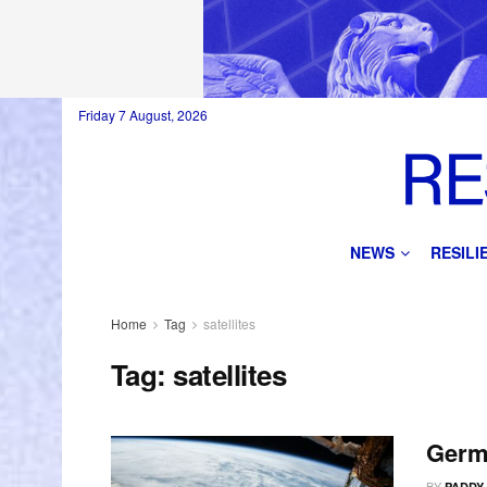
Friday 7 August, 2026
NEWS
RESIL
Home
Tag
satellites
Tag:
satellites
Germ
BY
PADDY