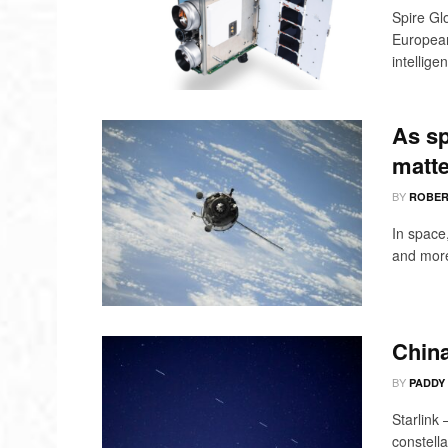
Spire Gl
Europea
intelligen
As sp
matte
BY
ROBER
In space
and more,
China
BY
PADDY
Starlink
constella