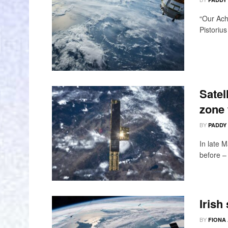
“Our Ach
Pistoriu
Satel
zone 
BY
PADDY
In late M
before –
Irish
BY
FIONA