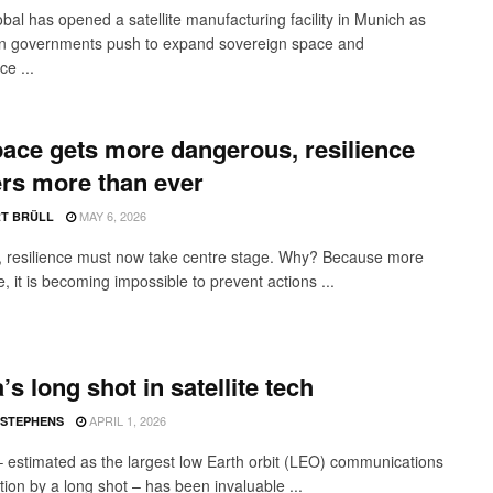
obal has opened a satellite manufacturing facility in Munich as
n governments push to expand sovereign space and
ce ...
ace gets more dangerous, resilience
rs more than ever
MAY 6, 2026
T BRÜLL
, resilience must now take centre stage. Why? Because more
 it is becoming impossible to prevent actions ...
’s long shot in satellite tech
APRIL 1, 2026
 STEPHENS
 – estimated as the largest low Earth orbit (LEO) communications
tion by a long shot – has been invaluable ...