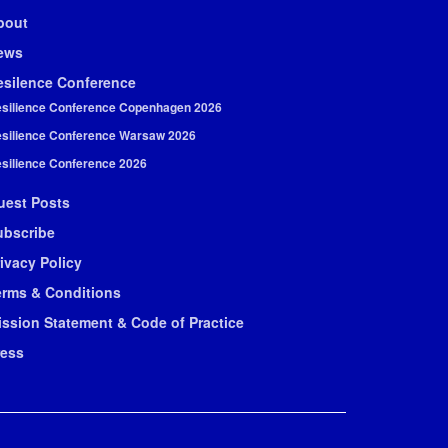
bout
ews
esilence Conference
silience Conference Copenhagen 2026
silience Conference Warsaw 2026
silience Conference 2026
uest Posts
ubscribe
ivacy Policy
erms & Conditions
ission Statement & Code of Practice
ress