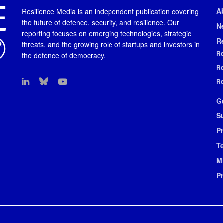
A
Resilience Media is an independent publication covering
the future of defence, security, and resilience. Our
N
reporting focuses on emerging technologies, strategic
R
threats, and the growing role of startups and investors in
Re
the defence of democracy.
Re
Re
G
S
Pr
T
M
P