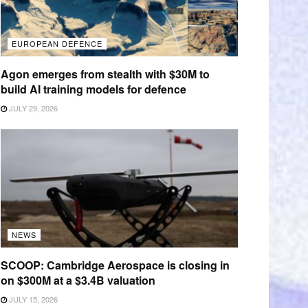
EUROPEAN DEFENCE
Agon emerges from stealth with $30M to
build AI training models for defence
JULY 29, 2026
NEWS
SCOOP: Cambridge Aerospace is closing in
on $300M at a $3.4B valuation
JULY 15, 2026