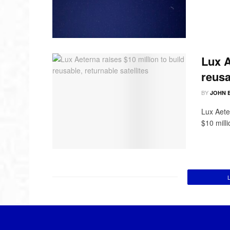
Lux A
reusa
BY
JOHN 
Lux Aete
$10 mill