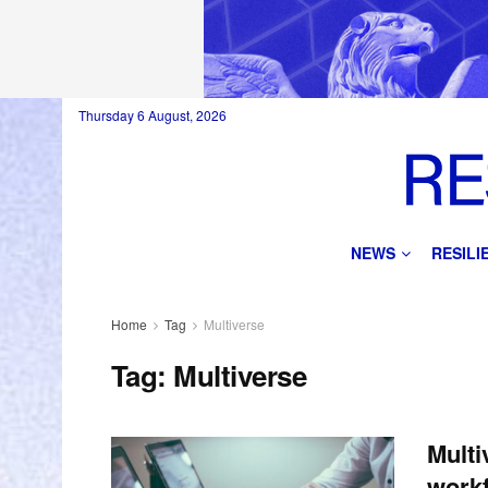
Thursday 6 August, 2026
NEWS
RESIL
Home
Tag
Multiverse
Tag:
Multiverse
Multi
workf