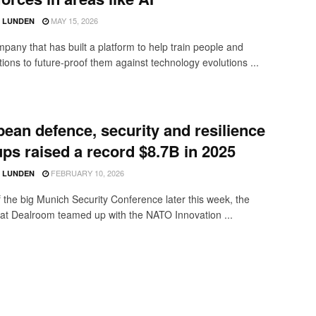
MAY 15, 2026
D LUNDEN
pany that has built a platform to help train people and
ions to future-proof them against technology evolutions ...
ean defence, security and resilience
ups raised a record $8.7B in 2025
FEBRUARY 10, 2026
D LUNDEN
 the big Munich Security Conference later this week, the
 at Dealroom teamed up with the NATO Innovation ...