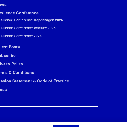
ews
esilence Conference
silience Conference Copenhagen 2026
silience Conference Warsaw 2026
silience Conference 2026
uest Posts
ubscribe
ivacy Policy
erms & Conditions
ission Statement & Code of Practice
ress