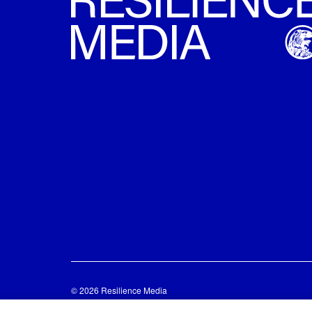
© 2026 Resilience Media