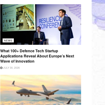
NEWS
What 100+ Defence Tech Startup
Applications Reveal About Europe’s Next
Wave of Innovation
JULY 30, 2026