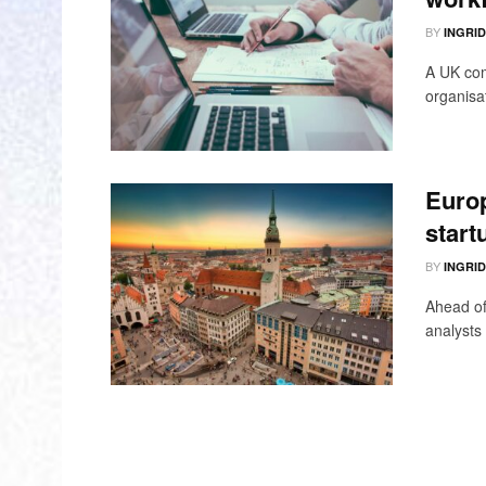
BY
INGRI
A UK com
organisat
Europ
start
BY
INGRI
Ahead of
analysts