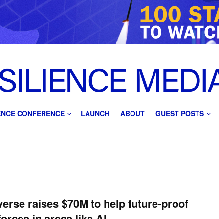
IENCE CONFERENCE
LAUNCH
ABOUT
GUEST POSTS
verse raises $70M to help future-proof
orces in areas like AI