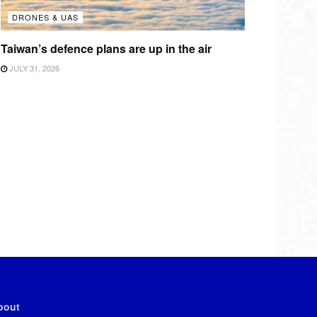
DRONES & UAS
Taiwan’s defence plans are up in the air
JULY 31, 2026
bout