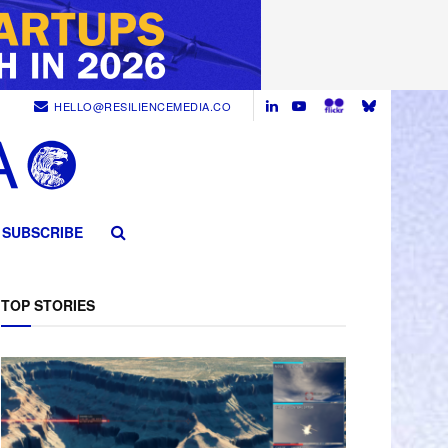
HELLO@RESILIENCEMEDIA.CO
SUBSCRIBE
TOP STORIES