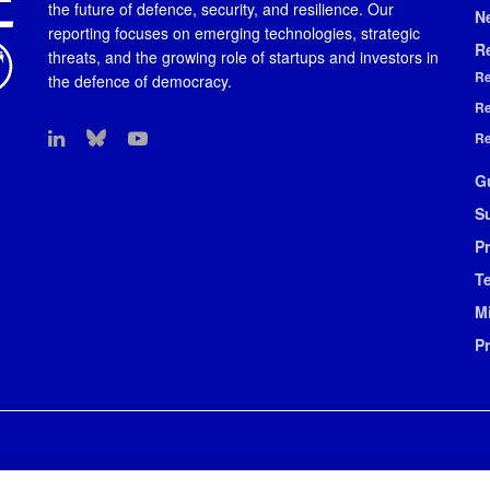
the future of defence, security, and resilience. Our
N
reporting focuses on emerging technologies, strategic
R
threats, and the growing role of startups and investors in
Re
the defence of democracy.
Re
Re
G
S
Pr
T
M
P