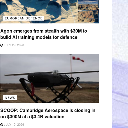
EUROPEAN DEFENCE
Agon emerges from stealth with $30M to
build AI training models for defence
JULY 29, 2026
NEWS
SCOOP: Cambridge Aerospace is closing in
on $300M at a $3.4B valuation
JULY 15, 2026