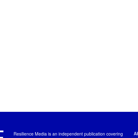
A
Resilience Media is an independent publication covering