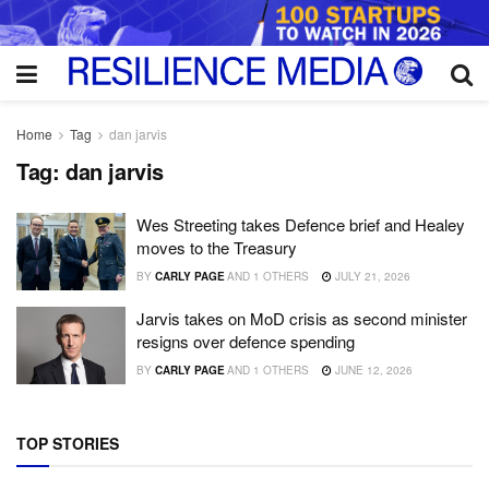
Home
Tag
dan jarvis
Tag:
dan jarvis
Wes Streeting takes Defence brief and Healey
moves to the Treasury
BY
CARLY PAGE
AND
1 OTHERS
JULY 21, 2026
Jarvis takes on MoD crisis as second minister
resigns over defence spending
BY
CARLY PAGE
AND
1 OTHERS
JUNE 12, 2026
TOP STORIES