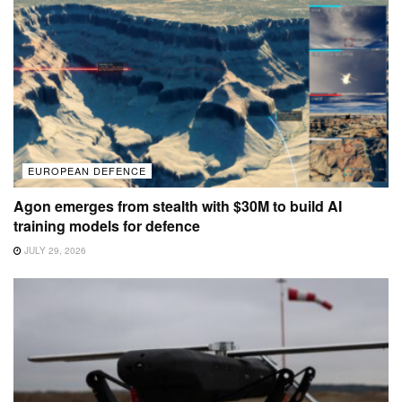
EUROPEAN DEFENCE
Agon emerges from stealth with $30M to build AI
training models for defence
JULY 29, 2026