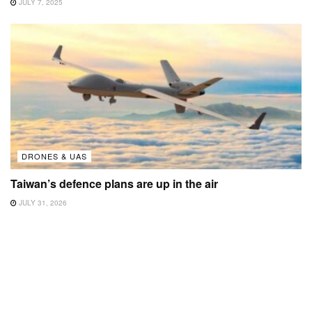
JULY 7, 2025
DRONES & UAS
Taiwan’s defence plans are up in the air
JULY 31, 2026