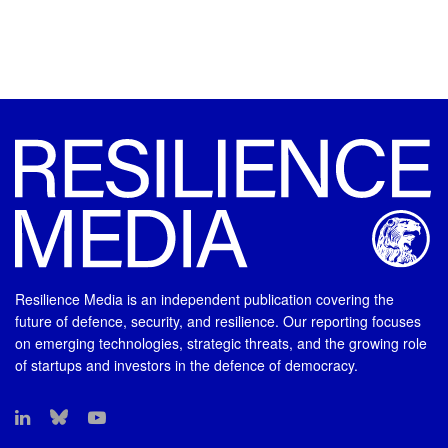
Resilience Media is an independent publication covering the
future of defence, security, and resilience. Our reporting focuses
on emerging technologies, strategic threats, and the growing role
of startups and investors in the defence of democracy.