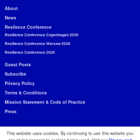
About
News
Resilence Conference
Resilience Conference Copenhagen 2026
Resilience Conference Warsaw 2026
Resilience Conference 2026
Guest Posts
Subscribe
Privacy Policy
Terms & Conditions
Mission Statement & Code of Practice
Press
This website uses cookies. By continuing to use this website you