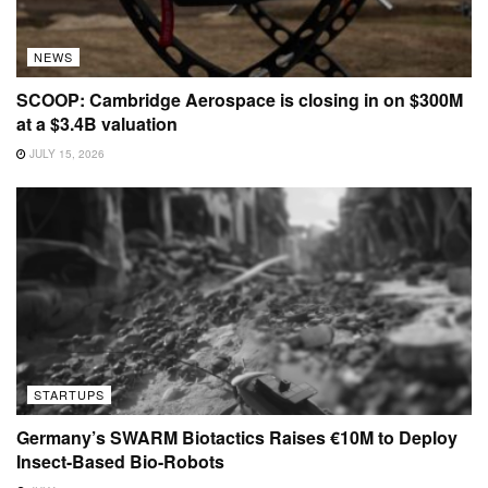
NEWS
SCOOP: Cambridge Aerospace is closing in on $300M
at a $3.4B valuation
JULY 15, 2026
STARTUPS
Germany’s SWARM Biotactics Raises €10M to Deploy
Insect-Based Bio-Robots