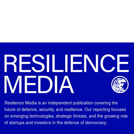
Resilience Media is an independent publication covering the
future of defence, security, and resilience. Our reporting focuses
on emerging technologies, strategic threats, and the growing role
of startups and investors in the defence of democracy.