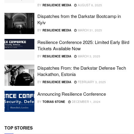
BY
RESILIENCE MEDIA
AUGUST 6, 2025
Dispatches from the Darkstar Bootcamp in
Kyiv
BY
RESILIENCE MEDIA
MARCH 31, 2025
Resilience Conference 2025: Limited Early Bird
Tickets Available Now
BY
RESILIENCE MEDIA
MARCH 3, 2025
Dispatches From: the Darkstar Defense Tech
Hackathon, Estonia
BY
RESILIENCE MEDIA
FEBRUARY 3, 2025
Announcing Resilience Conference
BY
TOBIAS STONE
DECEMBER 1, 2024
TOP STORIES