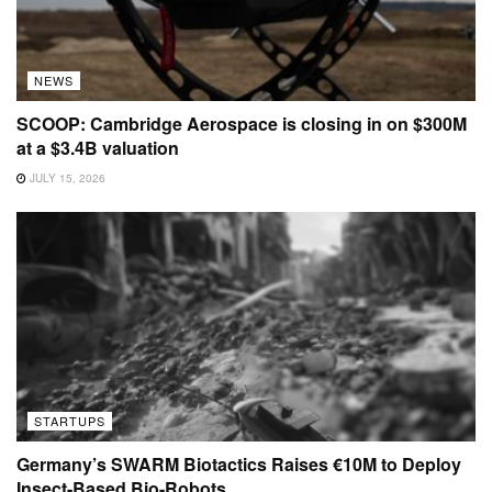
NEWS
SCOOP: Cambridge Aerospace is closing in on $300M
at a $3.4B valuation
JULY 15, 2026
STARTUPS
Germany’s SWARM Biotactics Raises €10M to Deploy
Insect-Based Bio-Robots