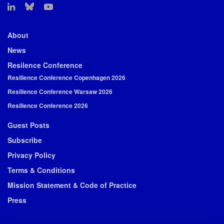
About
News
Resilence Conference
Resilience Conference Copenhagen 2026
Resilience Conference Warsaw 2026
Resilience Conference 2026
Guest Posts
Subscribe
Privacy Policy
Terms & Conditions
Mission Statement & Code of Practice
Press