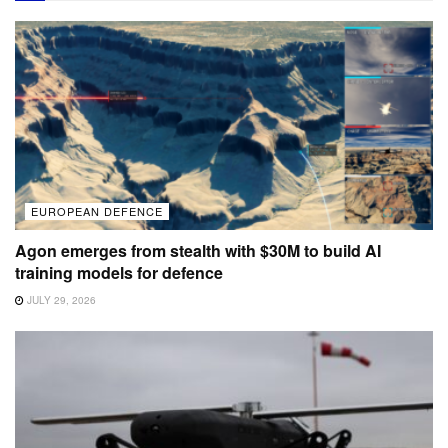
EUROPEAN DEFENCE
Agon emerges from stealth with $30M to build AI
training models for defence
JULY 29, 2026