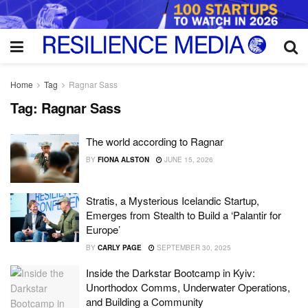
Home
Tag
Ragnar Sass
Tag:
Ragnar Sass
The world according to Ragnar
BY
FIONA ALSTON
JUNE 15, 2026
Stratis, a Mysterious Icelandic Startup,
Emerges from Stealth to Build a ‘Palantir for
Europe’
BY
CARLY PAGE
SEPTEMBER 30, 2025
Inside the Darkstar Bootcamp in Kyiv:
Unorthodox Comms, Underwater Operations,
and Building a Community