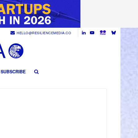
HELLO@RESILIENCEMEDIA.CO
SUBSCRIBE