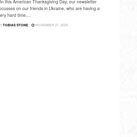
n this American Thanksgiving Day, our newsletter
ocusses on our friends in Ukraine, who are having a
ery hard time....
Y
NOVEMBER 27, 2025
TOBIAS STONE