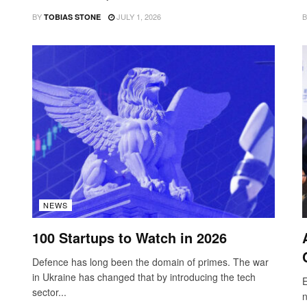
BY
JULY 1, 2026
B
TOBIAS STONE
NEWS
100 Startups to Watch in 2026
Defence has long been the domain of primes. The war
in Ukraine has changed that by introducing the tech
E
sector...
n