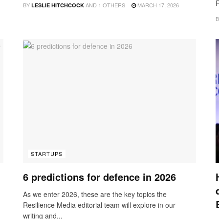
R
BY
AND
1 OTHERS
MARCH 17, 2026
LESLIE HITCHCOCK
B
STARTUPS
6 predictions for defence in 2026
As we enter 2026, these are the key topics the
Resilience Media editorial team will explore in our
writing and...