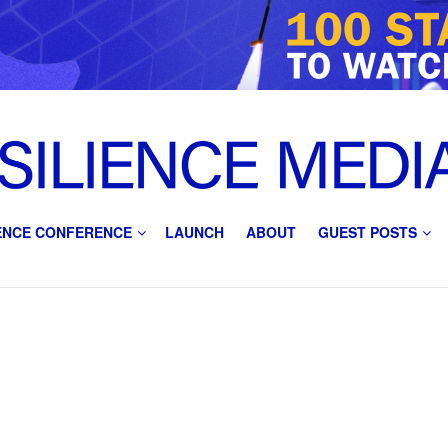
IENCE CONFERENCE
LAUNCH
ABOUT
GUEST POSTS