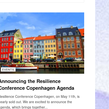
EVENTS
Announcing the Resilience
Conference Copenhagen Agenda
esilience Conference Copenhagen, on May 11th, is
early sold out. We are excited to announce the
genda, which brings together...