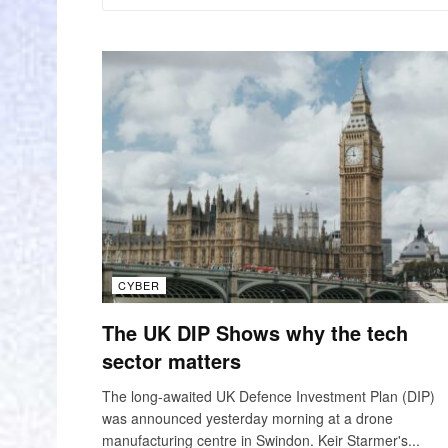
CYBER
The UK DIP Shows why the tech
sector matters
The long-awaited UK Defence Investment Plan (DIP)
was announced yesterday morning at a drone
manufacturing centre in Swindon. Keir Starmer's...