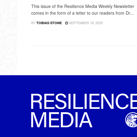
This issue of the Resilience Media Weekly Newsletter
comes in the form of a letter to our readers from Dr...
BY
SEPTEMBER 18, 2025
TOBIAS STONE