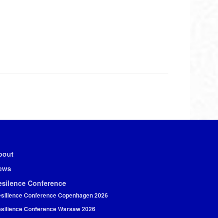
bout
ews
esilence Conference
silience Conference Copenhagen 2026
silience Conference Warsaw 2026