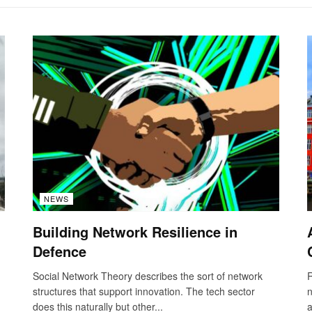
NEWS
Building Network Resilience in
Defence
Social Network Theory describes the sort of network
R
structures that support innovation. The tech sector
n
does this naturally but other...
a