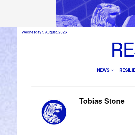
Wednesday 5 August, 2026
NEWS
RESIL
Tobias Stone