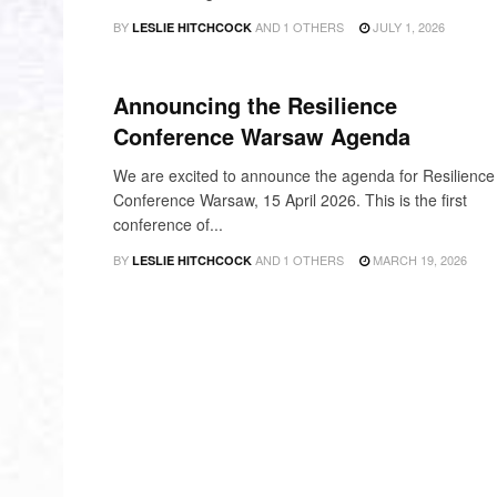
BY
AND
1 OTHERS
JULY 1, 2026
LESLIE HITCHCOCK
NEWS
Announcing the Resilience
Conference Warsaw Agenda
We are excited to announce the agenda for Resilience
Conference Warsaw, 15 April 2026. This is the first
conference of...
BY
AND
1 OTHERS
MARCH 19, 2026
LESLIE HITCHCOCK