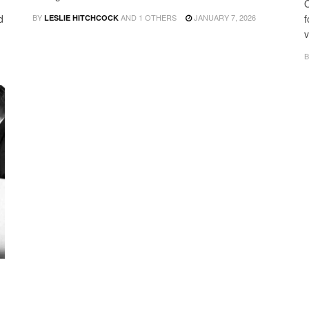
O
d
BY
AND
1 OTHERS
JANUARY 7, 2026
f
LESLIE HITCHCOCK
v
B