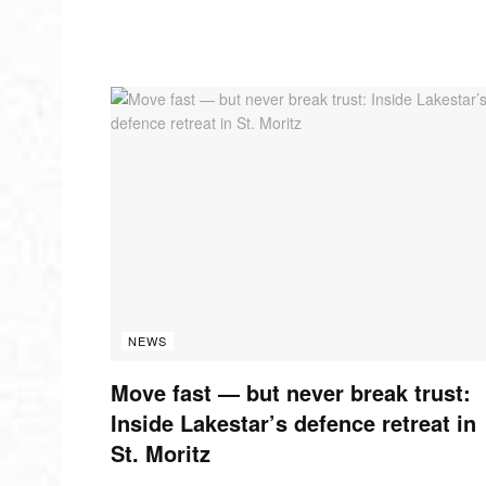
NEWS
Move fast — but never break trust:
Inside Lakestar’s defence retreat in
St. Moritz