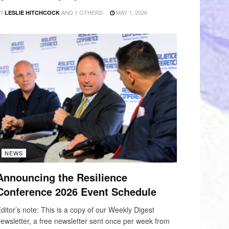
Y
AND
1 OTHERS
MAY 1, 2026
LESLIE HITCHCOCK
NEWS
Announcing the Resilience
Conference 2026 Event Schedule
ditor’s note: This is a copy of our Weekly Digest
ewsletter, a free newsletter sent once per week from