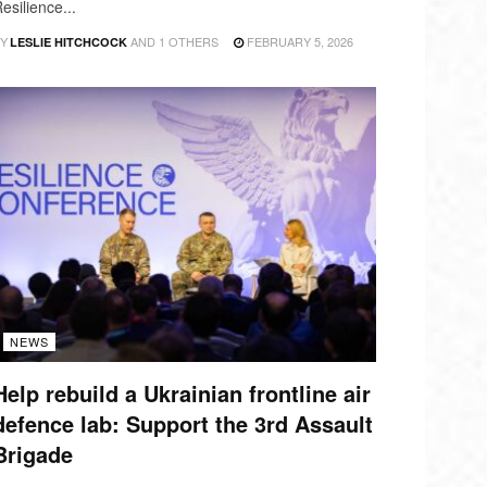
esilience...
Y
AND
1 OTHERS
FEBRUARY 5, 2026
LESLIE HITCHCOCK
NEWS
Help rebuild a Ukrainian frontline air
defence lab: Support the 3rd Assault
Brigade