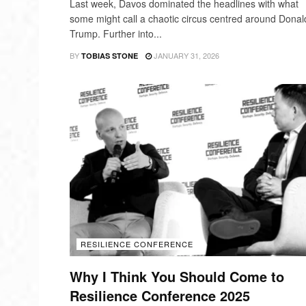
Last week, Davos dominated the headlines with what
some might call a chaotic circus centred around Donal
Trump. Further into...
BY
JANUARY 31, 2026
TOBIAS STONE
RESILIENCE CONFERENCE
Why I Think You Should Come to
Resilience Conference 2025