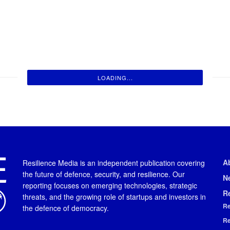
LOADING...
A
Resilience Media is an independent publication covering
the future of defence, security, and resilience. Our
N
reporting focuses on emerging technologies, strategic
R
threats, and the growing role of startups and investors in
Re
the defence of democracy.
Re