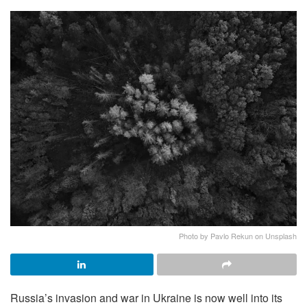
Photo by Pavlo Rekun on Unsplash
Russia’s invasion and war in Ukraine is now well into its