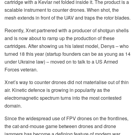
cartridge with a Kevlar net folded inside it. The product is a
scalable instrument to counter drones. When shot, the
mesh extends in front of the UAV and traps the rotor blades.
Recently, Xnet partnered with a producer of shotgun shells
and is now about to ramp up the production of these
cartridges. After showing us his latest model, Denys – who
turned 18 this year (startup founders can be as young as 14
under Ukraine law) – moved on to talk to a US Armed
Forces veteran.
Xnet’s way to counter drones did not materialise out of thin
air. Kinetic defence is growing in popularity as the
electromagnetic spectrum turns into the most contested
domain.
Since the widespread use of FPV drones on the frontlines,
the cat-and-mouse game between drones and drone
jammers has become a defining feature of modern war.