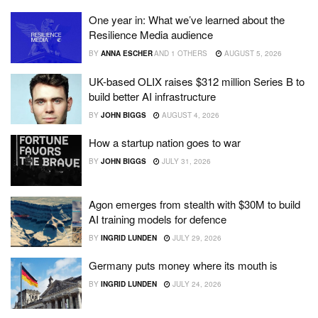
One year in: What we’ve learned about the
Resilience Media audience
BY
ANNA ESCHER
AND
1 OTHERS
AUGUST 5, 2026
UK-based OLIX raises $312 million Series B to
build better AI infrastructure
BY
JOHN BIGGS
AUGUST 4, 2026
How a startup nation goes to war
BY
JOHN BIGGS
JULY 31, 2026
Agon emerges from stealth with $30M to build
AI training models for defence
BY
INGRID LUNDEN
JULY 29, 2026
Germany puts money where its mouth is
BY
INGRID LUNDEN
JULY 24, 2026