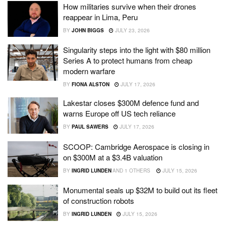
How militaries survive when their drones
reappear in Lima, Peru
BY
JOHN BIGGS
JULY 23, 2026
Singularity steps into the light with $80 million
Series A to protect humans from cheap
modern warfare
BY
FIONA ALSTON
JULY 17, 2026
Lakestar closes $300M defence fund and
warns Europe off US tech reliance
BY
PAUL SAWERS
JULY 17, 2026
SCOOP: Cambridge Aerospace is closing in
on $300M at a $3.4B valuation
BY
INGRID LUNDEN
AND
1 OTHERS
JULY 15, 2026
Monumental seals up $32M to build out its fleet
of construction robots
BY
INGRID LUNDEN
JULY 15, 2026