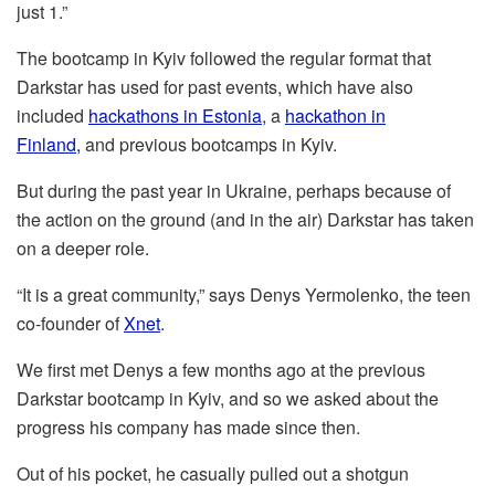
just 1.”
The bootcamp in Kyiv followed the regular format that
Darkstar has used for past events, which have also
included
hackathons in Estonia
, a
hackathon in
Finland,
and previous bootcamps in Kyiv.
But during the past year in Ukraine, perhaps because of
the action on the ground (and in the air) Darkstar has taken
on a deeper role.
“It is a great community,” says Denys Yermolenko, the teen
co-founder of
Xnet
.
We first met Denys a few months ago at the previous
Darkstar bootcamp in Kyiv, and so we asked about the
progress his company has made since then.
Out of his pocket, he casually pulled out a shotgun