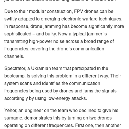
Due to their modular construction, FPV drones can be
swiftly adapted to emerging electronic warfare techniques.
In response, drone jamming has become significantly more
sophisticated – and bulky. Now a typical jammer is
transmitting high-power noise across a broad range of
frequencies, covering the drone’s communication
channels.
Spectrator, a Ukrainian team that participated in the
bootcamp, is solving this problem in a different way. Their
system scans and identifies the communication
frequencies being used by drones and jams the signals
accordingly by using low-energy attacks.
Yehor, an engineer on the team who declined to give his
surname, demonstrates this by turning on two drones
operating on different frequencies. First one, then another