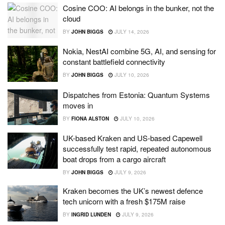
Cosine COO: AI belongs in the bunker, not the
cloud
BY
JOHN BIGGS
JULY 14, 2026
Nokia, NestAI combine 5G, AI, and sensing for
constant battlefield connectivity
BY
JOHN BIGGS
JULY 10, 2026
Dispatches from Estonia: Quantum Systems
moves in
BY
FIONA ALSTON
JULY 10, 2026
UK-based Kraken and US-based Capewell
successfully test rapid, repeated autonomous
boat drops from a cargo aircraft
BY
JOHN BIGGS
JULY 9, 2026
Kraken becomes the UK’s newest defence
tech unicorn with a fresh $175M raise
BY
INGRID LUNDEN
JULY 9, 2026