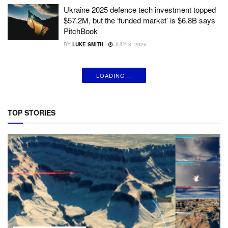
Ukraine 2025 defence tech investment topped
$57.2M, but the ‘funded market’ is $6.8B says
PitchBook
BY
LUKE SMITH
JULY 8, 2026
LOADING...
TOP STORIES