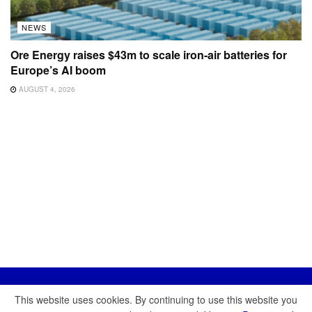
NEWS
Ore Energy raises $43m to scale iron-air batteries for
Europe’s AI boom
AUGUST 4, 2026
This website uses cookies. By continuing to use this website you