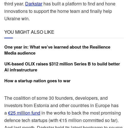
third year.
Darkstar
has built a platform to find and hone
innovations to support the home team and finally help
Ukraine win.
YOU MIGHT ALSO LIKE
One year in: What we’ve learned about the Resilience
Media audience
UK-based OLIX raises $312 million Series B to build better
AI infrastructure
How a startup nation goes to war
The coalition of some 30 founders, developers, and
investors from Estonia and other countries in Europe has
a
€25 million fund
in the works to back the most promising
defence tech startups (with €15 million committed so far).
And last month, Darkstar held its latest bootcamp to source