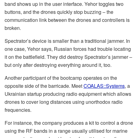
band shows up in the user interface. Yehor toggles two
buttons, and the drones quickly stop buzzing – the
communication link between the drones and controllers is
broken.
Spectrator’s device is smaller than a traditional jammer. In
one case, Yehor says, Russian forces had trouble locating
it on the battlefield. They did destroy Spectrator’s jammer –
but only after destroying everything around it, too.
Another participant of the bootcamp operates on the
opposite side of the barricade. Meet
COALAS::Systems
, a
Ukrainian startup producing radio equipment which allows
drones to cover long distances using unorthodox radio
frequencies.
For instance, the company produces a kit to control a drone
using the RF bands in a range usually utilised for marine