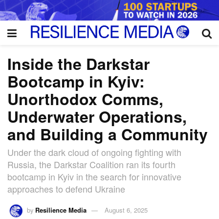
Inside the Darkstar
Bootcamp in Kyiv:
Unorthodox Comms,
Underwater Operations,
and Building a Community
Under the dark cloud of ongoing fighting with
Russia, the Darkstar Coalition ran its fourth
bootcamp in Kyiv in the search for innovative
approaches to defend Ukraine
by
Resilience Media
August 6, 2025