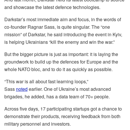
and showcase the latest defence technologies.
Darkstar’s most immediate aim and focus, in the words of
co-founder Ragnar Sass, is quite singular. The “one
mission” of Darkstar, he said introducing the event in Kyiv,
is helping Ukrainians “kill the enemy and win the war.”
But the bigger picture is just as important: it is laying the
groundwork to build up the defences for Europe and the
whole NATO bloc, and to do it as quickly as possible.
“This war is all about fast learning loops,”
Sass
noted
earlier. One of Ukraine’s most advanced
brigades, he added, has a data team of 70+ people.
Across five days, 17 participating startups got a chance to
demonstrate their products, receiving feedback from both
military personnel and investors.