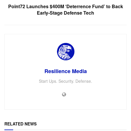
Point72 Launches $400M ‘Deterrence Fund’ to Back
Early-Stage Defense Tech
Resilience Media
Start Ups. Security. Defense.
RELATED NEWS