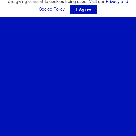
are giving consent to cookies being used. Visit our
Privacy and
Cookie Policy
.
I Agree
Resilience Media is an independent publication covering the
future of defence, security, and resilience. Our reporting focuses
on emerging technologies, strategic threats, and the growing role
of startups and investors in the defence of democracy.
About
News
Resilence Conference
Resilience Conference Copenhagen 2026
Resilience Conference Warsaw 2026