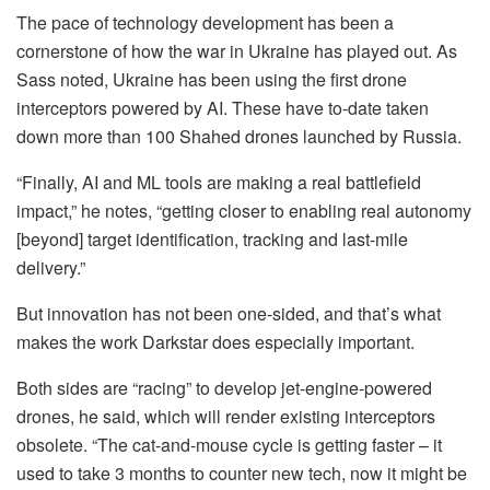
The pace of technology development has been a
cornerstone of how the war in Ukraine has played out. As
Sass noted, Ukraine has been using the first drone
interceptors powered by AI. These have to-date taken
down more than 100 Shahed drones launched by Russia.
“Finally, AI and ML tools are making a real battlefield
impact,” he notes, “getting closer to enabling real autonomy
[beyond] target identification, tracking and last-mile
delivery.”
But innovation has not been one-sided, and that’s what
makes the work Darkstar does especially important.
Both sides are “racing” to develop jet-engine-powered
drones, he said, which will render existing interceptors
obsolete. “The cat-and-mouse cycle is getting faster – it
used to take 3 months to counter new tech, now it might be