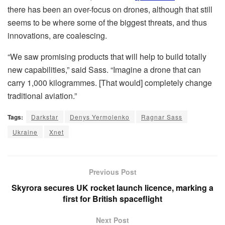
there has been an over-focus on drones, although that still
seems to be where some of the biggest threats, and thus
innovations, are coalescing.
“We saw promising products that will help to build totally
new capabilities,” said Sass. “Imagine a drone that can
carry 1,000 kilogrammes. [That would] completely change
traditional aviation.”
Tags:
Darkstar
Denys Yermolenko
Ragnar Sass
Ukraine
Xnet
Previous Post
Skyrora secures UK rocket launch licence, marking a
first for British spaceflight
Next Post