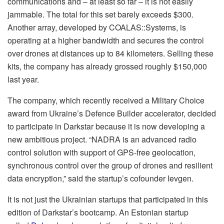
communications and – at least so far – it is not easily
jammable. The total for this set barely exceeds $300.
Another array, developed by COALAS::Systems, is
operating at a higher bandwidth and secures the control
over drones at distances up to 84 kilometers. Selling these
kits, the company has already grossed roughly $150,000
last year.
The company, which recently received a Military Choice
award from Ukraine’s Defence Builder accelerator, decided
to participate in Darkstar because it is now developing a
new ambitious project. “NADRA is an advanced radio
control solution with support of GPS-free geolocation,
synchronous control over the group of drones and resilient
data encryption,” said the startup’s cofounder Ievgen.
It is not just the Ukrainian startups that participated in this
edition of Darkstar’s bootcamp. An Estonian startup