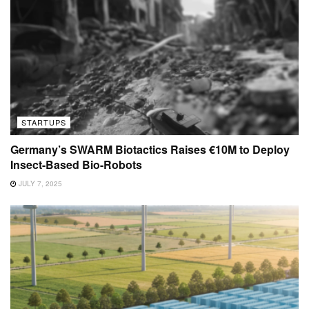
STARTUPS
Germany’s SWARM Biotactics Raises €10M to Deploy
Insect-Based Bio-Robots
JULY 7, 2025