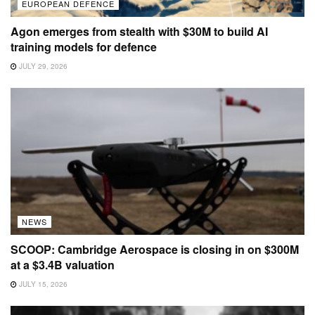
EUROPEAN DEFENCE
Agon emerges from stealth with $30M to build AI
training models for defence
JULY 29, 2026
NEWS
SCOOP: Cambridge Aerospace is closing in on $300M
at a $3.4B valuation
JULY 15, 2026