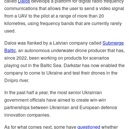
called
Dalos
develops a platform for digital radio frequency
communications that allows the user to send a video signal
from a UAV to the pilot at a range of more than 20
kilometres, using frequency bands that are currently rarely
used.
Dalos was flanked by a Latvian company called
Submerge
Baltic
, an autonomous underwater drone producer that has,
since 2022, been working on products for scenarios
playing out in the Baltic Sea. Darkstar has now enabled the
company to come to Ukraine and test their drones in the
Dnipro river.
In the past half a year, the most senior Ukrainian
government officials have aimed to create win-win
partnerships between Ukrainian and European defence
innovation companies.
As for what comes next, some have
questioned
whether