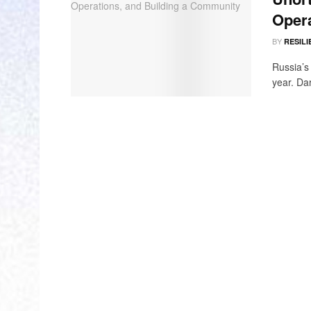
Opera
BY
RESILI
Russia’s 
year. Dar