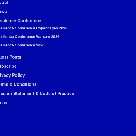
bout
ews
esilence Conference
silience Conference Copenhagen 2026
silience Conference Warsaw 2026
silience Conference 2026
uest Posts
ubscribe
ivacy Policy
erms & Conditions
ission Statement & Code of Practice
ress