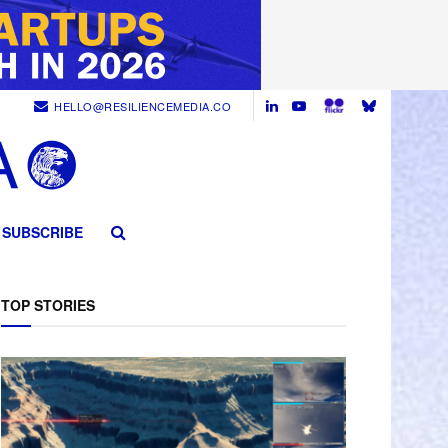
HELLO@RESILIENCEMEDIA.CO
SUBSCRIBE
TOP STORIES