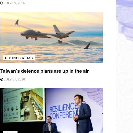
JULY 29, 2026
DRONES & UAS
Taiwan’s defence plans are up in the air
JULY 31, 2026