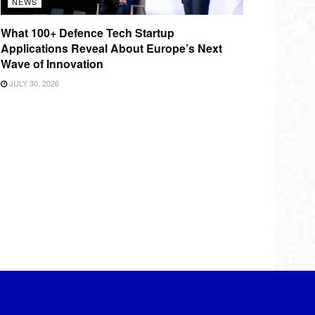
NEWS
What 100+ Defence Tech Startup
Applications Reveal About Europe’s Next
Wave of Innovation
JULY 30, 2026