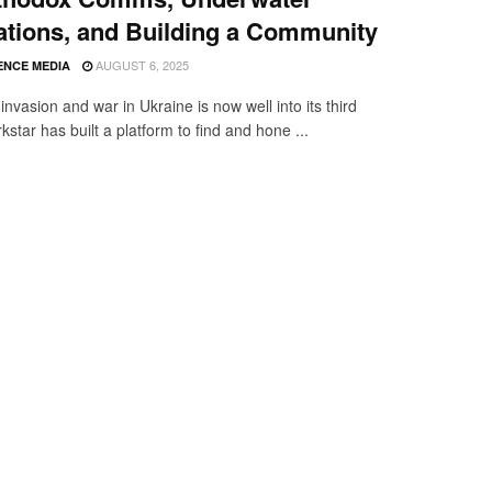
tions, and Building a Community
AUGUST 6, 2025
ENCE MEDIA
invasion and war in Ukraine is now well into its third
kstar has built a platform to find and hone ...