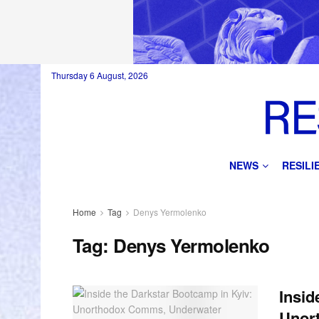
Thursday 6 August, 2026
NEWS
RESIL
Home
Tag
Denys Yermolenko
Tag:
Denys Yermolenko
Insid
Unor