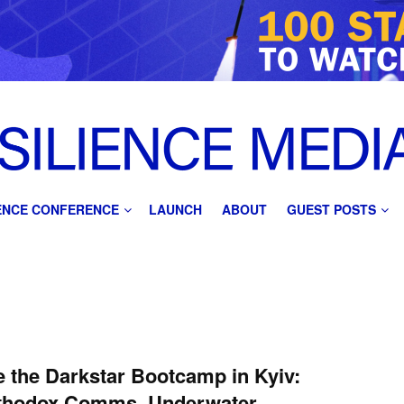
IENCE CONFERENCE
LAUNCH
ABOUT
GUEST POSTS
e the Darkstar Bootcamp in Kyiv:
thodox Comms, Underwater