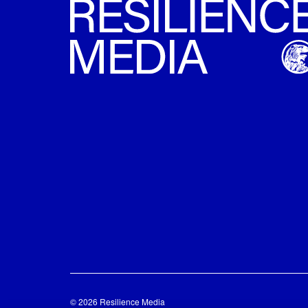
© 2026 Resilience Media