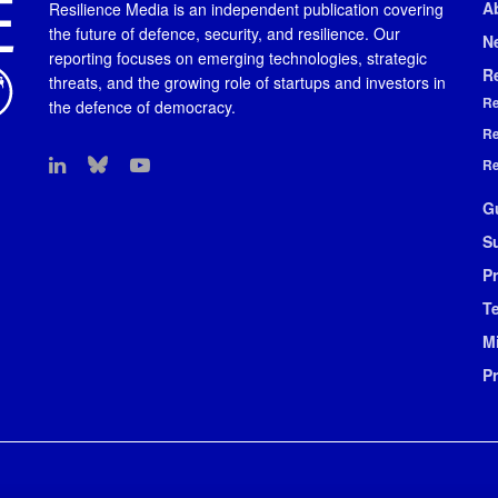
A
Resilience Media is an independent publication covering
the future of defence, security, and resilience. Our
N
reporting focuses on emerging technologies, strategic
R
threats, and the growing role of startups and investors in
Re
the defence of democracy.
Re
Re
G
S
Pr
T
M
P