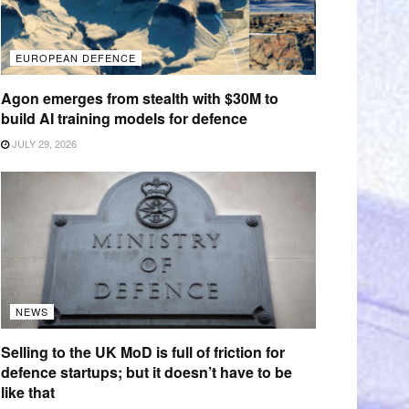
EUROPEAN DEFENCE
Agon emerges from stealth with $30M to
build AI training models for defence
JULY 29, 2026
NEWS
Selling to the UK MoD is full of friction for
defence startups; but it doesn’t have to be
like that