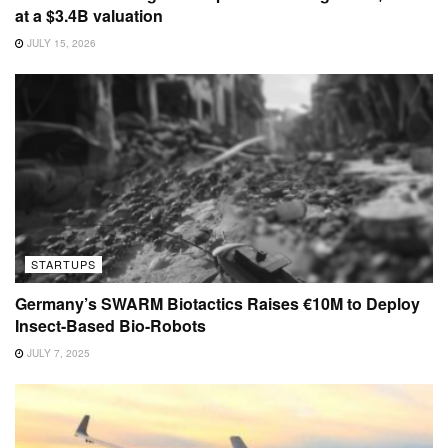
at a $3.4B valuation
JULY 15, 2026
STARTUPS
Germany’s SWARM Biotactics Raises €10M to Deploy
Insect-Based Bio-Robots
JULY 7, 2025