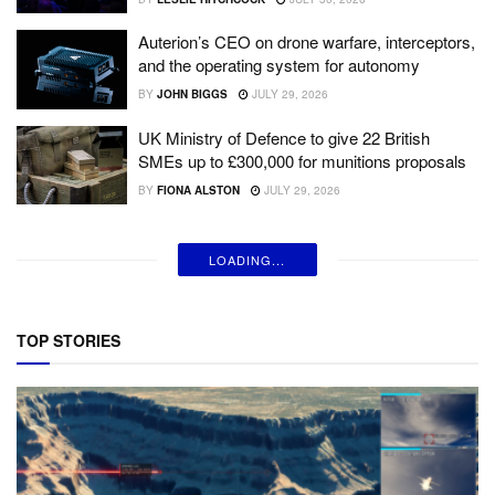
Auterion’s CEO on drone warfare, interceptors,
and the operating system for autonomy
BY
JOHN BIGGS
JULY 29, 2026
UK Ministry of Defence to give 22 British
SMEs up to £300,000 for munitions proposals
BY
FIONA ALSTON
JULY 29, 2026
LOADING...
TOP STORIES