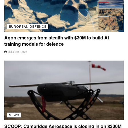
EUROPEAN DEFENCE
Agon emerges from stealth with $30M to build AI
training models for defence
JULY 29, 2026
NEWS
SCOOP: Cambridge Aerospace is closing in on $300M