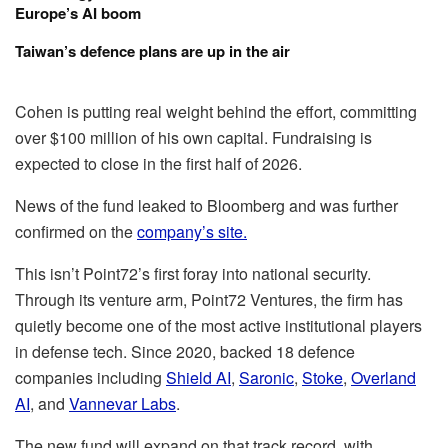
Europe’s AI boom
Taiwan’s defence plans are up in the air
Cohen is putting real weight behind the effort, committing
over $100 million of his own capital. Fundraising is
expected to close in the first half of 2026.
News of the fund leaked to Bloomberg and was further
confirmed on the
company’s site.
This isn’t Point72’s first foray into national security.
Through its venture arm, Point72 Ventures, the firm has
quietly become one of the most active institutional players
in defense tech. Since 2020, backed 18 defence
companies including
Shield AI
,
Saronic
,
Stoke
,
Overland
AI
, and
Vannevar Labs
.
The new fund will expand on that track record, with