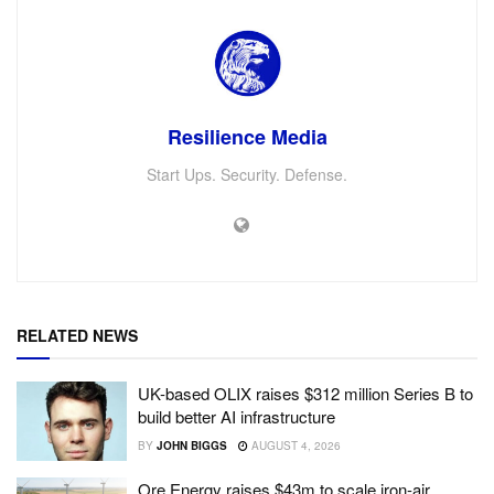
Resilience Media
Start Ups. Security. Defense.
RELATED NEWS
UK-based OLIX raises $312 million Series B to
build better AI infrastructure
BY
JOHN BIGGS
AUGUST 4, 2026
Ore Energy raises $43m to scale iron-air