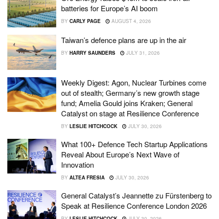
batteries for Europe’s AI boom
BY
CARLY PAGE
AUGUST 4, 2026
Taiwan’s defence plans are up in the air
BY
HARRY SAUNDERS
JULY 31, 2026
Weekly Digest: Agon, Nuclear Turbines come
out of stealth; Germany’s new growth stage
fund; Amelia Gould joins Kraken; General
Catalyst on stage at Resilience Conference
BY
LESLIE HITCHCOCK
JULY 30, 2026
What 100+ Defence Tech Startup Applications
Reveal About Europe’s Next Wave of
Innovation
BY
ALTEA FRESIA
JULY 30, 2026
General Catalyst’s Jeannette zu Fürstenberg to
Speak at Resilience Conference London 2026
BY
LESLIE HITCHCOCK
JULY 30, 2026