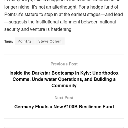
longer niche. It’s not an afterthought. For a hedge fund of
Point72’s stature to step in at the earliest stages—and lead
—suggests the institutional alignment between national
security and venture is hardening.
Tags:
Point72
Steve Cohen
Previous Post
Inside the Darkstar Bootcamp in Kyiv: Unorthodox
Comms, Underwater Operations, and Building a
Community
Next Post
Germany Floats a New €100B Resilience Fund