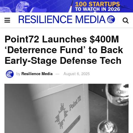
Point72 Launches $400M
‘Deterrence Fund’ to Back
Early-Stage Defense Tech
by
Resilience Media
August 6, 2025