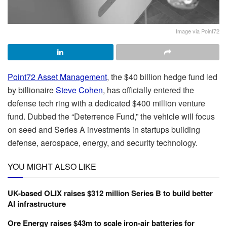
Image via Point72
Point72 Asset Management
, the $40 billion hedge fund led
by billionaire
Steve Cohen
, has officially entered the
defense tech ring with a dedicated $400 million venture
fund. Dubbed the “Deterrence Fund,” the vehicle will focus
on seed and Series A investments in startups building
defense, aerospace, energy, and security technology.
YOU MIGHT ALSO LIKE
UK-based OLIX raises $312 million Series B to build better
AI infrastructure
Ore Energy raises $43m to scale iron-air batteries for