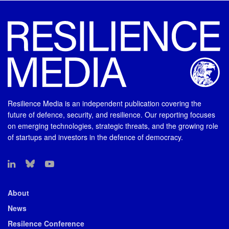
Resilience Media is an independent publication covering the
future of defence, security, and resilience. Our reporting focuses
on emerging technologies, strategic threats, and the growing role
of startups and investors in the defence of democracy.
About
News
Resilence Conference