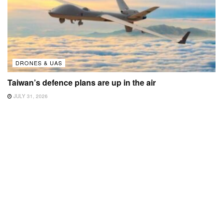
DRONES & UAS
Taiwan’s defence plans are up in the air
JULY 31, 2026