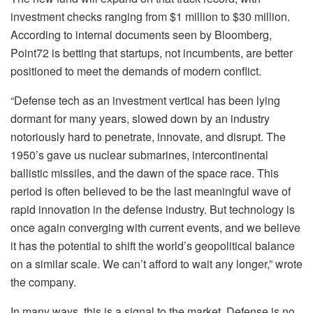
investment checks ranging from $1 million to $30 million.
According to internal documents seen by Bloomberg,
Point72 is betting that startups, not incumbents, are better
positioned to meet the demands of modern conflict.
“Defense tech as an investment vertical has been lying
dormant for many years, slowed down by an industry
notoriously hard to penetrate, innovate, and disrupt. The
1950’s gave us nuclear submarines, intercontinental
ballistic missiles, and the dawn of the space race. This
period is often believed to be the last meaningful wave of
rapid innovation in the defense industry. But technology is
once again converging with current events, and we believe
it has the potential to shift the world’s geopolitical balance
on a similar scale. We can’t afford to wait any longer,” wrote
the company.
In many ways, this is a signal to the market. Defense is no