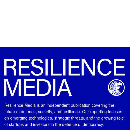
Resilience Media is an independent publication covering the
future of defence, security, and resilience. Our reporting focuses
on emerging technologies, strategic threats, and the growing role
of startups and investors in the defence of democracy.