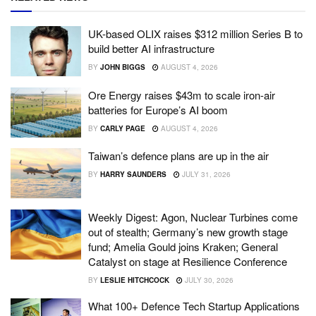
UK-based OLIX raises $312 million Series B to
build better AI infrastructure
BY
JOHN BIGGS
AUGUST 4, 2026
Ore Energy raises $43m to scale iron-air
batteries for Europe’s AI boom
BY
CARLY PAGE
AUGUST 4, 2026
Taiwan’s defence plans are up in the air
BY
HARRY SAUNDERS
JULY 31, 2026
Weekly Digest: Agon, Nuclear Turbines come
out of stealth; Germany’s new growth stage
fund; Amelia Gould joins Kraken; General
Catalyst on stage at Resilience Conference
BY
LESLIE HITCHCOCK
JULY 30, 2026
What 100+ Defence Tech Startup Applications