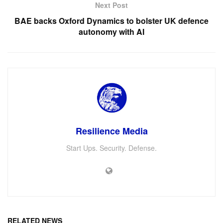
Next Post
BAE backs Oxford Dynamics to bolster UK defence
autonomy with AI
Resilience Media
Start Ups. Security. Defense.
RELATED NEWS