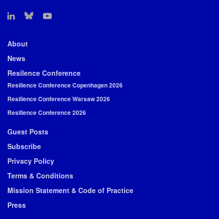
About
News
Resilence Conference
Resilience Conference Copenhagen 2026
Resilience Conference Warsaw 2026
Resilience Conference 2026
Guest Posts
Subscribe
Privacy Policy
Terms & Conditions
Mission Statement & Code of Practice
Press