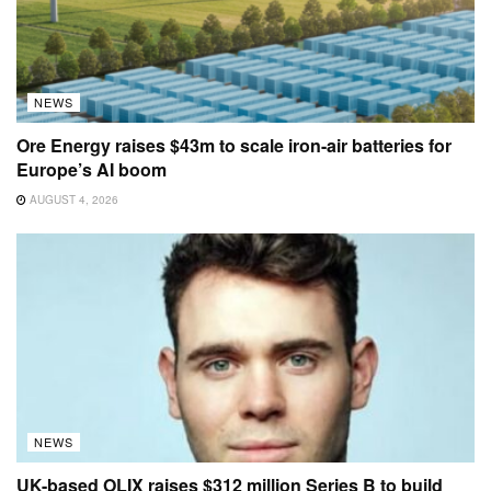
NEWS
Ore Energy raises $43m to scale iron-air batteries for
Europe’s AI boom
AUGUST 4, 2026
NEWS
UK-based OLIX raises $312 million Series B to build