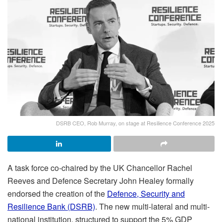
DSRB CEO, Rob Murray, on stage at Resilience Conference 2025
A task force co-chaired by the UK Chancellor Rachel
Reeves and Defence Secretary John Healey formally
endorsed the creation of the
Defence, Security and
Resilience Bank (DSRB)
. The new multi-lateral and multi-
national institution, structured to support the 5% GDP