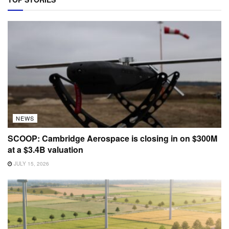
NEWS
SCOOP: Cambridge Aerospace is closing in on $300M
at a $3.4B valuation
JULY 15, 2026