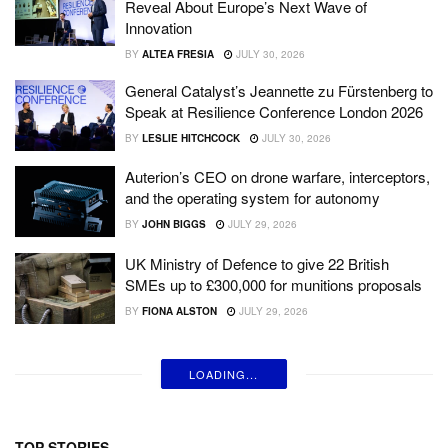
Reveal About Europe’s Next Wave of
Innovation
BY
ALTEA FRESIA
JULY 30, 2026
General Catalyst’s Jeannette zu Fürstenberg to
Speak at Resilience Conference London 2026
BY
LESLIE HITCHCOCK
JULY 30, 2026
Auterion’s CEO on drone warfare, interceptors,
and the operating system for autonomy
BY
JOHN BIGGS
JULY 29, 2026
UK Ministry of Defence to give 22 British
SMEs up to £300,000 for munitions proposals
BY
FIONA ALSTON
JULY 29, 2026
LOADING...
TOP STORIES