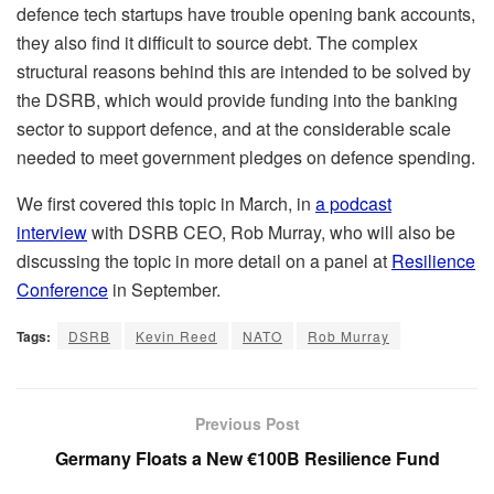
defence tech startups have trouble opening bank accounts,
they also find it difficult to source debt. The complex
structural reasons behind this are intended to be solved by
the DSRB, which would provide funding into the banking
sector to support defence, and at the considerable scale
needed to meet government pledges on defence spending.
We first covered this topic in March, in
a podcast
interview
with DSRB CEO, Rob Murray, who will also be
discussing the topic in more detail on a panel at
Resilience
Conference
in September.
Tags:
DSRB
Kevin Reed
NATO
Rob Murray
Previous Post
Germany Floats a New €100B Resilience Fund