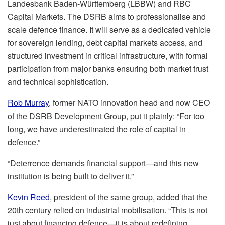
Landesbank Baden-Württemberg (LBBW) and RBC
Capital Markets. The DSRB aims to professionalise and
scale defence finance. It will serve as a dedicated vehicle
for sovereign lending, debt capital markets access, and
structured investment in critical infrastructure, with formal
participation from major banks ensuring both market trust
and technical sophistication.
Rob Murray
, former NATO innovation head and now CEO
of the DSRB Development Group, put it plainly: “For too
long, we have underestimated the role of capital in
defence.”
“Deterrence demands financial support—and this new
institution is being built to deliver it.”
Kevin Reed
, president of the same group, added that the
20th century relied on industrial mobilisation. “This is not
just about financing defence—it is about redefining