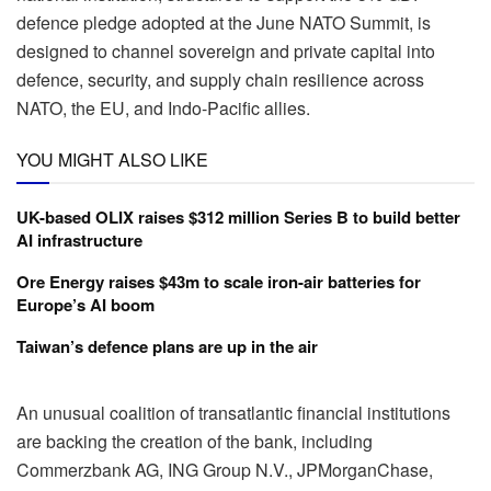
defence pledge adopted at the June NATO Summit, is
designed to channel sovereign and private capital into
defence, security, and supply chain resilience across
NATO, the EU, and Indo-Pacific allies.
YOU MIGHT ALSO LIKE
UK-based OLIX raises $312 million Series B to build better
AI infrastructure
Ore Energy raises $43m to scale iron-air batteries for
Europe’s AI boom
Taiwan’s defence plans are up in the air
An unusual coalition of transatlantic financial institutions
are backing the creation of the bank, including
Commerzbank AG, ING Group N.V., JPMorganChase,