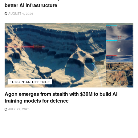
better AI infrastructure
AUGUST 4, 2026
EUROPEAN DEFENCE
Agon emerges from stealth with $30M to build AI
training models for defence
JULY 29, 2026