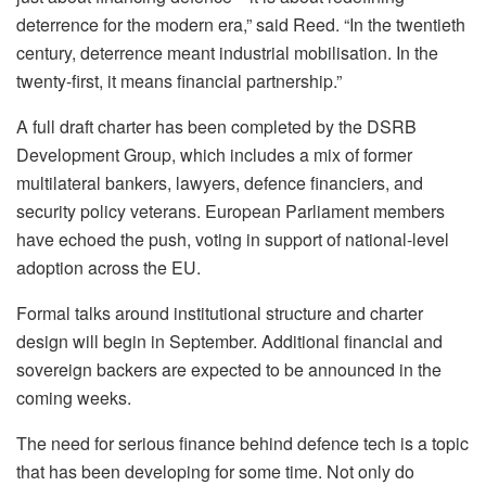
deterrence for the modern era,” said Reed. “In the twentieth
century, deterrence meant industrial mobilisation. In the
twenty-first, it means financial partnership.”
A full draft charter has been completed by the DSRB
Development Group, which includes a mix of former
multilateral bankers, lawyers, defence financiers, and
security policy veterans. European Parliament members
have echoed the push, voting in support of national-level
adoption across the EU.
Formal talks around institutional structure and charter
design will begin in September. Additional financial and
sovereign backers are expected to be announced in the
coming weeks.
The need for serious finance behind defence tech is a topic
that has been developing for some time. Not only do