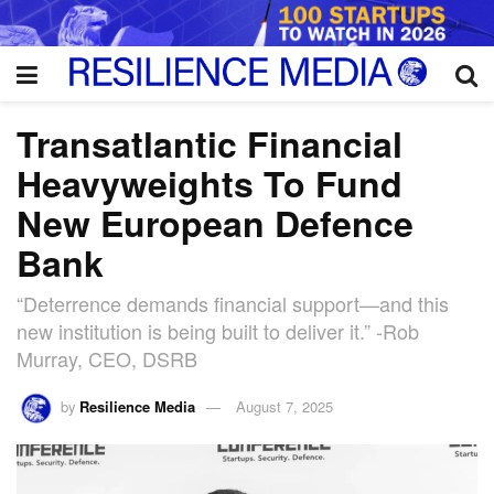
Transatlantic Financial
Heavyweights To Fund
New European Defence
Bank
“Deterrence demands financial support—and this
new institution is being built to deliver it.” -Rob
Murray, CEO, DSRB
by
Resilience Media
August 7, 2025